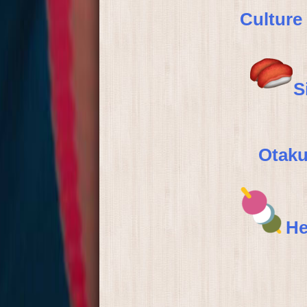
Culture
S
Otaku
He