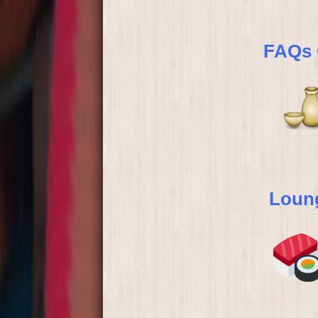
FAQs 
Loung