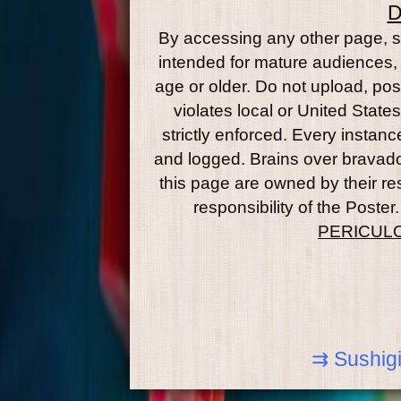
D
By accessing any other page, se
intended for mature audiences, 
age or older. Do not upload, post
violates local or United State
strictly enforced. Every instance
and logged. Brains over brava
this page are owned by their re
responsibility of the Post
PERICUL
⇉ Sushigi