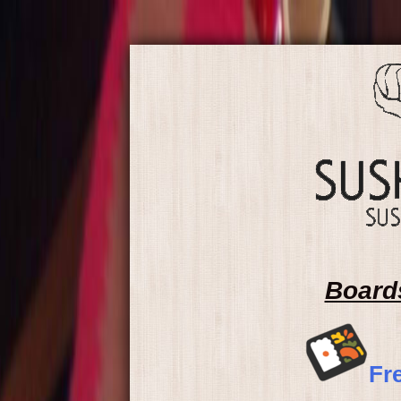
Board
Fr