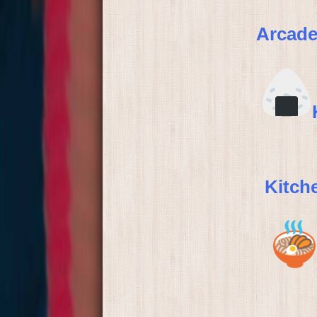
Arcade
Kitch