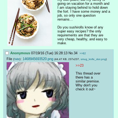
going on vacation for a month and 
I am staying behind to hold down 
the fort. I have some money and a 
job, so only one question 
remains…
Do you sushirolls know of any 
super easy recipes? the only 
requirements are that they are 
very cheap, healthy, and easy to 
make.
Anonymous
07/19/16 (Tue) 16:28:13
No.
34
>>82
File
:
1468945693520.png
(
hide
)
(44.47 KB, 237x237,
smug_knife_slut.png
)
>>23
This thread over 
there has a 
similar premise. 
Why don't you 
check it out~