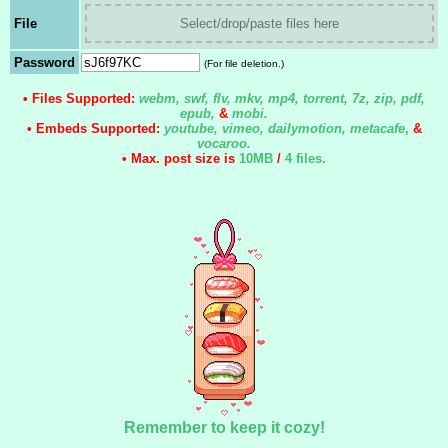
File
Select/drop/paste files here
Password
(For file deletion.)
• Files Supported:
webm, swf, flv, mkv, mp4, torrent, 7z, zip, pdf,
epub,
&
mobi.
• Embeds Supported:
youtube, vimeo, dailymotion, metacafe
,
&
vocaroo.
• Max. post size is
10MB
/
4 files
.
Remember to keep it cozy!