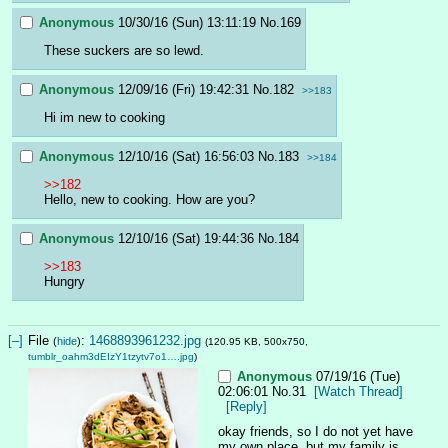
Anonymous
10/30/16 (Sun) 13:11:19
No.
169
These suckers are so lewd.
Anonymous
12/09/16 (Fri) 19:42:31
No.
182
>>183
Hi im new to cooking
Anonymous
12/10/16 (Sat) 16:56:03
No.
183
>>184
>>182
Hello, new to cooking. How are you?
Anonymous
12/10/16 (Sat) 19:44:36
No.
184
>>183
Hungry
[–]
File
:
1468893961232.jpg
(
hide
)
(120.95 KB, 500x750,
tumblr_oahm3dEIzY1tzytv7o1….jpg
)
Anonymous
07/19/16 (Tue)
02:06:01
No.
31
[Watch Thread]
[Reply]
okay friends, so I do not yet have 
my own place, but my family is 