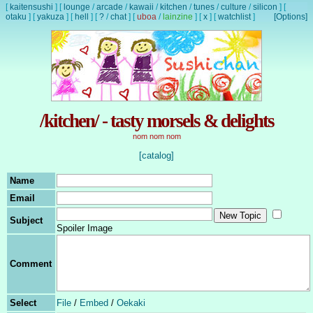
[
kaitensushi
]
[
lounge
/
arcade
/
kawaii
/
kitchen
/
tunes
/
culture
/
silicon
]
[
otaku
]
[
yakuza
]
[
hell
]
[
?
/
chat
]
[
uboa
/
lainzine
]
[
x
]
[
watchlist
]
[Options]
/kitchen/ - tasty morsels & delights
nom nom nom
[catalog]
Name
Email
Subject
Spoiler Image
Comment
Select
File
/
Embed
/
Oekaki