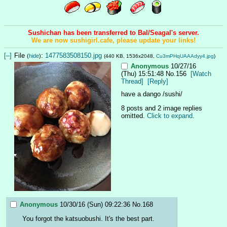
Sushichan has been transferred to Bal/Seagal's server.
We are now sushigirl.cafe, please update your links!
[–]
File
:
1477583508150.jpg
(
hide
)
(440 KB, 1536x2048,
Cu3mPHqUAAAdyy4.jpg
)
Anonymous
10/27/16
(Thu) 15:51:48
No.
156
[Watch
Thread]
[Reply]
have a dango /sushi/
8 posts and 2 image replies
omitted.
Click to expand
.
Anonymous
10/30/16 (Sun) 09:22:36
No.
168
You forgot the katsuobushi. It's the best part.