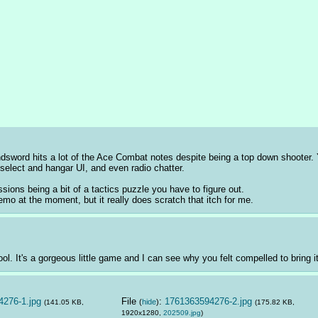
andsword hits a lot of the Ace Combat notes despite being a top down shooter
select and hangar UI, and even radio chatter. 
ssions being a bit of a tactics puzzle you have to figure out.
mo at the moment, but it really does scratch that itch for me.
 It's a gorgeous little game and I can see why you felt compelled to bring it u
276-1.jpg
File
:
1761363594276-2.jpg
(
hide
)
(141.05 KB,
(175.82 KB,
1920x1280,
202509.jpg
)