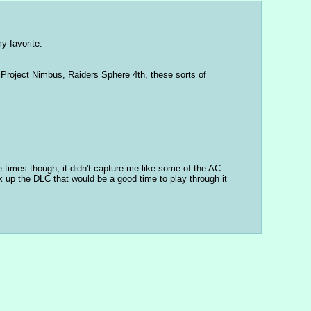
y favorite.
Project Nimbus, Raiders Sphere 4th, these sorts of 
 times though, it didn't capture me like some of the AC 
 up the DLC that would be a good time to play through it 