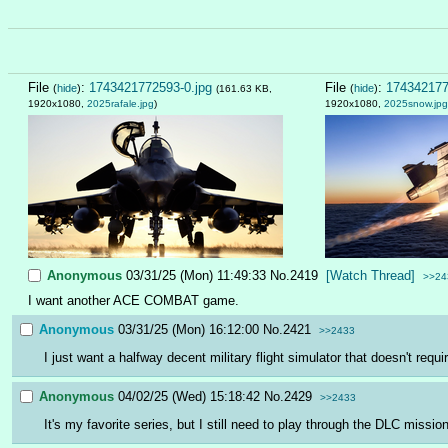
File
:
1743421772593-0.jpg
File
:
174342177
(
hide
)
(
hide
)
(161.63 KB,
1920x1080,
2025rafale.jpg
)
1920x1080,
2025snow.jpg
Anonymous
03/31/25 (Mon) 11:49:33
No.
2419
[Watch Thread]
>>24
I want another ACE COMBAT game.
Anonymous
03/31/25 (Mon) 16:12:00
No.
2421
>>2433
I just want a halfway decent military flight simulator that doesn't req
Anonymous
04/02/25 (Wed) 15:18:42
No.
2429
>>2433
It's my favorite series, but I still need to play through the DLC missi