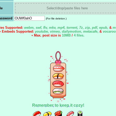
le
Select/drop/paste files here
assword
(For file deletion.)
iles Supported:
webm, swf, flv, mkv, mp4, torrent, 7z, zip, pdf, epub,
&
m
• Embeds Supported:
youtube, vimeo, dailymotion, metacafe
,
&
vocaroo
• Max. post size is
10MB
/
4 files
.
Remember to keep it cozy!