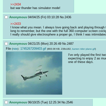
>>2434
but war thunder has simulator mode!
Anonymous
04/04/25 (Fri) 03:10:28
No.
2436
>>2433
I know what you mean. I always love going back and playing through the
long to remember, but the one with the full 360 computer screen cockpi
I really should give electrosphere a proper go, I think I was intimidated 
Anonymous
04/21/25 (Mon) 20:26:49
No.
2487
File
:
1745267209403.gif
(
hide
)
(893.08 KB, 238x182,
kamen rider plane.gif
)
I've only played the first t
expecting to enjoy 2 as much
one of these days.
Anonymous
06/10/25 (Tue) 12:25:34
No.
2546