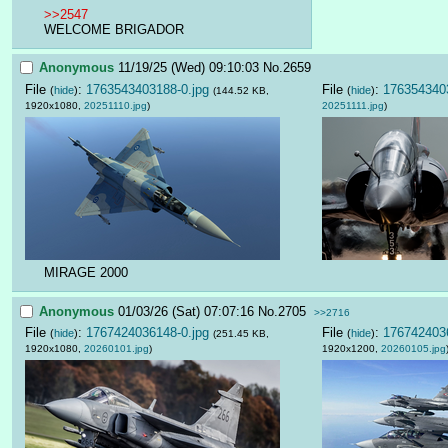
>>2547
WELCOME BRIGADOR
Anonymous
11/19/25 (Wed) 09:10:03
No.
2659
File
:
1763543403188-0.jpg
File
:
1763543403
(
hide
)
(
hide
)
(144.52 KB,
1920x1080,
20251110.jpg
)
20251111.jpg
)
MIRAGE 2000
Anonymous
01/03/26 (Sat) 07:07:16
No.
2705
>>2716
File
:
1767424036148-0.jpg
File
:
1767424036
(
hide
)
(
hide
)
(251.45 KB,
1920x1080,
20260101.jpg
)
1920x1200,
20260105.jpg