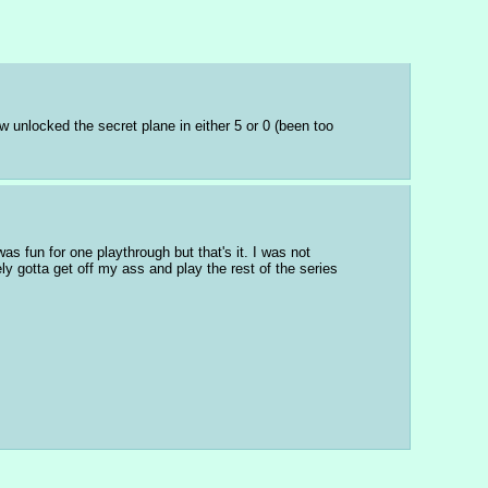
 unlocked the secret plane in either 5 or 0 (been too 
s fun for one playthrough but that's it. I was not 
ly gotta get off my ass and play the rest of the series 