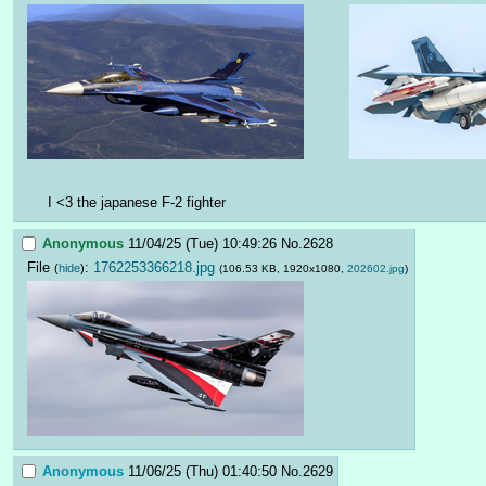
I <3 the japanese F-2 fighter
Anonymous
11/04/25 (Tue) 10:49:26
No.
2628
File
:
1762253366218.jpg
(
hide
)
(106.53 KB, 1920x1080,
202602.jpg
)
Anonymous
11/06/25 (Thu) 01:40:50
No.
2629