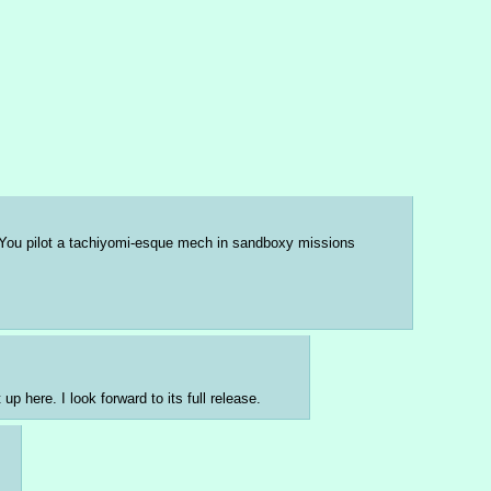
. You pilot a tachiyomi-esque mech in sandboxy missions 
p here. I look forward to its full release.