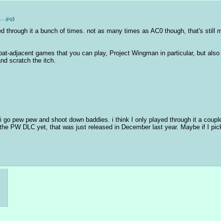
….jpg
)
yed through it a bunch of times. not as many times as AC0 though, that's still m
at-adjacent games that you can play, Project Wingman in particular, but also 
nd scratch the itch.
i go pew pew and shoot down baddies. i think I only played through it a couple
the PW DLC yet, that was just released in December last year. Maybe if I pick