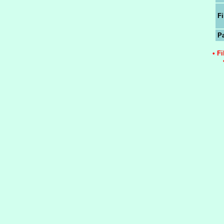
Fi
P
• F