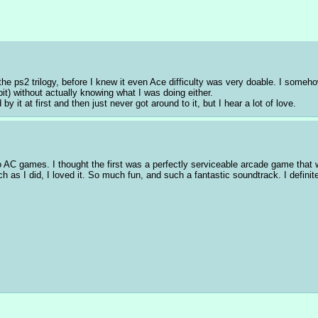
 ps2 trilogy, before I knew it even Ace difficulty was very doable. I somehow
t) without actually knowing what I was doing either. 
by it at first and then just never got around to it, but I hear a lot of love.
wo AC games. I thought the first was a perfectly serviceable arcade game that wa
 as I did, I loved it. So much fun, and such a fantastic soundtrack. I definite