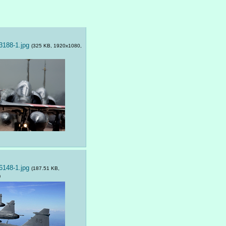
188-1.jpg
(325 KB, 1920x1080,
148-1.jpg
(187.51 KB,
)