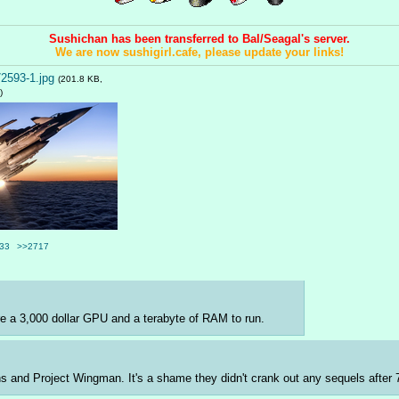
Sushichan has been transferred to Bal/Seagal's server.
We are now sushigirl.cafe, please update your links!
2593-1.jpg
(201.8 KB,
)
33
>>2717
uire a 3,000 dollar GPU and a terabyte of RAM to run.
ons and Project Wingman. It's a shame they didn't crank out any sequels after 