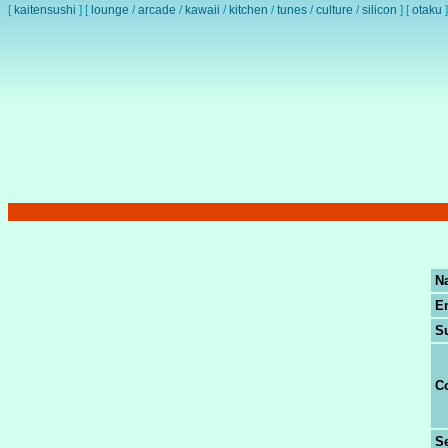
[
kaitensushi
]
[
lounge
/
arcade
/
kawaii
/
kitchen
/
tunes
/
culture
/
silicon
]
[
otaku
]
N
E
S
C
Se