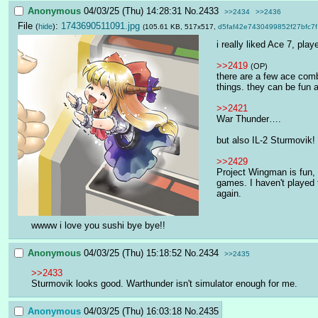
Anonymous
04/03/25 (Thu) 14:28:31
No.
2433
>>2434
>>2436
File
:
1743690511091.jpg
(
hide
)
(105.61 KB, 517x517,
d5faf42e7430499852f27bfc7f
i really liked Ace 7, pla
>>2419
(OP)
there are a few ace comb
things. they can be fun a
>>2421
War Thunder….
but also IL-2 Sturmovik!
>>2429
Project Wingman is fun, 
games. I haven't played 
again.
wwww i love you sushi bye bye!!
Anonymous
04/03/25 (Thu) 15:18:52
No.
2434
>>2435
>>2433
Sturmovik looks good. Warthunder isn't simulator enough for me.
Anonymous
04/03/25 (Thu) 16:03:18
No.
2435