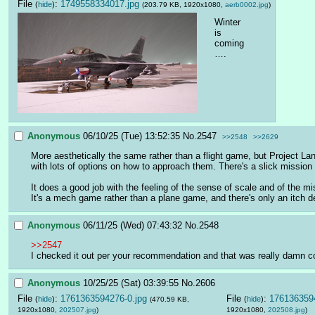
File
:
1749558334017.jpg
(
hide
)
(203.79 KB, 1920x1080,
aerb0002.jpg
)
Winter 
is 
coming
….
Anonymous
06/10/25 (Tue) 13:52:35
No.
2547
>>2548
>>2629
More aesthetically the same rather than a flight game, but Project L
with lots of options on how to approach them. There's a slick mission 
It does a good job with the feeling of the sense of scale and of the mi
It's a mech game rather than a plane game, and there's only an itch de
Anonymous
06/11/25 (Wed) 07:43:32
No.
2548
>>2547
I checked it out per your recommendation and that was really damn cool.
Anonymous
10/25/25 (Sat) 03:39:55
No.
2606
File
:
1761363594276-0.jpg
File
:
1761363594
(
hide
)
(
hide
)
(470.59 KB,
1920x1080,
202507.jpg
)
1920x1080,
202508.jpg
)