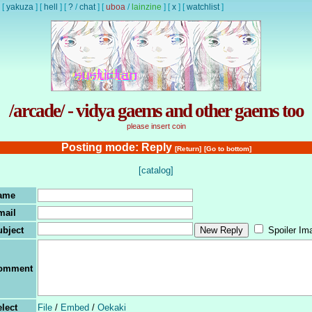
[
yakuza
]
[
hell
]
[
?
/
chat
]
[
uboa
/
lainzine
]
[
x
]
[
watchlist
]
/arcade/ - vidya gaems and other gaems too
please insert coin
Posting mode: Reply
[Return]
[Go to bottom]
[catalog]
ame
mail
ubject
Spoiler Im
omment
lect
File
/
Embed
/
Oekaki