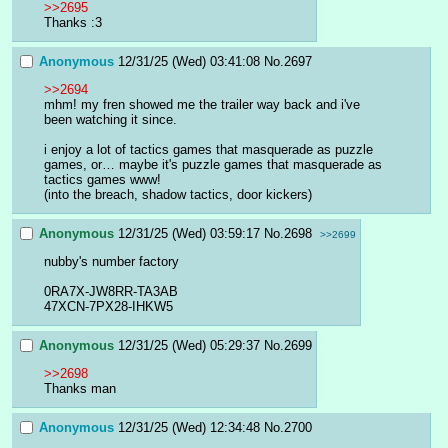
>>2695
Thanks :3
Anonymous
12/31/25 (Wed) 03:41:08
No.
2697
>>2694
mhm! my fren showed me the trailer way back and i've 
been watching it since.
i enjoy a lot of tactics games that masquerade as puzzle 
games, or… maybe it's puzzle games that masquerade as 
tactics games www!
(into the breach, shadow tactics, door kickers)
Anonymous
12/31/25 (Wed) 03:59:17
No.
2698
>>2699
nubby's number factory
0RA7X-JW8RR-TA3AB
47XCN-7PX28-IHKW5
Anonymous
12/31/25 (Wed) 05:29:37
No.
2699
>>2698
Thanks man
Anonymous
12/31/25 (Wed) 12:34:48
No.
2700