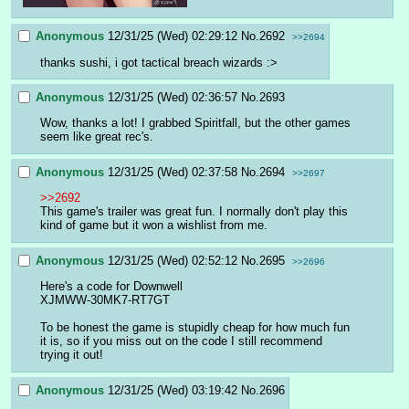
Anonymous
12/31/25 (Wed) 02:29:12
No.
2692
>>2694
thanks sushi, i got tactical breach wizards :>
Anonymous
12/31/25 (Wed) 02:36:57
No.
2693
Wow, thanks a lot! I grabbed Spiritfall, but the other games 
seem like great rec's.
Anonymous
12/31/25 (Wed) 02:37:58
No.
2694
>>2697
>>2692
This game's trailer was great fun. I normally don't play this 
kind of game but it won a wishlist from me.
Anonymous
12/31/25 (Wed) 02:52:12
No.
2695
>>2696
Here's a code for Downwell
XJMWW-30MK7-RT7GT
To be honest the game is stupidly cheap for how much fun 
it is, so if you miss out on the code I still recommend 
trying it out!
Anonymous
12/31/25 (Wed) 03:19:42
No.
2696