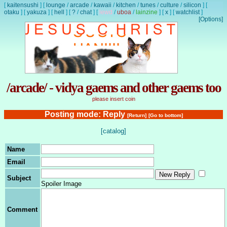
[
kaitensushi
]
[
lounge
/
arcade
/
kawaii
/
kitchen
/
tunes
/
culture
/
silicon
]
[
otaku
]
[
yakuza
]
[
hell
]
[
?
/
chat
]
[
lewd
/
uboa
/
lainzine
]
[
x
]
[
watchlist
]
[Options]
/arcade/ - vidya gaems and other gaems too
please insert coin
Posting mode: Reply
[Return]
[Go to bottom]
[catalog]
Name
Email
Subject
Spoiler Image
Comment