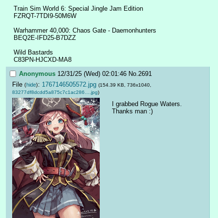
Train Sim World 6: Special Jingle Jam Edition
FZRQT-7TDI9-50M6W
Warhammer 40,000: Chaos Gate - Daemonhunters
BEQ2E-IFD25-B7DZZ
Wild Bastards
C83PN-HJCXD-MA8
Anonymous
12/31/25 (Wed) 02:01:46
No.
2691
File
:
1767146505572.jpg
(
hide
)
(154.39 KB, 736x1040,
83277df8dcdd5a875c7c1ac286….jpg
)
I grabbed Rogue Waters. 
Thanks man :)