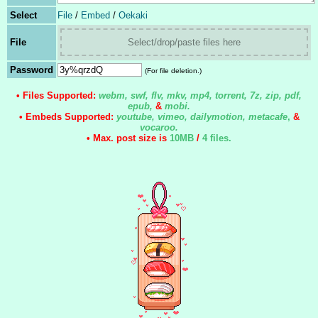
Select
File
/
Embed
/
Oekaki
File
Select/drop/paste files here
Password
(For file deletion.)
• Files Supported:
webm, swf, flv, mkv, mp4, torrent, 7z, zip, pdf,
epub,
&
mobi.
• Embeds Supported:
youtube, vimeo, dailymotion, metacafe
,
&
vocaroo.
• Max. post size is
10MB
/
4 files
.