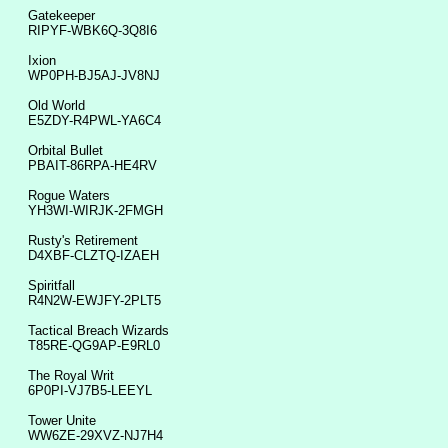
Gatekeeper
RIPYF-WBK6Q-3Q8I6
Ixion
WP0PH-BJ5AJ-JV8NJ
Old World
E5ZDY-R4PWL-YA6C4
Orbital Bullet
PBAIT-86RPA-HE4RV
Rogue Waters
YH3WI-WIRJK-2FMGH
Rusty's Retirement
D4XBF-CLZTQ-IZAEH
Spiritfall
R4N2W-EWJFY-2PLT5
Tactical Breach Wizards
T85RE-QG9AP-E9RL0
The Royal Writ
6P0PI-VJ7B5-LEEYL
Tower Unite
WW6ZE-29XVZ-NJ7H4