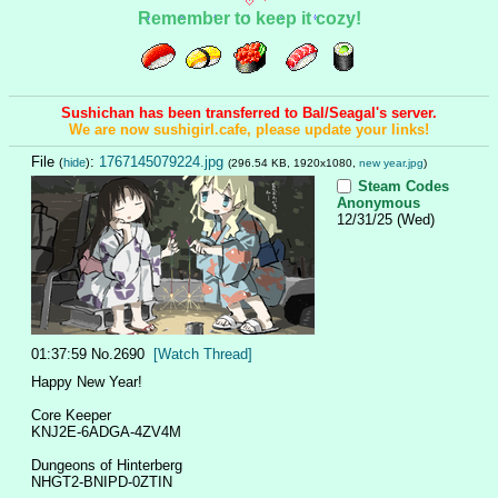
Remember to keep it cozy!
Sushichan has been transferred to Bal/Seagal's server.
We are now sushigirl.cafe, please update your links!
File
:
1767145079224.jpg
(
hide
)
(296.54 KB, 1920x1080,
new year.jpg
)
Steam Codes
Anonymous
12/31/25 (Wed)
01:37:59
No.
2690
[Watch Thread]
Happy New Year!
Core Keeper
KNJ2E-6ADGA-4ZV4M
Dungeons of Hinterberg
NHGT2-BNIPD-0ZTIN