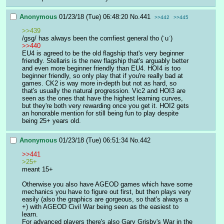
Anonymous
01/23/18 (Tue) 06:48:20
No.
441
>>442
>>445
>>439
/gsg/ has always been the comfiest general tho (˙u˙)
>>440
EU4 is agreed to be the old flagship that's very beginner 
friendly. Stellaris is the new flagship that's arguably better 
and even more beginner friendly than EU4. HOI4 is too 
beginner friendly, so only play that if you're really bad at 
games. CK2 is way more in-depth but not as hard, so 
that's usually the natural progression. Vic2 and HOI3 are 
seen as the ones that have the highest learning curves, 
but they're both very rewarding once you get it. HOI2 gets 
an honorable mention for still being fun to play despite 
being 25+ years old.
Anonymous
01/23/18 (Tue) 06:51:34
No.
442
>>441
>25+
meant 15+
Otherwise you also have AGEOD games which have some 
mechanics you have to figure out first, but then plays very 
easily (also the graphics are gorgeous, so that's always a 
+) with AGEOD Civil War being seen as the easiest to 
learn.
For advanced players there's also Gary Grisby's War in the 