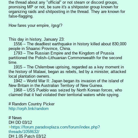
the thread about any "official" or not steam or discord groups, 
promising MP or not, be sure it's a shitposter group known for 
organizing raids and shitposting in the thread. They are known for 
false-flagging.
How fares your empire, /gsg/?
This day in history, January 23:
    1556 – The deadliest earthquake in history killed about 830,000 
people in Shaanxi Province, China.
    1793 – The Russian Empire and the Kingdom of Prussia 
partitioned the Polish–Lithuanian Commonwealth for the second 
time.
    1915 – The Chilembwe uprising, regarded as a key moment in 
the history of Malawi, began as rebels, led by a minister, attacked 
local plantation owners.
    1942 – World War II: Japan began its invasion of the island of 
New Britain in the Australian Territory of New Guinea.
    1968 – USS Pueblo was seized by North Korean forces, who 
claimed that it had violated their territorial waters while spying.
# Random Country Picker
http://orph.link/random
# News
DH DD 03/12
>
https://forum.paradoxplaza.com/forum/index.php?
threads/1058632/
DH 1.05 Patch 03/12