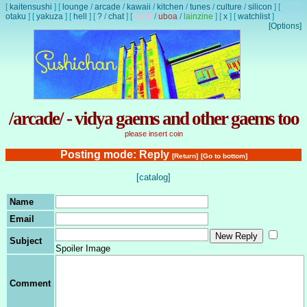
[
kaitensushi
]
[
lounge
/
arcade
/
kawaii
/
kitchen
/
tunes
/
culture
/
silicon
]
[
otaku
]
[
yakuza
]
[
hell
]
[
?
/
chat
]
[
lewd
/
uboa
/
lainzine
]
[
x
]
[
watchlist
]
[Options]
/arcade/ - vidya gaems and other gaems too
please insert coin
Posting mode: Reply
[Return]
[Go to bottom]
[catalog]
Name
Email
Subject
Spoiler Image
Comment