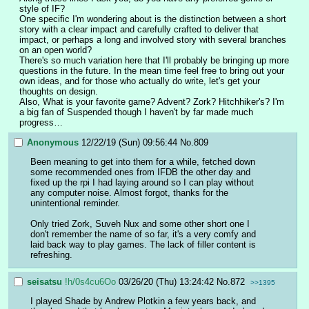
style of IF?
One specific I'm wondering about is the distinction between a short 
story with a clear impact and carefully crafted to deliver that 
impact, or perhaps a long and involved story with several branches 
on an open world?
There's so much variation here that I'll probably be bringing up more 
questions in the future. In the mean time feel free to bring out your 
own ideas, and for those who actually do write, let's get your 
thoughts on design.
Also, What is your favorite game? Advent? Zork? Hitchhiker's? I'm 
a big fan of Suspended though I haven't by far made much 
progress…
Anonymous
12/22/19 (Sun) 09:56:44
No.
809
Been meaning to get into them for a while, fetched down 
some recommended ones from IFDB the other day and 
fixed up the rpi I had laying around so I can play without 
any computer noise. Almost forgot, thanks for the 
unintentional reminder.
Only tried Zork, Suveh Nux and some other short one I 
don't remember the name of so far, it's a very comfy and 
laid back way to play games. The lack of filler content is 
refreshing.
seisatsu
!h/0s4cu6Oo
03/26/20 (Thu) 13:24:42
No.
872
>>1395
I played Shade by Andrew Plotkin a few years back, and 