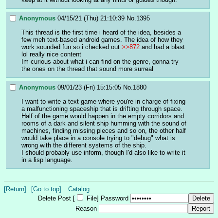
Anonymous
04/15/21 (Thu) 21:10:39
No.
1395
This thread is the first time i heard of the idea, besides a 
few meh text-based android games. The idea of how they 
work sounded fun so i checked out 
>>872
 and had a blast 
lol really nice content 
Im curious about what i can find on the genre, gonna try 
the ones on the thread that sound more surreal
Anonymous
09/01/23 (Fri) 15:15:05
No.
1880
I want to write a text game where you're in charge of fixing 
a malfunctioning spaceship that is drifting through space. 
Half of the game would happen in the empty corridors and 
rooms of a dark and silent ship humming with the sound of 
machines, finding missing pieces and so on, the other half 
would take place in a console trying to "debug" what is 
wrong with the different systems of the ship.
I should probably use inform, though I'd also like to write it 
in a lisp language.
[Return]
[Go to top]
Catalog
Delete Post [
File
]
Password
Reason