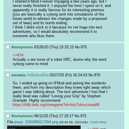
I started A Mind Forever Voyaging a few years ago, but I 
never really finished it. I enjoyed the time I spent on it, and 
apparently it is really famous for its interesting premise 
(you are basically a cyborg sent into simulations of the 
future world to witness the changes made by a proposed 
set of laws) and its bomb ending.
I think I didnt stick to it because Im not huge into text 
adventures, so I would absolutely recommend it to 
someone who likes them.
Anonymous
03/26/20 (Thu) 15:25:15
No.
875
>>874
Actually u are more of a robot IIRC, dunno why the word 
cyborg came to mind
seisatsu
!h/0s4cu6Oo
03/27/20 (Fri) 16:24:03
No.
876
So, I ended up going on IFMud and asking the residents 
there, and from my description they knew right away which 
game I was talking about. The text adventure I lost that I 
really liked was called "Losing your Grip" by Stephen 
Granade. Highly recommend. 
https://ifdb.tads.org/viewgame?id=folz7olvvczasp88
Anonymous
06/11/20 (Thu) 17:20:17
No.
975
File
:
1591896017284.png
(
hide
)
(45.66 KB, 1822x581,
TODD.PNG
)