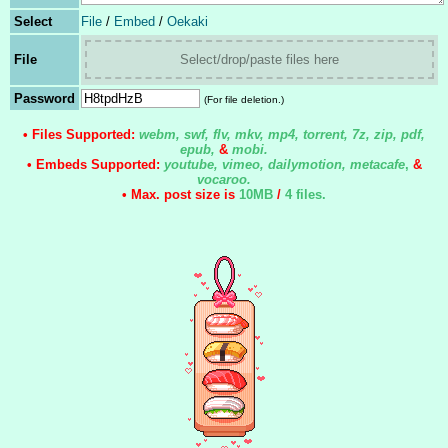
Select
File
/
Embed
/
Oekaki
File
Select/drop/paste files here
Password
(For file deletion.)
• Files Supported:
webm, swf, flv, mkv, mp4, torrent, 7z, zip, pdf,
epub,
&
mobi.
• Embeds Supported:
youtube, vimeo, dailymotion, metacafe
,
&
vocaroo.
• Max. post size is
10MB
/
4 files
.