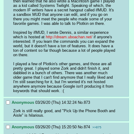
then learned that he also wrote a Macintosh game I played 
as a kid called Systems Twilight. Speaking of which, the 
modern IF writers have a secret hangout called ifMUD. It's 
a sandbox MUD that anyone can edit, and if you go on 
there you might meet the people who made some of your 
favorite games. I was able to talk to Plotkin on there.
Inspired by ifMUD, I wrote Dennis, a similar experience 
which is hosted at 
http://dream.uboachan.net/
 if anyone's 
interested. If you learn the commands you can expand the 
world, but it doesn't have a ton of features. It does have a 
ton of content so far though because a lot of people played 
on there.
I played a few of Plotkin's other games, and those are all 
pretty great. I played some Zork and didn't finish it, and 
dabbled in a bunch of others. There was another much 
older game that I can't find anymore that I really liked and 
I'm still searching for it, but I'm worried it's not hosted 
anywhere anymore because Google isn't producing it from 
keywords that should work. :(
Anonymous
03/26/20 (Thu) 14:32:24
No.
873
Zork is still really good, and "Pick Up the Phone Booth and 
Aisle" is hilarious.
Anonymous
03/26/20 (Thu) 15:20:50
No.
874
>>875