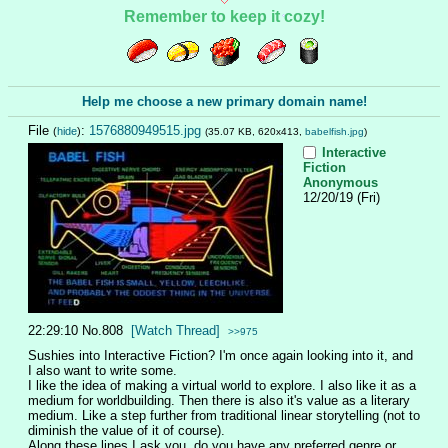
Remember to keep it cozy!
Help me choose a new primary domain name!
File
:
1576880949515.jpg
(
hide
)
(35.07 KB, 620x413,
babelfish.jpg
)
Interactive
Fiction
Anonymous
12/20/19 (Fri)
22:29:10
No.
808
[Watch Thread]
>>975
Sushies into Interactive Fiction? I'm once again looking into it, and 
I also want to write some.
I like the idea of making a virtual world to explore. I also like it as a 
medium for worldbuilding. Then there is also it's value as a literary 
medium. Like a step further from traditional linear storytelling (not to 
diminish the value of it of course).
Along these lines I ask you, do you have any preferred genre or 