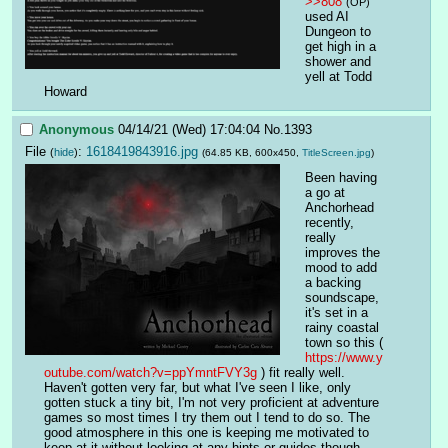
>>808
(OP)
used AI 
Dungeon to 
get high in a 
shower and 
yell at Todd 
Howard
Anonymous
04/14/21 (Wed) 17:04:04
No.
1393
File
:
1618419843916.jpg
(
hide
)
(64.85 KB, 600x450,
TitleScreen.jpg
)
Been having 
a go at 
Anchorhead 
recently, 
really 
improves the 
mood to add 
a backing 
soundscape, 
it's set in a 
rainy coastal 
town so this ( 
https://www.y
outube.com/watch?v=ppYmntFVY3g
 ) fit really well. 
Haven't gotten very far, but what I've seen I like, only 
gotten stuck a tiny bit, I'm not very proficient at adventure 
games so most times I try them out I tend to do so. The 
good atmosphere in this one is keeping me motivated to 
keep at it without looking at any hints or guides though.