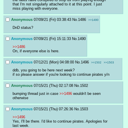
that I'm not singularly attached to it at this point. I just 
miss playing with everyone.
Anonymous
07/09/21 (Fri) 03:38:43
No.
1486
>>1490
DnD status?
Anonymous
07/09/21 (Fri) 15:11:33
No.
1490
>>1486
On, if everyone else is here.
Anonymous
07/12/21 (Mon) 04:08:00
No.
1496
>>1502
>>1503
ddb, you going to be here next week?
if so please answer if you're looking to continue pirates y/n
Anonymous
07/15/21 (Thu) 02:17:08
No.
1502
bumping thread just in case 
>>1496
 wouldn't be seen 
otherwise
Anonymous
07/15/21 (Thu) 07:26:36
No.
1503
>>1496
Yes, I'll be there. I'd like to continue pirates. Apologies for 
last week.