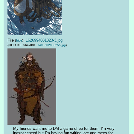
File
:
1626994081323-3.jpg
(
hide
)
(60.04 KB, 564x881,
1498602808255.jpg
)
My friends want me to DM a game of 5e for them. I'm very 
inexperienced but I'm having fun writing lore and races for 