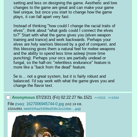
setting and less on designing the game. Aesthetic and lore 
changes to the game are great and can make your game 
feel unique, but once you start to change how the game 
plays, it can fall apart very fast. 
Instead of thinking "how could I change the racial traits of 
elves", think about "what gods could I connect the elves 
to?" Start with what the game gives you (elven weapon 
training and trance) and work backwards. Perhaps your 
elves are holy warriors blessed by a god of conquest, and 
this blessing gives them a natural feel for melee weapons 
and the ability to spend less time asleep (more time 
punching). Perhaps your orcs are partially undead or 
fungal, so the half-orc "relentless endurance" feature is 
more like a "back from the dead" feature.
5e is… not a great system, but it is fairly robust and 
balanced. I'd say work with what the game gives you and 
change the flavor text.
Anonymous
07/23/21 (Fri) 02:22:27
No.
1521
>>1522
>>1524
File
:
1627006945744-0.jpg
(
hide
)
(102.19 KB,
1024x984,
bbb6335ae5308bd536c2e124bb….jpg
)