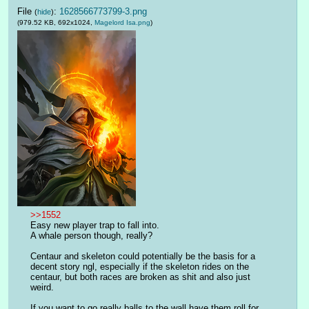
File
:
1628566773799-3.png
(
hide
)
(979.52 KB, 692x1024,
Magelord Isa.png
)
>>1552
Easy new player trap to fall into.
A whale person though, really?
Centaur and skeleton could potentially be the basis for a 
decent story ngl, especially if the skeleton rides on the 
centaur, but both races are broken as shit and also just 
weird.
If you want to go really balls to the wall have them roll for 