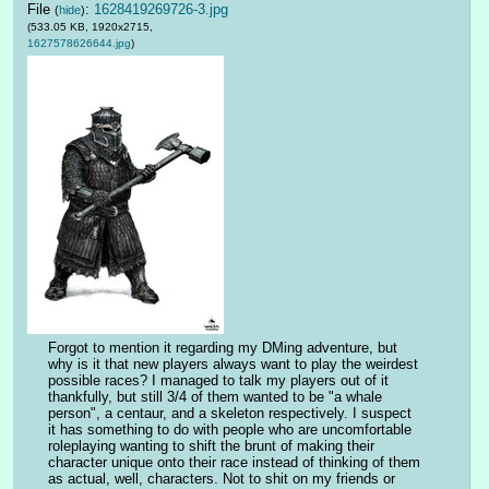
File
:
1628419269726-3.jpg
(
hide
)
(533.05 KB, 1920x2715,
1627578626644.jpg
)
Forgot to mention it regarding my DMing adventure, but 
why is it that new players always want to play the weirdest 
possible races? I managed to talk my players out of it 
thankfully, but still 3/4 of them wanted to be "a whale 
person", a centaur, and a skeleton respectively. I suspect 
it has something to do with people who are uncomfortable 
roleplaying wanting to shift the brunt of making their 
character unique onto their race instead of thinking of them 
as actual, well, characters. Not to shit on my friends or 