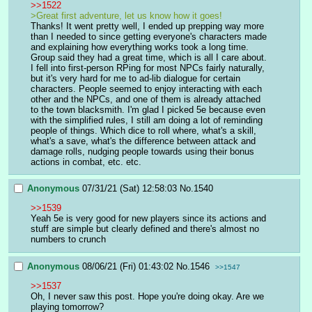
>>1522
>Great first adventure, let us know how it goes!
Thanks! It went pretty well, I ended up prepping way more 
than I needed to since getting everyone's characters made 
and explaining how everything works took a long time. 
Group said they had a great time, which is all I care about. 
I fell into first-person RPing for most NPCs fairly naturally, 
but it's very hard for me to ad-lib dialogue for certain 
characters. People seemed to enjoy interacting with each 
other and the NPCs, and one of them is already attached 
to the town blacksmith. I'm glad I picked 5e because even 
with the simplified rules, I still am doing a lot of reminding 
people of things. Which dice to roll where, what's a skill, 
what's a save, what's the difference between attack and 
damage rolls, nudging people towards using their bonus 
actions in combat, etc. etc.
Anonymous
07/31/21 (Sat) 12:58:03
No.
1540
>>1539
Yeah 5e is very good for new players since its actions and 
stuff are simple but clearly defined and there's almost no 
numbers to crunch
Anonymous
08/06/21 (Fri) 01:43:02
No.
1546
>>1547
>>1537
Oh, I never saw this post. Hope you're doing okay. Are we 
playing tomorrow?