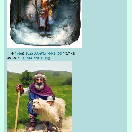
File
:
1627006945744-1.jpg
(
hide
)
(45.7 KB,
450x526,
1626830660342.jpg
)