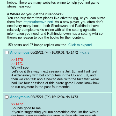
hobby. There are many websites online to help you find game 
stores near you.
# 
Where do you get the rulebooks?
You can buy them from places like drivethrurpg, or you can pirate 
them from 
https://thetrove.net/
. As a new player, you often don't 
need very many books; both Shadowrun and Pathfinder have 
relatively complete wikis online with all the setting-agnostic 
information you need, and Pathfinder even has a setting wiki so 
there's no reason to buy the books for their content.
159 posts and 27 image replies omitted.
Click to expand
.
Anonymous
06/25/21 (Fri) 16:09:01
No.
1472
>>1473
>>1470
>>1471
We will see
Let's do it this way: next session is Jul. 10, and I will test 
it extensively with bot computers in the US and EU, and 
then we can talk about how to deal with the fact that we've 
had like four sessions of this pirate game I don't know how 
to run anymore in the past four months.
Anonymous
06/25/21 (Fri) 16:12:04
No.
1473
>>1472
Sounds good to me
If you're suggesting you run something else I'm fine with it, 
the fates have conspired to stop us from playing enough 