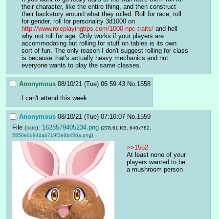
their character, like the entire thing, and then construct 
their backstory around what they rolled. Roll for race, roll 
for gender, roll for personality 3d1000 on  
http://www.roleplayingtips.com/1000-npc-traits/
 and hell 
why not roll for age. Only works if your players are 
accommodating but rolling for stuff on tables is its own 
sort of fun. The only reason I don't suggest rolling for class 
is because that's actually heavy mechanics and not 
everyone wants to play the same classes.
Anonymous
08/10/21 (Tue) 06:59:43
No.
1558
I can't attend this week
Anonymous
08/10/21 (Tue) 07:10:07
No.
1559
File
:
1628579405234.png
(
hide
)
(278.61 KB, 640x782,
5550e0d94dab719f3e8b456a.png
)
>>1552
At least none of your 
players wanted to be 
a mushroom person