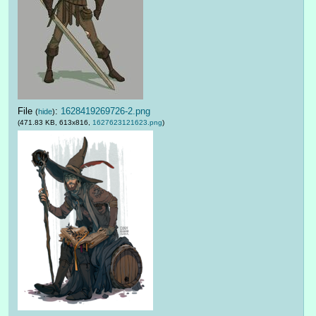
File
:
1628419269726-2.png
(
hide
)
(471.83 KB, 613x816,
1627623121623.png
)