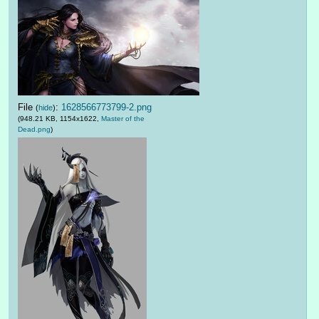
File
:
1628566773799-2.png
(
hide
)
(948.21 KB, 1154x1622,
Master of the
Dead.png
)