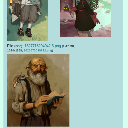
File
:
1627718294042-3.png
(
hide
)
(1.47 MB,
1024x1198,
1626973030332.png
)