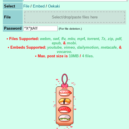
Select
File
/
Embed
/
Oekaki
File
Select/drop/paste files here
Password
(For file deletion.)
• Files Supported:
webm, swf, flv, mkv, mp4, torrent, 7z, zip, pdf,
epub,
&
mobi.
• Embeds Supported:
youtube, vimeo, dailymotion, metacafe
,
&
vocaroo.
• Max. post size is
10MB
/
4 files
.