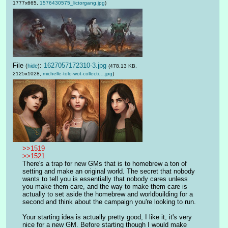
1777x665,
1576430575_lictorgang.jpg
)
File
:
1627057172310-3.jpg
(
hide
)
(478.13 KB,
2125x1028,
michelle-tolo-wot-collecti….jpg
)
>>1519
>>1521
There's a trap for new GMs that is to homebrew a ton of 
setting and make an original world. The secret that nobody 
wants to tell you is essentially that nobody cares unless 
you make them care, and the way to make them care is 
actually to set aside the homebrew and worldbuilding for a 
second and think about the campaign you're looking to run.
Your starting idea is actually pretty good, I like it, it's very 
nice for a new GM. Before starting though I would make 