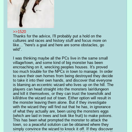
>>1520
Thanks for the advice, I'll probably put a hold on the 
cultures and races and history stuff and focus more on 
like… "here's a goal and here are some obstacles, go 
wild". 
I was thinking maybe all the PCs live in the same small 
village/town, and some kind of big monster has been 
encroaching on it, wrecking peoples houses. It's proved 
too much trouble for the NPCs in town to manage. In order 
to save their own homes from being destroyed they decide 
to take it into their own hands, and discover that everyone 
is blaming an eccentric wizard who lives up on the hill. The 
players can head straight into the monsters lair/dungeon 
and kill it themselves, or they can trust the townsfolk and 
kill/drive the wizard out of town. Either option will result in 
the monster leaving them alone. But if they investigate 
with the wizard they will find out that he has, in ignorance 
of what they actually are, been using the monsters eggs 
(which are laid in trees and look like fruit) to make potions. 
This has been what prompted the monster to attack the 
town, so a peaceful solution can be obtained where they 
simply convince the wizard to knock it off. If they discover 