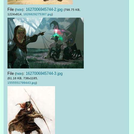
File
:
1627006945744-2.jpg
(
hide
)
(798.75 KB,
1224x814,
1626829275387.jpg
)
File
:
1627006945744-3.jpg
(
hide
)
(61.16 KB, 738x1185,
1555551799443.jpg
)