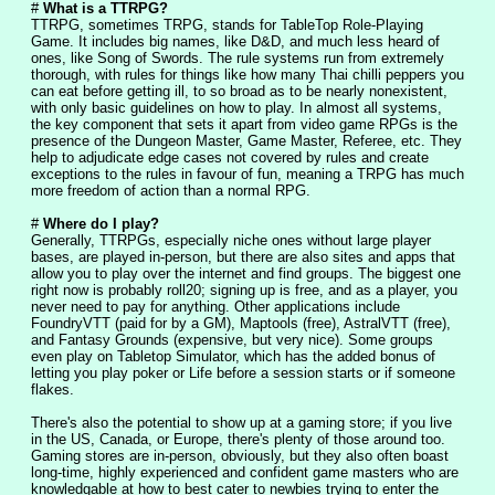
# 
What is a TTRPG?
TTRPG, sometimes TRPG, stands for TableTop Role-Playing 
Game. It includes big names, like D&D, and much less heard of 
ones, like Song of Swords. The rule systems run from extremely 
thorough, with rules for things like how many Thai chilli peppers you 
can eat before getting ill, to so broad as to be nearly nonexistent, 
with only basic guidelines on how to play. In almost all systems, 
the key component that sets it apart from video game RPGs is the 
presence of the Dungeon Master, Game Master, Referee, etc. They 
help to adjudicate edge cases not covered by rules and create 
exceptions to the rules in favour of fun, meaning a TRPG has much 
more freedom of action than a normal RPG.
# 
Where do I play?
Generally, TTRPGs, especially niche ones without large player 
bases, are played in-person, but there are also sites and apps that 
allow you to play over the internet and find groups. The biggest one 
right now is probably roll20; signing up is free, and as a player, you 
never need to pay for anything. Other applications include 
FoundryVTT (paid for by a GM), Maptools (free), AstralVTT (free), 
and Fantasy Grounds (expensive, but very nice). Some groups 
even play on Tabletop Simulator, which has the added bonus of 
letting you play poker or Life before a session starts or if someone 
flakes.
There's also the potential to show up at a gaming store; if you live 
in the US, Canada, or Europe, there's plenty of those around too. 
Gaming stores are in-person, obviously, but they also often boast 
long-time, highly experienced and confident game masters who are 
knowledgable at how to best cater to newbies trying to enter the 