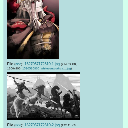
File
:
1627057172310-1.jpg
(
hide
)
(214.59 KB,
1200x800,
1510516806_whitecentaurhea….jpg
)
File
:
1627057172310-2.jpg
(
hide
)
(222.11 KB,