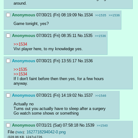
around.
Anonymous
07/30/21 (Fri) 08:19:09
No.
1534
>>1535
>>1536
Game tonight, yes?
Anonymous
07/30/21 (Fri) 08:35:11
No.
1535
>>1536
>>1534
Vivi player here, to my knowledge yes.
Anonymous
07/30/21 (Fri) 13:55:17
No.
1536
>>1535
>>1534
If I don't faint before then then yes, for a few hours 
anyway.
Anonymous
07/30/21 (Fri) 14:19:02
No.
1537
>>1546
Actually no
Turns out you actually have to sleep after a surgery
Go watch some shows or something
Anonymous
07/31/21 (Sat) 07:58:18
No.
1539
>>1540
File
:
1627718294042-0.png
(
hide
)
(328.96 KB, 1247x1726,