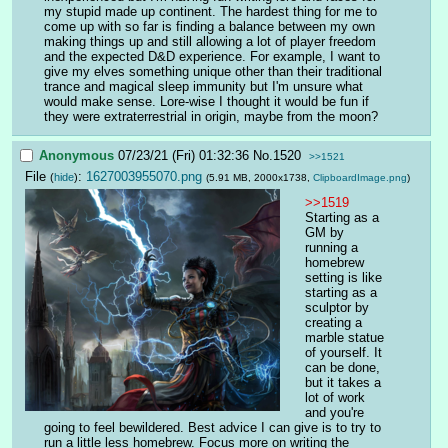
my stupid made up continent. The hardest thing for me to 
come up with so far is finding a balance between my own 
making things up and still allowing a lot of player freedom 
and the expected D&D experience. For example, I want to 
give my elves something unique other than their traditional 
trance and magical sleep immunity but I'm unsure what 
would make sense. Lore-wise I thought it would be fun if 
they were extraterrestrial in origin, maybe from the moon?
Anonymous
07/23/21 (Fri) 01:32:36
No.
1520
>>1521
File
:
1627003955070.png
(
hide
)
(5.91 MB, 2000x1738,
ClipboardImage.png
)
>>1519
Starting as a 
GM by 
running a 
homebrew 
setting is like 
starting as a 
sculptor by 
creating a 
marble statue 
of yourself. It 
can be done, 
but it takes a 
lot of work 
and you're 
going to feel bewildered. Best advice I can give is to try to 
run a little less homebrew. Focus more on writing the 