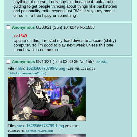
anything of course, I only say this because it took a bit of 
guiding to get people thinking about things like backstories 
and personality traits beyond just "Well it says my race is 
elf so I'm a tree hippy or something".
Anonymous
08/08/21 (Sun) 10:42:49
No.
1553
>>1549
Update on this, I moved my hard drives to a spare (shitty) 
computer, so I'm good to play next week unless this one 
somehow dies on me too.
Anonymous
08/10/21 (Tue) 03:39:36
No.
1557
>>1560
File
:
1628566773799-0.png
(
hide
)
(1.58 MB, 1281x722,
09-Roka.Laemindira-2.png
)
File
:
1628566773799-1.jpg
(
hide
)
(339.5 KB,
1920x1076,
Sefæria Ævrea.jpg
)