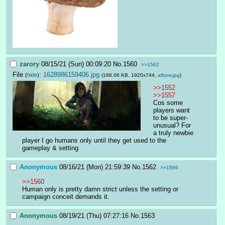
zarory
08/15/21 (Sun) 00:09:20
No.
1560
>>1562
File
:
1628986159406.jpg
(
hide
)
(188.06 KB, 1920x744,
afbow.jpg
)
>>1552
>>1557
Cos some 
players want 
to be super-
unusual? For 
a truly newbie 
player I go humans only until they get used to the 
gameplay & setting
Anonymous
08/16/21 (Mon) 21:59:39
No.
1562
>>1566
>>1560
Human only is pretty damn strict unless the setting or 
campaign conceit demands it.
Anonymous
08/19/21 (Thu) 07:27:16
No.
1563