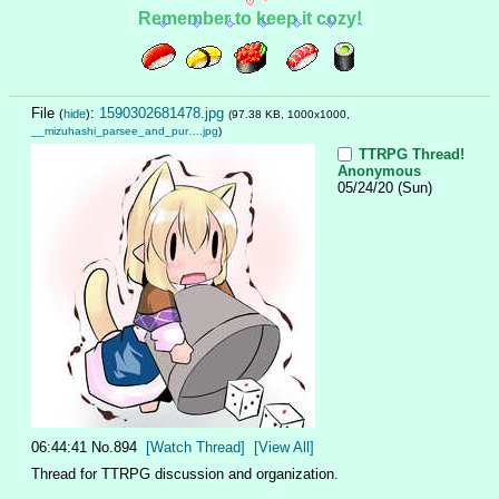
Remember to keep it cozy!
File
:
1590302681478.jpg
(
hide
)
(97.38 KB, 1000x1000,
__mizuhashi_parsee_and_pur….jpg
)
TTRPG Thread!
Anonymous
05/24/20 (Sun)
06:44:41
No.
894
[Watch Thread]
[View All]
Thread for TTRPG discussion and organization.