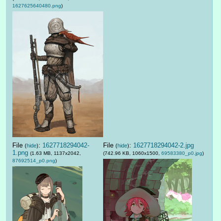
1627625640480.png
)
File
:
1627718294042-
File
:
1627718294042-2.jpg
(
hide
)
(
hide
)
1.png
(1.63 MB, 1137x2042,
(742.96 KB, 1060x1500,
69583380_p0.jpg
)
87692514_p0.png
)