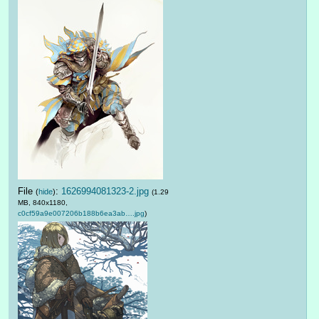
File
:
1626994081323-2.jpg
(
hide
)
(1.29
MB, 840x1180,
c0cf59a9e007206b188b6ea3ab….jpg
)