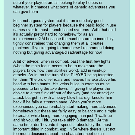
sure if your players are all looking to play heroes or 
whatever. It changes what sorts of generic adventures you 
can give them.
5e is not a good system but it is an incredibly good 
beginner system for players because the basic logic in use 
carries over to most crunch-based systems. With that said 
it's actually pretty hard to homebrew for as an 
inexperienced GM because the numbers are so incredibly 
tightly constrained that changing them at all creates 
problems. If you're going to homebrew I recommend doing 
nothing but giving advantage/disadvantage for now.
A bit of advice: when in combat, past the first few fights 
(when the main focus needs to be to make sure the 
players know how their abilities work), add in wind-up 
attacks. As in, on the turn of the PLAYER being targetted, 
tell them "the orc chief roars and heaves his axe above his 
head with both hands. His veins bulge in exertion as he 
prepares to bring the axe down…", giving the player the 
choice to either fuck off out of the way (and not attack) or 
attack but get hit with a heavy blow that e.g. knocks him 
back if he fails a strength save. When you're more 
experienced you can probably start making more advanced 
homebrews but these are fairly easy to balance and simple 
to create, while being more engaging than just "I walk up 
and hit you, oh, I hit, you take uhhh 8 damage." At the 
same time, don't overdo it; speed is absolutely the most 
important thing in combat, esp. in 5e where there's just not 
too much decisions about the character sheet going 