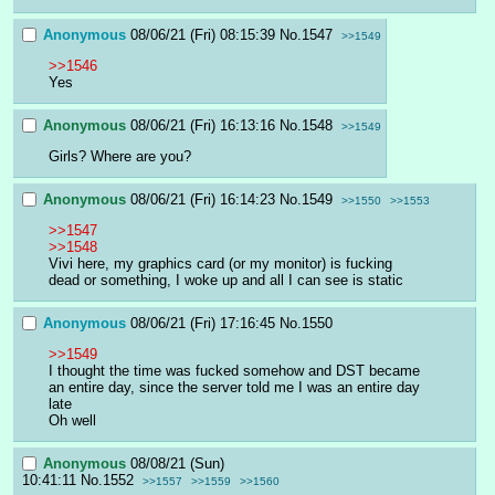
Anonymous
08/06/21 (Fri) 08:15:39
No.
1547
>>1549
>>1546
Yes
Anonymous
08/06/21 (Fri) 16:13:16
No.
1548
>>1549
Girls? Where are you?
Anonymous
08/06/21 (Fri) 16:14:23
No.
1549
>>1550
>>1553
>>1547
>>1548
Vivi here, my graphics card (or my monitor) is fucking 
dead or something, I woke up and all I can see is static
Anonymous
08/06/21 (Fri) 17:16:45
No.
1550
>>1549
I thought the time was fucked somehow and DST became 
an entire day, since the server told me I was an entire day 
late
Oh well
Anonymous
08/08/21 (Sun)
10:41:11
No.
1552
>>1557
>>1559
>>1560