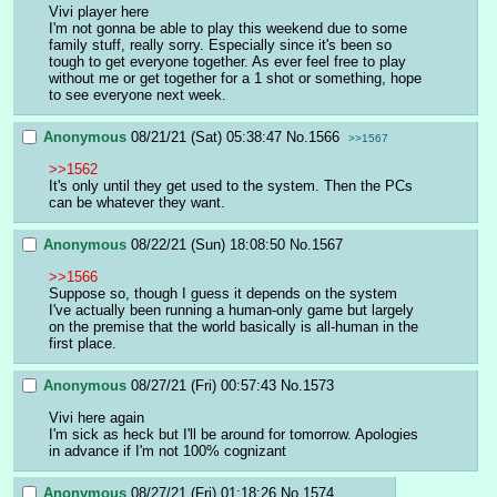
Vivi player here
I'm not gonna be able to play this weekend due to some 
family stuff, really sorry. Especially since it's been so 
tough to get everyone together. As ever feel free to play 
without me or get together for a 1 shot or something, hope 
to see everyone next week.
Anonymous
08/21/21 (Sat) 05:38:47
No.
1566
>>1567
>>1562
It's only until they get used to the system. Then the PCs 
can be whatever they want.
Anonymous
08/22/21 (Sun) 18:08:50
No.
1567
>>1566
Suppose so, though I guess it depends on the system
I've actually been running a human-only game but largely 
on the premise that the world basically is all-human in the 
first place.
Anonymous
08/27/21 (Fri) 00:57:43
No.
1573
Vivi here again
I'm sick as heck but I'll be around for tomorrow. Apologies 
in advance if I'm not 100% cognizant
Anonymous
08/27/21 (Fri) 01:18:26
No.
1574