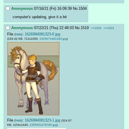
Anonymous
07/16/21 (Fri) 16:09:39
No.
1504
computer's updating, give it a bit
Anonymous
07/22/21 (Thu) 22:48:03
No.
1519
>>1520
>>1524
File
:
1626994081323-0.jpg
(
hide
)
(193.42 KB, 712x1000,
1525071461293.jpg
)
File
:
1626994081323-1.jpg
(
hide
)
(324.67
KB, 1154x1440,
1555551178765.jpg
)