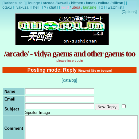
[
kaitensushi
]
[
lounge
/
arcade
/
kawaii
/
kitchen
/
tunes
/
culture
/
silicon
]
[
otaku
]
[
yakuza
]
[
hell
]
[
?
/
chat
]
[
lewd
/
uboa
/
lainzine
]
[
x
]
[
watchlist
]
[Options]
/arcade/ - vidya gaems and other gaems too
please insert coin
Posting mode: Reply
[Return]
[Go to bottom]
[catalog]
Name
Email
Subject
Spoiler Image
Comment