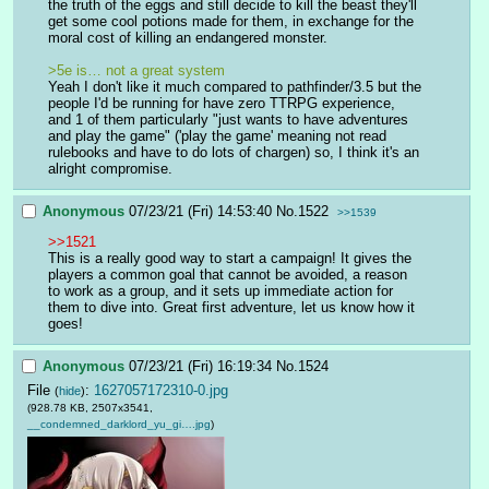
the truth of the eggs and still decide to kill the beast they'll 
get some cool potions made for them, in exchange for the 
moral cost of killing an endangered monster.
>5e is… not a great system
Yeah I don't like it much compared to pathfinder/3.5 but the 
people I'd be running for have zero TTRPG experience, 
and 1 of them particularly "just wants to have adventures 
and play the game" ('play the game' meaning not read 
rulebooks and have to do lots of chargen) so, I think it's an 
alright compromise.
Anonymous
07/23/21 (Fri) 14:53:40
No.
1522
>>1539
>>1521
This is a really good way to start a campaign! It gives the 
players a common goal that cannot be avoided, a reason 
to work as a group, and it sets up immediate action for 
them to dive into. Great first adventure, let us know how it 
goes!
Anonymous
07/23/21 (Fri) 16:19:34
No.
1524
File
:
1627057172310-0.jpg
(
hide
)
(928.78 KB, 2507x3541,
__condemned_darklord_yu_gi….jpg
)