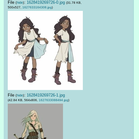
File
:
1628419269726-0.jpg
(
hide
)
(31.78 KB,
500x527,
1627633164308.jpg
)
File
:
1628419269726-1.jpg
(
hide
)
(42.84 KB, 564x806,
1627633088494.jpg
)