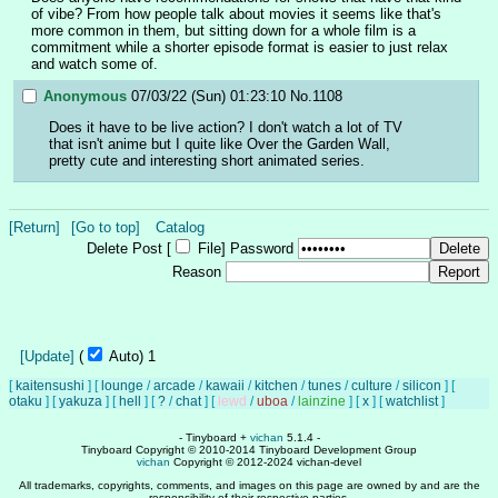
of vibe? From how people talk about movies it seems like that's 
more common in them, but sitting down for a whole film is a 
commitment while a shorter episode format is easier to just relax 
and watch some of.
Anonymous
07/03/22 (Sun) 01:23:10
No.
1108
Does it have to be live action? I don't watch a lot of TV 
that isn't anime but I quite like Over the Garden Wall, 
pretty cute and interesting short animated series.
[Return]
[Go to top]
Catalog
Delete Post [
File
]
Password
Reason
[Update]
(
Auto)
1
[
kaitensushi
]
[
lounge
/
arcade
/
kawaii
/
kitchen
/
tunes
/
culture
/
silicon
]
[
otaku
]
[
yakuza
]
[
hell
]
[
?
/
chat
]
[
lewd
/
uboa
/
lainzine
]
[
x
]
[
watchlist
]
- Tinyboard +
vichan
5.1.4 -
Tinyboard Copyright © 2010-2014 Tinyboard Development Group
vichan
Copyright © 2012-2024 vichan-devel
All trademarks, copyrights, comments, and images on this page are owned by and are the
responsibility of their respective parties.