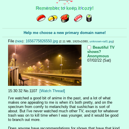
Remember to keep it cozy!
Help me choose a new primary domain name!
File
:
1656775826550.jpg
(
hide
)
(2.11 MB, 1920x1080,
unknown-rail1.jpg
)
Beautiful TV
shows?
Anonymous
07/02/22 (Sat)
15:30:32
No.
1107
[Watch Thread]
I've watched a good bit of anime in the past, and a lot of what 
makes one appealing to me is when it's both pretty, and on the 
spectrum from comfy to melancholy that sushichan is sort of 
about. But I've never watched much other TV, except for whatever 
trash was on to kill time when I was younger, and it would be good 
to branch out more. 
Does anyone have recommendations for shows that have that kind 