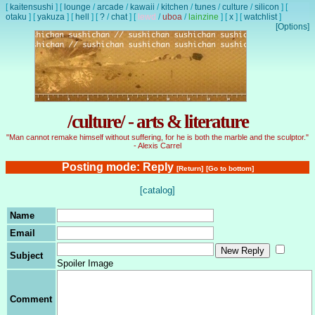
[
kaitensushi
]
[
lounge
/
arcade
/
kawaii
/
kitchen
/
tunes
/
culture
/
silicon
]
[
otaku
]
[
yakuza
]
[
hell
]
[
?
/
chat
]
[
lewd
/
uboa
/
lainzine
]
[
x
]
[
watchlist
]
[Options]
/culture/ - arts & literature
"Man cannot remake himself without suffering, for he is both the marble and the sculptor."
- Alexis Carrel
Posting mode: Reply
[Return]
[Go to bottom]
[catalog]
Name
Email
Subject
Spoiler Image
Comment