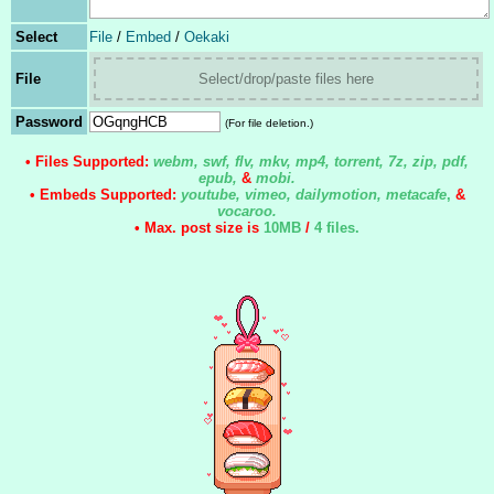
Select
File
/
Embed
/
Oekaki
File
Select/drop/paste files here
Password
(For file deletion.)
• Files Supported:
webm, swf, flv, mkv, mp4, torrent, 7z, zip, pdf,
epub,
&
mobi.
• Embeds Supported:
youtube, vimeo, dailymotion, metacafe
,
&
vocaroo.
• Max. post size is
10MB
/
4 files
.