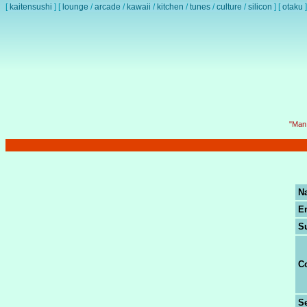
[
kaitensushi
]
[
lounge
/
arcade
/
kawaii
/
kitchen
/
tunes
/
culture
/
silicon
]
[
otaku
]
"Man 
N
E
S
C
Se