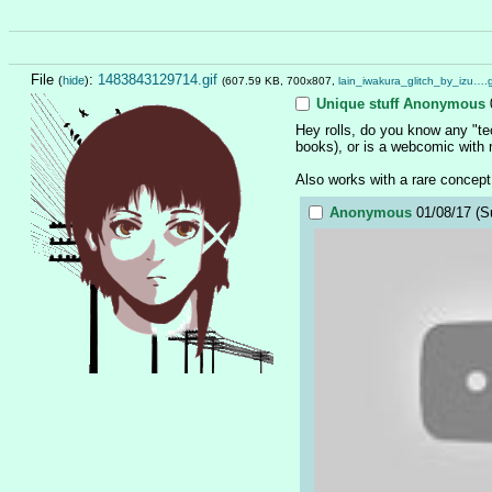
File
:
1483843129714.gif
(
hide
)
(607.59 KB, 700x807,
lain_iwakura_glitch_by_izu….g
Unique stuff
Anonymous
Hey rolls, do you know any "tec
books), or is a webcomic with
Also works with a rare concept
Anonymous
01/08/17 (S