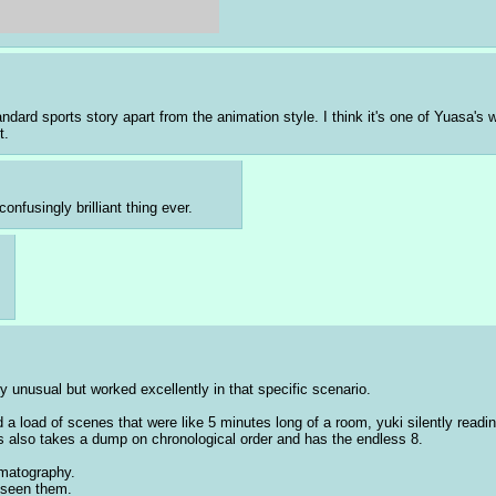
standard sports story apart from the animation style. I think it's one of Yuasa
t.
nfusingly brilliant thing ever.
ly unusual but worked excellently in that specific scenario.
load of scenes that were like 5 minutes long of a room, yuki silently reading
s also takes a dump on chronological order and has the endless 8. 
ematography.
y seen them.