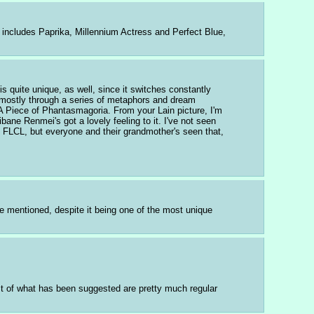
includes Paprika, Millennium Actress and Perfect Blue, 
s quite unique, as well, since it switches constantly 
, mostly through a series of metaphors and dream 
 Piece of Phantasmagoria. From your Lain picture, I'm 
e Renmei's got a lovely feeling to it. I've not seen 
d FLCL, but everyone and their grandmother's seen that, 
e mentioned, despite it being one of the most unique 
st of what has been suggested are pretty much regular 