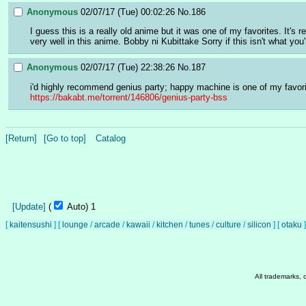
Anonymous
02/07/17 (Tue) 00:02:26
No.
186
I guess this is a really old anime but it was one of my favorites. It'
very well in this anime. Bobby ni Kubittake Sorry if this isn't what you'
Anonymous
02/07/17 (Tue) 22:38:26
No.
187
i'd highly recommend genius party; happy machine is one of my favorit
https://bakabt.me/torrent/146806/genius-party-bss
[Return]
[Go to top]
Catalog
[Update]
(
Auto)
Updating...
[
kaitensushi
]
[
lounge
/
arcade
/
kawaii
/
kitchen
/
tunes
/
culture
/
silicon
]
[
otaku
]
All trademarks, 