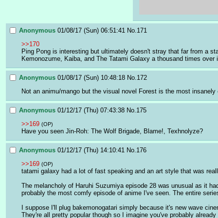
Anonymous
01/08/17 (Sun) 06:51:41
No.
171
>>170
Ping Pong is interesting but ultimately doesn't stray that far from a 
Kemonozume, Kaiba, and The Tatami Galaxy a thousand times over i
Anonymous
01/08/17 (Sun) 10:48:18
No.
172
Not an animu/mango but the visual novel Forest is the most insanely co
Anonymous
01/12/17 (Thu) 07:43:38
No.
175
>>169
(OP)
Have you seen Jin-Roh: The Wolf Brigade, Blame!, Texhnolyze?
Anonymous
01/12/17 (Thu) 14:10:41
No.
176
>>169
(OP)
tatami galaxy had a lot of fast speaking and an art style that was real
The melancholy of Haruhi Suzumiya episode 28 was unusual as it had a 
probably the most comfy episode of anime I've seen. The entire serie
I suppose I'll plug bakemonogatari simply because it's new wave cin
They're all pretty popular though so I imagine you've probably alread