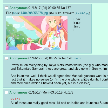
Anonymous
01/13/17 (Fri) 09:00:55
No.
177
File
:
1484298055278.jpg
(
hide
)
(314.14 KB, 1280x720,
jinrui-9-5.jpg
)
Chec
k out 
Jinru
i
Anonymous
01/14/17 (Sat) 04:25:59
No.
178
>>179
Pretty much everything by Taiyo Matsumoto works (the guy who made Pin
and Takemitzu Samurai, those are great, and also go with Sunny, I'm rea
And in anime, well, I think we all agree that Masaaki yuasa's work is 
fact that it makes no sense (or I'm the one who is a little dumb, I d
and Memories (which I haven't seen yet, but is a classic).
Anonymous
01/16/17 (Mon) 03:50:19
No.
179
>>178
All of these are really good recs. I'd add on Kaiba and Kuuchuu Burank