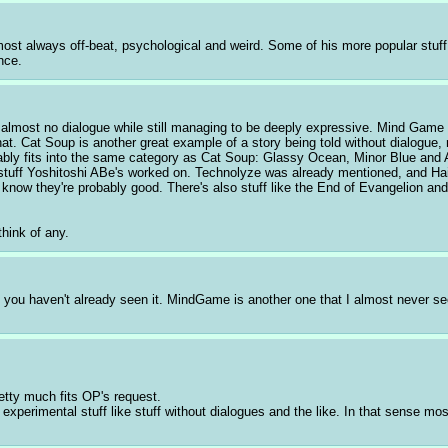
st always off-beat, psychological and weird. Some of his more popular stuff 
nce.
has almost no dialogue while still managing to be deeply expressive. Mind Game i
that. Cat Soup is another great example of a story being told without dialogue
ably fits into the same category as Cat Soup: Glassy Ocean, Minor Blue and A
tuff Yoshitoshi ABe's worked on. Technolyze was already mentioned, and Haiban
 know they're probably good. There's also stuff like the End of Evangelion an
think of any.
if you haven't already seen it. MindGame is another one that I almost never se
pretty much fits OP's request.
xperimental stuff like stuff without dialogues and the like. In that sense mo