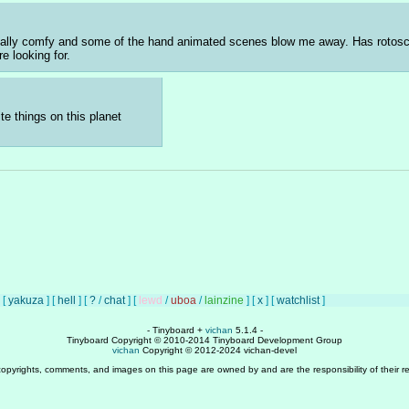
s really comfy and some of the hand animated scenes blow me away. Has rotosco
re looking for.
e things on this planet
[
yakuza
]
[
hell
]
[
?
/
chat
]
[
lewd
/
uboa
/
lainzine
]
[
x
]
[
watchlist
]
- Tinyboard +
vichan
5.1.4 -
Tinyboard Copyright © 2010-2014 Tinyboard Development Group
vichan
Copyright © 2012-2024 vichan-devel
copyrights, comments, and images on this page are owned by and are the responsibility of their re