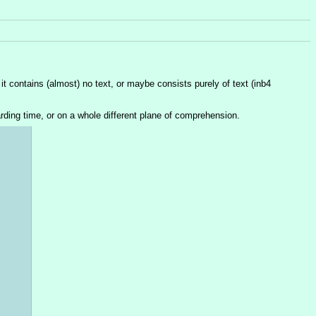
 contains (almost) no text, or maybe consists purely of text (inb4 
rding time, or on a whole different plane of comprehension.