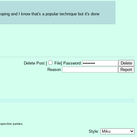
ping and I know that's a popular technique but it's done 
Delete Post [
File
]
Password
Reason
spective parties.
Style: