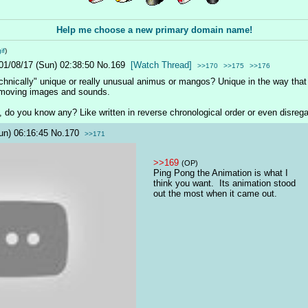
Help me choose a new primary domain name!
if
)
01/08/17 (Sun) 02:38:50
No.
169
[Watch Thread]
>>170
>>175
>>176
hnically" unique or really unusual animus or mangos? Unique in the way that it
 moving images and sounds.
, do you know any? Like written in reverse chronological order or even disrega
un) 06:16:45
No.
170
>>171
>>169
(OP)
Ping Pong the Animation is what I 
think you want.  Its animation stood 
out the most when it came out.