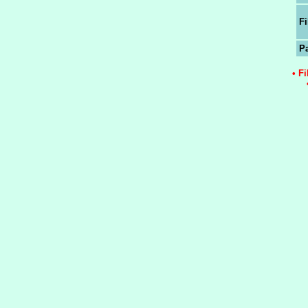
Fi
P
• F