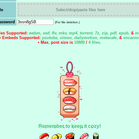
le
Select/drop/paste files here
assword
(For file deletion.)
iles Supported:
webm, swf, flv, mkv, mp4, torrent, 7z, zip, pdf, epub,
&
m
• Embeds Supported:
youtube, vimeo, dailymotion, metacafe
,
&
vocaroo
• Max. post size is
10MB
/
4 files
.
Remember to keep it cozy!