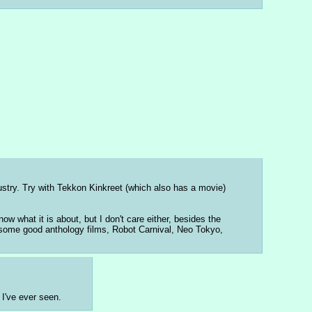
stry. Try with Tekkon Kinkreet (which also has a movie) 
 what it is about, but I don't care either, besides the 
s some good anthology films, Robot Carnival, Neo Tokyo, 
 I've ever seen.