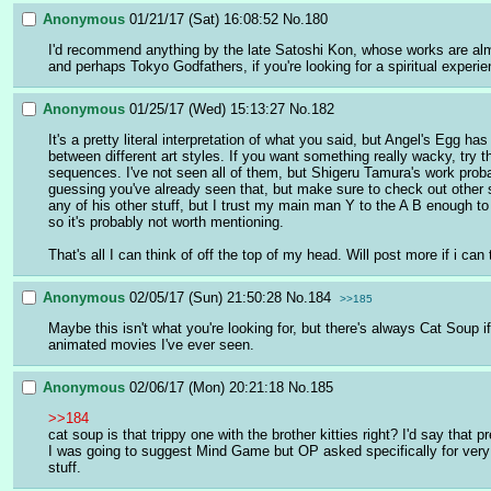
Anonymous
01/21/17 (Sat) 16:08:52
No.
180
I'd recommend anything by the late Satoshi Kon, whose works are almo
and perhaps Tokyo Godfathers, if you're looking for a spiritual experie
Anonymous
01/25/17 (Wed) 15:13:27
No.
182
It's a pretty literal interpretation of what you said, but Angel's Egg 
between different art styles. If you want something really wacky, try 
sequences. I've not seen all of them, but Shigeru Tamura's work prob
guessing you've already seen that, but make sure to check out other s
any of his other stuff, but I trust my main man Y to the A B enough to
so it's probably not worth mentioning.
That's all I can think of off the top of my head. Will post more if i can 
Anonymous
02/05/17 (Sun) 21:50:28
No.
184
>>185
Maybe this isn't what you're looking for, but there's always Cat Soup 
animated movies I've ever seen.
Anonymous
02/06/17 (Mon) 20:21:18
No.
185
>>184
cat soup is that trippy one with the brother kitties right? I'd say that 
I was going to suggest Mind Game but OP asked specifically for very e
stuff.