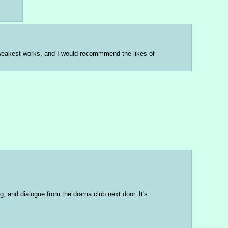
's weakest works, and I would recommmend the likes of 
, and dialogue from the drama club next door. It's 