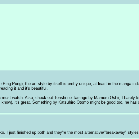
g Pong), the art style by itself is pretty unique, at least in the manga indu
ding it and it's beautiful. 
a must watch. Also, check out Tenshi no Tamago by Mamoru Oshii, I barely know
on't know), it's great. Something by Katsuhiro Otomo might be good too, he ha
o, I just finished up both and they're the most alternative/"breakaway" styles