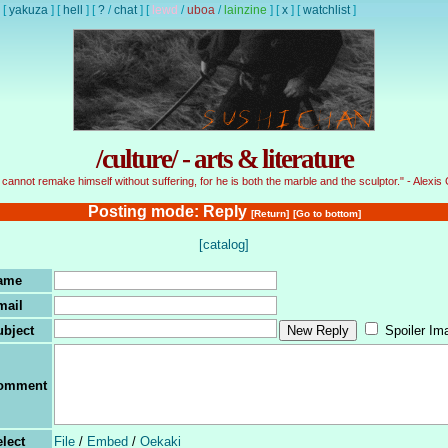
[
yakuza
]
[
hell
]
[
?
/
chat
]
[
lewd
/
uboa
/
lainzine
]
[
x
]
[
watchlist
]
/culture/ - arts & literature
cannot remake himself without suffering, for he is both the marble and the sculptor." - Alexis 
Posting mode: Reply
[Return]
[Go to bottom]
[catalog]
ame
mail
ubject
Spoiler Im
omment
lect
File
/
Embed
/
Oekaki