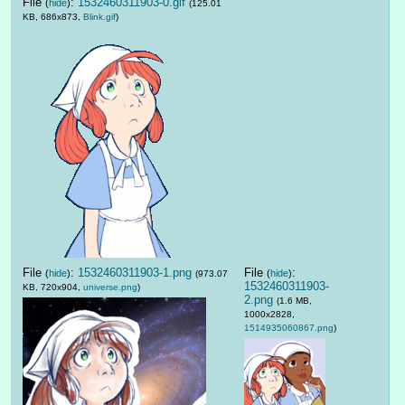
File
:
1532460311903-0.gif
(
hide
)
(125.01
KB, 686x873,
Blink.gif
)
File
:
1532460311903-1.png
File
:
(
hide
)
(
hide
)
(973.07
1532460311903-
KB, 720x904,
universe.png
)
2.png
(1.6 MB,
1000x2828,
1514935060867.png
)