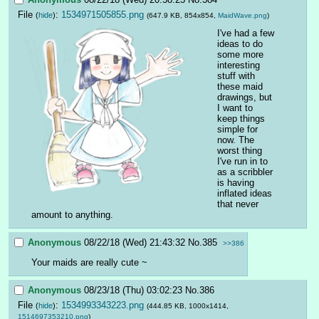
File
:
1534971505855.png
(
hide
)
(647.9 KB, 854x854,
MaidWave.png
)
I've had a few 
ideas to do 
some more 
interesting 
stuff with 
these maid 
drawings, but 
I want to 
keep things 
simple for 
now. The 
worst thing 
I've run in to 
as a scribbler 
is having 
inflated ideas 
that never 
amount to anything.
Anonymous
08/22/18 (Wed) 21:43:32
No.
385
>>386
Your maids are really cute ~
Anonymous
08/23/18 (Thu) 03:02:23
No.
386
File
:
1534993343223.png
(
hide
)
(444.85 KB, 1000x1414,
1514697353210.png
)