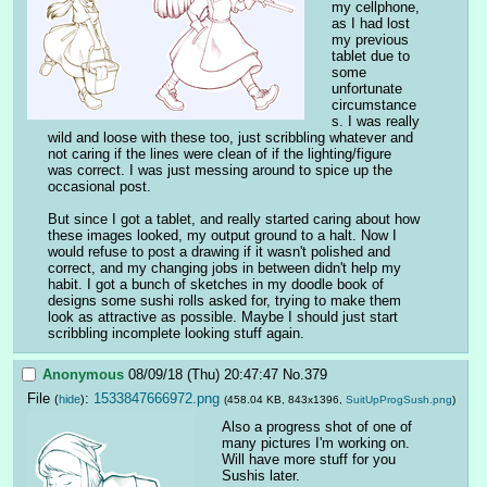
my cellphone, 
as I had lost 
my previous 
tablet due to 
some 
unfortunate 
circumstance
s. I was really 
wild and loose with these too, just scribbling whatever and 
not caring if the lines were clean of if the lighting/figure 
was correct. I was just messing around to spice up the 
occasional post.
But since I got a tablet, and really started caring about how 
these images looked, my output ground to a halt. Now I 
would refuse to post a drawing if it wasn't polished and 
correct, and my changing jobs in between didn't help my 
habit. I got a bunch of sketches in my doodle book of 
designs some sushi rolls asked for, trying to make them 
look as attractive as possible. Maybe I should just start 
scribbling incomplete looking stuff again.
Anonymous
08/09/18 (Thu) 20:47:47
No.
379
File
:
1533847666972.png
(
hide
)
(458.04 KB, 843x1396,
SuitUpProgSush.png
)
Also a progress shot of one of 
many pictures I'm working on. 
Will have more stuff for you 
Sushis later.