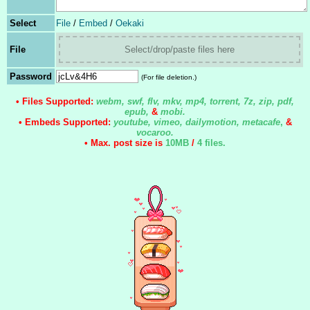
Select
File
/
Embed
/
Oekaki
File
Select/drop/paste files here
Password
(For file deletion.)
• Files Supported:
webm, swf, flv, mkv, mp4, torrent, 7z, zip, pdf,
epub,
&
mobi.
• Embeds Supported:
youtube, vimeo, dailymotion, metacafe
,
&
vocaroo.
• Max. post size is
10MB
/
4 files
.