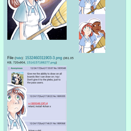
File
:
1532460311903-3.png
(
hide
)
(361.05
KB, 720x904,
1514157188277.png
)