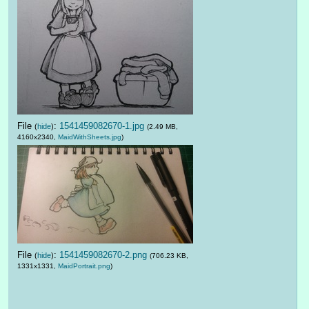
File
:
1541459082670-1.jpg
(
hide
)
(2.49 MB,
4160x2340,
MaidWithSheets.jpg
)
File
:
1541459082670-2.png
(
hide
)
(706.23 KB,
1331x1331,
MaidPortrait.png
)