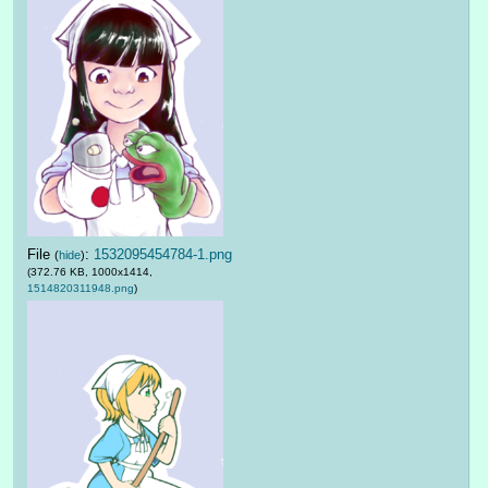
File
:
1532095454784-1.png
(
hide
)
(372.76 KB, 1000x1414,
1514820311948.png
)