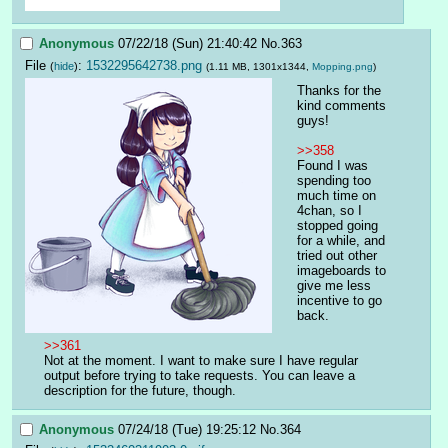
Anonymous
07/22/18 (Sun) 21:40:42
No.
363
File
:
1532295642738.png
(
hide
)
(1.11 MB, 1301x1344,
Mopping.png
)
Thanks for the 
kind comments 
guys!
>>358
Found I was 
spending too 
much time on 
4chan, so I 
stopped going 
for a while, and 
tried out other 
imageboards to 
give me less 
incentive to go 
back.
>>361
Not at the moment. I want to make sure I have regular 
output before trying to take requests. You can leave a 
description for the future, though.
Anonymous
07/24/18 (Tue) 19:25:12
No.
364