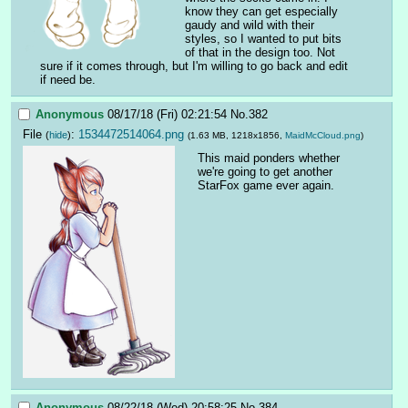
know they can get especially 
gaudy and wild with their 
styles, so I wanted to put bits 
of that in the design too. Not 
sure if it comes through, but I'm willing to go back and edit 
if need be.
Anonymous
08/17/18 (Fri) 02:21:54
No.
382
File
:
1534472514064.png
(
hide
)
(1.63 MB, 1218x1856,
MaidMcCloud.png
)
This maid ponders whether 
we're going to get another 
StarFox game ever again.
Anonymous
08/22/18 (Wed) 20:58:25
No.
384