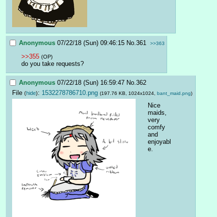
Anonymous
07/22/18 (Sun) 09:46:15
No.
361
>>363
>>355
(OP)
do you take requests?
Anonymous
07/22/18 (Sun) 16:59:47
No.
362
File
:
1532278786710.png
(
hide
)
(197.76 KB, 1024x1024,
bant_maid.png
)
Nice 
maids, 
very 
comfy 
and 
enjoyabl
e.