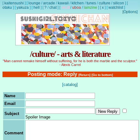
[
kaitensushi
]
[
lounge
/
arcade
/
kawaii
/
kitchen
/
tunes
/
culture
/
silicon
]
[
otaku
]
[
yakuza
]
[
hell
]
[
?
/
chat
]
[
lewd
/
uboa
/
lainzine
]
[
x
]
[
watchlist
]
[Options]
/culture/ - arts & literature
"Man cannot remake himself without suffering, for he is both the marble and the sculptor."
- Alexis Carrel
Posting mode: Reply
[Return]
[Go to bottom]
[catalog]
Name
Email
Subject
Spoiler Image
Comment