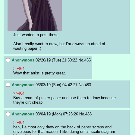
Just wanted to post these.
Also I really want to draw, but I'm always so afraid of 
wasting paper :(
Anonymous
02/26/19 (Tue) 21:50:22
No.
465
>>464
Wow that artist is pretty great.
Anonymous
03/03/19 (Sun) 04:42:27
No.
483
>>464
Buy a ream of printer paper and use them to draw because 
theyre dirt cheap
Anonymous
03/04/19 (Mon) 07:23:26
No.
488
>>464
heh, I almost only draw on the back of paper scraps and 
envelopes for that reason. I like doing small scale diagram-