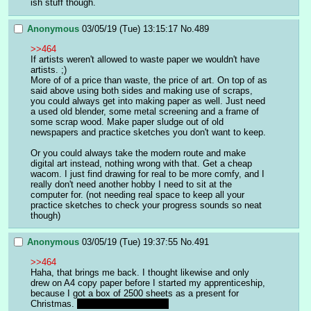
ish stuff though.
Anonymous
03/05/19 (Tue) 13:15:17
No.
489
>>464
If artists weren't allowed to waste paper we wouldn't have 
artists. ;)
More of of a price than waste, the price of art. On top of as 
said above using both sides and making use of scraps, 
you could always get into making paper as well. Just need 
a used old blender, some metal screening and a frame of 
some scrap wood. Make paper sludge out of old 
newspapers and practice sketches you don't want to keep.
Or you could always take the modern route and make 
digital art instead, nothing wrong with that. Get a cheap 
wacom. I just find drawing for real to be more comfy, and I 
really don't need another hobby I need to sit at the 
computer for. (not needing real space to keep all your 
practice sketches to check your progress sounds so neat 
though)
Anonymous
03/05/19 (Tue) 19:37:55
No.
491
>>464
Haha, that brings me back. I thought likewise and only 
drew on A4 copy paper before I started my apprenticeship, 
because I got a box of 2500 sheets as a present for 
Christmas. 
It was a great present.