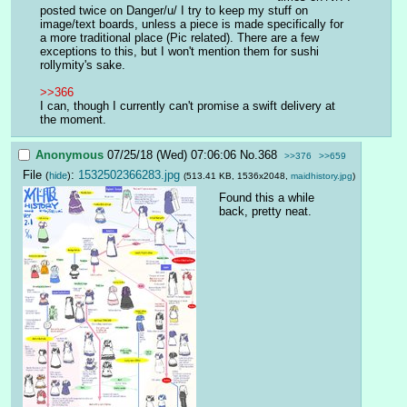
posted twice on Danger/u/ I try to keep my stuff on 
image/text boards, unless a piece is made specifically for 
a more traditional place (Pic related). There are a few 
exceptions to this, but I won't mention them for sushi 
rollymity's sake.
>>366
I can, though I currently can't promise a swift delivery at 
the moment.
Anonymous
07/25/18 (Wed) 07:06:06
No.
368
>>376
>>659
File
:
1532502366283.jpg
(
hide
)
(513.41 KB, 1536x2048,
maidhistory.jpg
)
Found this a while 
back, pretty neat.