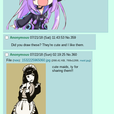
Anonymous
07/21/18 (Sat) 11:43:53
No.
359
Did you draw these? They're cute and I like them.
Anonymous
07/22/18 (Sun) 02:19:25
No.
360
File
:
1532225965060.jpg
(
hide
)
(268.41 KB, 769x1269,
maid.jpg
)
cute maids, ty for 
sharing them!!