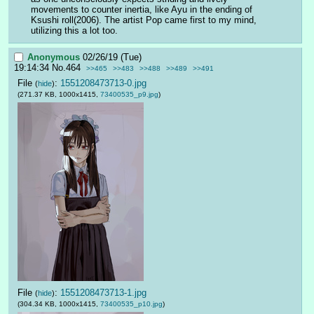
movements to counter inertia, like Ayu in the ending of 
Ksushi roll(2006). The artist Pop came first to my mind, 
utilizing this a lot too.
Anonymous
02/26/19 (Tue)
19:14:34
No.
464
>>465
>>483
>>488
>>489
>>491
File
:
1551208473713-0.jpg
(
hide
)
(271.37 KB, 1000x1415,
73400535_p9.jpg
)
File
:
1551208473713-1.jpg
(
hide
)
(304.34 KB, 1000x1415,
73400535_p10.jpg
)