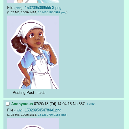
File
:
1532095369555-3.png
(
hide
)
(1.02 MB, 1000x1414,
1514081906997.png
)
Posting Past maids
Anonymous
07/20/18 (Fri) 14:04:15
No.
357
>>365
File
:
1532095454784-0.png
(
hide
)
(1.08 MB, 1000x1414,
1513807949156.png
)