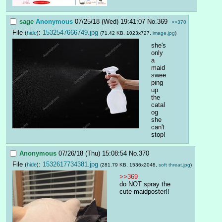
sage
Anonymous
07/25/18 (Wed) 19:41:07
No.
369
>>370
File
:
1532547666749.jpg
(
hide
)
(71.42 KB, 1023x727,
image.jpg
)
she's 
only 
a 
maid
swee
ping 
up 
the 
catal
og
she 
can't 
stop!
Anonymous
07/26/18 (Thu) 15:08:54
No.
370
File
:
1532617734381.jpg
(
hide
)
(281.79 KB, 1536x2048,
soft threat.jpg
)
>>369
do NOT spray the 
cute maidposter!!