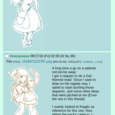
Anonymous
08/17/18 (Fri) 02:00:24
No.
381
File
:
1534471223797.png
(
hide
)
(962.95 KB, 1003x1671,
GalMaid_1.png
)
A long time a go on a website 
not-too-far away:
I got a request to do a Gal-
themed maid. Since I want to 
draw on the regular now, I 
opted to start tackling those 
requests, and some other ideas 
that were pitched at me (Even 
the one in this thread).
I mainly looked at Kogals as 
reference for this one, thus 
where the socks came in. I 