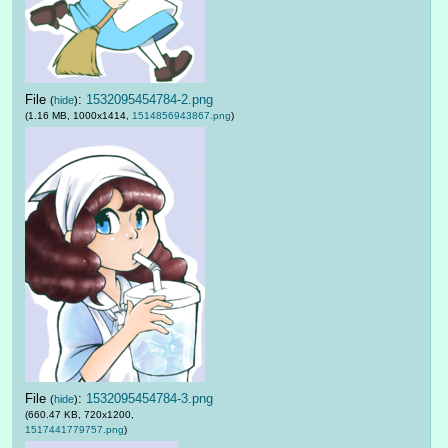
File
:
1532095454784-2.png
(
hide
)
(1.16 MB, 1000x1414,
1514856943867.png
)
File
:
1532095454784-3.png
(
hide
)
(660.47 KB, 720x1200,
1517441779757.png
)