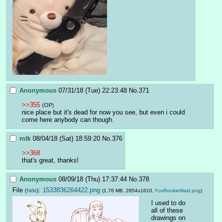
Anonymous
07/31/18 (Tue) 22:23:48
No.
371
>>355
(OP)
nice place but it's dead for now you see, but even i could 
come here anybody can though.
mtk
08/04/18 (Sat) 18:59:20
No.
376
>>368
that's great, thanks!
Anonymous
08/09/18 (Thu) 17:37:44
No.
378
File
:
1533836264422.png
(
hide
)
(1.76 MB, 2854x1810,
FoxRookieMaid.png
)
I used to do 
all of these 
drawings on 