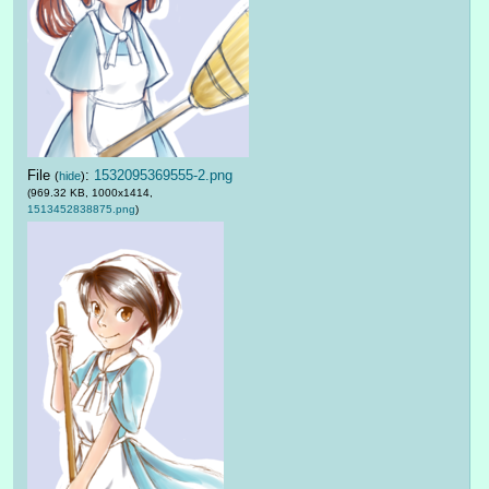
File
:
1532095369555-2.png
(
hide
)
(969.32 KB, 1000x1414,
1513452838875.png
)