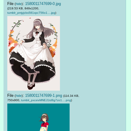
File
:
1580011747699-0.jpg
(
hide
)
(219.53 KB, 849x1200,
tumblr_pmjyjcbs581xpc756o1….jpg
)
File
:
1580011747699-1.png
(
hide
)
(114.34 KB,
750x900,
tumblr_pxceivMNEJ1td8g7zo1….png
)