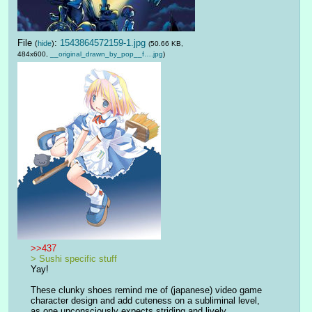
File
:
1543864572159-1.jpg
(
hide
)
(50.66 KB,
484x600,
__original_drawn_by_pop__f….jpg
)
>>437
> Sushi specific stuff
Yay!
These clunky shoes remind me of (japanese) video game 
character design and add cuteness on a subliminal level, 
as one unconsciously expects striding and lively 