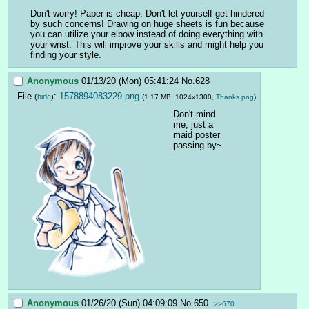
Don't worry! Paper is cheap. Don't let yourself get hindered 
by such concerns! Drawing on huge sheets is fun because 
you can utilize your elbow instead of doing everything with 
your wrist. This will improve your skills and might help you 
finding your style.
Anonymous
01/13/20 (Mon) 05:41:24
No.
628
File
:
1578894083229.png
(
hide
)
(1.17 MB, 1024x1300,
Thanks.png
)
Don't mind 
me, just a 
maid poster 
passing by~
Anonymous
01/26/20 (Sun) 04:09:09
No.
650
>>670