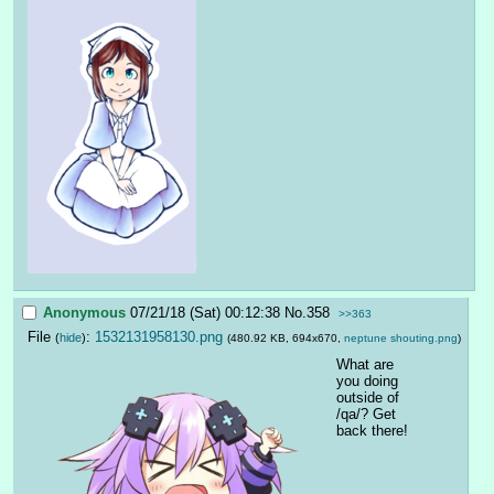
Anonymous
07/21/18 (Sat) 00:12:38
No.
358
>>363
File
:
1532131958130.png
(
hide
)
(480.92 KB, 694x670,
neptune shouting.png
)
What are 
you doing 
outside of 
/qa/? Get 
back there!