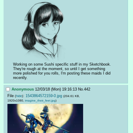
Working on some Sushi specific stuff in my Sketchbook. 
They're rough at the moment, so until I get something 
more polished for you rolls, I'm posting these maids I did 
recently.
Anonymous
12/03/18 (Mon) 19:16:13
No.
442
File
:
1543864572159-0.jpg
(
hide
)
(204.61 KB,
1920x1080,
imagine_their_feet.jpg
)