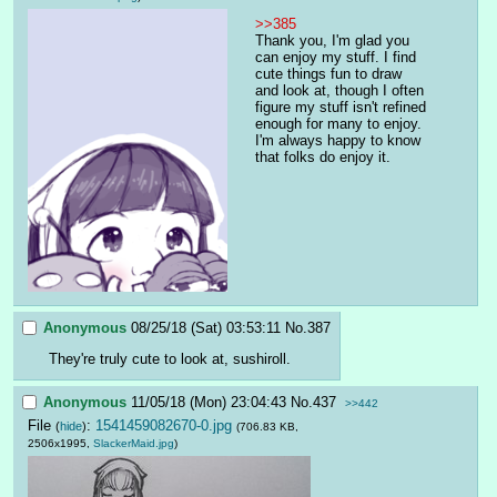
>>385
Thank you, I'm glad you 
can enjoy my stuff. I find 
cute things fun to draw 
and look at, though I often 
figure my stuff isn't refined 
enough for many to enjoy. 
I'm always happy to know 
that folks do enjoy it.
Anonymous
08/25/18 (Sat) 03:53:11
No.
387
They're truly cute to look at, sushiroll.
Anonymous
11/05/18 (Mon) 23:04:43
No.
437
>>442
File
:
1541459082670-0.jpg
(
hide
)
(706.83 KB,
2506x1995,
SlackerMaid.jpg
)