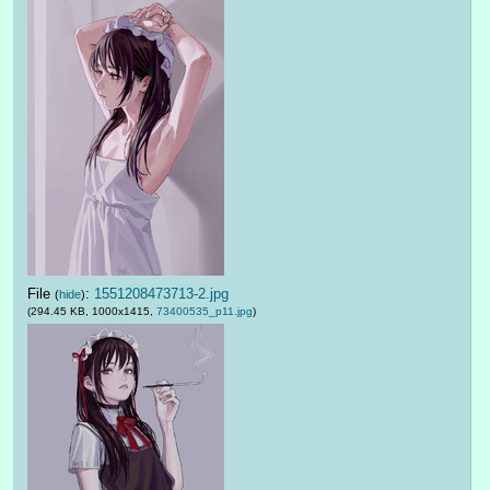
File
:
1551208473713-2.jpg
(
hide
)
(294.45 KB, 1000x1415,
73400535_p11.jpg
)