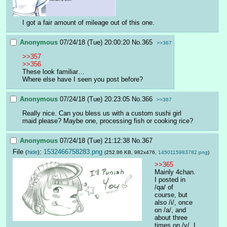
I got a fair amount of mileage out of this one.
Anonymous
07/24/18 (Tue) 20:00:20
No.
365
>>367
>>357
>>356
These look familiar…
Where else have I seen you post before?
Anonymous
07/24/18 (Tue) 20:23:05
No.
366
>>367
Really nice. Can you bless us with a custom sushi girl 
maid please? Maybe one, processing fish or cooking rice?
Anonymous
07/24/18 (Tue) 21:12:38
No.
367
File
:
1532466758283.png
(
hide
)
(252.86 KB, 982x476,
1450115983782.png
)
>>365
Mainly 4chan. 
I posted in 
/qa/ of 
course, but 
also /i/, once 
on /a/, and 
about three 
times on /v/. I 