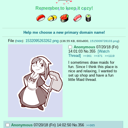
Remember to keep it cozy!
Help me choose a new primary domain name!
File
:
1532095263262.png
(
hide
)
(136.55 KB, 600x800,
1515009728103.png
)
Anonymous
07/20/18 (Fri)
14:01:03
No.
355
[Watch
Thread]
>>361
>>371
>>1119
I sometimes draw maids for 
fun. Since I think this place is 
nice and relaxing, I wanted to 
set up shop and have a fun 
little Maid thread.
Anonymous
07/20/18 (Fri) 14:02:50
No.
356
>>365