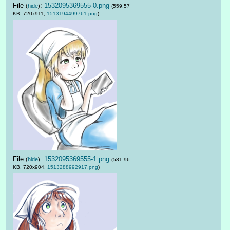
File
:
1532095369555-0.png
(
hide
)
(559.57
KB, 720x911,
1513194499761.png
)
File
:
1532095369555-1.png
(
hide
)
(581.96
KB, 720x904,
1513288992917.png
)