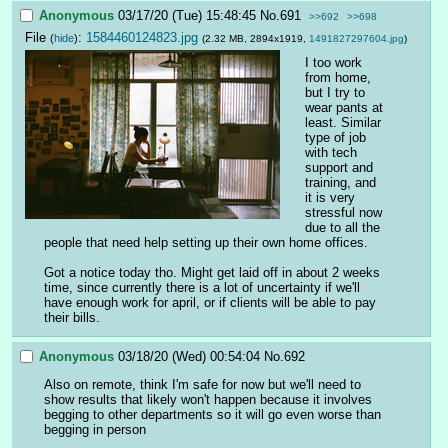
Anonymous
03/17/20 (Tue) 15:48:45
No.
691
>>692
>>698
File
:
1584460124823.jpg
(
hide
)
(2.32 MB, 2894x1919,
1491827297604.jpg
)
I too work 
from home, 
but I try to 
wear pants at 
least. Similar 
type of job 
with tech 
support and 
training, and 
it is very 
stressful now 
due to all the 
people that need help setting up their own home offices.
Got a notice today tho. Might get laid off in about 2 weeks 
time, since currently there is a lot of uncertainty if we'll 
have enough work for april, or if clients will be able to pay 
their bills.
Anonymous
03/18/20 (Wed) 00:54:04
No.
692
Also on remote, think I'm safe for now but we'll need to 
show results that likely won't happen because it involves 
begging to other departments so it will go even worse than 
begging in person