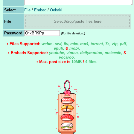
Select
File
/
Embed
/
Oekaki
File
Select/drop/paste files here
Password
(For file deletion.)
• Files Supported:
webm, swf, flv, mkv, mp4, torrent, 7z, zip, pdf,
epub,
&
mobi.
• Embeds Supported:
youtube, vimeo, dailymotion, metacafe
,
&
vocaroo.
• Max. post size is
10MB
/
4 files
.