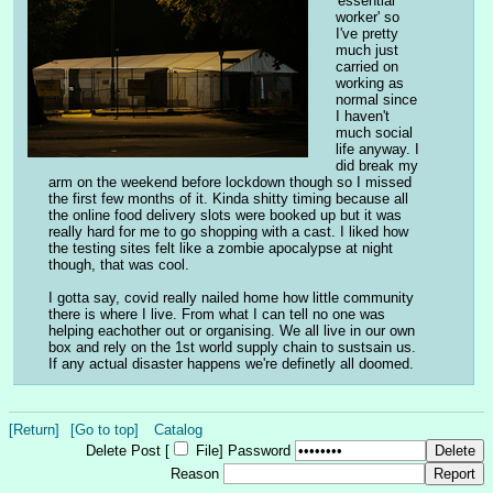
'essential 
worker' so 
I've pretty 
much just 
carried on 
working as 
normal since 
I haven't 
much social 
life anyway. I 
did break my 
arm on the weekend before lockdown though so I missed 
the first few months of it. Kinda shitty timing because all 
the online food delivery slots were booked up but it was 
really hard for me to go shopping with a cast. I liked how 
the testing sites felt like a zombie apocalypse at night 
though, that was cool.
I gotta say, covid really nailed home how little community 
there is where I live. From what I can tell no one was 
helping eachother out or organising. We all live in our own 
box and rely on the 1st world supply chain to sustsain us. 
If any actual disaster happens we're definetly all doomed.
[Return]
[Go to top]
Catalog
Delete Post [
File
]
Password
Reason