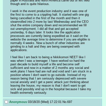
paper in Australia and North America came out of left field 
though and is quite hilarious. 
I work in the event production industry and it was one of 
the first to come to a crippling halt. It started with one gig 
being cancelled in the first of the month and then it 
steamrolled into 2 more by last Wednesday and the CEO 
shut the entire company down and recommended we fill 
out unemployment. I did all that and got accepted 
yesterday, 6 days later. It looks like the application 
processes are currently being expedited as it said on the 
website the average time to determine if you are eligible is 
normally 4 weeks. Now a bunch of other industries are 
grinding to a halt and they are being swamped with 
applications.
I feel like I am back to being a hikkikomori NEET like I 
was when I was a teenager. I have worked so hard the 
past decade to build myself a life and become self 
sufficient and now in a matter of 2 months any social and 
work plans I have had are null and void and I am stuck in a 
position where I don't want to go outside. Instead of my 
reason being that I am seriously depressed with severe 
social anxiety and I get a panic attack just thinking about 
leaving the house, my reason is that I don't want to get 
sick and possibly end up in the hospital because I take my 
health extremely seriously.
Anonymous
03/18/20 (Wed) 17:22:01
No.
697