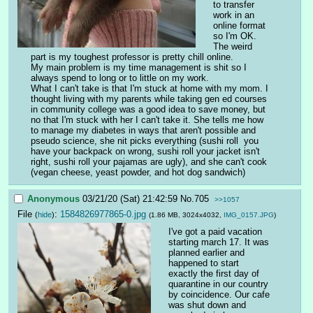
to transfer 
work in an 
online format 
so I'm OK. 
The weird 
part is my toughest professor is pretty chill online.  
My main problem is my time management is shit so I 
always spend to long or to little on my work. 
What I can't take is that I'm stuck at home with my mom. I 
thought living with my parents while taking gen ed courses 
in community college was a good idea to save money, but 
no that I'm stuck with her I can't take it. She tells me how 
to manage my diabetes in ways that aren't possible and 
pseudo science, she nit picks everything (sushi roll  you 
have your backpack on wrong, sushi roll your jacket isn't 
right, sushi roll your pajamas are ugly), and she can't cook 
(vegan cheese, yeast powder, and hot dog sandwich)
Anonymous
03/21/20 (Sat) 21:42:59
No.
705
>>1057
File
:
1584826977865-0.jpg
(
hide
)
(1.86 MB, 3024x4032,
IMG_0157.JPG
)
I've got a paid vacation 
starting march 17. It was 
planned earlier and 
happened to start 
exactly the first day of 
quarantine in our country 
by coincidence. Our cafe 
was shut down and 