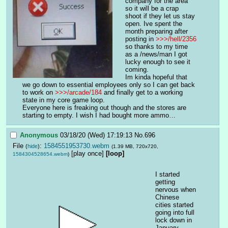
company for the area 
so it will be a crap 
shoot if they let us stay 
open. Ive spent the 
month preparing after 
posting in 
>>>/hell/2356
so thanks to my time 
as a /news/man I got 
lucky enough to see it 
coming. 
Im kinda hopeful that 
we go down to essential employees only so I can get back 
to work on 
>>>/arcade/184
 and finally get to a working 
state in my core game loop. 
Everyone here is freaking out though and the stores are 
starting to empty. I wish I had bought more ammo…
Anonymous
03/18/20 (Wed) 17:19:13
No.
696
File
:
1584551953730.webm
(
hide
)
(1.39 MB, 720x720,
[play once]
[loop]
1584304528654.webm
)
I started 
getting 
nervous when 
Chinese 
cities started 
going into full 
lock down in 
January. 