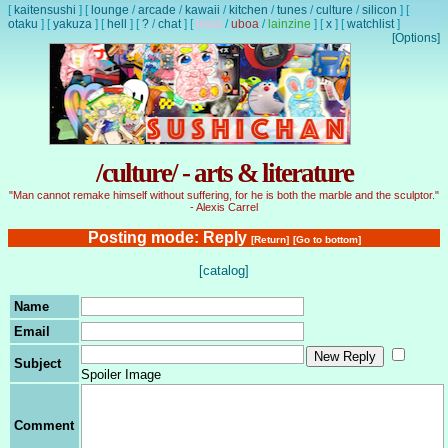
[
kaitensushi
]
[
lounge
/
arcade
/
kawaii
/
kitchen
/
tunes
/
culture
/
silicon
]
[
otaku
]
[
yakuza
]
[
hell
]
[
?
/
chat
]
[
lewd
/
uboa
/
lainzine
]
[
x
]
[
watchlist
]
[Options]
/culture/ - arts & literature
"Man cannot remake himself without suffering, for he is both the marble and the sculptor."
- Alexis Carrel
Posting mode: Reply
[Return]
[Go to bottom]
[catalog]
Name
Email
Subject
Spoiler Image
Comment