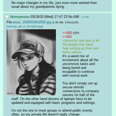
No major changes in my life, just even more worried than 
usual about my grandparents dying.
Anonymous
03/18/20 (Wed) 17:47:23
No.
698
>>700
File
:
1584553642500.jpg
(
hide
)
(1.96 MB, 1500x2000,
basecap_girl_in_thoughts.jpg
)
>>690
(OP)
>>691
>stressful now due to all 
the people that need 
help setting up their own 
home offices
It's a weird mix of 
excitement about all the 
uncommon tasks and 
being bored and 
incapable to continue 
with normal work.
You don't simply set up 
secure remote 
connections to company 
servers for half of the 
staff. On the other hand dozens of laptops have to be 
updated and equipped with basic programs and settings.
I'm not the one to meet groups or attend public events 
often, so my private life doesn't really change.