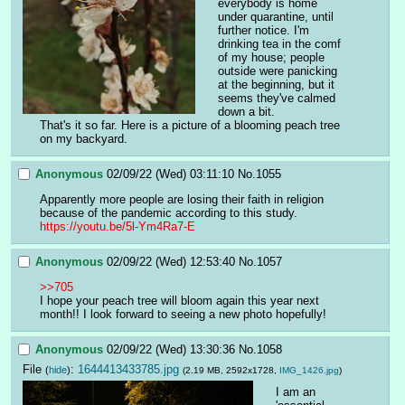
everybody is home 
under quarantine, until 
further notice. I'm 
drinking tea in the comf 
of my house; people 
outside were panicking 
at the beginning, but it 
seems they've calmed 
down a bit.
That's it so far. Here is a picture of a blooming peach tree 
on my backyard.
Anonymous
02/09/22 (Wed) 03:11:10
No.
1055
Apparently more people are losing their faith in religion 
because of the pandemic according to this study.
https://youtu.be/5l-Ym4Ra7-E
Anonymous
02/09/22 (Wed) 12:53:40
No.
1057
>>705
I hope your peach tree will bloom again this year next 
month!! I look forward to seeing a new photo hopefully!
Anonymous
02/09/22 (Wed) 13:30:36
No.
1058
File
:
1644413433785.jpg
(
hide
)
(2.19 MB, 2592x1728,
IMG_1426.jpg
)
I am an 