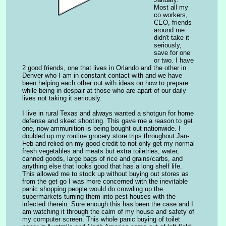
Most all my 
co workers, 
CEO, friends 
around me 
didn't take it 
seriously, 
save for one 
or two. I have 
2 good friends, one that lives in Orlando and the other in 
Denver who I am in constant contact with and we have 
been helping each other out with ideas on how to prepare 
while being in despair at those who are apart of our daily 
lives not taking it seriously.
I live in rural Texas and always wanted a shotgun for home 
defense and skeet shooting. This gave me a reason to get 
one, now ammunition is being bought out nationwide. I 
doubled up my routine grocery store trips throughout Jan-
Feb and relied on my good credit to not only get my normal 
fresh vegetables and meats but extra toiletries, water, 
canned goods, large bags of rice and grains/carbs, and 
anything else that looks good that has a long shelf life. 
This allowed me to stock up without buying out stores as 
from the get go I was more concerned with the inevitable 
panic shopping people would do crowding up the 
supermarkets turning them into pest houses with the 
infected therein. Sure enough this has been the case and I 
am watching it through the calm of my house and safety of 
my computer screen. This whole panic buying of toilet 