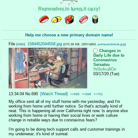
Remember to keep it cozy!
Help me choose a new primary domain name!
File
:
1584452044558.jpg
(
hide
)
(270.36 KB, 1857x963,
animeworkdesk.jpg
)
Changes in
Daily Life due to
Coronavirus
Seisatsu
!h/0s4cu6Oo
03/17/20 (Tue)
13:34:04
No.
690
[Watch Thread]
>>698
>>699
>>701
My office sent all of my stuff home with me yesterday, and I'm 
working from home until further notice. So that's actually kind of 
neat. This is happening all over California right now. Is anyone else 
working from home or having their social lives or work culture 
change in notable ways due to coronavirus fears?
I'm going to be doing tech support calls and customer trainings in 
my underwear; it's kind of surreal.