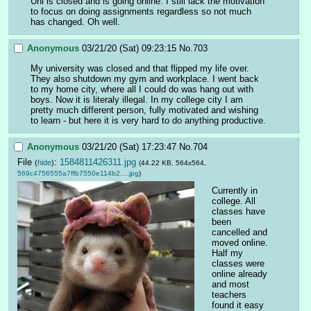
Uni is closed and is going online. I still lack the motivation 
to focus on doing assignments regardless so not much 
has changed. Oh well.
Anonymous
03/21/20 (Sat) 09:23:15
No.
703
My university was closed and that flipped my life over. 
They also shutdown my gym and workplace. I went back 
to my home city, where all I could do was hang out with 
boys. Now it is literaly illegal. In my college city I am 
pretty much different person, fully motivated and wishing 
to learn - but here it is very hard to do anything productive.
Anonymous
03/21/20 (Sat) 17:23:47
No.
704
File
:
1584811426311.jpg
(
hide
)
(44.22 KB, 564x564,
569c4756555a7ffb7550e114b2….jpg
)
Currently in 
college. All 
classes have 
been 
cancelled and 
moved online. 
Half my 
classes were 
online already 
and most 
teachers 
found it easy 