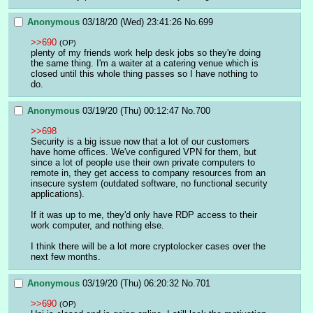
Anonymous
03/18/20 (Wed) 23:41:26
No.
699
>>690
(OP)
plenty of my friends work help desk jobs so they're doing 
the same thing. I'm a waiter at a catering venue which is 
closed until this whole thing passes so I have nothing to 
do.
Anonymous
03/19/20 (Thu) 00:12:47
No.
700
>>698
Security is a big issue now that a lot of our customers 
have home offices. We've configured VPN for them, but 
since a lot of people use their own private computers to 
remote in, they get access to company resources from an 
insecure system (outdated software, no functional security 
applications).
If it was up to me, they'd only have RDP access to their 
work computer, and nothing else.
I think there will be a lot more cryptolocker cases over the 
next few months.
Anonymous
03/19/20 (Thu) 06:20:32
No.
701
>>690
(OP)