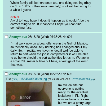
Whole family will be here soon too, and doing nothing (they 
can't do 100% of their work remotely) so it will be boring for 
a while I guess.
>>691
Awful to hear, hope it doesn't happen as it wouldn't be the 
correct thing to do. If it happens I hope you can find 
something fast.
Anonymous
03/18/20 (Wed) 06:33:28
No.
694
I'm at work now on a boat offshore in the Gulf of Mexico, 
so technically absolutely nothing has changed about my 
daily life. In reality, we have no idea if we'll be able to 
return to port when the job is completed or if we'll be able 
to go home should the port authorities let us in. We are in 
a small 200 meter bubble out here, a vestige of the world 
that was.
Anonymous
03/18/20 (Wed) 16:28:29
No.
695
File
:
1584548908569.jpg
(
hide
)
(29.49 KB, 480x623,
1573706492398.jpg
)
Im still on site but 
everyone is getting 
ready for the eventual 
lockdown in FL. Right 
now we have no cases 
but we are a pretty large 