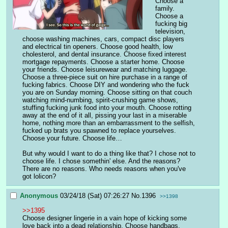
Choose a 
family. 
Choose a 
fucking big 
television, 
choose washing machines, cars, compact disc players 
and electrical tin openers. Choose good health, low 
cholesterol, and dental insurance. Choose fixed interest 
mortgage repayments. Choose a starter home. Choose 
your friends. Choose leisurewear and matching luggage. 
Choose a three-piece suit on hire purchase in a range of 
fucking fabrics. Choose DIY and wondering who the fuck 
you are on Sunday morning. Choose sitting on that couch 
watching mind-numbing, spirit-crushing game shows, 
stuffing fucking junk food into your mouth. Choose rotting 
away at the end of it all, pissing your last in a miserable 
home, nothing more than an embarrassment to the selfish, 
fucked up brats you spawned to replace yourselves. 
Choose your future. Choose life… 
But why would I want to do a thing like that? I chose not to 
choose life. I chose somethin' else. And the reasons? 
There are no reasons. Who needs reasons when you've 
got lolicon?
Anonymous
03/24/18 (Sat) 07:26:27
No.
1396
>>1398
>>1395
Choose designer lingerie in a vain hope of kicking some 
love back into a dead relationship. Choose handbags. 