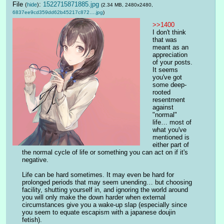
File
:
1522715871885.jpg
(
hide
)
(2.34 MB, 2480x2480,
6837ee9cd359dd62b45217c872….jpg
)
>>1400
I don't think 
that was 
meant as an 
appreciation 
of your posts. 
It seems 
you've got 
some deep-
rooted 
resentment 
against 
"normal" 
life… most of 
what you've 
mentioned is 
either part of 
the normal cycle of life or something you can act on if it's 
negative.
Life can be hard sometimes. It may even be hard for 
prolonged periods that may seem unending… but choosing 
facility, shutting yourself in, and ignoring the world around 
you will only make the down harder when external 
circumstances give you a wake-up slap (especially since 
you seem to equate escapism with a japanese doujin 
fetish).