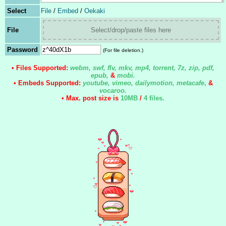
Select
File
/
Embed
/
Oekaki
File
Select/drop/paste files here
Password
(For file deletion.)
• Files Supported:
webm, swf, flv, mkv, mp4, torrent, 7z, zip, pdf,
epub,
&
mobi.
• Embeds Supported:
youtube, vimeo, dailymotion, metacafe
,
&
vocaroo.
• Max. post size is
10MB
/
4 files
.