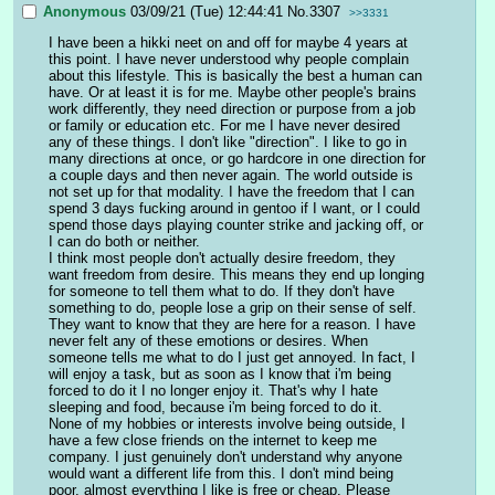
Anonymous
03/09/21 (Tue) 12:44:41
No.
3307
>>3331
I have been a hikki neet on and off for maybe 4 years at 
this point. I have never understood why people complain 
about this lifestyle. This is basically the best a human can 
have. Or at least it is for me. Maybe other people's brains 
work differently, they need direction or purpose from a job 
or family or education etc. For me I have never desired 
any of these things. I don't like "direction". I like to go in 
many directions at once, or go hardcore in one direction for 
a couple days and then never again. The world outside is 
not set up for that modality. I have the freedom that I can 
spend 3 days fucking around in gentoo if I want, or I could 
spend those days playing counter strike and jacking off, or 
I can do both or neither. 
I think most people don't actually desire freedom, they 
want freedom from desire. This means they end up longing 
for someone to tell them what to do. If they don't have 
something to do, people lose a grip on their sense of self. 
They want to know that they are here for a reason. I have 
never felt any of these emotions or desires. When 
someone tells me what to do I just get annoyed. In fact, I 
will enjoy a task, but as soon as I know that i'm being 
forced to do it I no longer enjoy it. That's why I hate 
sleeping and food, because i'm being forced to do it. 
None of my hobbies or interests involve being outside, I 
have a few close friends on the internet to keep me 
company. I just genuinely don't understand why anyone 
would want a different life from this. I don't mind being 
poor, almost everything I like is free or cheap. Please 