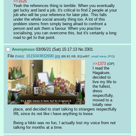
>>1626
Yeah the references thing is terrible. When you eventually 
get lucky and land a job, it's critical to find 2 people at your 
job who will be your reference for later jobs. This falls 
under the whole social anxiety thing too. A lot of this 
problem stems from simply being afraid to confront a 
person and ask them a favour. When you practise 
socialising, you can overcome this, but it's certainly a long 
road to get to that point.
Anonymous
03/06/21 (Sat) 15:17:13
No.
3301
File
:
1615043832690.jpg
(
hide
)
(66.81 KB, 811x467,
small mess.JPG
)
>>1373
(OP)
I read the 
Hagakure, 
decided to 
live my life to 
the fullest, 
dress 
respectfully, 
moved to a 
totally new 
place, and decided to start talking to strangers respectfully 
IRL since its not like i have anything to loose.
Being a hikki was no fun, I actually lost my voice from not 
talking for months at a time.