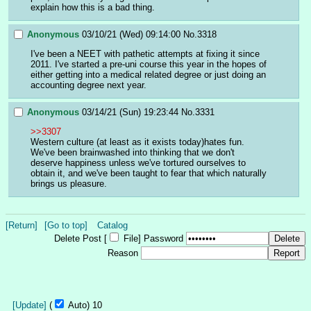
explain how this is a bad thing.
Anonymous
03/10/21 (Wed) 09:14:00
No.
3318
I've been a NEET with pathetic attempts at fixing it since 
2011. I've started a pre-uni course this year in the hopes of 
either getting into a medical related degree or just doing an 
accounting degree next year.
Anonymous
03/14/21 (Sun) 19:23:44
No.
3331
>>3307
Western culture (at least as it exists today)hates fun. 
We've been brainwashed into thinking that we don't 
deserve happiness unless we've tortured ourselves to 
obtain it, and we've been taught to fear that which naturally 
brings us pleasure.
[Return]
[Go to top]
Catalog
Delete Post [
File
]
Password
Reason
[Update]
(
Auto)
9