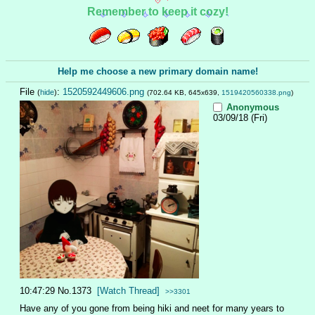
Remember to keep it cozy!
Help me choose a new primary domain name!
File
:
1520592449606.png
(
hide
)
(702.64 KB, 645x639,
1519420560338.png
)
Anonymous
03/09/18 (Fri)
10:47:29
No.
1373
[Watch Thread]
>>3301
Have any of you gone from being hiki and neet for many years to 