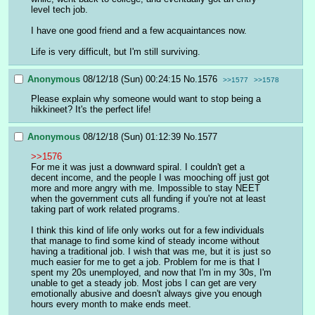
level tech job. 
I have one good friend and a few acquaintances now.
Life is very difficult, but I'm still surviving.
Anonymous
08/12/18 (Sun) 00:24:15
No.
1576
>>1577
>>1578
Please explain why someone would want to stop being a 
hikkineet? It's the perfect life!
Anonymous
08/12/18 (Sun) 01:12:39
No.
1577
>>1576
For me it was just a downward spiral. I couldn't get a 
decent income, and the people I was mooching off just got 
more and more angry with me. Impossible to stay NEET 
when the government cuts all funding if you're not at least 
taking part of work related programs.
I think this kind of life only works out for a few individuals 
that manage to find some kind of steady income without 
having a traditional job. I wish that was me, but it is just so 
much easier for me to get a job. Problem for me is that I 
spent my 20s unemployed, and now that I'm in my 30s, I'm 
unable to get a steady job. Most jobs I can get are very 
emotionally abusive and doesn't always give you enough 
hours every month to make ends meet.