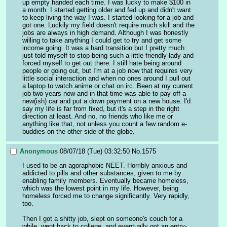
up empty handed each time. I was lucky to make $100 in 
a month. I started getting older and fed up and didn't want 
to keep living the way I was. I started looking for a job and 
got one. Luckily my field doesn't require much skill and the 
jobs are always in high demand. Although I was honestly 
willing to take anything I could get to try and get some 
income going. It was a hard transition but I pretty much 
just told myself to stop being such a little friendly lady and 
forced myself to get out there. I still hate being around 
people or going out, but I'm at a job now that requires very 
little social interaction and when no ones around I pull out 
a laptop to watch anime or chat on irc. Been at my current 
job two years now and in that time was able to pay off a 
new(ish) car and put a down payment on a new house. I'd 
say my life is far from fixed, but it's a step in the right 
direction at least. And no, no friends who like me or 
anything like that, not unless you count a few random e-
buddies on the other side of the globe.
Anonymous
08/07/18 (Tue) 03:32:50
No.
1575
I used to be an agoraphobic NEET. Horribly anxious and 
addicted to pills and other substances, given to me by 
enabling family members. Eventually became homeless, 
which was the lowest point in my life. However, being 
homeless forced me to change significantly. Very rapidly, 
too.
Then I got a shitty job, slept on someone's couch for a 
while, went back to college, and eventually got an entry-