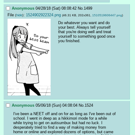
Anonymous
04/28/18 (Sat) 08:08:42
No.
1499
File
:
1524902922324.png
(
hide
)
(46.31 KB, 202x361,
1510519606447.png
)
Do whatever you want and do 
your best. Always tell yourself 
that you're doing well and treat 
yourself to something good once 
you finished.
Anonymous
05/06/18 (Sun) 04:08:04
No.
1524
I've been a NEET off and on for as long as I've been out of 
school. I went in deep as a hikkimori mode for a while 
while trying to get on autisumbux but had no luck. I 
desperately tried to find a way of making money from 
home or online and explored dozens of options, but came 