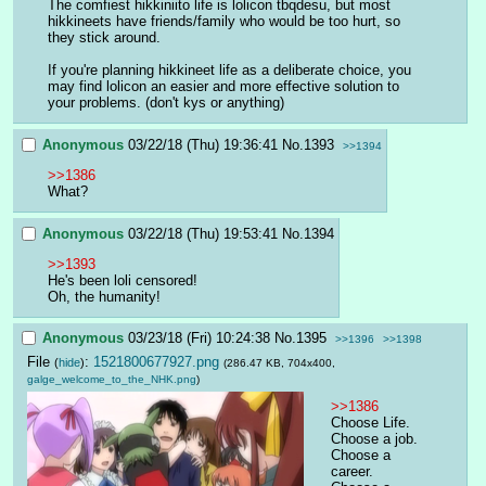
The comfiest hikkiniito life is lolicon tbqdesu, but most 
hikkineets have friends/family who would be too hurt, so 
they stick around.
If you're planning hikkineet life as a deliberate choice, you 
may find lolicon an easier and more effective solution to 
your problems. (don't kys or anything)
Anonymous
03/22/18 (Thu) 19:36:41
No.
1393
>>1394
>>1386
What?
Anonymous
03/22/18 (Thu) 19:53:41
No.
1394
>>1393
He's been loli censored!
Oh, the humanity!
Anonymous
03/23/18 (Fri) 10:24:38
No.
1395
>>1396
>>1398
File
:
1521800677927.png
(
hide
)
(286.47 KB, 704x400,
galge_welcome_to_the_NHK.png
)
>>1386
Choose Life. 
Choose a job. 
Choose a 
career. 