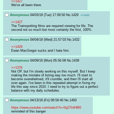
>>1427
We've all been there.
Anonymous
04/03/18 (Tue) 17:09:50
No.
1429
>>1432
>>1427
The Trainspotting films are required viewing for life. The 
second not so much but most certainly the first, 100%.
Anonymous
04/04/18 (Wed) 21:57:03
No.
1432
>>1429
Ewan MacGregor sucks and I hate him.
Anonymous
04/09/18 (Mon) 05:56:08
No.
1438
>>1376
Not OP, but I'm slowly working on this myself. But I keep 
making the mistake of listing way too much. I'll start to 
become overwhelmed, it'll crumble, and then I'll start all 
over again. I've been in this repeated attempt in fixing my 
life this way since 2010. I need to try to figure out a perfect 
balance with my daily schedules.
Anonymous
04/13/18 (Fri) 08:59:40
No.
1450
https://www.youtube.com/watch?v=0q27InlH8I0
reminded of this banger