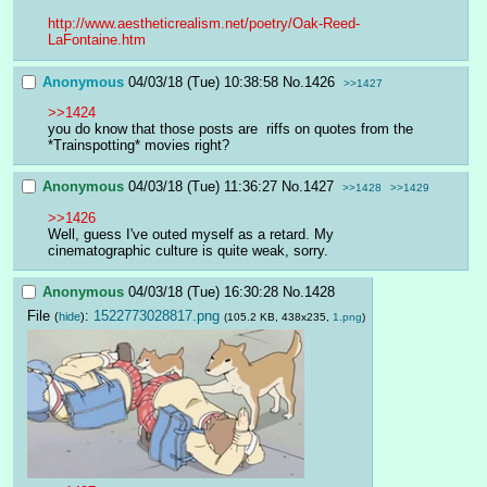
http://www.aestheticrealism.net/poetry/Oak-Reed-
LaFontaine.htm
Anonymous
04/03/18 (Tue) 10:38:58
No.
1426
>>1427
>>1424
you do know that those posts are  riffs on quotes from the 
*Trainspotting* movies right?
Anonymous
04/03/18 (Tue) 11:36:27
No.
1427
>>1428
>>1429
>>1426
Well, guess I've outed myself as a retard. My 
cinematographic culture is quite weak, sorry.
Anonymous
04/03/18 (Tue) 16:30:28
No.
1428
File
:
1522773028817.png
(
hide
)
(105.2 KB, 438x235,
1.png
)