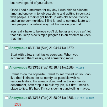
but never get rid of your alarm.
Once I had a structure for my day I was able to allocate 
time and energy in to job searching and getting in contact 
with people. I mainly got back up with old school friends 
and online communities. I find it hard to communicate with 
new people in a natural way but I'm working on that.
You really have to believe you'll do better and you can't let 
that slip, keep slow simple progress in an attempt to keep 
that high.
Anonymous
03/11/18 (Sun) 21:04:14
No.
1379
Start with a few small tasks everyday. When you 
accomplish them easily, add something more.
Anonymous
03/13/18 (Tue) 02:18:41
No.
1385
>>1386
I want to do the opposite. I want to set myself up so I can 
live the hikkineet life as comfy as possible with no 
responsibilities. I'm already doing well in the no friends 
department, next step is to quit my job, but first I need a 
place to live. It's hard I'm considering vandwelling maybe.
Anonymous
03/13/18 (Tue) 21:58:26
No.
1386
>>1393
>>1395
>>1385