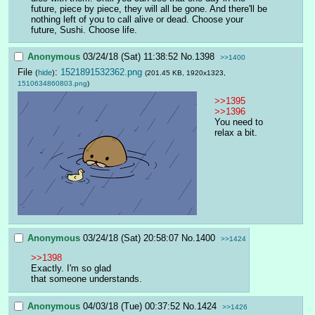
future, piece by piece, they will all be gone. And there'll be 
nothing left of you to call alive or dead. Choose your 
future, Sushi. Choose life.
Anonymous
03/24/18 (Sat) 11:38:52
No.
1398
>>1400
File
:
1521891532362.png
(
hide
)
(201.45 KB, 1920x1323,
1510634860803.png
)
>>1395
>>1396
You need to 
relax a bit.
Anonymous
03/24/18 (Sat) 20:58:07
No.
1400
>>1424
>>1398
Exactly. I'm so glad
that someone understands.
Anonymous
04/03/18 (Tue) 00:37:52
No.
1424
>>1426