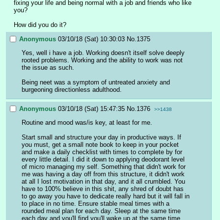
fixing your life and being normal with a job and friends who like 
you?
How did you do it?
Anonymous
03/10/18 (Sat) 10:30:03
No.
1375
Yes, well i have a job. Working doesn't itself solve deeply 
rooted problems. Working and the ability to work was not 
the issue as such.
Being neet was a symptom of untreated anxiety and 
burgeoning directionless adulthood.
Anonymous
03/10/18 (Sat) 15:47:35
No.
1376
>>1438
Routine and mood was/is key, at least for me. 
Start small and structure your day in productive ways. If 
you must, get a small note book to keep in your pocket 
and make a daily checklist with times to complete by for 
every little detail. I did it down to applying deodorant level 
of micro managing my self. Something that didn't work for 
me was having a day off from this structure, it didn't work 
at all I lost motivation in that day, and it all crumbled. You 
have to 100% believe in this shit, any shred of doubt has 
to go away you have to dedicate really hard but it will fall in 
to place in no time. Ensure stable meal times with a 
rounded meal plan for each day. Sleep at the same time 
each day and you'll find you'll wake up at the same time 