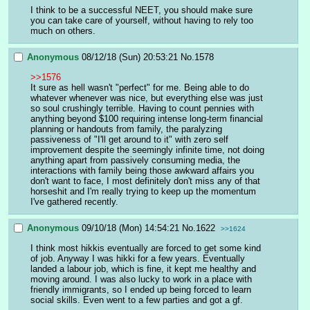
I think to be a successful NEET, you should make sure 
you can take care of yourself, without having to rely too 
much on others.
Anonymous
08/12/18 (Sun) 20:53:21
No.
1578
>>1576
It sure as hell wasn't "perfect" for me. Being able to do 
whatever whenever was nice, but everything else was just 
so soul crushingly terrible. Having to count pennies with 
anything beyond $100 requiring intense long-term financial 
planning or handouts from family, the paralyzing 
passiveness of "I'll get around to it" with zero self 
improvement despite the seemingly infinite time, not doing 
anything apart from passively consuming media, the 
interactions with family being those awkward affairs you 
don't want to face, I most definitely don't miss any of that 
horseshit and I'm really trying to keep up the momentum 
I've gathered recently.
Anonymous
09/10/18 (Mon) 14:54:21
No.
1622
>>1624
I think most hikkis eventually are forced to get some kind 
of job. Anyway I was hikki for a few years. Eventually 
landed a labour job, which is fine, it kept me healthy and 
moving around. I was also lucky to work in a place with 
friendly immigrants, so I ended up being forced to learn 
social skills. Even went to a few parties and got a gf.