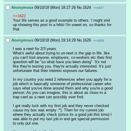
Anonymous
09/10/18 (Mon) 18:27:26
No.
1624
>>1627
>>1622
Your life serves as a good example to others. I might end 
up showing this post to a hikki I'm sweet on, so thanks for 
that.
Anonymous
09/10/18 (Mon) 19:14:29
No.
1626
>>1628
I was a neet for 2/3 years.
What's awful about trying to un-neet is the gap in life. like 
you can't fool anyone, employers, co-workers etc their first 
question will be "so what have you been doing". It's not 
like they're testing you, they're actually interested. It's just 
unfortunate that their interest exposes our failures.
In my country you need 2 references when you apply for a 
job which is basically someone of professional career who 
says what you've done around them and why you're a good 
person. As you can imagine, this is about as close to a 
trap card as a neet can possibly ever find.
I got really luck with my first job and they never checked 
cause my box was empty :^). Then for my current job 
where they actually check (since its a good job this time) I 
was able to put my last job in and got special permission 
to only put one.