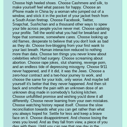
Choose high heeled shoes. Choose Cashmere and silk, to 
make yourself feel what passes for happy. Choose an 
iPhone made in China by a woman who jumped out of a 
window, and stick it in the pocket of your jacket fresh from 
a South Asian firetrap. Choose Facebook, Twitter, 
Snapchat, Sushichan and a thousand other ways to spew 
your bile across people you've never met. Choose updating 
your profile. Tell the world what you had for breakfast and 
hope that someone, somewhere cares. Choose looking up 
old flames, desperate to believe that you don't look as bad 
as they do. Choose live-blogging from your first wank to 
your last breath. Human interaction reduced to nothing 
more than data. Choose ten things you never knew about 
celebrities who'd had surgery. Choose screaming about 
abortion. Choose rape jokes, slut shaming, revenge porn, 
and an endless tide of depressing misogyny. Choose 9/11 
never happened, and if it did, it was the Jews. Choose a 
zero-hour contract and a two-hour journey to work, and 
choose the same for your kids, only worse. And maybe tell 
yourself it's better that they never happened. And then sit 
back and smother the pain with an unknown dose of an 
unknown drug made in somebody's fucking kitchen. 
Choose unfulfilled promise and wishing you'd done it all 
differently. Choose never learning from your own mistakes. 
Choose watching history repeat itself. Choose the slow 
reconciliation towards what you can get rather than what 
you always hoped for. Settle for less and keep a brave 
face on it. Choose disappointment. And choose losing the 
ones you loved. And as they fall from view, a piece of you 
dies with them. Until you can see that one day in the 