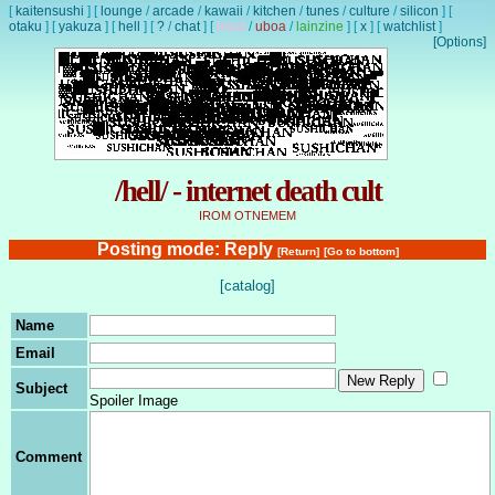
[
kaitensushi
]
[
lounge
/
arcade
/
kawaii
/
kitchen
/
tunes
/
culture
/
silicon
]
[
otaku
]
[
yakuza
]
[
hell
]
[
?
/
chat
]
[
lewd
/
uboa
/
lainzine
]
[
x
]
[
watchlist
]
[Options]
/hell/ - internet death cult
IROM OTNEMEM
Posting mode: Reply
[Return]
[Go to bottom]
[catalog]
Name
Email
Subject
Spoiler Image
Comment