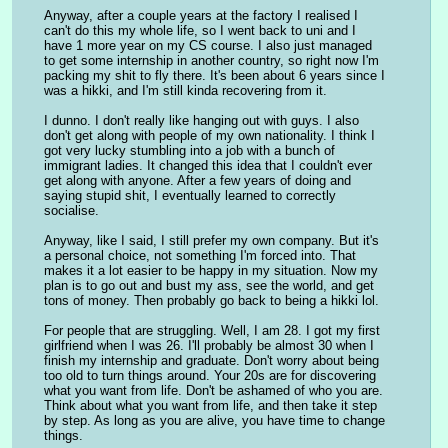
Anyway, after a couple years at the factory I realised I 
can't do this my whole life, so I went back to uni and I 
have 1 more year on my CS course. I also just managed 
to get some internship in another country, so right now I'm 
packing my shit to fly there. It's been about 6 years since I 
was a hikki, and I'm still kinda recovering from it.
I dunno. I don't really like hanging out with guys. I also 
don't get along with people of my own nationality. I think I 
got very lucky stumbling into a job with a bunch of 
immigrant ladies. It changed this idea that I couldn't ever 
get along with anyone. After a few years of doing and 
saying stupid shit, I eventually learned to correctly 
socialise.
Anyway, like I said, I still prefer my own company. But it's 
a personal choice, not something I'm forced into. That 
makes it a lot easier to be happy in my situation. Now my 
plan is to go out and bust my ass, see the world, and get 
tons of money. Then probably go back to being a hikki lol.
For people that are struggling. Well, I am 28. I got my first 
girlfriend when I was 26. I'll probably be almost 30 when I 
finish my internship and graduate. Don't worry about being 
too old to turn things around. Your 20s are for discovering 
what you want from life. Don't be ashamed of who you are. 
Think about what you want from life, and then take it step 
by step. As long as you are alive, you have time to change 
things.