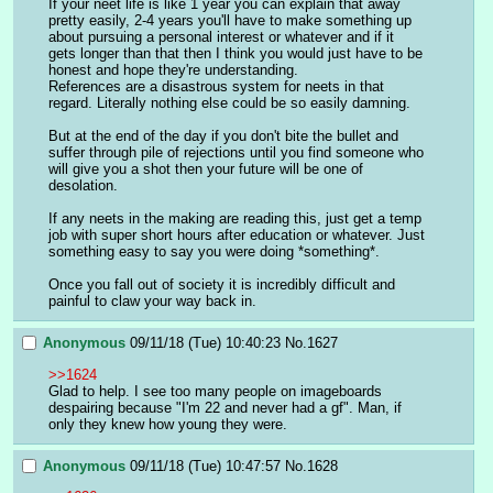
If your neet life is like 1 year you can explain that away 
pretty easily, 2-4 years you'll have to make something up 
about pursuing a personal interest or whatever and if it 
gets longer than that then I think you would just have to be 
honest and hope they're understanding.
References are a disastrous system for neets in that 
regard. Literally nothing else could be so easily damning.
But at the end of the day if you don't bite the bullet and 
suffer through pile of rejections until you find someone who 
will give you a shot then your future will be one of 
desolation.
If any neets in the making are reading this, just get a temp 
job with super short hours after education or whatever. Just 
something easy to say you were doing *something*.
Once you fall out of society it is incredibly difficult and 
painful to claw your way back in.
Anonymous
09/11/18 (Tue) 10:40:23
No.
1627
>>1624
Glad to help. I see too many people on imageboards 
despairing because "I'm 22 and never had a gf". Man, if 
only they knew how young they were.
Anonymous
09/11/18 (Tue) 10:47:57
No.
1628