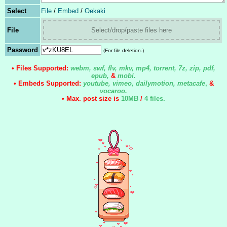
Select
File
/
Embed
/
Oekaki
File
Select/drop/paste files here
Password
(For file deletion.)
• Files Supported:
webm, swf, flv, mkv, mp4, torrent, 7z, zip, pdf,
epub,
&
mobi.
• Embeds Supported:
youtube, vimeo, dailymotion, metacafe
,
&
vocaroo.
• Max. post size is
10MB
/
4 files
.