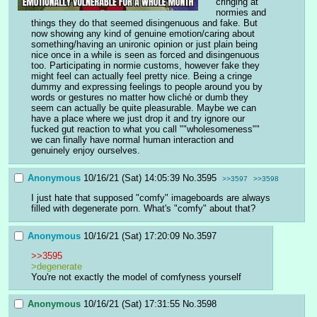
cringing at 
normies and 
things they do that seemed disingenuous and fake. But 
now showing any kind of genuine emotion/caring about 
something/having an unironic opinion or just plain being 
nice once in a while is seen as forced and disingenuous 
too. Participating in normie customs, however fake they 
might feel can actually feel pretty nice. Being a cringe 
dummy and expressing feelings to people around you by 
words or gestures no matter how cliché or dumb they 
seem can actually be quite pleasurable. Maybe we can 
have a place where we just drop it and try ignore our 
fucked gut reaction to what you call ""wholesomeness"" 
we can finally have normal human interaction and 
genuinely enjoy ourselves.
Anonymous
10/16/21 (Sat) 14:05:39
No.
3595
>>3597
>>3598
I just hate that supposed "comfy" imageboards are always 
filled with degenerate porn. What's "comfy" about that?
Anonymous
10/16/21 (Sat) 17:20:09
No.
3597
>>3595
>degenerate
You're not exactly the model of comfyness yourself
Anonymous
10/16/21 (Sat) 17:31:55
No.
3598