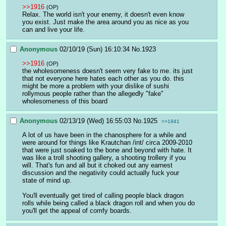
>>1916
(OP)
Relax. The world isn't your enemy, it doesn't even know 
you exist. Just make the area around you as nice as you 
can and live your life.
Anonymous
02/10/19 (Sun) 16:10:34
No.
1923
>>1916
(OP)
the wholesomeness doesn't seem very fake to me. its just 
that not everyone here hates each other as you do. this 
might be more a problem with your dislike of sushi 
rollymous people rather than the allegedly "fake" 
wholesomeness of this board
Anonymous
02/13/19 (Wed) 16:55:03
No.
1925
>>1941
A lot of us have been in the chanosphere for a while and 
were around for things like Krautchan /int/ circa 2009-2010 
that were just soaked to the bone and beyond with hate. It 
was like a troll shooting gallery, a shooting trollery if you 
will. That's fun and all but it choked out any earnest 
discussion and the negativity could actually fuck your 
state of mind up.
You'll eventually get tired of calling people black dragon 
rolls while being called a black dragon roll and when you do 
you'll get the appeal of comfy boards.