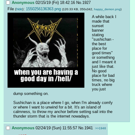
Anonymous
02/15/19 (Fri) 18:42:16
No.
1927
File
:
1550256136363.png
(
hide
)
(120.33 KB, 350x342,
happy_demon.png
)
A while back I 
made that 
sunset 
banner 
stating 
"sushichan - 
the best 
place for 
good times" 
or something 
and I meant it 
just like that. 
No good 
place for bad 
times, no big 
truck where 
you just 
dump something on.
Sushichan is a place where I go, when I'm already comfy 
or where I want to unwind for a bit. It's an island of 
calmness, to throw my anchor before setting sail into the 
thunder storm that is the internet nowadays.
Anonymous
02/24/19 (Sun) 11:55:57
No.
1941
>>1946