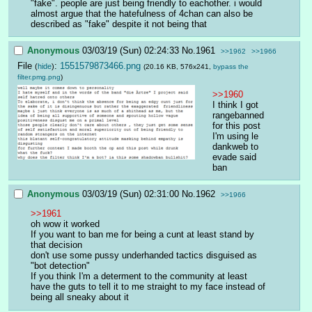
"fake". people are just being friendly to eachother. i would 
almost argue that the hatefulness of 4chan can also be 
described as "fake" despite it not being that
Anonymous
03/03/19 (Sun) 02:24:33
No.
1961
>>1962
>>1966
File
:
1551579873466.png
(
hide
)
(20.16 KB, 576x241,
bypass the
filter.pmg.png
)
>>1960
I think I got 
rangebanned 
for this post
I'm using le 
dankweb to 
evade said 
ban
Anonymous
03/03/19 (Sun) 02:31:00
No.
1962
>>1966
>>1961
oh wow it worked
If you want to ban me for being a cunt at least stand by 
that decision 
don't use some pussy underhanded tactics disguised as 
"bot detection"
If you think I'm a determent to the community at least 
have the guts to tell it to me straight to my face instead of 
being all sneaky about it