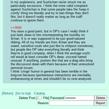
in my experience, and Sushichan never struck me as 
particularly excessive. I think the more valid complaint 
against Sushichan is that some people take the 'keep it 
comfy' thing too literally and try to ban things they don't 
like, but it doesn't really matter as long as the staff 
continue to ignore them.
>>3594
You raise a good point, but in OP's case I really think it 
just boils down to him misinterpreting the hostility on 
4chan. It is or was supposed to be just good-natured 
ribbing. All of my friends are from 4chan and they are 
sweet, sensitive souls who just like to shitpost sometimes, 
but people like OP take everything literally and think 
they're in good company, when I think the average sushi 
roll would at least consider OP's deep, visceral hatred 
unusual. If anything, posters like that are a drag who bring 
the discussion down with them because of their unresolved 
personal issues.
I think 'cringe' humor in general has been terrible in the 
long-run because spontaneous interactions are inevitably 
embarrassing at times and shouldn't be so over-analysed.
[Return]
[Go to top]
Catalog
Delete Post [
File
]
Password
Reason