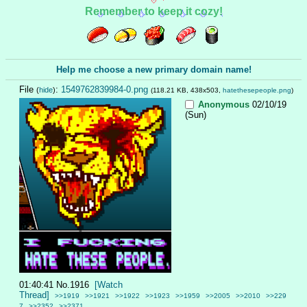
Remember to keep it cozy!
Help me choose a new primary domain name!
File
:
1549762839984-0.png
(
hide
)
(118.21 KB, 438x503,
hatethesepeople.png
)
Anonymous
02/10/19
(Sun)
01:40:41
No.
1916
[Watch
Thread]
>>1919
>>1921
>>1922
>>1923
>>1959
>>2005
>>2010
>>229
7
>>2352
>>2371