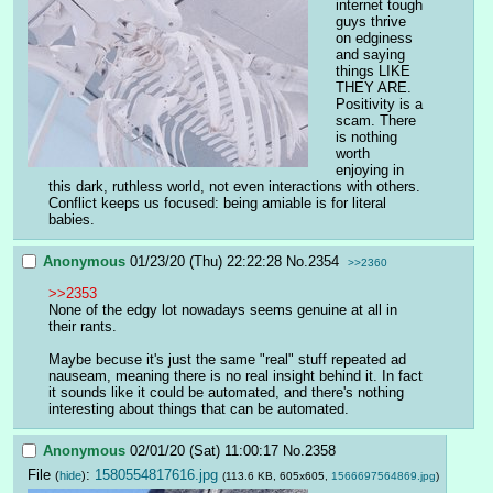
internet tough 
guys thrive 
on edginess 
and saying 
things LIKE 
THEY ARE. 
Positivity is a 
scam. There 
is nothing 
worth 
enjoying in 
this dark, ruthless world, not even interactions with others. 
Conflict keeps us focused: being amiable is for literal 
babies.
Anonymous
01/23/20 (Thu) 22:22:28
No.
2354
>>2360
>>2353
None of the edgy lot nowadays seems genuine at all in 
their rants.
Maybe becuse it's just the same "real" stuff repeated ad 
nauseam, meaning there is no real insight behind it. In fact 
it sounds like it could be automated, and there's nothing 
interesting about things that can be automated.
Anonymous
02/01/20 (Sat) 11:00:17
No.
2358
File
:
1580554817616.jpg
(
hide
)
(113.6 KB, 605x605,
1566697564869.jpg
)