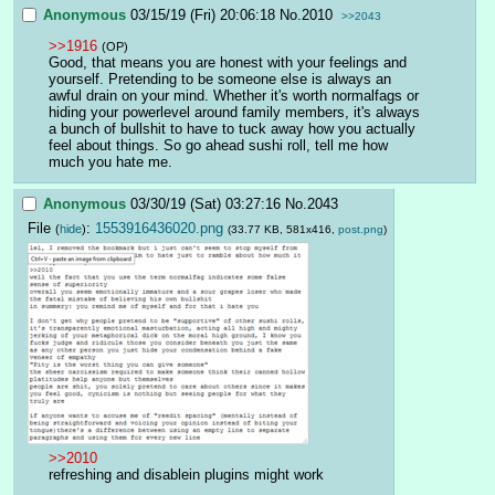
Anonymous
03/15/19 (Fri) 20:06:18
No.
2010
>>2043
>>1916
(OP)
Good, that means you are honest with your feelings and 
yourself. Pretending to be someone else is always an 
awful drain on your mind. Whether it's worth normalfags or 
hiding your powerlevel around family members, it's always 
a bunch of bullshit to have to tuck away how you actually 
feel about things. So go ahead sushi roll, tell me how 
much you hate me.
Anonymous
03/30/19 (Sat) 03:27:16
No.
2043
File
:
1553916436020.png
(
hide
)
(33.77 KB, 581x416,
post.png
)
>>2010
refreshing and disablein plugins might work