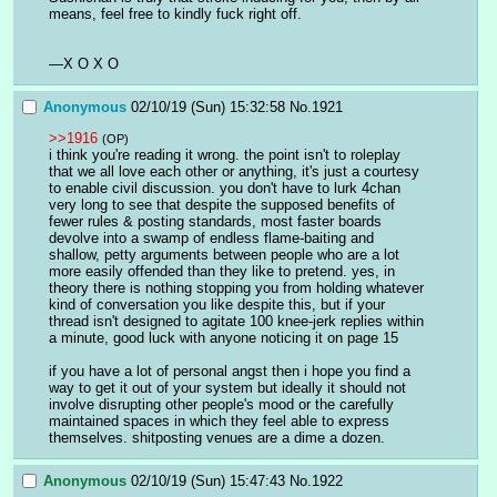
means, feel free to kindly fuck right off.
—X O X O
Anonymous
02/10/19 (Sun) 15:32:58
No.
1921
>>1916
(OP)
i think you're reading it wrong. the point isn't to roleplay 
that we all love each other or anything, it's just a courtesy 
to enable civil discussion. you don't have to lurk 4chan 
very long to see that despite the supposed benefits of 
fewer rules & posting standards, most faster boards 
devolve into a swamp of endless flame-baiting and 
shallow, petty arguments between people who are a lot 
more easily offended than they like to pretend. yes, in 
theory there is nothing stopping you from holding whatever 
kind of conversation you like despite this, but if your 
thread isn't designed to agitate 100 knee-jerk replies within 
a minute, good luck with anyone noticing it on page 15
if you have a lot of personal angst then i hope you find a 
way to get it out of your system but ideally it should not 
involve disrupting other people's mood or the carefully 
maintained spaces in which they feel able to express 
themselves. shitposting venues are a dime a dozen.
Anonymous
02/10/19 (Sun) 15:47:43
No.
1922