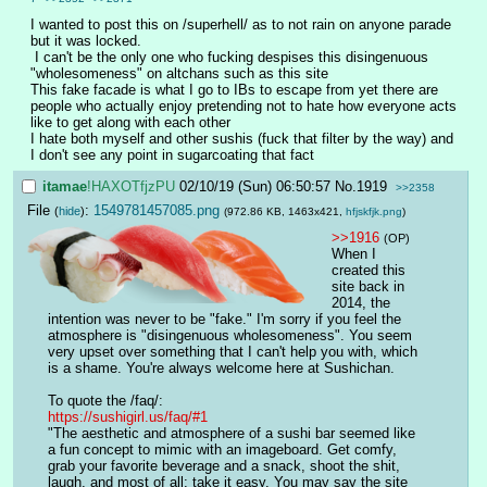
I wanted to post this on /superhell/ as to not rain on anyone parade 
but it was locked.
 I can't be the only one who fucking despises this disingenuous 
"wholesomeness" on altchans such as this site
This fake facade is what I go to IBs to escape from yet there are 
people who actually enjoy pretending not to hate how everyone acts 
like to get along with each other
I hate both myself and other sushis (fuck that filter by the way) and 
I don't see any point in sugarcoating that fact
itamae
!HAXOTfjzPU
02/10/19 (Sun) 06:50:57
No.
1919
>>2358
File
:
1549781457085.png
(
hide
)
(972.86 KB, 1463x421,
hfjskfjk.png
)
>>1916
(OP)
When I 
created this 
site back in 
2014, the 
intention was never to be "fake." I'm sorry if you feel the 
atmosphere is "disingenuous wholesomeness". You seem 
very upset over something that I can't help you with, which 
is a shame. You're always welcome here at Sushichan.
To quote the /faq/:
https://sushigirl.us/faq/#1
"The aesthetic and atmosphere of a sushi bar seemed like 
a fun concept to mimic with an imageboard. Get comfy, 
grab your favorite beverage and a snack, shoot the shit, 
laugh, and most of all: take it easy. You may say the site 