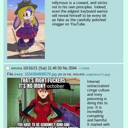
rollymous is a coward, and sticks 
not to his own principles. Indeed, 
even the edgiest keyboard warrior 
will reveal himself to be every bit 
as fake as the carefully polished 
vlogger on YouTube.
emma
10/16/21 (Sat) 11:46:50
No.
3594
>>3599
File
:
1634384808579.jpg
(
hide
)
(26.28 KB, 400x300,
pwjitefaczs71.jpg
)
Internet 
ostracization/
cringe culture 
and irony 
poisoning is 
doing this to 
you. It is 
incredibly 
corrupting 
and harmful. 
It started with 