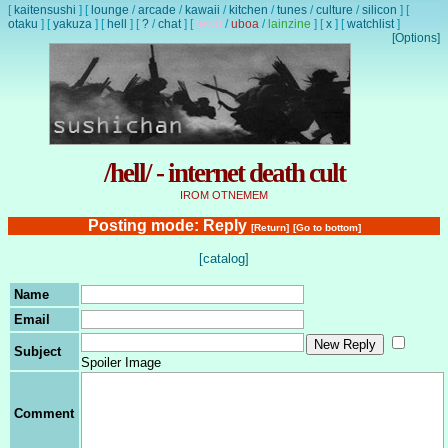
[
kaitensushi
]
[
lounge
/
arcade
/
kawaii
/
kitchen
/
tunes
/
culture
/
silicon
]
[
otaku
]
[
yakuza
]
[
hell
]
[
?
/
chat
]
[
lewd
/
uboa
/
lainzine
]
[
x
]
[
watchlist
]
[Options]
/hell/ - internet death cult
IROM OTNEMEM
Posting mode: Reply
[Return]
[Go to bottom]
[catalog]
Name
Email
Subject
Spoiler Image
Comment