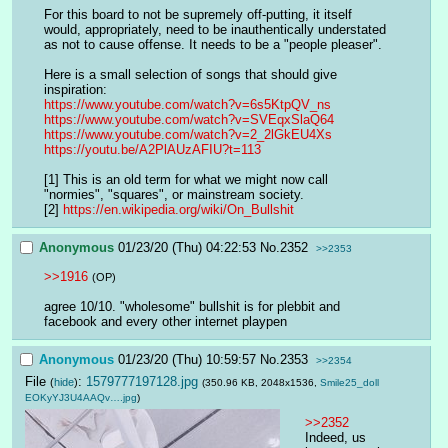
For this board to not be supremely off-putting, it itself 
would, appropriately, need to be inauthentically understated 
as not to cause offense. It needs to be a "people pleaser".
Here is a small selection of songs that should give 
inspiration: 
https://www.youtube.com/watch?v=6s5KtpQV_ns
https://www.youtube.com/watch?v=SVEqxSlaQ64
https://www.youtube.com/watch?v=2_2lGkEU4Xs
https://youtu.be/A2PlAUzAFIU?t=113
[1] This is an old term for what we might now call 
"normies", "squares", or mainstream society.
[2] 
https://en.wikipedia.org/wiki/On_Bullshit
Anonymous
01/23/20 (Thu) 04:22:53
No.
2352
>>2353
>>1916
(OP)
agree 10/10. "wholesome" bullshit is for plebbit and 
facebook and every other internet playpen
Anonymous
01/23/20 (Thu) 10:59:57
No.
2353
>>2354
File
:
1579777197128.jpg
(
hide
)
(350.96 KB, 2048x1536,
Smile25_doll
EOKyYJ3U4AAQv….jpg
)
>>2352
Indeed, us 