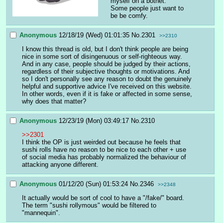
myself on a botnet.
Some people just want to 
be be comfy.
Anonymous
12/18/19 (Wed) 01:01:35
No.
2301
>>2310
I know this thread is old, but I don't think people are being 
nice in some sort of disingenuous or self-righteous way. 
And in any case, people should be judged by their actions, 
regardless of their subjective thoughts or motivations. And 
so I don't personally see any reason to doubt the genuinely 
helpful and supportive advice I've received on this website. 
In other words, even if it is fake or affected in some sense, 
why does that matter?
Anonymous
12/23/19 (Mon) 03:49:17
No.
2310
>>2301
I think the OP is just weirded out because he feels that 
sushi rolls have no reason to be nice to each other + use 
of social media has probably normalized the behaviour of 
attacking anyone different.
Anonymous
01/12/20 (Sun) 01:53:24
No.
2346
>>2348
It actually would be sort of cool to have a "/fake/" board. 
The term "sushi rollymous" would be filtered to 
"mannequin".