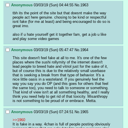
Anonymous
03/03/19 (Sun) 04:44:55
No.
1963
tbh its the point of the site but that doesnt make the way 
people act here genuine. chosing to be kind or respectful 
isnt fake (for me at least) and being encouraged to do so is 
great imo.
also if u hate yourself get it together fam, get a job u like 
and play some video games
Anonymous
03/03/19 (Sun) 05:47:47
No.
1964
This site doesn't feel fake at all to me. It's one of the few 
places where the sushi rollymity of the internet doesn't 
lead people to breed hate and vitriol just for the sake of it, 
but of course this is due to the relatively small userbase 
that is seeking a break from that type of behavior. It's a 
nice little oasis in a wasteland. If you genuinely feel the 
way you say you do OP (and this goes for others that feel 
the same too), you need to talk to someone or something. 
That kind of view isn't at all something healthy, and I really 
think you need help to get rid of that toxicity. Misanthropy 
is not something to be proud of or embrace. Metta.
Anonymous
03/03/19 (Sun) 07:24:51
No.
1965
>>1960
It is fake in a way. 4chan is full of people posting obviously 