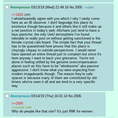
Anonymous
03/13/19 (Wed) 21:49:16
No.
2005
>>2006
>>1916
(OP)
I wholeheartedly agree with you which I why I rarely come 
here as an IB observer. I don't begrudge this place its 
existence though because it and others like it still make up 
a net positive in today's web. Altchans just tend to have a 
faux pastiche; the only UwU atmosphere I've found 
tolerable to really post on without getting sanctioned is the 
female crystal.cafe board. The simple fact that your thread 
has to be quarantined here proves that this place is 
cloyingly cliquey to outside perspectives. I would never 
have opened an entire thread just to complain but since it's 
here anyway I want to back your grievance. You're not 
alone in feeling stifled by the genuine overcompensation 
places such as this have to be "wholesome" aka passive 
aggressive. I don't know what you were expecting from 
modern imageboards though. The reason they're safe 
spaces is because many of them are constituted by old-
timers who've seen it all and are tired in a very specific 
way.
Anonymous
03/14/19 (Thu) 16:01:14
No.
2006
>>2005
>crystal.cafe
Why do people like that site? It's just R9K for women.