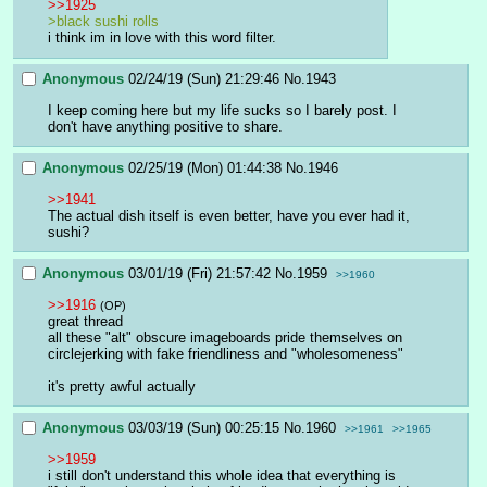
>>1925
>black sushi rolls
i think im in love with this word filter.
Anonymous
02/24/19 (Sun) 21:29:46
No.
1943
I keep coming here but my life sucks so I barely post. I 
don't have anything positive to share.
Anonymous
02/25/19 (Mon) 01:44:38
No.
1946
>>1941
The actual dish itself is even better, have you ever had it, 
sushi?
Anonymous
03/01/19 (Fri) 21:57:42
No.
1959
>>1960
>>1916
(OP)
great thread
all these "alt" obscure imageboards pride themselves on 
circlejerking with fake friendliness and "wholesomeness"
it's pretty awful actually
Anonymous
03/03/19 (Sun) 00:25:15
No.
1960
>>1961
>>1965
>>1959
i still don't understand this whole idea that everything is 