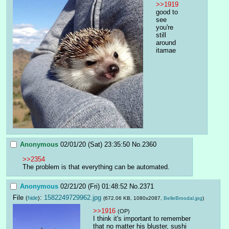
>>1919
good to 
see 
you're 
still 
around 
itamae
Anonymous
02/01/20 (Sat) 23:35:50
No.
2360
>>2354
The problem is that everything can be automated.
Anonymous
02/21/20 (Fri) 01:48:52
No.
2371
File
:
1582249729962.jpg
(
hide
)
(672.06 KB, 1080x2087,
BelleBroodal.jpg
)
>>1916
(OP)
I think it's important to remember 
that no matter his bluster, sushi 