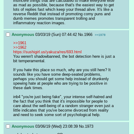
insincere things that are calculated to make everyone else 
as mad as possible, because that's the easiest way to get 
lots of replies fast which keep your thread alive. It's like a 
reverse Reddit that instead of promoting corny puns and 
dumb memes promotes transparent trolling and 
inflammatory reaction images.
Anonymous
03/03/19 (Sun) 07:44:42
No.
1966
>>1978
>>1961
>>1962
https://sushigirl.us/yakuza/res/693.html
You weren't shadowbanned, the bot detection here is just a 
bit temperamental. 
If you hate this place so much, why are you still here? It 
sounds like you have some deep-seated problems, 
perhaps you should get some help instead of drunkenly 
spewing hate at people who are trying to be positive in 
these dark times.
inb4 "you're just being fake", your intense self-hatred and 
the fact that you think that it's impossible for people to 
care about the well-being of a random stranger even just a 
little indicates that you've become divorced from reality 
and need to seek some sort of psychological help.
Anonymous
03/06/19 (Wed) 23:08:39
No.
1973