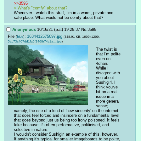
>>3595
> What's "comfy" about that?
Whenever I watch this stuff, I'm in a warm, private and 
safe place. What would not be comfy about that?
Anonymous
10/16/21 (Sat) 19:29:37
No.
3599
File
:
1634412575097.jpg
(
hide
)
(348.91 KB, 1600x1200,
5ac73c407dd1fa5f246fb74c1a….jpg
)
The twist is 
that I'm polite 
even on 
4chan.
While I 
disagree with 
you about 
Sushigirl, I 
think you've 
hit on a real 
issue in a 
more general 
sense; 
namely, the rise of a kind of 'new sincerity' on the internet 
that does feel forced and insincere on a fundamental level 
that goes beyond just us being too irony poisoned. It feels 
fake because it's often performative, politicised, and 
selective in nature.
I wouldn't consider Sushigirl an example of this, however. 
If anything it's typical for smaller imageboards to be polite, 