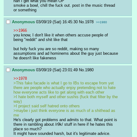
nah I get what you mean OP
smoke a bowl, chill the fuck out. post in the music thread 
or something
Anonymous
03/09/19 (Sat) 16:45:30
No.
1978
>>1980
>>1966
you know, I don't like it when others accuse people of 
being "reddit" and shit like that
but holy fuck you are so reddit, making so many 
assumptions and ad hominems about the guy just because 
he doesn't like fakeness
Anonymous
03/09/19 (Sat) 23:01:49
No.
1980
>>1978
>This fake facade is what I go to IBs to escape from yet 
there are people who actually enjoy pretending not to hate 
how everyone acts like to get along with each other
>I hate both myself and other sushis (fuck that filter by the 
way)
>I project said self hatred onto others
>maybe i just think everyone is as much of a shithead as 
me
He's clearly got problems and admits to that. What point is 
there in rambling about /r9k/ stuff in here if he hates this 
place so much?
It might have sounded harsh, but it's legitimate advice.