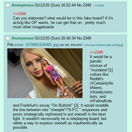
Anonymous
01/12/20 (Sun) 16:52:44
No.
2348
>>2349
>>2346
Can you elaborate? what would be in this fake board? if it's 
acting like OP wants, he can get that on.. pretty much 
most other imageboards
Anonymous
01/12/20 (Sun) 20:40:34
No.
2349
File
:
1578861634481.jpg
(
hide
)
(46 KB, 900x597,
1human-barbie-with-doll.jpg
)
>>2348
It would be a 
parodic 
mixture of 
"mundane"[1] 
culture like 
Reddit's 
/r/CertainlyNo
tAliens, 
/r/totallynotro
bots, and 
/r/FellowKids 
and Frankfurt's essay "On Bullshit" [2]. It would straddle 
the line between rote "sheeple"/"N.P.C." responses and 
posts strategically rephrased to put oneself in the best 
light. It wouldn't necessarily be a roleplaying board, but 
rather a way to express oneself as inauthentically as 
possible.