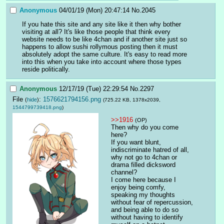
Anonymous
04/01/19 (Mon) 20:47:14
No.
2045
If you hate this site and any site like it then why bother 
visiting at all? It's like those people that think every 
website needs to be like 4chan and if another site just so 
happens to allow sushi rollymous posting then it must 
absolutely adopt the same culture. It's easy to read more 
into this when you take into account where those types 
reside politically.
Anonymous
12/17/19 (Tue) 22:29:54
No.
2297
File
:
1576621794156.png
(
hide
)
(725.22 KB, 1378x2039,
1544799739418.png
)
>>1916
(OP)
Then why do you come 
here?
If you want blunt, 
indiscriminate hatred of all, 
why not go to 4chan or 
drama filled dicksword 
channel?
I come here because I 
enjoy being comfy, 
speaking my thoughts 
without fear of repercussion, 
and being able to do so 
without having to identify 