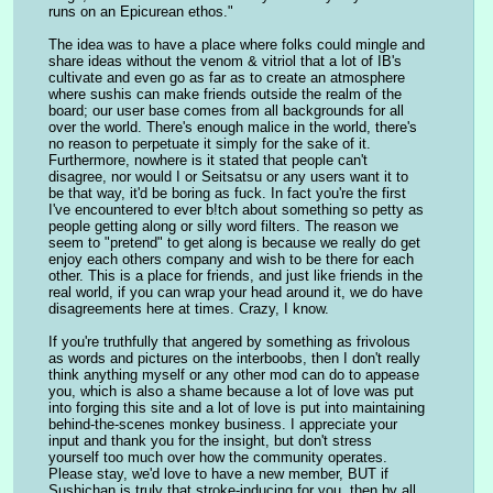
runs on an Epicurean ethos."
The idea was to have a place where folks could mingle and 
share ideas without the venom & vitriol that a lot of IB's 
cultivate and even go as far as to create an atmosphere 
where sushis can make friends outside the realm of the 
board; our user base comes from all backgrounds for all 
over the world. There's enough malice in the world, there's 
no reason to perpetuate it simply for the sake of it. 
Furthermore, nowhere is it stated that people can't 
disagree, nor would I or Seitsatsu or any users want it to 
be that way, it'd be boring as fuck. In fact you're the first 
I've encountered to ever b!tch about something so petty as 
people getting along or silly word filters. The reason we 
seem to "pretend" to get along is because we really do get 
enjoy each others company and wish to be there for each 
other. This is a place for friends, and just like friends in the 
real world, if you can wrap your head around it, we do have 
disagreements here at times. Crazy, I know.
If you're truthfully that angered by something as frivolous 
as words and pictures on the interboobs, then I don't really 
think anything myself or any other mod can do to appease 
you, which is also a shame because a lot of love was put 
into forging this site and a lot of love is put into maintaining 
behind-the-scenes monkey business. I appreciate your 
input and thank you for the insight, but don't stress 
yourself too much over how the community operates. 
Please stay, we'd love to have a new member, BUT if 
Sushichan is truly that stroke-inducing for you, then by all 