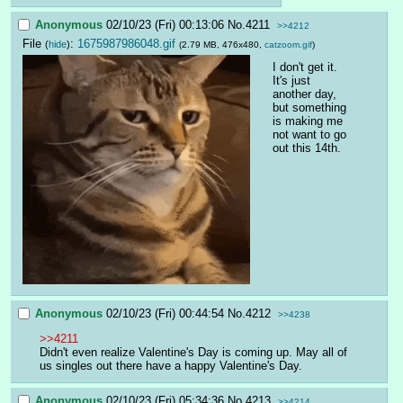
Anonymous
02/10/23 (Fri) 00:13:06
No.
4211
>>4212
File
:
1675987986048.gif
(
hide
)
(2.79 MB, 476x480,
catzoom.gif
)
I don't get it.
It's just 
another day, 
but something 
is making me 
not want to go 
out this 14th.
Anonymous
02/10/23 (Fri) 00:44:54
No.
4212
>>4238
>>4211
Didn't even realize Valentine's Day is coming up. May all of 
us singles out there have a happy Valentine's Day.
Anonymous
02/10/23 (Fri) 05:34:36
No.
4213
>>4214