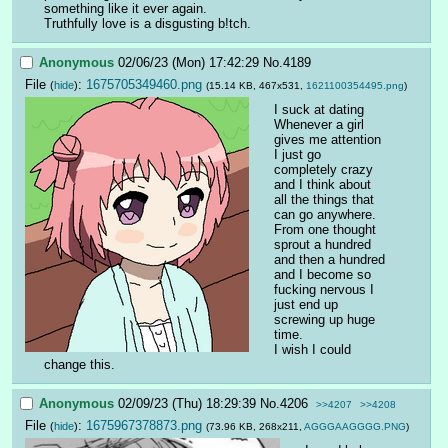
something like it ever again.
Truthfully love is a disgusting b!tch.
Anonymous
02/06/23 (Mon) 17:42:29
No.
4189
File
:
1675705349460.png
(
hide
)
(15.14 KB, 467x531,
1621100354495.png
)
I suck at dating
Whenever a girl 
gives me attention 
I just go 
completely crazy 
and I think about 
all the things that 
can go anywhere. 
From one thought 
sprout a hundred 
and then a hundred 
and I become so 
fucking nervous I 
just end up 
screwing up huge 
time.
I wish I could 
change this.
Anonymous
02/09/23 (Thu) 18:29:39
No.
4206
>>4207
>>4208
File
:
1675967378873.png
(
hide
)
(73.96 KB, 268x211,
AGGGAAGGGG.PNG
)