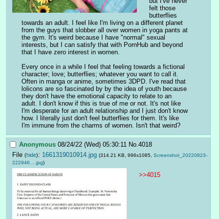
but I've never 
felt those 
butterflies 
towards an adult. I feel like I'm living on a different planet 
from the guys that slobber all over women in yoga pants at 
the gym. It's weird because I have "normal" sexual 
interests, but I can satisfy that with PornHub and beyond 
that I have zero interest in women.
Every once in a while I feel that feeling towards a fictional 
character; love; butterflies; whatever you want to call it. 
Often in manga or anime, sometimes 3DPD. I've read that 
lolicons are so fascinated by by the idea of youth because 
they don't have the emotional capacity to relate to an 
adult. I don't know if this is true of me or not. It's not like 
I'm desperate for an adult relationship and I just don't know 
how. I literally just don't feel butterflies for them. It's like 
I'm immune from the charms of women. Isn't that weird?
Anonymous
08/24/22 (Wed) 05:30:11
No.
4018
File
:
1661319010914.jpg
(
hide
)
(314.21 KB, 996x1085,
Screenshot_20220823-
222946….jpg
)
>>4015