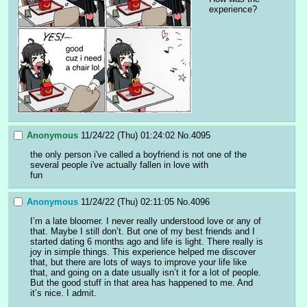
experience?
Anonymous
11/24/22 (Thu) 01:24:02
No.
4095
the only person i've called a boyfriend is not one of the 
several people i've actually fallen in love with
fun
Anonymous
11/24/22 (Thu) 02:11:05
No.
4096
I’m a late bloomer. I never really understood love or any of 
that. Maybe I still don’t. But one of my best friends and I 
started dating 6 months ago and life is light. There really is 
joy in simple things. This experience helped me discover 
that, but there are lots of ways to improve your life like 
that, and going on a date usually isn’t it for a lot of people. 
But the good stuff in that area has happened to me. And 
it’s nice. I admit.