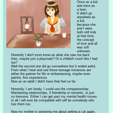
Once as a kid 
and once as 
a teen.
It didn't go 
anywhere as 
a kid, 
because she 
and I were 
both still kids 
at that time, 
the concept 
of love and all 
was still 
unknown. 
Honestly I don't even know as what she saw me back 
then, maybe just a playmate? Or a childish crush like I had 
too?
Well the second one did go somewhere but it ended awful. 
From what I hear and see those teenage romances are 
either the partner for life or embarrassing, maybe even 
painful, first experiences.
Now as an adult I didn't have that feel so far.
Honestly, I am lonely. I could use the companionship. 
Maintaining relationships, if friendship or romantic, is just 
so tiresome. Either I can get past my mental health issues 
or all I will ever be compatible with will be somebody who 
has them too.
Now my mother is pestering me about getting a cat again, 