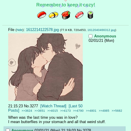
Remember to keep it cozy!
File
:
1612214122578.jpg
(
hide
)
(77.9 KB, 720x653,
1612040466312.jpg
)
Anonymous
02/01/21 (Mon)
21:15:23
No.
3277
[Watch Thread]
[Last 50
Posts]
>>3624
>>3651
>>4015
>>4173
>>4790
>>4801
>>4985
>>5682
When was the last time you was in love?
I mean butterflies in your stomach and all that weird stuff.
Anonymous
02/01/21 (Mon) 21:19:03
No.
3278