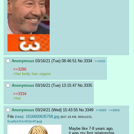
Anonymous
03/16/21 (Tue) 08:46:51
No.
3334
>>3335
>>3280
>her body has organs
Anonymous
03/16/21 (Tue) 13:15:47
No.
3335
>>3334
>her
Anonymous
03/24/21 (Wed) 15:43:55
No.
3349
>>3565
>>3909
File
:
1616600635758.jpg
(
hide
)
(647.18 KB, 800x1131,
EuqRyX2UcAEQn4F.jpg
)
Maybe like 7-8 years ago, 
it was my first relationship 