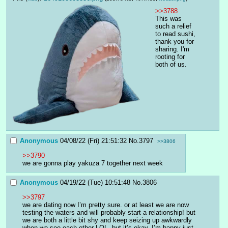
>>3788
This was 
such a relief 
to read sushi, 
thank you for 
sharing. I'm 
rooting for 
both of us.
Anonymous
04/08/22 (Fri) 21:51:32
No.
3797
>>3806
>>3790
we are gonna play yakuza 7 together next week
Anonymous
04/19/22 (Tue) 10:51:48
No.
3806
>>3797
we are dating now I’m pretty sure. or at least we are now 
testing the waters and will probably start a relationship! but 
we are both a little bit shy and keep seizing up awkwardly 
when we see each other LOL. but it’s okay, I’m happy just 