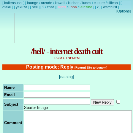
[
kaitensushi
]
[
lounge
/
arcade
/
kawaii
/
kitchen
/
tunes
/
culture
/
silicon
]
[
otaku
]
[
yakuza
]
[
hell
]
[
?
/
chat
]
[
lewd
/
uboa
/
lainzine
]
[
x
]
[
watchlist
]
[Options]
/hell/ - internet death cult
IROM OTNEMEM
Posting mode: Reply
[Return]
[Go to bottom]
[catalog]
Name
Email
Subject
Spoiler Image
Comment