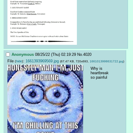
Anonymous
08/25/22 (Thu) 02:19:29
No.
4020
File
:
1661393969569.jpg
(
hide
)
(67.47 KB, 720x693,
1661013998631722.jpg
)
Why is 
heartbreak 
so painful