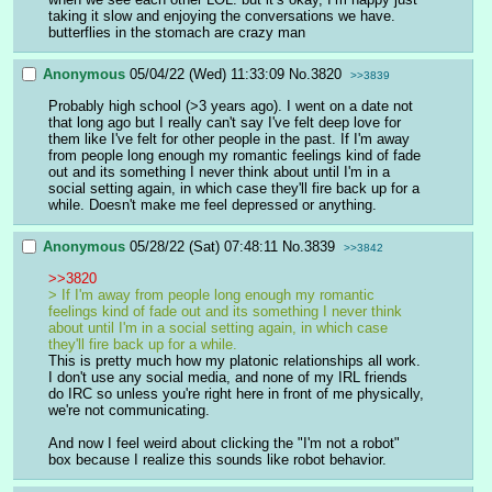
taking it slow and enjoying the conversations we have. 
butterflies in the stomach are crazy man
Anonymous
05/04/22 (Wed) 11:33:09
No.
3820
>>3839
Probably high school (>3 years ago). I went on a date not 
that long ago but I really can't say I've felt deep love for 
them like I've felt for other people in the past. If I'm away 
from people long enough my romantic feelings kind of fade 
out and its something I never think about until I'm in a 
social setting again, in which case they'll fire back up for a 
while. Doesn't make me feel depressed or anything.
Anonymous
05/28/22 (Sat) 07:48:11
No.
3839
>>3842
>>3820
> If I'm away from people long enough my romantic 
feelings kind of fade out and its something I never think 
about until I'm in a social setting again, in which case 
they'll fire back up for a while.
This is pretty much how my platonic relationships all work. 
I don't use any social media, and none of my IRL friends 
do IRC so unless you're right here in front of me physically, 
we're not communicating.
And now I feel weird about clicking the "I'm not a robot" 
box because I realize this sounds like robot behavior.