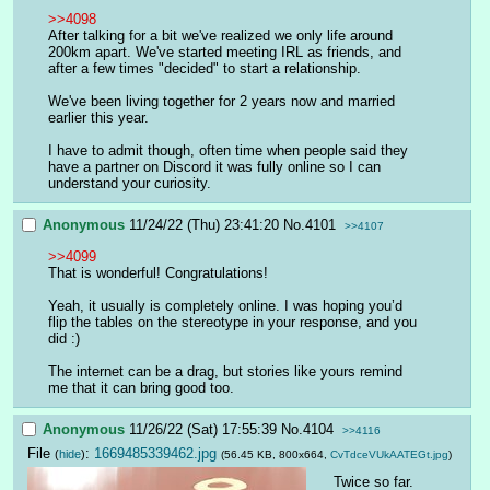
>>4098
After talking for a bit we've realized we only life around 
200km apart. We've started meeting IRL as friends, and 
after a few times "decided" to start a relationship.
We've been living together for 2 years now and married 
earlier this year. 
I have to admit though, often time when people said they 
have a partner on Discord it was fully online so I can 
understand your curiosity.
Anonymous
11/24/22 (Thu) 23:41:20
No.
4101
>>4107
>>4099
That is wonderful! Congratulations!
Yeah, it usually is completely online. I was hoping you’d 
flip the tables on the stereotype in your response, and you 
did :)
The internet can be a drag, but stories like yours remind 
me that it can bring good too.
Anonymous
11/26/22 (Sat) 17:55:39
No.
4104
>>4116
File
:
1669485339462.jpg
(
hide
)
(56.45 KB, 800x664,
CvTdceVUkAATEGt.jpg
)
Twice so far. 