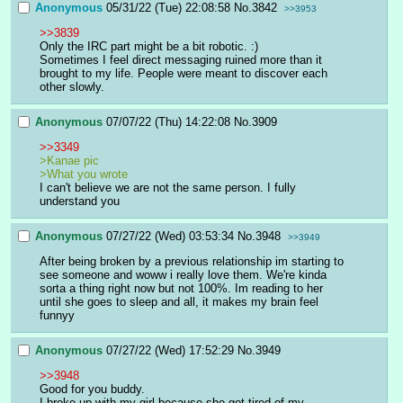
Anonymous
05/31/22 (Tue) 22:08:58
No.
3842
>>3953
>>3839
Only the IRC part might be a bit robotic. :)
Sometimes I feel direct messaging ruined more than it 
brought to my life. People were meant to discover each 
other slowly.
Anonymous
07/07/22 (Thu) 14:22:08
No.
3909
>>3349
>Kanae pic
>What you wrote
I can't believe we are not the same person. I fully 
understand you
Anonymous
07/27/22 (Wed) 03:53:34
No.
3948
>>3949
After being broken by a previous relationship im starting to 
see someone and woww i really love them. We're kinda 
sorta a thing right now but not 100%. Im reading to her 
until she goes to sleep and all, it makes my brain feel 
funnyy
Anonymous
07/27/22 (Wed) 17:52:29
No.
3949
>>3948
Good for you buddy.
I broke up with my girl because she got tired of my 