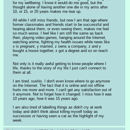
for my wellbeing. I know it would do me good, but the 
thought alone of having another one die in my arms after 
10, or 15, or 20 years makes me tear up.
All while I still miss friends, but now I am that age where 
former classmates and friends start to be successful and 
hearing about them, or even seeing them, makes me feel 
so much worse. I feel like I am still the same as back 
then, playing video games, hanging around the Internet, 
watching anime, fighting my health issues while news like 
x is pregnant, y married, z owns a company, z and y 
bought a house together, x got a degree and so on reach 
me.
Not only is it really awful getting to know people where I 
life, thanks to the story of my life I just can't connect to 
them at all. 
I am tired, sushis. I don't even know where to go anymore 
on the Internet. The fact that it is online and not offline 
hurts me more and more. I can't get any satisfaction out of 
it anymore. Not to forget how it changed. I miss how it was 
10 years ago, how it was 15 years ago.
I am also tired of labelling things as didn't cry at work 
today and didn't think about killing myself today as 
successes or having seen a cat as the highlight of my 
week.