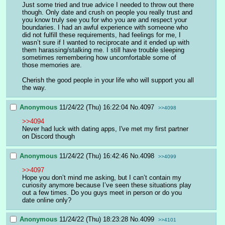
Just some tried and true advice I needed to throw out there 
though. Only date and crush on people you really trust and 
you know truly see you for who you are and respect your 
boundaries. I had an awful experience with someone who 
did not fulfill these requirements, had feelings for me, I 
wasn’t sure if I wanted to reciprocate and it ended up with 
them harassing/stalking me. I still have trouble sleeping 
sometimes remembering how uncomfortable some of 
those memories are. 
Cherish the good people in your life who will support you all 
the way.
Anonymous
11/24/22 (Thu) 16:22:04
No.
4097
>>4098
>>4094
Never had luck with dating apps, I've met my first partner 
on Discord though
Anonymous
11/24/22 (Thu) 16:42:46
No.
4098
>>4099
>>4097
Hope you don’t mind me asking, but I can’t contain my 
curiosity anymore because I’ve seen these situations play 
out a few times. Do you guys meet in person or do you 
date online only?
Anonymous
11/24/22 (Thu) 18:23:28
No.
4099
>>4101