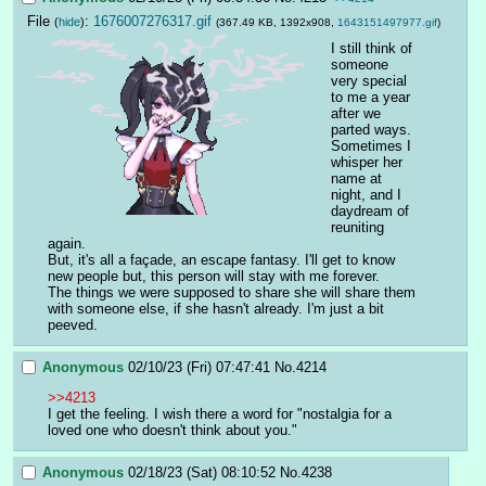
File
:
1676007276317.gif
(
hide
)
(367.49 KB, 1392x908,
1643151497977.gif
)
I still think of 
someone 
very special 
to me a year 
after we 
parted ways.
Sometimes I 
whisper her 
name at 
night, and I 
daydream of 
reuniting 
again.
But, it's all a façade, an escape fantasy. I'll get to know 
new people but, this person will stay with me forever.
The things we were supposed to share she will share them 
with someone else, if she hasn't already. I'm just a bit 
peeved.
Anonymous
02/10/23 (Fri) 07:47:41
No.
4214
>>4213
I get the feeling. I wish there a word for "nostalgia for a 
loved one who doesn't think about you."
Anonymous
02/18/23 (Sat) 08:10:52
No.
4238