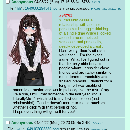
Anonymous
04/03/22 (Sun) 17:16:36
No.
3788
>>3790
File
:
1649006194341.jpg
(
hide
)
(176.65 KB, 905x1500,
FPO6u-faMAMt116.jpg
)
>>3783
>I certainly desire a 
relationship with another 
person but I struggle thinking 
of a single time where I looked 
around a room, noticed 
someone, and personally, 
deeply developed a crush.
Don't worry, there's others in 
your case – I'm the exact 
same. What I've figured out is 
that I'm only able to date 
people whom I consider close 
friends and are rather similar to 
me in terms of mentality and 
shared interests. I thought for a 
long time I was unable of 
romantic attraction and would probably live the rest of my 
life alone, until I met someone in the last year who is 
LiterallyMe™, which led to my first confession (and 
relationship!). Gender doesn't matter to me as much as 
whether I click with that person or not.
I hope everything will go well for you!
Anonymous
04/04/22 (Mon) 20:20:05
No.
3790
>>3797
File
:
1649103603336.png
(
hide
)
(253.73 KB, 467x433,
weezer.png
)