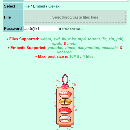
Select
File
/
Embed
/
Oekaki
File
Select/drop/paste files here
Password
(For file deletion.)
• Files Supported:
webm, swf, flv, mkv, mp4, torrent, 7z, zip, pdf,
epub,
&
mobi.
• Embeds Supported:
youtube, vimeo, dailymotion, metacafe
,
&
vocaroo.
• Max. post size is
10MB
/
4 files
.