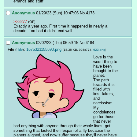
errands and stuff.
Anonymous
01/29/23 (Sun) 10:47:06
No.
4173
>>3277
(OP)
Exactly a year ago. First time it happened in nearly a 
decade. Too bad it didn't end well.
Anonymous
02/02/23 (Thu) 06:59:15
No.
4184
File
:
1675321155590.png
(
hide
)
(18.35 KB, 925x774,
623.png
)
Love is the 
worst thing to 
have been 
brought to the 
planet.
The path 
towards it is 
filled with 
lies, fakers, 
and 
narcissism.
My 
condolences 
go for those 
that never 
had anything with anyone through their whole lives, got 
something that lasted the lifespan of a fly because the 
planets aligned, and now suffer because they'll never have 