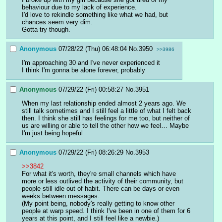
behaviour due to my lack of experience.
I'd love to rekindle something like what we had, but 
chances seem very dim.
Gotta try though.
Anonymous
07/28/22 (Thu) 06:48:04
No.
3950
>>3986
I'm approaching 30 and I've never experienced it
I think I'm gonna be alone forever, probably
Anonymous
07/29/22 (Fri) 00:58:27
No.
3951
When my last relationship ended almost 2 years ago. We 
still talk sometimes and I still feel a little of what I felt back 
then. I think she still has feelings for me too, but neither of 
us are willing or able to tell the other how we feel… Maybe 
I'm just being hopeful
Anonymous
07/29/22 (Fri) 08:26:29
No.
3953
>>3842
For what it's worth, they're small channels which have 
more or less outlived the activity of their community, but 
people still idle out of habit. There can be days or even 
weeks between messages.
(My point being, nobody's really getting to know other 
people at warp speed. I think I've been in one of them for 6 
years at this point, and I still feel like a newbie.)