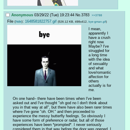
Anonymous
03/29/22 (Tue) 19:23:44
No.
3783
>>3788
File
:
1648581822757.gif
(
hide
)
(526.12 KB, 498x412,
bye-gman.gif
)
I mean, 
apparently I 
have a crush 
right now. 
Maybe? I've 
struggled for 
a long time 
with the idea 
of sexuality 
and what 
love/romantic 
affection for 
others 
actually is for 
me.
On one hand– there have been times when I've been 
asked out and I've thought "oh god no I don't think about 
you in that way at all", but there have also been rarer times 
where I've gone "oh. OH." and then proceeded to 
experience the messy butterfly feelings. So obviously I 
have some form of preference or radar, but all of those 
experiences have been *prompted*. I never seriously 
considered them in that way before the door was opened. I 