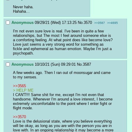
Never haha.
Hahaha…
Anonymous
09/29/21 (Wed) 17:13:25
No.
3570
>>3587
>>4695
I'm not even sure love is real. I've been in quite a few 
relationships, but The most I feel around someone else is 
a comforting feeling. At what point does like become love? 
Love just seems a very strong word for something as 
fickle and ephemeral as human emotion. Maybe I'm just a 
psychopath.
Anonymous
10/10/21 (Sun) 09:29:01
No.
3587
A few weeks ago. Then I ran out of moonsugar and came 
to my senses.
>>3565
> HELP ME
I CAN'T!!! Same shit for me, except I'm not even that 
handsome. Whenever I'm around a love interest, I become 
extremely uncomfortable to the point where I enter fight or 
flight mode.
>>3570
Love is the delusional state, where you believe everything 
will be okay, as long as you are with the person you are in 
love with. In an ongoing relationship it may become a more 