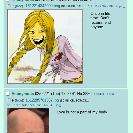
File
:
1612214342900.png
(
hide
)
(84.08 KB, 343x337,
16119979721940-b.png
)
Once in life 
time. Don't 
recommend 
anyone.
Anonymous
02/02/21 (Tue) 17:09:41
No.
3280
>>3334
>>3678
File
:
1612285781367.jpg
(
hide
)
(35.98 KB, 305x551,
fc082725263bd7ea06a181c784….jpg
)
Love is not a part of my body