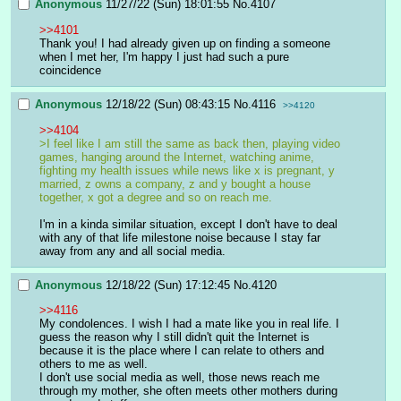
Anonymous
11/27/22 (Sun) 18:01:55
No.
4107
>>4101
Thank you! I had already given up on finding a someone 
when I met her, I'm happy I just had such a pure 
coincidence
Anonymous
12/18/22 (Sun) 08:43:15
No.
4116
>>4120
>>4104
>I feel like I am still the same as back then, playing video 
games, hanging around the Internet, watching anime, 
fighting my health issues while news like x is pregnant, y 
married, z owns a company, z and y bought a house 
together, x got a degree and so on reach me.
I'm in a kinda similar situation, except I don't have to deal 
with any of that life milestone noise because I stay far 
away from any and all social media.
Anonymous
12/18/22 (Sun) 17:12:45
No.
4120
>>4116
My condolences. I wish I had a mate like you in real life. I 
guess the reason why I still didn't quit the Internet is 
because it is the place where I can relate to others and 
others to me as well.
I don't use social media as well, those news reach me 
through my mother, she often meets other mothers during 