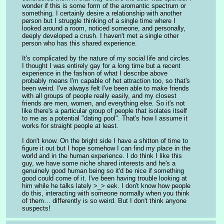
wonder if this is some form of the aromantic spectrum or 
something. I certainly desire a relationship with another 
person but I struggle thinking of a single time where I 
looked around a room, noticed someone, and personally, 
deeply developed a crush. I haven't met a single other 
person who has this shared experience.
It's complicated by the nature of my social life and circles. 
I thought I was entirely gay for a long time but a recent 
experience in the fashion of what I describe above 
probably means I'm capable of het attraction too, so that's 
been weird. I've always felt I've been able to make friends 
with all groups of people really easily, and my closest 
friends are men, women, and everything else. So it's not 
like there's a particular group of people that isolates itself 
to me as a potential "dating pool". That's how I assume it 
works for straight people at least.
I don't know. On the bright side I have a shitton of time to 
figure it out but I hope somehow I can find my place in the 
world and in the human experience. I do think I like this 
guy, we have some niche shared interests and he's a 
genuinely good human being so it'd be nice if something 
good could come of it. I've been having trouble looking at 
him while he talks lately >_> eek. I don't know how people 
do this, interacting with someone normally when you think 
of them… differently is so weird. But I don't think anyone 
suspects!