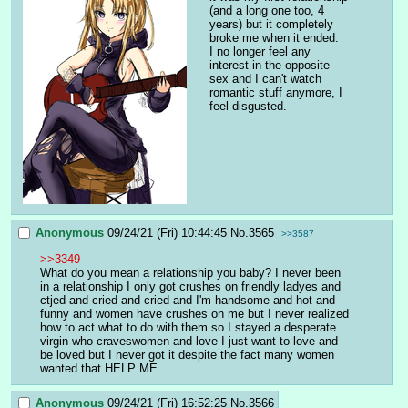
(and a long one too, 4 
years) but it completely 
broke me when it ended. 
I no longer feel any 
interest in the opposite 
sex and I can't watch 
romantic stuff anymore, I 
feel disgusted.
Anonymous
09/24/21 (Fri) 10:44:45
No.
3565
>>3587
>>3349
What do you mean a relationship you baby? I never been 
in a relationship I only got crushes on friendly ladyes and 
ctjed and cried and cried and I'm handsome and hot and 
funny and women have crushes on me but I never realized 
how to act what to do with them so I stayed a desperate 
virgin who craveswomen and love I just want to love and 
be loved but I never got it despite the fact many women 
wanted that HELP ME
Anonymous
09/24/21 (Fri) 16:52:25
No.
3566