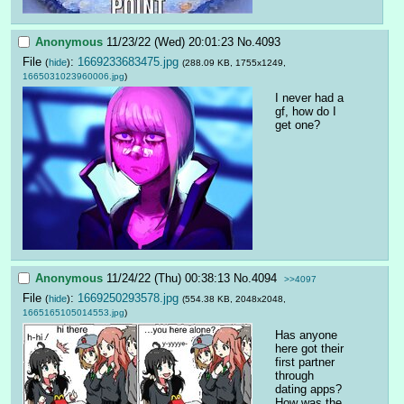
Anonymous
11/23/22 (Wed) 20:01:23
No.
4093
File
:
1669233683475.jpg
(
hide
)
(288.09 KB, 1755x1249,
1665031023960006.jpg
)
I never had a 
gf, how do I 
get one?
Anonymous
11/24/22 (Thu) 00:38:13
No.
4094
>>4097
File
:
1669250293578.jpg
(
hide
)
(554.38 KB, 2048x2048,
1665165105014553.jpg
)
Has anyone 
here got their 
first partner 
through 
dating apps?
How was the 