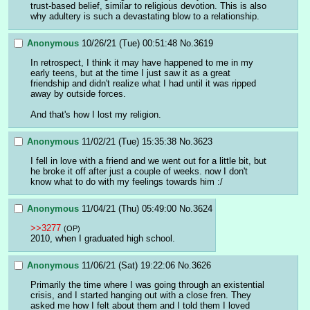
trust-based belief, similar to religious devotion. This is also 
why adultery is such a devastating blow to a relationship.
Anonymous
10/26/21 (Tue) 00:51:48
No.
3619
In retrospect, I think it may have happened to me in my 
early teens, but at the time I just saw it as a great 
friendship and didn't realize what I had until it was ripped 
away by outside forces.
And that's how I lost my religion.
Anonymous
11/02/21 (Tue) 15:35:38
No.
3623
I fell in love with a friend and we went out for a little bit, but 
he broke it off after just a couple of weeks. now I don't 
know what to do with my feelings towards him :/
Anonymous
11/04/21 (Thu) 05:49:00
No.
3624
>>3277
(OP)
2010, when I graduated high school.
Anonymous
11/06/21 (Sat) 19:22:06
No.
3626
Primarily the time where I was going through an existential 
crisis, and I started hanging out with a close fren. They 
asked me how I felt about them and I told them I loved 