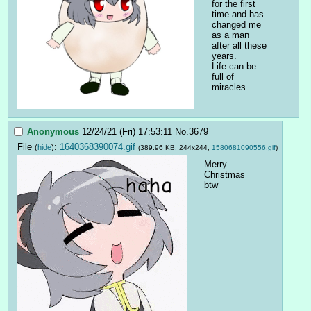
for the first 
time and has 
changed me 
as a man 
after all these 
years.
Life can be 
full of 
miracles
Anonymous
12/24/21 (Fri) 17:53:11
No.
3679
File
:
1640368390074.gif
(
hide
)
(389.96 KB, 244x244,
1580681090556.gif
)
Merry 
Christmas 
btw