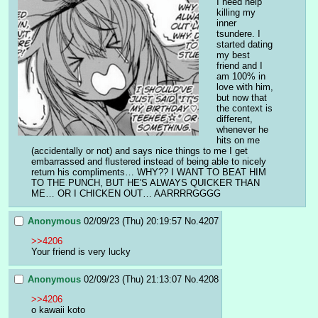
I need help 
killing my 
inner 
tsundere. I 
started dating 
my best 
friend and I 
am 100% in 
love with him, 
but now that 
the context is 
different, 
whenever he 
hits on me 
(accidentally or not) and says nice things to me I get 
embarrassed and flustered instead of being able to nicely 
return his compliments… WHY?? I WANT TO BEAT HIM 
TO THE PUNCH, BUT HE'S ALWAYS QUICKER THAN 
ME… OR I CHICKEN OUT… AARRRRGGGG
Anonymous
02/09/23 (Thu) 20:19:57
No.
4207
>>4206
Your friend is very lucky
Anonymous
02/09/23 (Thu) 21:13:07
No.
4208
>>4206
o kawaii koto