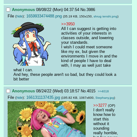
Anonymous
08/08/22 (Mon) 04:37:54
No.
3986
File
:
1659933474488.png
(
hide
)
(35.19 KB, 150x150,
shrug tenshi.png
)
>>3950
All I can suggest is getting into 
activities of your interests in 
classes outside, and lowering 
your standards.
I wish I could meet someone 
like my ex, but given the 
environments I move in and the 
kind of people I have to deal 
with, I may as well just take 
what I can.
And hey, these people aren't so bad, but they could look a 
bit better
Anonymous
08/24/22 (Wed) 03:18:57
No.
4015
>>4018
File
:
1661311137435.jpg
(
hide
)
(195.82 KB, 1067x600,
Stephany.jpg
)
>>3277
(OP)
I don't really 
know how to 
start this 
without it 
sounding 
really horrible, 