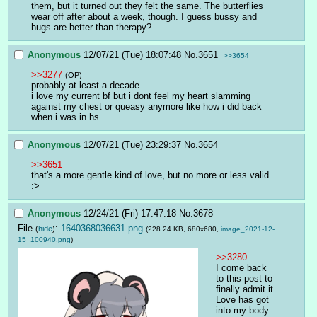
them, but it turned out they felt the same. The butterflies 
wear off after about a week, though. I guess bussy and 
hugs are better than therapy?
Anonymous
12/07/21 (Tue) 18:07:48
No.
3651
>>3654
>>3277
(OP)
probably at least a decade
i love my current bf but i dont feel my heart slamming 
against my chest or queasy anymore like how i did back 
when i was in hs
Anonymous
12/07/21 (Tue) 23:29:37
No.
3654
>>3651
that's a more gentle kind of love, but no more or less valid. 
:>
Anonymous
12/24/21 (Fri) 17:47:18
No.
3678
File
:
1640368036631.png
(
hide
)
(228.24 KB, 680x680,
image_2021-12-
15_100940.png
)
>>3280
I come back 
to this post to 
finally admit it
Love has got 
into my body 