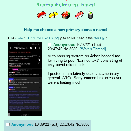
Remember to keep it cozy!
Help me choose a new primary domain name!
File
:
1633639662413.jpg
(
hide
)
(640.06 KB, 1080x2400,
7463.jpg
)
Anonymous
10/07/21 (Thu)
20:47:45
No.
3585
[Watch Thread]
Auto banning system on 4chan banned me 
for trying to post "banned text" consisting of 
only covid related links.
I posted in a relatively dead vaccine injury 
general. /VIG/. Sorry canada bro unless you 
were a baiting mod.
Anonymous
10/09/21 (Sat) 22:13:42
No.
3586