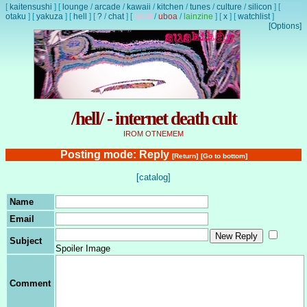
[
kaitensushi
]
[
lounge
/
arcade
/
kawaii
/
kitchen
/
tunes
/
culture
/
silicon
]
[
otaku
]
[
yakuza
]
[
hell
]
[
?
/
chat
]
[
lewd
/
uboa
/
lainzine
]
[
x
]
[
watchlist
]
[Options]
/hell/ - internet death cult
IROM OTNEMEM
Posting mode: Reply
[Return]
[Go to bottom]
[catalog]
Name
Email
Subject
Spoiler Image
Comment