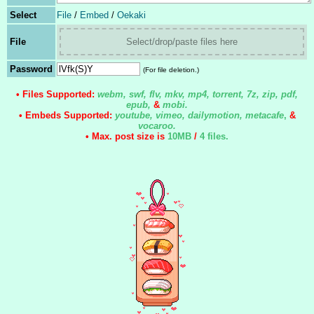
Select
File
/
Embed
/
Oekaki
File
Select/drop/paste files here
Password
(For file deletion.)
• Files Supported:
webm, swf, flv, mkv, mp4, torrent, 7z, zip, pdf,
epub,
&
mobi.
• Embeds Supported:
youtube, vimeo, dailymotion, metacafe
,
&
vocaroo.
• Max. post size is
10MB
/
4 files
.