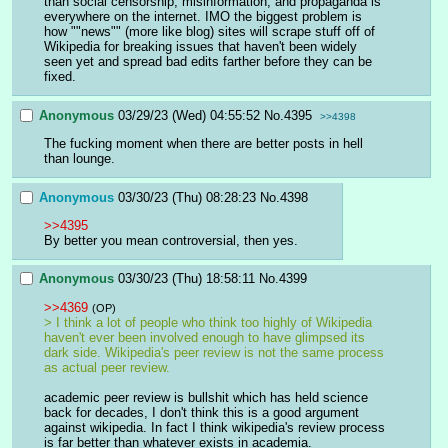
than social censorship, misinformation, and propaganda is 
everywhere on the internet. IMO the biggest problem is 
how ""news"" (more like blog) sites will scrape stuff off of 
Wikipedia for breaking issues that haven't been widely 
seen yet and spread bad edits farther before they can be 
fixed.
Anonymous
03/29/23 (Wed) 04:55:52
No.
4395
>>4398
The fucking moment when there are better posts in hell 
than lounge.
Anonymous
03/30/23 (Thu) 08:28:23
No.
4398
>>4395
By better you mean controversial, then yes.
Anonymous
03/30/23 (Thu) 18:58:11
No.
4399
>>4369
(OP)
> I think a lot of people who think too highly of Wikipedia 
haven't ever been involved enough to have glimpsed its 
dark side. Wikipedia's peer review is not the same process 
as actual peer review.
academic peer review is bullshit which has held science 
back for decades, I don't think this is a good argument 
against wikipedia. In fact I think wikipedia's review process 
is far better than whatever exists in academia. 