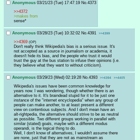
Anonymous
03/21/23 (Tue) 17:47:19
No.
4373
>>4372
>makes from
sense*
Anonymous
03/28/23 (Tue) 10:32:02
No.
4391
>>4399
>>4369
(OP)
Don't really think Wikipedia's bias is a serious issue. It's 
not accepted as a source in journalism or academia, it 
doesn't hide its bias, and the people who trust it would 
trust the guy at the bus station to infuse their opinions (i.e. 
they believe what they want to without criticism).
Anonymous
03/29/23 (Wed) 02:19:28
No.
4393
>>4394
>>4405
Wikipedia's issues have been common knowledge for 
years now. I was wondering, though whether there is an 
alternative to it. It's braindead stupid for it to be just one 
instance of the "internet encyclopedia" when any group of 
people can make another, to at least present a different 
view on contentious subjects. And I don't mean have an 
alt-rightpedia, the alternative should strive to be as neutral 
as possible. Two different groups working in parallel with 
similar (stated) goals, maybe with a different modus 
operandi, is the logical thing to do.
Well, I don't know of alternatives, I wouldn't assume there 
are none, just that they are not as mainstream as 