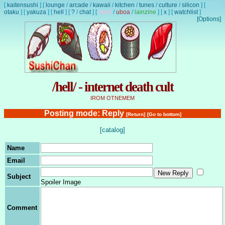
[
kaitensushi
]
[
lounge
/
arcade
/
kawaii
/
kitchen
/
tunes
/
culture
/
silicon
]
[
otaku
]
[
yakuza
]
[
hell
]
[
?
/
chat
]
[
lewd
/
uboa
/
lainzine
]
[
x
]
[
watchlist
]
[Options]
/hell/ - internet death cult
IROM OTNEMEM
Posting mode: Reply
[Return]
[Go to bottom]
[catalog]
Name
Email
Subject
Spoiler Image
Comment