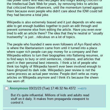
had power users who watched pages and fought adding criticism of 
the Intellectual Dark Web for years, by removing links to articles 
that criticized those influencers, until the momentum turned against 
them because even people who didn't care about the IDW could tell 
they had become a total joke. 
Wikipedia is also extremely biased and it just depends on who was 
able to get enough buddies together to push an edit through and 
prevent someone else from editing the article. Have you even ever 
tried to edit an article there? The idea that they're neutral or "usually 
trustworthy" is just…ridiculous on a lot of topics.
The people who founded it were even followers of Ayn Rand which 
is where the libertarianism came from until it turned into a place 
where super rich people can pay money for a company and their 
Wikipedia editors to turn their biographies into flattering resumes, or 
to find ways to bury or omit sentences, citations, and articles that 
aren't in their personal best interests. I think a lot of people who 
think too highly of Wikipedia haven't ever been involved enough to 
have glimpsed its dark side. Wikipedia's peer review is not the 
same process as actual peer review. People don't write as many 
articles on Wikipedia anymore and I think it's because the sheen 
has worn off.
Anonymous
03/21/23 (Tue) 17:46:32
No.
4372
>>4373
But it's quite influential. Millions of kids and adults read 
stuff on it daily. It makes from propaganda viewpoint to 
control it.