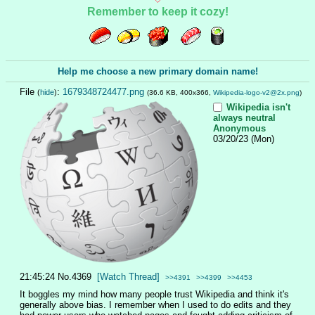
Remember to keep it cozy!
Help me choose a new primary domain name!
File
:
1679348724477.png
(
hide
)
(36.6 KB, 400x366,
Wikipedia-logo-v2@2x.png
)
Wikipedia isn't
always neutral
Anonymous
03/20/23 (Mon)
21:45:24
No.
4369
[Watch Thread]
>>4391
>>4399
>>4453
It boggles my mind how many people trust Wikipedia and think it's 
generally above bias. I remember when I used to do edits and they 