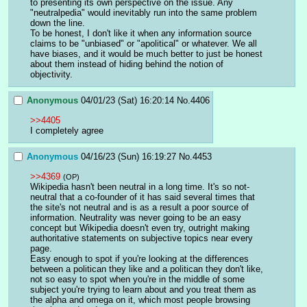
to presenting its own perspective on the issue. Any 
"neutralpedia" would inevitably run into the same problem 
down the line.
To be honest, I don't like it when any information source 
claims to be "unbiased" or "apolitical" or whatever. We all 
have biases, and it would be much better to just be honest 
about them instead of hiding behind the notion of 
objectivity.
Anonymous
04/01/23 (Sat) 16:20:14
No.
4406
>>4405
I completely agree
Anonymous
04/16/23 (Sun) 16:19:27
No.
4453
>>4369
(OP)
Wikipedia hasn't been neutral in a long time. It's so not-
neutral that a co-founder of it has said several times that 
the site's not neutral and is as a result a poor source of 
information. Neutrality was never going to be an easy 
concept but Wikipedia doesn't even try, outright making 
authoritative statements on subjective topics near every 
page.
Easy enough to spot if you're looking at the differences 
between a politican they like and a politican they don't like, 
not so easy to spot when you're in the middle of some 
subject you're trying to learn about and you treat them as 
the alpha and omega on it, which most people browsing 