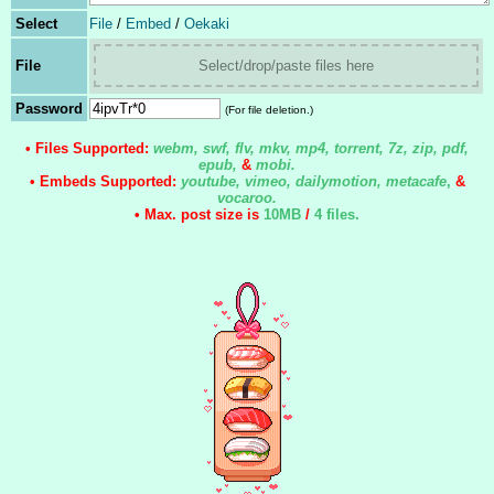
Select
File
/
Embed
/
Oekaki
File
Select/drop/paste files here
Password
(For file deletion.)
• Files Supported:
webm, swf, flv, mkv, mp4, torrent, 7z, zip, pdf,
epub,
&
mobi.
• Embeds Supported:
youtube, vimeo, dailymotion, metacafe
,
&
vocaroo.
• Max. post size is
10MB
/
4 files
.