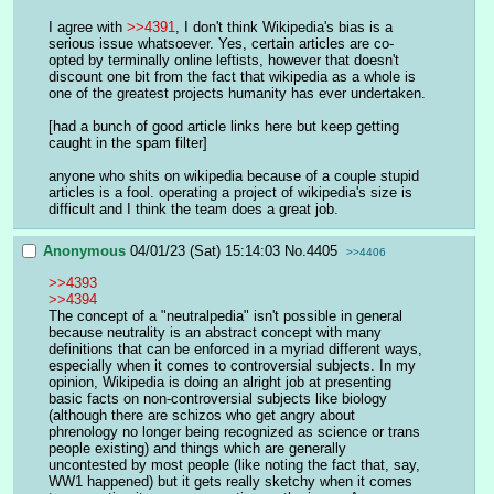
I agree with 
>>4391
, I don't think Wikipedia's bias is a 
serious issue whatsoever. Yes, certain articles are co-
opted by terminally online leftists, however that doesn't 
discount one bit from the fact that wikipedia as a whole is 
one of the greatest projects humanity has ever undertaken. 
[had a bunch of good article links here but keep getting 
caught in the spam filter]
anyone who shits on wikipedia because of a couple stupid 
articles is a fool. operating a project of wikipedia's size is 
difficult and I think the team does a great job.
Anonymous
04/01/23 (Sat) 15:14:03
No.
4405
>>4406
>>4393
>>4394
The concept of a "neutralpedia" isn't possible in general 
because neutrality is an abstract concept with many 
definitions that can be enforced in a myriad different ways, 
especially when it comes to controversial subjects. In my 
opinion, Wikipedia is doing an alright job at presenting 
basic facts on non-controversial subjects like biology 
(although there are schizos who get angry about 
phrenology no longer being recognized as science or trans 
people existing) and things which are generally 
uncontested by most people (like noting the fact that, say, 
WW1 happened) but it gets really sketchy when it comes 