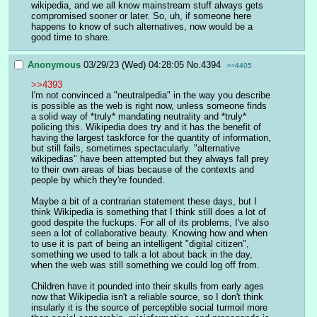
wikipedia, and we all know mainstream stuff always gets 
compromised sooner or later. So, uh, if someone here 
happens to know of such alternatives, now would be a 
good time to share.
Anonymous
03/29/23 (Wed) 04:28:05
No.
4394
>>4405
>>4393
I'm not convinced a "neutralpedia" in the way you describe 
is possible as the web is right now, unless someone finds 
a solid way of *truly* mandating neutrality and *truly* 
policing this. Wikipedia does try and it has the benefit of 
having the largest taskforce for the quantity of information, 
but still fails, sometimes spectacularly. "alternative 
wikipedias" have been attempted but they always fall prey 
to their own areas of bias because of the contexts and 
people by which they're founded. 
Maybe a bit of a contrarian statement these days, but I 
think Wikipedia is something that I think still does a lot of 
good despite the fuckups. For all of its problems, I've also 
seen a lot of collaborative beauty. Knowing how and when 
to use it is part of being an intelligent "digital citizen", 
something we used to talk a lot about back in the day, 
when the web was still something we could log off from.
Children have it pounded into their skulls from early ages 
now that Wikipedia isn't a reliable source, so I don't think 
insularly it is the source of perceptible social turmoil more 