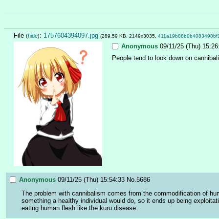
File
:
1757604394097.jpg
(
hide
)
(289.59 KB, 2149x3035,
411a19b88b0b4083498bf
Anonymous
09/11/25 (Thu) 15:26
People tend to look down on cannibalis
Anonymous
09/11/25 (Thu) 15:54:33
No.
5686
The problem with cannibalism comes from the commodification of huma
something a healthy individual would do, so it ends up being exploitat
eating human flesh like the kuru disease.