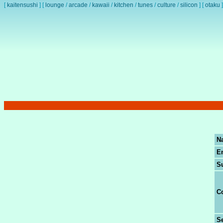
[
kaitensushi
]
[
lounge
/
arcade
/
kawaii
/
kitchen
/
tunes
/
culture
/
silicon
]
[
otaku
]
N
E
S
C
Se