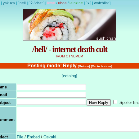
[
yakuza
]
[
hell
]
[
?
/
chat
]
[
lewd
/
uboa
/
lainzine
]
[
x
]
[
watchlist
]
/hell/ - internet death cult
IROM OTNEMEM
Posting mode: Reply
[Return]
[Go to bottom]
[catalog]
ame
mail
ubject
Spoiler Im
omment
lect
File
/
Embed
/
Oekaki