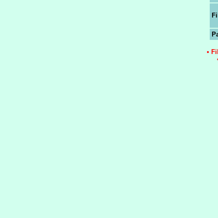
Fi
P
• F