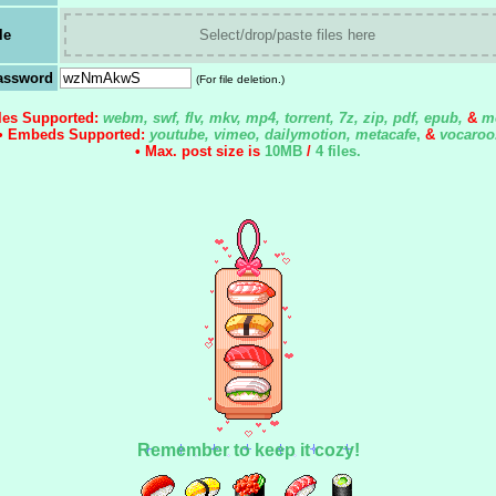
le
Select/drop/paste files here
assword
(For file deletion.)
iles Supported:
webm, swf, flv, mkv, mp4, torrent, 7z, zip, pdf, epub,
&
m
• Embeds Supported:
youtube, vimeo, dailymotion, metacafe
,
&
vocaroo
• Max. post size is
10MB
/
4 files
.
Remember to keep it cozy!