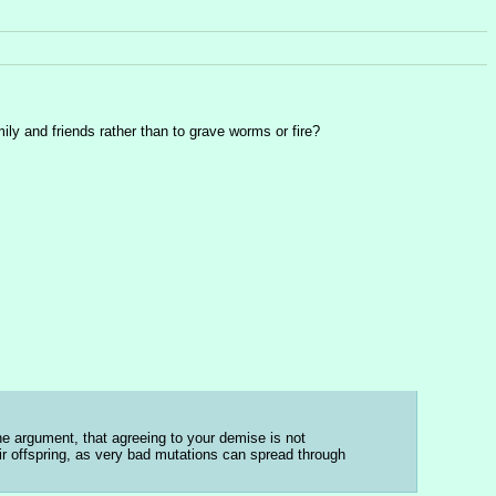
ily and friends rather than to grave worms or fire?
 argument, that agreeing to your demise is not 
ir offspring, as very bad mutations can spread through 