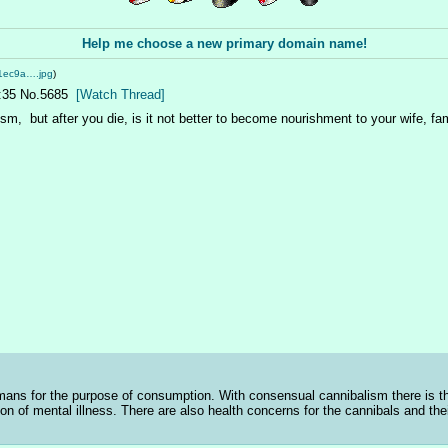
Help me choose a new primary domain name!
1ec9a….jpg
)
:35
No.
5685
[Watch Thread]
m,  but after you die, is it not better to become nourishment to your wife, fam
ns for the purpose of consumption. With consensual cannibalism there is the
ion of mental illness. There are also health concerns for the cannibals and the