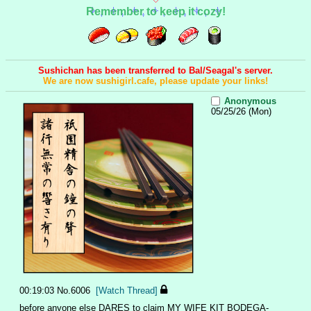
Remember to keep it cozy!
Sushichan has been transferred to Bal/Seagal's server.
We are now sushigirl.cafe, please update your links!
Anonymous
05/25/26 (Mon)
00:19:03
No.
6006
[Watch Thread]
before anyone else DARES to claim MY WIFE KIT BODEGA-