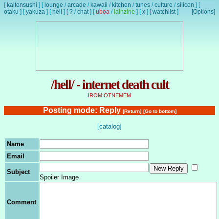
[
kaitensushi
]
[
lounge
/
arcade
/
kawaii
/
kitchen
/
tunes
/
culture
/
silicon
]
[
otaku
]
[
yakuza
]
[
hell
]
[
?
/
chat
]
[
uboa
/
lainzine
]
[
x
]
[
watchlist
]
[Options]
/hell/ - internet death cult
IROM OTNEMEM
Posting mode: Reply
[Return]
[Go to bottom]
[catalog]
Name
Email
Subject
Spoiler Image
Comment