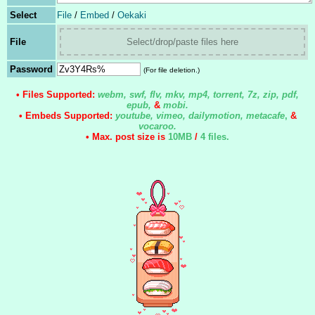
Select
File
/
Embed
/
Oekaki
File
Select/drop/paste files here
Password
(For file deletion.)
• Files Supported:
webm, swf, flv, mkv, mp4, torrent, 7z, zip, pdf,
epub,
&
mobi.
• Embeds Supported:
youtube, vimeo, dailymotion, metacafe
,
&
vocaroo.
• Max. post size is
10MB
/
4 files
.