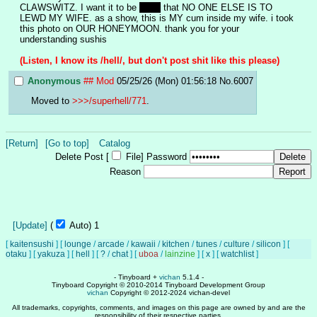
CLAWSWITZ. I want it to be 
clear
 that NO ONE ELSE IS TO 
LEWD MY WIFE. as a show, this is MY cum inside my wife. i took 
this photo on OUR HONEYMOON. thank you for your 
understanding sushis
(Listen, I know its /hell/, but don't post shit like this please)
Anonymous
## Mod
05/25/26 (Mon) 01:56:18
No.
6007
Moved to 
>>>/superhell/771
.
[Return]
[Go to top]
Catalog
Delete Post [
File
]
Password
Reason
[Update]
(
Auto)
1
[
kaitensushi
]
[
lounge
/
arcade
/
kawaii
/
kitchen
/
tunes
/
culture
/
silicon
]
[
otaku
]
[
yakuza
]
[
hell
]
[
?
/
chat
]
[
uboa
/
lainzine
]
[
x
]
[
watchlist
]
- Tinyboard +
vichan
5.1.4 -
Tinyboard Copyright © 2010-2014 Tinyboard Development Group
vichan
Copyright © 2012-2024 vichan-devel
All trademarks, copyrights, comments, and images on this page are owned by and are the
responsibility of their respective parties.