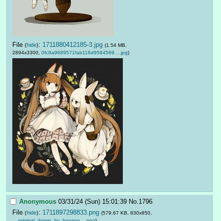
File
:
1711880412185-3.jpg
(
hide
)
(1.54 MB,
2894x3300,
0fc8a9689571fab118d9584589….jpg
)
Anonymous
03/31/24 (Sun) 15:01:39
No.
1796
File
:
1711897298833.png
(
hide
)
(579.67 KB, 830x850,
__original_drawn_by_boyano….png
)