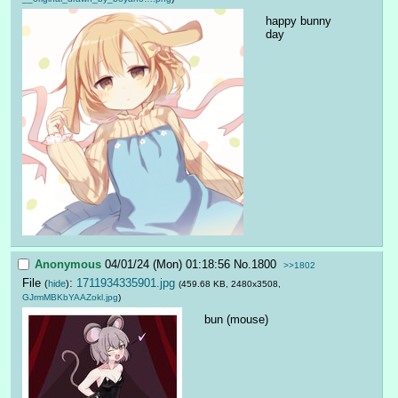
happy bunny 
day
Anonymous
04/01/24 (Mon) 01:18:56
No.
1800
>>1802
File
:
1711934335901.jpg
(
hide
)
(459.68 KB, 2480x3508,
GJrmMBKbYAAZokl.jpg
)
bun (mouse)