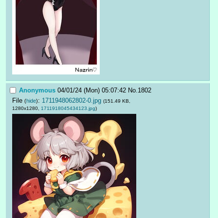
Anonymous
04/01/24 (Mon) 05:07:42
No.
1802
File
:
1711948062802-0.jpg
(
hide
)
(151.49 KB,
1280x1280,
1711918045434123.jpg
)