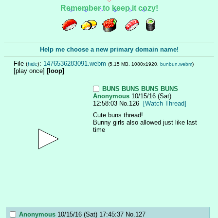
Remember to keep it cozy!
Help me choose a new primary domain name!
File
:
1476536283091.webm
(
hide
)
(5.15 MB, 1080x1920,
bunbun.webm
)
[play once]
[loop]
BUNS BUNS BUNS BUNS
Anonymous
10/15/16 (Sat)
12:58:03
No.
126
[Watch Thread]
Cute buns thread!
Bunny girls also allowed just like last 
time
Anonymous
10/15/16 (Sat) 17:45:37
No.
127