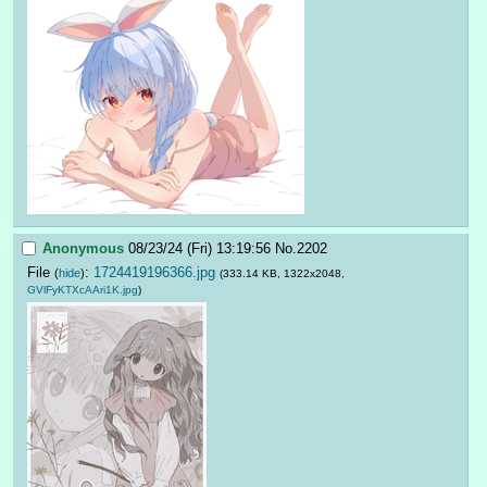
Anonymous
08/23/24 (Fri) 13:19:56
No.
2202
File
:
1724419196366.jpg
(
hide
)
(333.14 KB, 1322x2048,
GVlFyKTXcAAri1K.jpg
)