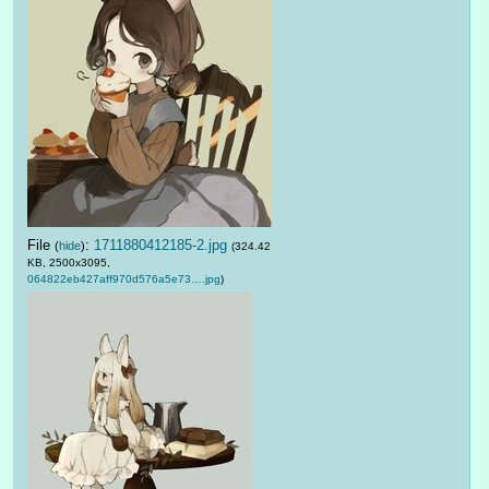
File
:
1711880412185-2.jpg
(
hide
)
(324.42
KB, 2500x3095,
064822eb427aff970d576a5e73….jpg
)