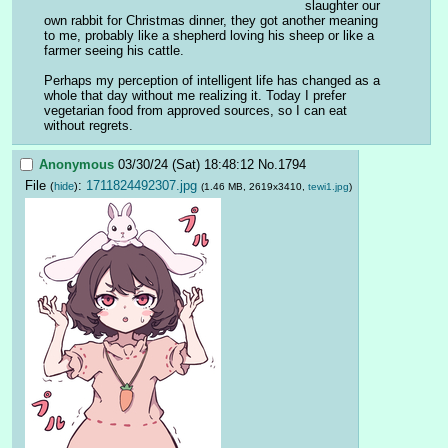
slaughter our 
own rabbit for Christmas dinner, they got another meaning 
to me, probably like a shepherd loving his sheep or like a 
farmer seeing his cattle.
Perhaps my perception of intelligent life has changed as a 
whole that day without me realizing it. Today I prefer 
vegetarian food from approved sources, so I can eat 
without regrets.
Anonymous
03/30/24 (Sat) 18:48:12
No.
1794
File
:
1711824492307.jpg
(
hide
)
(1.46 MB, 2619x3410,
tewi1.jpg
)