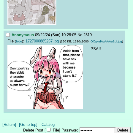
Anonymous
09/22/24 (Sun) 10:28:05
No.
2319
File
:
1727000885257.jpg
(
hide
)
(190 KB, 1280x1080,
GXqxuIAaAAAu3pi.jpg
)
PSA!!
[Return]
[Go to top]
Catalog
Delete Post [
File
]
Password