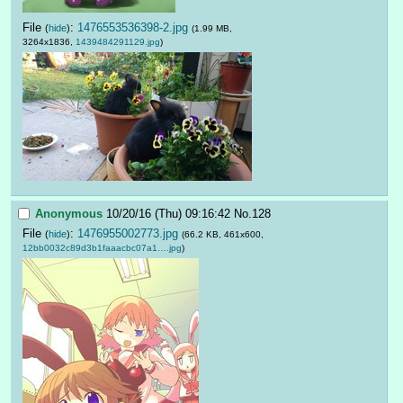
File
:
1476553536398-2.jpg
(
hide
)
(1.99 MB,
3264x1836,
1439484291129.jpg
)
Anonymous
10/20/16 (Thu) 09:16:42
No.
128
File
:
1476955002773.jpg
(
hide
)
(66.2 KB, 461x600,
12bb0032c89d3b1faaacbc07a1….jpg
)