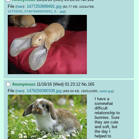
File
:
1477203999491.jpg
(
hide
)
(90.77 KB, 1024x768,
14753256_574878466053051_6….jpg
)
Anonymous
11/16/16 (Wed) 01:23:12
No.
165
File
:
1479259390338.jpg
(
hide
)
(489.04 KB, 1920x1080,
rabbit.jpg
)
I have a 
somewhat 
difficult 
relationship to 
bunnies. Sure 
they are cute 
and soft, but 
the day I 
helped to 