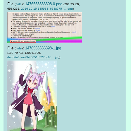
File
:
1476553536398-0.png
(
hide
)
(208.75 KB,
658x275,
2016-10-15-185933_658x275_….png
)
File
:
1476553536398-1.jpg
(
hide
)
(190.79 KB, 1200x1800,
4edd6a0faac0b48051b327dc65….jpg
)