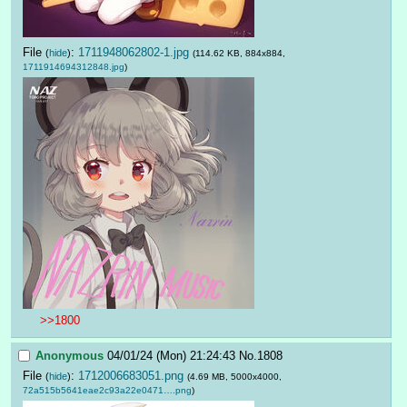
File
:
1711948062802-1.jpg
(
hide
)
(114.62 KB, 884x884,
1711914694312848.jpg
)
>>1800
Anonymous
04/01/24 (Mon) 21:24:43
No.
1808
File
:
1712006683051.png
(
hide
)
(4.69 MB, 5000x4000,
72a515b5641eae2c93a22e0471….png
)