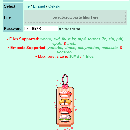
Select
File
/
Embed
/
Oekaki
File
Select/drop/paste files here
Password
(For file deletion.)
• Files Supported:
webm, swf, flv, mkv, mp4, torrent, 7z, zip, pdf,
epub,
&
mobi.
• Embeds Supported:
youtube, vimeo, dailymotion, metacafe
,
&
vocaroo.
• Max. post size is
10MB
/
4 files
.