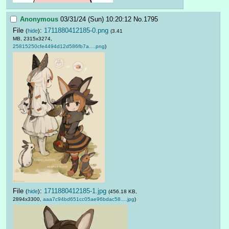
Anonymous
03/31/24 (Sun) 10:20:12
No.
1795
File
:
1711880412185-0.png
(
hide
)
(3.41
MB, 2315x3274,
25815250cfe4494d12d586fb7a….png
)
File
:
1711880412185-1.jpg
(
hide
)
(456.18 KB,
2894x3300,
aaa7c94bd651cc05ae96bdac58….jpg
)