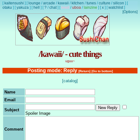
[
kaitensushi
]
[
lounge
/
arcade
/
kawaii
/
kitchen
/
tunes
/
culture
/
silicon
]
[
otaku
]
[
yakuza
]
[
hell
]
[
?
/
chat
]
[
lewd
/
uboa
/
lainzine
]
[
x
]
[
watchlist
]
[Options]
/kawaii/ - cute things
uguu~
Posting mode: Reply
[Return]
[Go to bottom]
[catalog]
Name
Email
Subject
Spoiler Image
Comment