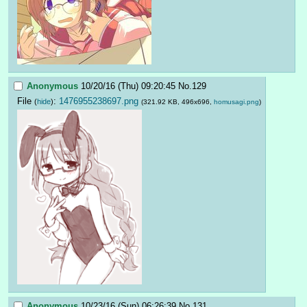
Anonymous
10/20/16 (Thu) 09:20:45
No.
129
File
:
1476955238697.png
(
hide
)
(321.92 KB, 496x696,
homusagi.png
)
Anonymous
10/23/16 (Sun) 06:26:39
No.
131