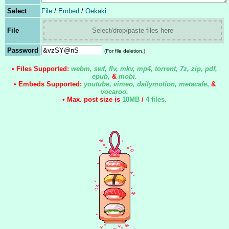
Select
File
/
Embed
/
Oekaki
File
Select/drop/paste files here
Password
(For file deletion.)
• Files Supported:
webm, swf, flv, mkv, mp4, torrent, 7z, zip, pdf,
epub,
&
mobi.
• Embeds Supported:
youtube, vimeo, dailymotion, metacafe
,
&
vocaroo.
• Max. post size is
10MB
/
4 files
.