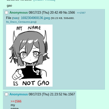
gao
Anonymous
08/17/23 (Thu) 20:42:49
No.
1566
>>1567
File
:
1692304969136.jpeg
(
hide
)
(50.23 KB, 508x680,
Its_Draco_Centauros.jpeg
)
Anonymous
08/17/23 (Thu) 21:23:52
No.
1567
>>1566
my
name