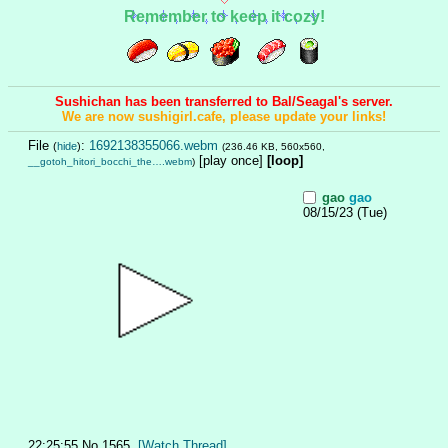
Remember to keep it cozy!
Sushichan has been transferred to Bal/Seagal's server.
We are now sushigirl.cafe, please update your links!
File
:
1692138355066.webm
(
hide
)
(236.46 KB, 560x560,
[play once]
[loop]
__gotoh_hitori_bocchi_the….webm
)
gao
gao
08/15/23 (Tue)
22:25:55
No.
1565
[Watch Thread]