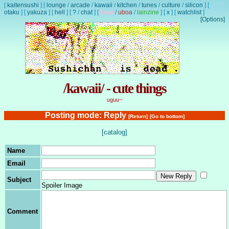
[
kaitensushi
]
[
lounge
/
arcade
/
kawaii
/
kitchen
/
tunes
/
culture
/
silicon
]
[
otaku
]
[
yakuza
]
[
hell
]
[
?
/
chat
]
[
lewd
/
uboa
/
lainzine
]
[
x
]
[
watchlist
]
[Options]
/kawaii/ - cute things
uguu~
Posting mode: Reply
[Return]
[Go to bottom]
[catalog]
Name
Email
Subject
Spoiler Image
Comment