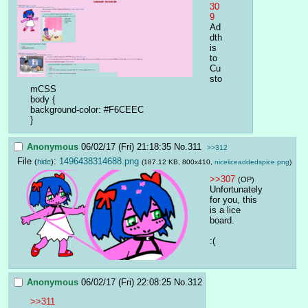
30
9
Ad
dth
is 
to 
Cu
sto
mCSS
body {
background-color: #F6CEEC
}
Anonymous
06/02/17 (Fri) 21:18:35
No.
311
>>312
File
:
1496438314688.png
(
hide
)
(187.12 KB, 800x410,
niceliceaddedspice.png
)
>>307
(OP)
Unfortunately 
for you, this 
is a lice 
board.
:(
Anonymous
06/02/17 (Fri) 22:08:25
No.
312
>>311