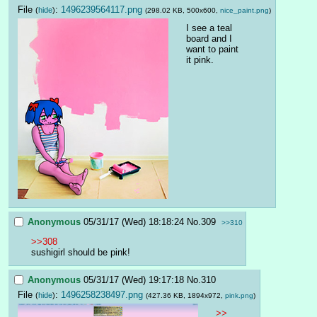
File
:
1496239564117.png
(
hide
)
(298.02 KB, 500x600,
nice_paint.png
)
I see a teal 
board and I 
want to paint 
it pink.
Anonymous
05/31/17 (Wed) 18:18:24
No.
309
>>310
>>308
sushigirl should be pink!
Anonymous
05/31/17 (Wed) 19:17:18
No.
310
File
:
1496258238497.png
(
hide
)
(427.36 KB, 1894x972,
pink.png
)
>>