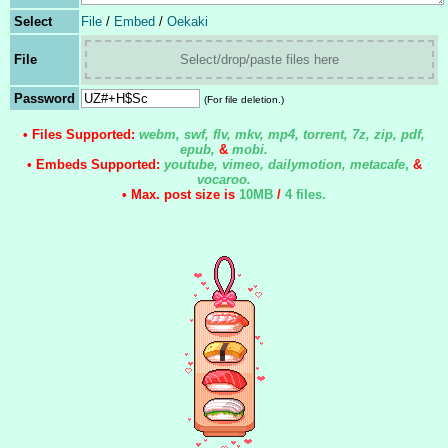
Select
File
/
Embed
/
Oekaki
File
Select/drop/paste files here
Password
(For file deletion.)
• Files Supported:
webm, swf, flv, mkv, mp4, torrent, 7z, zip, pdf,
epub,
&
mobi.
• Embeds Supported:
youtube, vimeo, dailymotion, metacafe
,
&
vocaroo.
• Max. post size is
10MB
/
4 files
.