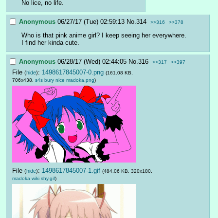
No lice, no life.
Anonymous
06/27/17 (Tue) 02:59:13
No.
314
>>316
>>378
Who is that pink anime girl? I keep seeing her everywhere. 
I find her kinda cute.
Anonymous
06/28/17 (Wed) 02:44:05
No.
316
>>317
>>397
File
:
1498617845007-0.png
(
hide
)
(161.08 KB,
706x438,
s4s bury nice madoka.png
)
File
:
1498617845007-1.gif
(
hide
)
(484.06 KB, 320x180,
madoka wiki shy.gif
)