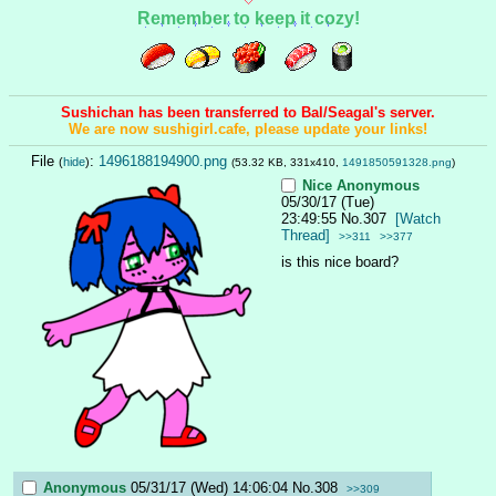
Remember to keep it cozy!
Sushichan has been transferred to Bal/Seagal's server.
We are now sushigirl.cafe, please update your links!
File
:
1496188194900.png
(
hide
)
(53.32 KB, 331x410,
1491850591328.png
)
Nice
Anonymous
05/30/17 (Tue)
23:49:55
No.
307
[Watch
Thread]
>>311
>>377
is this nice board?
Anonymous
05/31/17 (Wed) 14:06:04
No.
308
>>309