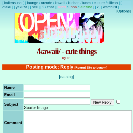
[
kaitensushi
]
[
lounge
/
arcade
/
kawaii
/
kitchen
/
tunes
/
culture
/
silicon
]
[
otaku
]
[
yakuza
]
[
hell
]
[
?
/
chat
]
[
lewd
/
uboa
/
lainzine
]
[
x
]
[
watchlist
]
[Options]
/kawaii/ - cute things
uguu~
Posting mode: Reply
[Return]
[Go to bottom]
[catalog]
Name
Email
Subject
Spoiler Image
Comment