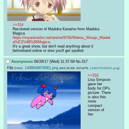
>>314
Recolored version of Madoka Kaname from Madoka 
Magica. 
https://myanimelist.net/anime/9756/Mahou_Shoujo_Madok
a%E2%98%85Magica
It's a great show, but don't read anything about it 
beforehand online or else you'll get spoiled.
Anonymous
06/28/17 (Wed) 11:37:58
No.
317
File
:
1498649878061.png
(
hide
)
(410.29 KB, 547x476,
1446270292001.png
)
>>316
Lisa Simpson 
gave her 
body for OPs 
picture. There 
is also this 
more 
compact 
version of 
her.