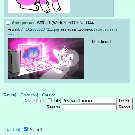
Anonymous
06/30/21 (Wed) 20:50:07
No.
1144
File
:
1625086207111.jpg
(
hide
)
(551.68 KB, 1104x593,
1620671875541-
s4s.jpg
)
Nice board
[Return]
[Go to top]
Catalog
Delete Post [
File
]
Password
Reason
[Update]
(
Auto)
Updating...