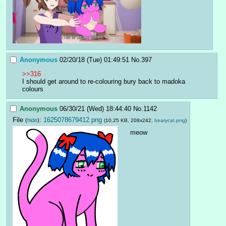
Anonymous
02/20/18 (Tue) 01:49:51
No.
397
>>316
I should get around to re-colouring bury back to madoka 
colours
Anonymous
06/30/21 (Wed) 18:44:40
No.
1142
File
:
1625078679412.png
(
hide
)
(10.25 KB, 208x242,
bearycat.png
)
meow