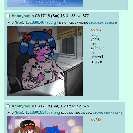
Anonymous
02/17/18 (Sat) 15:31:38
No.
377
File
:
1518881497763.gif
(
hide
)
(95.07 KB, 377x350,
1500052071348.gif
)
>>307
(OP)
yeah, 
this 
website 
in 
general 
is nice
Anonymous
02/17/18 (Sat) 15:32:14
No.
378
File
:
1518881534387.png
(
hide
)
(1.09 MB, 1920x1080,
1500016666488.png
)
>>314