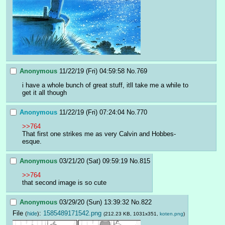
Anonymous
11/22/19 (Fri) 04:59:58
No.
769
i have a whole bunch of great stuff, itll take me a while to 
get it all though
Anonymous
11/22/19 (Fri) 07:24:04
No.
770
>>764
That first one strikes me as very Calvin and Hobbes-
esque.
Anonymous
03/21/20 (Sat) 09:59:19
No.
815
>>764
that second image is so cute
Anonymous
03/29/20 (Sun) 13:39:32
No.
822
File
:
1585489171542.png
(
hide
)
(212.23 KB, 1031x351,
koten.png
)