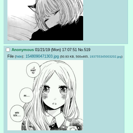
Anonymous
01/21/19 (Mon) 17:07:51
No.
519
File
:
1548090471303.jpg
(
hide
)
(50.93 KB, 500x465,
193755345003202.jpg
)