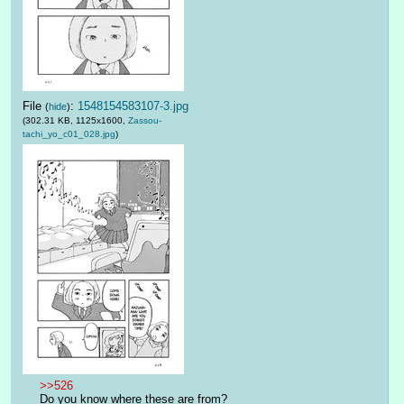
File
:
1548154583107-3.jpg
(
hide
)
(302.31 KB, 1125x1600,
Zassou-
tachi_yo_c01_028.jpg
)
>>526
Do you know where these are from?