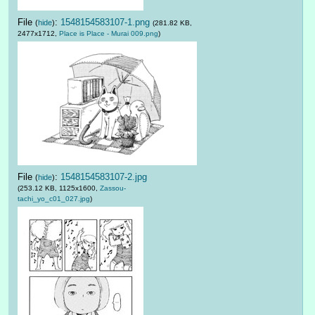
File
:
1548154583107-1.png
(
hide
)
(281.82 KB,
2477x1712,
Place is Place - Murai 009.png
)
File
:
1548154583107-2.jpg
(
hide
)
(253.12 KB, 1125x1600,
Zassou-
tachi_yo_c01_027.jpg
)