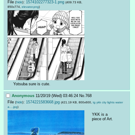
File
:
1574102277323-1.png
(
hide
)
(409.73 KB,
850x774,
elevator.png
)
Yotsuba sure is cute.
Anonymous
11/20/19 (Wed) 03:46:24
No.
768
File
:
1574221583668.jpg
(
hide
)
(421.19 KB, 800x600,
tg ykk city lights water
a….jpg
)
YKK is a 
piece of Art.