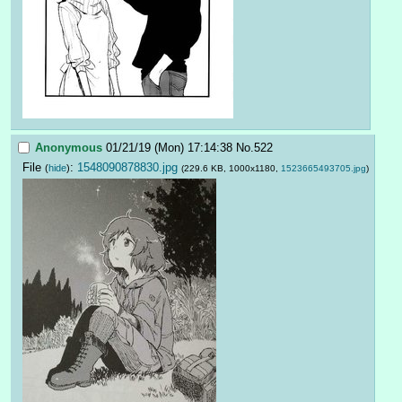
Anonymous
01/21/19 (Mon) 17:14:38
No.
522
File
:
1548090878830.jpg
(
hide
)
(229.6 KB, 1000x1180,
1523665493705.jpg
)