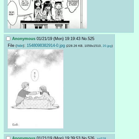
Anonymous
01/21/19 (Mon) 19:19:43
No.
525
File
:
1548098382914-0.jpg
(
hide
)
(228.26 KB, 1059x1510,
20.jpg
)
Anonymous
01/21/19 (Mon) 19:39:53
No.
526
>>528