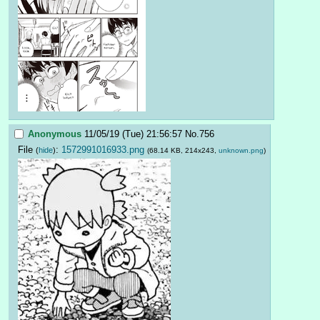
Anonymous
11/05/19 (Tue) 21:56:57
No.
756
File
:
1572991016933.png
(
hide
)
(68.14 KB, 214x243,
unknown.png
)