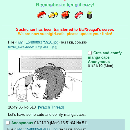
Remember to keep it cozy!
Sushichan has been transferred to Bal/Seagal's server.
We are now sushigirl.cafe, please update your links!
File
:
1548089375920.jpg
(
hide
)
(46.84 KB, 500x350,
tumblr_nveay6SAmT1qfjevro1….jpg
)
Cute and comfy
manga caps
Anonymous
01/21/19 (Mon)
16:49:36
No.
510
[Watch Thread]
Let's have some cute and comfy manga caps.
Anonymous
01/21/19 (Mon) 16:51:04
No.
511
File
:
1548089464808.jpg
(
hide
)
(39.04 KB, 500x437,