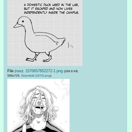
File
:
1570657852272-1.png
(
hide
)
(269.8 KB,
599x725,
Skärmbild (2670).png
)