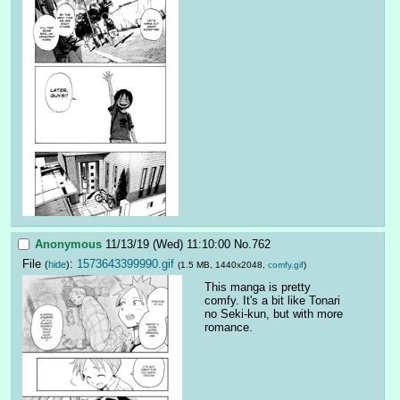
Anonymous
11/13/19 (Wed) 11:10:00
No.
762
File
:
1573643399990.gif
(
hide
)
(1.5 MB, 1440x2048,
comfy.gif
)
This manga is pretty 
comfy. It's a bit like Tonari 
no Seki-kun, but with more 
romance.