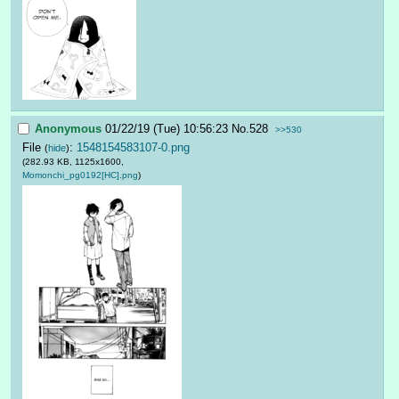
Anonymous
01/22/19 (Tue) 10:56:23
No.
528
>>530
File
:
1548154583107-0.png
(
hide
)
(282.93 KB, 1125x1600,
Momonchi_pg0192[HC].png
)