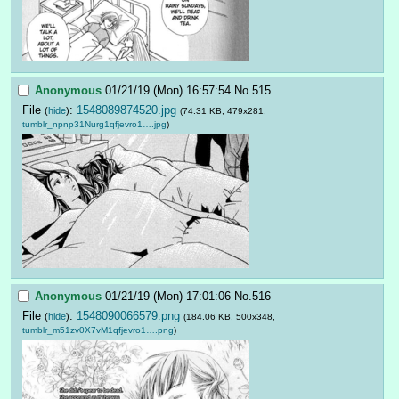
Anonymous
01/21/19 (Mon) 16:57:54
No.
515
File
:
1548089874520.jpg
(
hide
)
(74.31 KB, 479x281,
tumblr_npnp31Nurg1qfjevro1….jpg
)
Anonymous
01/21/19 (Mon) 17:01:06
No.
516
File
:
1548090066579.png
(
hide
)
(184.06 KB, 500x348,
tumblr_m51zv0X7vM1qfjevro1….png
)