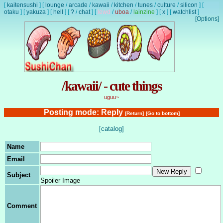
[
kaitensushi
]
[
lounge
/
arcade
/
kawaii
/
kitchen
/
tunes
/
culture
/
silicon
]
[
otaku
]
[
yakuza
]
[
hell
]
[
?
/
chat
]
[
lewd
/
uboa
/
lainzine
]
[
x
]
[
watchlist
]
[Options]
/kawaii/ - cute things
uguu~
Posting mode: Reply
[Return]
[Go to bottom]
[catalog]
Name
Email
Subject
Spoiler Image
Comment