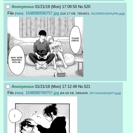
Anonymous
01/21/19 (Mon) 17:09:50
No.
520
File
:
1548090590757.jpg
(
hide
)
(116.17 KB, 785x621,
Dt12MXEU4AAyFkk.jpg
)
Anonymous
01/21/19 (Mon) 17:12:49
No.
521
File
:
1548090769757.jpg
(
hide
)
(64.09 KB, 589x640,
DtY-5xtUUAAQ47f.jpg
)