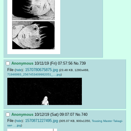
Anonymous
10/11/19 (Fri) 07:57:56
No.
739
File
:
1570780675875.jpg
(
hide
)
(23.48 KB, 1280x468,
71946993_2567453409982051_….jpg
)
Anonymous
10/12/19 (Sat) 09:07:07
No.
740
File
:
1570871227495.jpg
(
hide
)
(305.07 KB, 900x1350,
Teasing Master Takagi-
san ….jpg
)