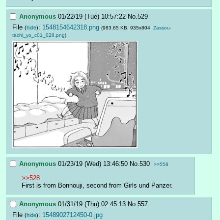
Anonymous
01/22/19 (Tue) 10:57:22
No.
529
File
:
1548154642318.png
(
hide
)
(983.65 KB, 935x804,
Zassou-
tachi_yo_c01_028.png
)
Anonymous
01/23/19 (Wed) 13:46:50
No.
530
>>558
>>528
First is from Bonnouji, second from Girls und Panzer.
Anonymous
01/31/19 (Thu) 02:45:13
No.
557
File
:
1548902712450-0.jpg
(
hide
)