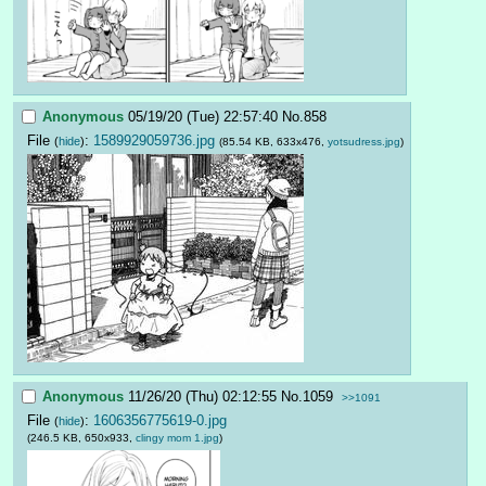
Anonymous
05/19/20 (Tue) 22:57:40
No.
858
File
:
1589929059736.jpg
(
hide
)
(85.54 KB, 633x476,
yotsudress.jpg
)
Anonymous
11/26/20 (Thu) 02:12:55
No.
1059
>>1091
File
:
1606356775619-0.jpg
(
hide
)
(246.5 KB, 650x933,
clingy mom 1.jpg
)