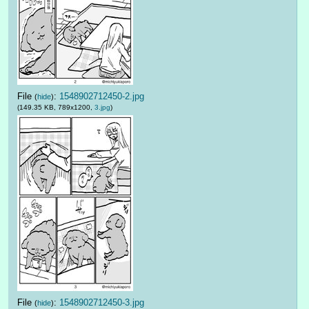
File
:
1548902712450-2.jpg
(
hide
)
(149.35 KB, 789x1200,
3.jpg
)
File
:
1548902712450-3.jpg
(
hide
)