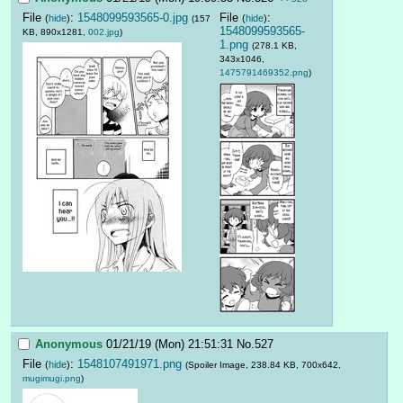
File
:
1548099593565-0.jpg
File
:
(
hide
)
(
hide
)
(157
1548099593565-
KB, 890x1281,
002.jpg
)
1.png
(278.1 KB,
343x1046,
1475791469352.png
)
Anonymous
01/21/19 (Mon) 21:51:31
No.
527
File
:
1548107491971.png
(
hide
)
(Spoiler Image, 238.84 KB, 700x642,
mugimugi.png
)