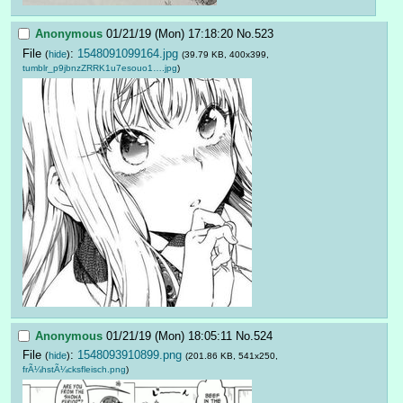
Anonymous
01/21/19 (Mon) 17:18:20
No.
523
File
:
1548091099164.jpg
(
hide
)
(39.79 KB, 400x399,
tumblr_p9jbnzZRRK1u7esouo1….jpg
)
Anonymous
01/21/19 (Mon) 18:05:11
No.
524
File
:
1548093910899.png
(
hide
)
(201.86 KB, 541x250,
frÃ¼hstÃ¼cksfleisch.png
)