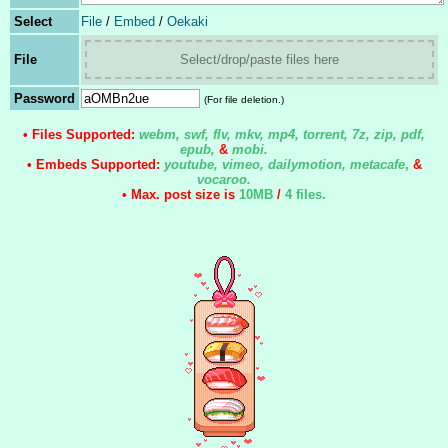
Select
File
/
Embed
/
Oekaki
File
Select/drop/paste files here
Password
(For file deletion.)
• Files Supported:
webm, swf, flv, mkv, mp4, torrent, 7z, zip, pdf,
epub,
&
mobi.
• Embeds Supported:
youtube, vimeo, dailymotion, metacafe
,
&
vocaroo.
• Max. post size is
10MB
/
4 files
.