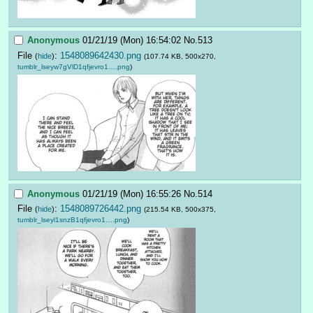
Anonymous
01/21/19 (Mon) 16:54:02
No.
513
File
:
1548089642430.png
(
hide
)
(107.74 KB, 500x270,
tumblr_lseyw7gVlD1qfjevro1….png
)
Anonymous
01/21/19 (Mon) 16:55:26
No.
514
File
:
1548089726442.png
(
hide
)
(215.54 KB, 500x375,
tumblr_lseyl1snzB1qfjevro1….png
)