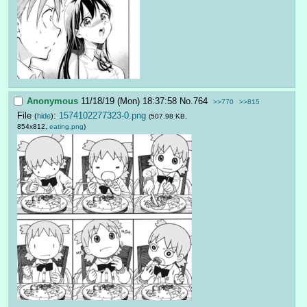
Anonymous
11/18/19 (Mon) 18:37:58
No.
764
>>770
>>815
File
:
1574102277323-0.png
(
hide
)
(507.98 KB,
854x812,
eating.png
)