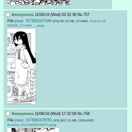
Anonymous
11/06/19 (Wed) 03:32:38
No.
757
File
:
1573011157349.png
(
hide
)
(67.22 KB, 177x464,
2019-10-28-
023900_177x464_….png
)
Anonymous
11/06/19 (Wed) 17:32:58
No.
758
File
:
1573061578781.png
(
hide
)
(617.21 KB, 1315x1920,
received_2513799292183572.png
)