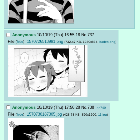
Anonymous
10/10/19 (Thu) 16:55:16
No.
737
File
:
1570726513991.png
(
hide
)
(732.47 KB, 1280x834,
baden.png
)
Anonymous
10/10/19 (Thu) 17:56:28
No.
738
>>740
File
:
1570730187305.jpg
(
hide
)
(428.78 KB, 850x1200,
11.jpg
)