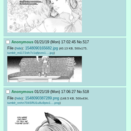
Anonymous
01/21/19 (Mon) 17:02:45
No.
517
File
:
1548090165682.jpg
(
hide
)
(40.13 KB, 500x175,
tumblr_m1172sfc7c1qfjevro1….jpg
)
Anonymous
01/21/19 (Mon) 17:06:27
No.
518
File
:
1548090387289.png
(
hide
)
(148.5 KB, 500x434,
tumblr_nnhn704SRU1u8u9pto1….png
)