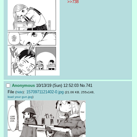
>>738
Anonymous
10/13/19 (Sun) 12:52:03
No.
741
File
:
1570971121402-0.jpg
(
hide
)
(21.06 KB, 255x148,
load your gun.jpg
)