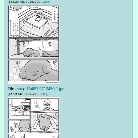
(153.23 KB, 791x1200,
1.jpg
)
File
:
1548902712450-1.jpg
(
hide
)
(157.9 KB, 790x1200,
2.jpg
)