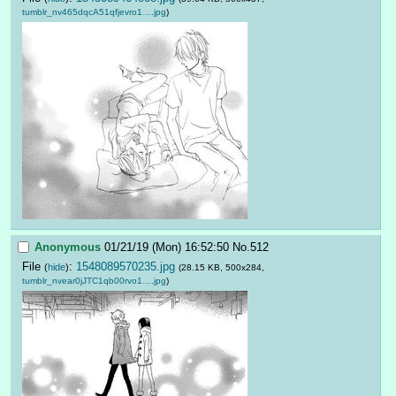
tumblr_nv465dqcA51qfjevro1….jpg
)
Anonymous
01/21/19 (Mon) 16:52:50
No.
512
File
:
1548089570235.jpg
(
hide
)
(28.15 KB, 500x284,
tumblr_nvear0jJTC1qb00rvo1….jpg
)