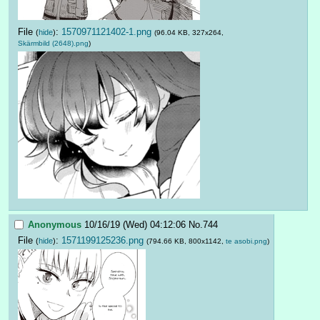
File
:
1570971121402-1.png
(
hide
)
(96.04 KB, 327x264,
Skärmbild (2648).png
)
Anonymous
10/16/19 (Wed) 04:12:06
No.
744
File
:
1571199125236.png
(
hide
)
(794.66 KB, 800x1142,
te asobi.png
)