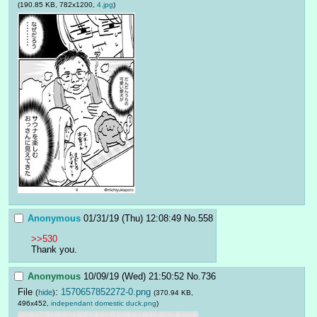
(190.85 KB, 782x1200,
4.jpg
)
Anonymous
01/31/19 (Thu) 12:08:49
No.
558
>>530
Thank you.
Anonymous
10/09/19 (Wed) 21:50:52
No.
736
File
:
1570657852272-0.png
(
hide
)
(370.94 KB,
496x452,
independant domestic duck.png
)