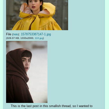
File
:
1578753387147-1.jpg
(
hide
)
(328.07 KB, 1333x2000,
110.jpg
)
This is the last post in this smallish thread, so I wanted to 