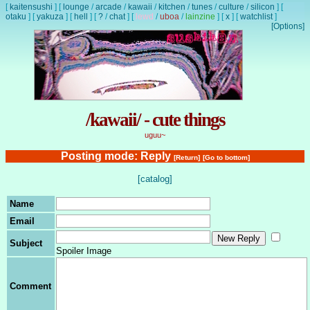
[
kaitensushi
]
[
lounge
/
arcade
/
kawaii
/
kitchen
/
tunes
/
culture
/
silicon
]
[
otaku
]
[
yakuza
]
[
hell
]
[
?
/
chat
]
[
lewd
/
uboa
/
lainzine
]
[
x
]
[
watchlist
]
[Options]
/kawaii/ - cute things
uguu~
Posting mode: Reply
[Return]
[Go to bottom]
[catalog]
Name
Email
Subject
Spoiler Image
Comment