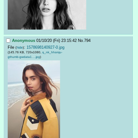
Anonymous
01/10/20 (Fri) 23:15:42
No.
794
File
:
1578698140927-0.jpg
(
hide
)
(145.76 KB, 720x1080,
q_nk_hhsmju-
gthumb-gwdata1….jpg
)