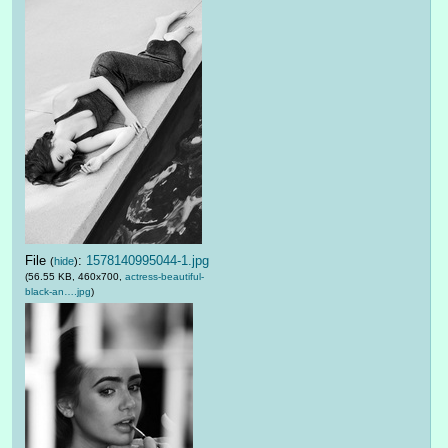
File
:
1578140995044-1.jpg
(
hide
)
(56.55 KB, 460x700,
actress-beautiful-
black-an….jpg
)