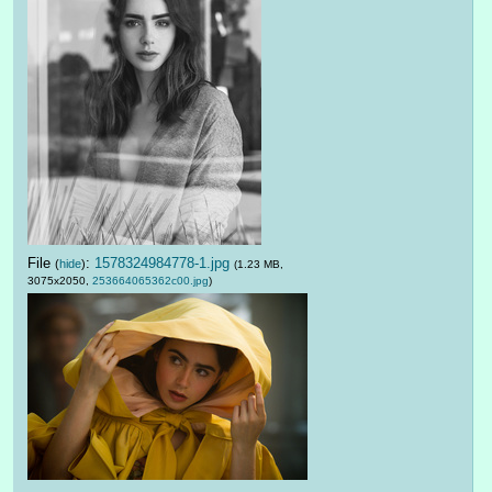
File
:
1578324984778-1.jpg
(
hide
)
(1.23 MB,
3075x2050,
253664065362c00.jpg
)