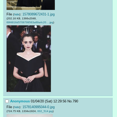
File
:
1578089672431-1.jpg
(
hide
)
(202.16 KB, 1366x2048,
69f4816d5706799563a89a4c20….jpg
)
Anonymous
01/04/20 (Sat) 12:29:56
No.
790
File
:
1578140995044-0.jpg
(
hide
)
(724.75 KB, 1334x1924,
002_514.jpg
)