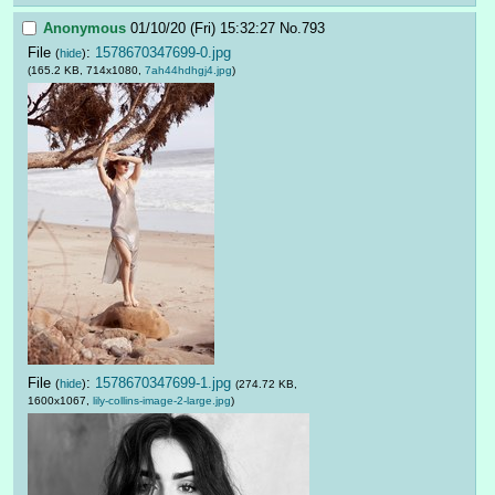
Anonymous
01/10/20 (Fri) 15:32:27
No.
793
File
:
1578670347699-0.jpg
(
hide
)
(165.2 KB, 714x1080,
7ah44hdhgj4.jpg
)
File
:
1578670347699-1.jpg
(
hide
)
(274.72 KB,
1600x1067,
lily-collins-image-2-large.jpg
)