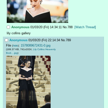
Anonymous
01/03/20 (Fri) 14:34:11
No.
788
[Watch Thread]
lily collins gallery
Anonymous
01/03/20 (Fri) 22:14:34
No.
789
File
:
1578089672431-0.jpg
(
hide
)
(189.37 KB, 741x1024,
Lily Collins Heavenly
Bodi….jpg
)