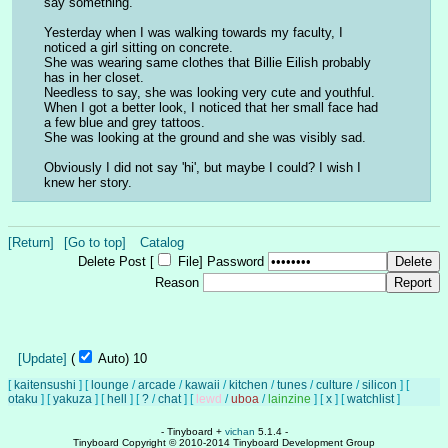
say something. 
Yesterday when I was walking towards my faculty, I 
noticed a girl sitting on concrete. 
She was wearing same clothes that Billie Eilish probably 
has in her closet. 
Needless to say, she was looking very cute and youthful. 
When I got a better look, I noticed that her small face had 
a few blue and grey tattoos. 
She was looking at the ground and she was visibly sad. 
Obviously I did not say 'hi', but maybe I could? I wish I 
knew her story.
[Return]
[Go to top]
Catalog
Delete Post [
File
]
Password
Reason
[Update]
(
Auto)
10
[
kaitensushi
]
[
lounge
/
arcade
/
kawaii
/
kitchen
/
tunes
/
culture
/
silicon
]
[
otaku
]
[
yakuza
]
[
hell
]
[
?
/
chat
]
[
lewd
/
uboa
/
lainzine
]
[
x
]
[
watchlist
]
- Tinyboard +
vichan
5.1.4 -
Tinyboard Copyright © 2010-2014 Tinyboard Development Group