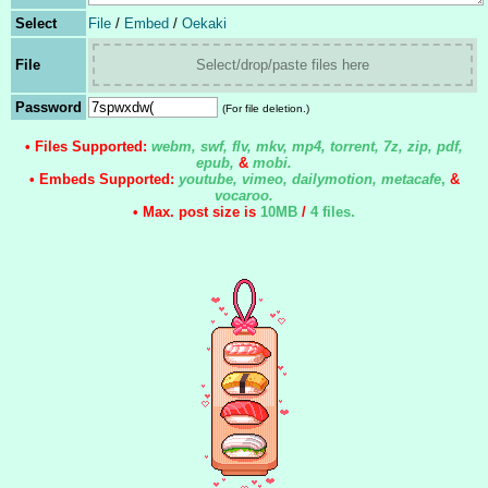
Select
File
/
Embed
/
Oekaki
File
Select/drop/paste files here
Password
(For file deletion.)
• Files Supported:
webm, swf, flv, mkv, mp4, torrent, 7z, zip, pdf,
epub,
&
mobi.
• Embeds Supported:
youtube, vimeo, dailymotion, metacafe
,
&
vocaroo.
• Max. post size is
10MB
/
4 files
.