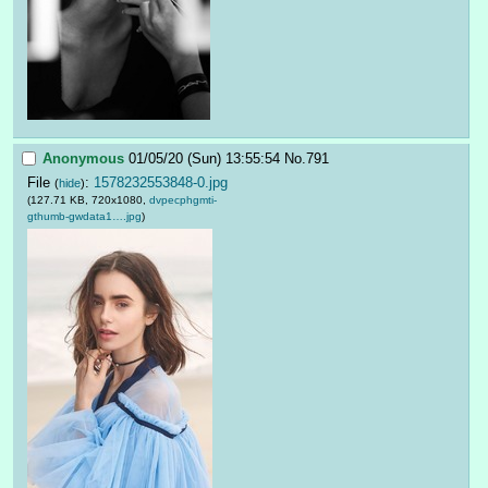
Anonymous
01/05/20 (Sun) 13:55:54
No.
791
File
:
1578232553848-0.jpg
(
hide
)
(127.71 KB, 720x1080,
dvpecphgmti-
gthumb-gwdata1….jpg
)