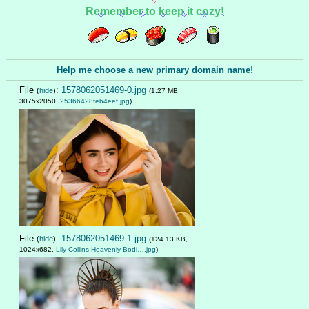
Remember to keep it cozy!
Help me choose a new primary domain name!
File
:
1578062051469-0.jpg
(
hide
)
(1.27 MB,
3075x2050,
25366428feb4eef.jpg
)
File
:
1578062051469-1.jpg
(
hide
)
(124.13 KB,
1024x682,
Lily Collins Heavenly Bodi….jpg
)