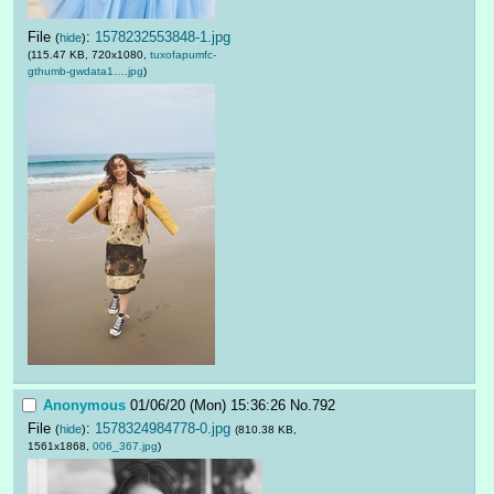
File
:
1578232553848-1.jpg
(
hide
)
(115.47 KB, 720x1080,
tuxofapumfc-
gthumb-gwdata1….jpg
)
Anonymous
01/06/20 (Mon) 15:36:26
No.
792
File
:
1578324984778-0.jpg
(
hide
)
(810.38 KB,
1561x1868,
006_367.jpg
)