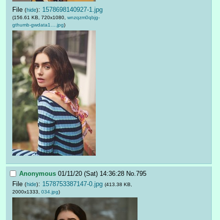
File
:
1578698140927-1.jpg
(
hide
)
(156.61 KB, 720x1080,
wnzqzm0qbjg-
gthumb-gwdata1….jpg
)
Anonymous
01/11/20 (Sat) 14:36:28
No.
795
File
:
1578753387147-0.jpg
(
hide
)
(413.38 KB,
2000x1333,
034.jpg
)