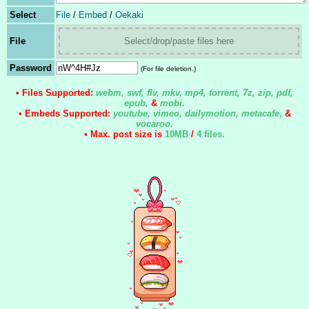
Select
File
/
Embed
/
Oekaki
File
Select/drop/paste files here
Password
(For file deletion.)
• Files Supported:
webm, swf, flv, mkv, mp4, torrent, 7z, zip, pdf,
epub,
&
mobi.
• Embeds Supported:
youtube, vimeo, dailymotion, metacafe
,
&
vocaroo.
• Max. post size is
10MB
/
4 files
.