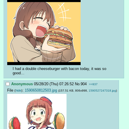
I had a double cheeseburger with bacon today, it was so 
good…
Anonymous
05/28/20 (Thu) 07:26:52
No.
904
>>937
File
:
1590650812503.jpg
(
hide
)
(157.51 KB, 806x998,
1590527247318.jpg
)