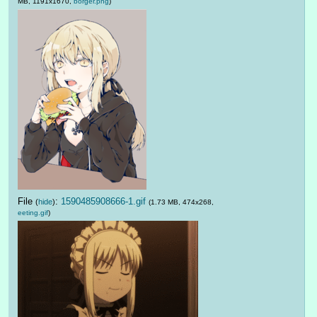
MB, 1191x1670,
borger.png
)
File
:
1590485908666-1.gif
(
hide
)
(1.73 MB, 474x268,
eeting.gif
)