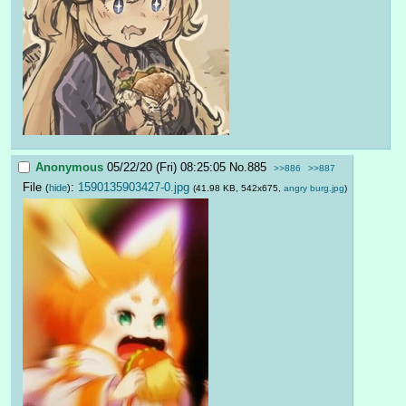
Anonymous
05/22/20 (Fri) 08:25:05
No.
885
>>886
>>887
File
:
1590135903427-0.jpg
(
hide
)
(41.98 KB, 542x675,
angry burg.jpg
)