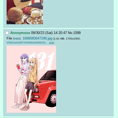
Anonymous
09/30/23 (Sat) 14:20:47
No.
1599
File
:
1696083647248.jpg
(
hide
)
(1.61 MB, 1700x2300,
456b3afcb957bf3d80e6d0602b….jpg
)