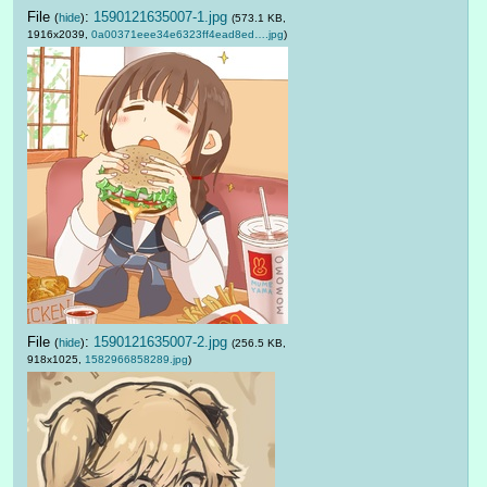
File
:
1590121635007-1.jpg
(
hide
)
(573.1 KB,
1916x2039,
0a00371eee34e6323ff4ead8ed….jpg
)
File
:
1590121635007-2.jpg
(
hide
)
(256.5 KB,
918x1025,
1582966858289.jpg
)