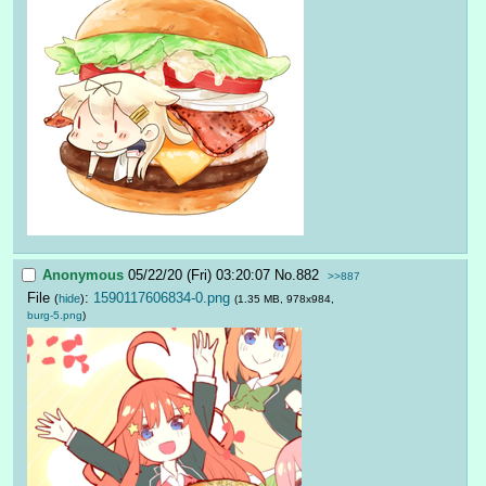
Anonymous
05/22/20 (Fri) 03:20:07
No.
882
>>887
File
:
1590117606834-0.png
(
hide
)
(1.35 MB, 978x984,
burg-5.png
)