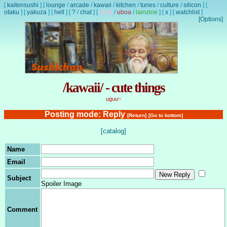
[
kaitensushi
]
[
lounge
/
arcade
/
kawaii
/
kitchen
/
tunes
/
culture
/
silicon
]
[
otaku
]
[
yakuza
]
[
hell
]
[
?
/
chat
]
[
lewd
/
uboa
/
lainzine
]
[
x
]
[
watchlist
]
[Options]
/kawaii/ - cute things
uguu~
Posting mode: Reply
[Return]
[Go to bottom]
[catalog]
Name
Email
Subject
Spoiler Image
Comment