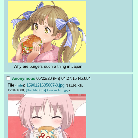
Why are burgers such a thing in Japan
Anonymous
05/22/20 (Fri) 04:27:15
No.
884
File
:
1590121635007-0.jpg
(
hide
)
(181.91 KB,
1920x1080,
[HorribleSubs] Alice or Al….jpg
)