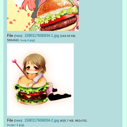
File
:
1590117606834-1.jpg
(
hide
)
(144.03 KB,
500x543,
burg-4.jpg
)
File
:
1590117606834-2.jpg
(
hide
)
(635.7 KB, 962x752,
burger 2.jpg
)