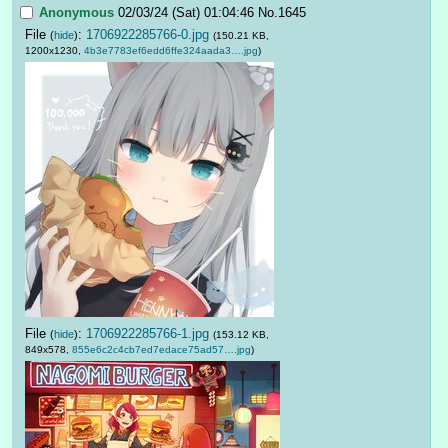
Anonymous
02/03/24 (Sat) 01:04:46
No.
1645
File
:
1706922285766-0.jpg
(
hide
)
(150.21 KB,
1200x1230,
4b3e7783ef6edd6ffe324aada3….jpg
)
File
:
1706922285766-1.jpg
(
hide
)
(153.12 KB,
849x578,
855e6c2c4cb7ed7edace75ad57….jpg
)