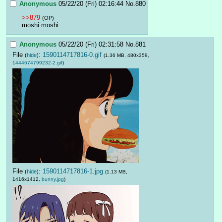
Anonymous
05/22/20 (Fri) 02:16:44
No.
880
>>879
(OP)
moshi moshi
Anonymous
05/22/20 (Fri) 02:31:58
No.
881
File
:
1590114717816-0.gif
(
hide
)
(1.36 MB, 480x359,
1444674799232-2.gif
)
File
:
1590114717816-1.jpg
(
hide
)
(1.13 MB,
1416x1412,
bunny.jpg
)