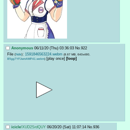
Anonymous
06/11/20 (Thu) 03:36:03
No.
922
File
:
1591846563224.webm
(
hide
)
(8.67 MB, 640x480,
[play once]
[loop]
B5gg7YFJwmAMP41.webm
)
icicle
!XUD2SrdQUY
06/20/20 (Sat) 11:07:14
No.
936