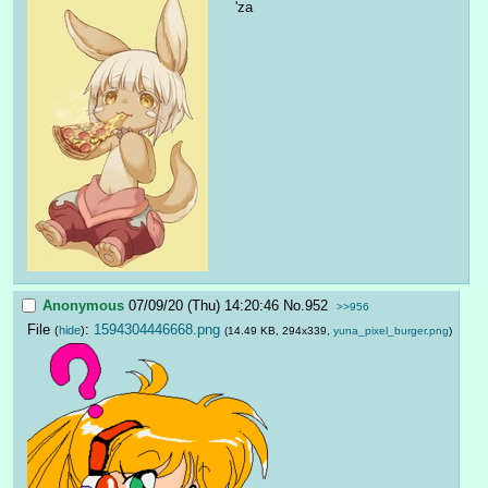
'za
Anonymous
07/09/20 (Thu) 14:20:46
No.
952
>>956
File
:
1594304446668.png
(
hide
)
(14.49 KB, 294x339,
yuna_pixel_burger.png
)