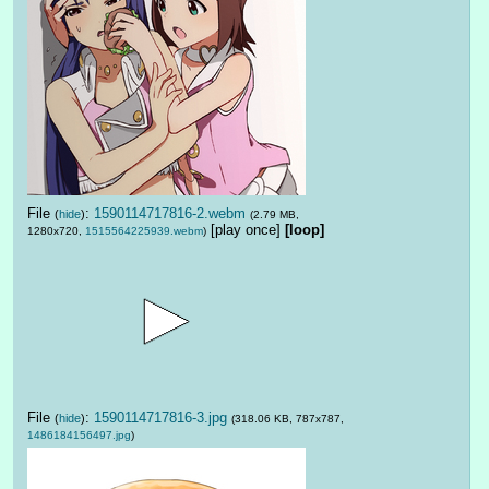
File
:
1590114717816-2.webm
(
hide
)
(2.79 MB,
[play once]
[loop]
1280x720,
1515564225939.webm
)
File
:
1590114717816-3.jpg
(
hide
)
(318.06 KB, 787x787,
1486184156497.jpg
)