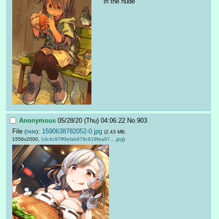
in the nude
Anonymous
05/28/20 (Thu) 04:06:22
No.
903
File
:
1590638782052-0.jpg
(
hide
)
(2.43 MB,
1556x2000,
1dc4c97ff0efab679c619fea97….jpg
)