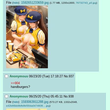
File
:
1592651233659.jpg
(
hide
)
(1.77 MB, 1200x1800,
76732743_p0.jpg
)
Anonymous
06/23/20 (Tue) 17:18:27
No.
937
>>904
handburgers?
Anonymous
06/25/20 (Thu) 05:45:11
No.
938
File
:
1593063911288.jpg
(
hide
)
(573.27 KB, 1332x2048,
e42b66bb9bfb9bf30da0474836….jpg
)