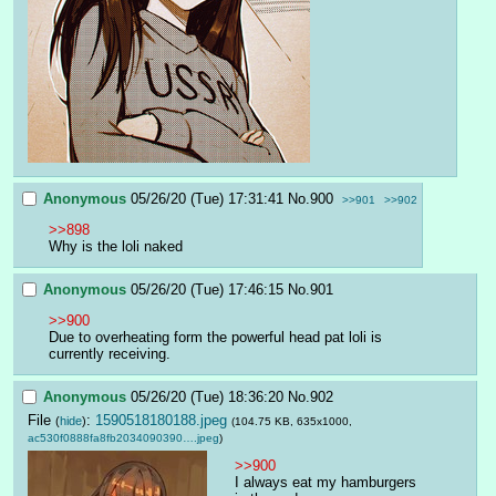
Anonymous
05/26/20 (Tue) 17:31:41
No.
900
>>901
>>902
>>898
Why is the loli naked
Anonymous
05/26/20 (Tue) 17:46:15
No.
901
>>900
Due to overheating form the powerful head pat loli is 
currently receiving.
Anonymous
05/26/20 (Tue) 18:36:20
No.
902
File
:
1590518180188.jpeg
(
hide
)
(104.75 KB, 635x1000,
ac530f0888fa8fb2034090390….jpeg
)
>>900
I always eat my hamburgers 