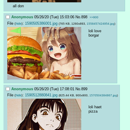
all don
Anonymous
05/26/20 (Tue) 15:03:06
No.
898
>>900
File
:
1590505386001.jpg
(
hide
)
(765 KB, 1260x893,
1558457424954.jpg
)
loli love 
borgar
Anonymous
05/26/20 (Tue) 17:08:01
No.
899
File
:
1590512880841.jpg
(
hide
)
(825.44 KB, 900x900,
1570504384867.jpg
)
loli haet 
pizza