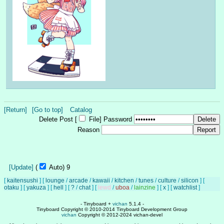
[Return]
[Go to top]
Catalog
Delete Post [
File
]
Password
Reason
[Update]
(
Auto)
8
[
kaitensushi
]
[
lounge
/
arcade
/
kawaii
/
kitchen
/
tunes
/
culture
/
silicon
]
[
otaku
]
[
yakuza
]
[
hell
]
[
?
/
chat
]
[
lewd
/
uboa
/
lainzine
]
[
x
]
[
watchlist
]
- Tinyboard +
vichan
5.1.4 -
Tinyboard Copyright © 2010-2014 Tinyboard Development Group
vichan
Copyright © 2012-2024 vichan-devel