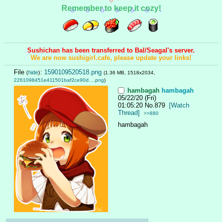
Remember to keep it cozy!
Sushichan has been transferred to Bal/Seagal's server.
We are now sushigirl.cafe, please update your links!
File
:
1590109520518.png
(
hide
)
(1.36 MB, 1518x2034,
2261098451e411501baf2ce90d….png
)
hambagah
hambagah
05/22/20 (Fri)
01:05:20
No.
879
[Watch
Thread]
>>880
hambagah