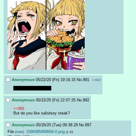
Anonymous
05/22/20 (Fri) 19:16:15
No.
891
>>892
I don't like hambagah
Anonymous
05/22/20 (Fri) 22:07:25
No.
892
>>891
But do you like salisbury steak?
Anonymous
05/26/20 (Tue) 09:38:29
No.
897
File
:
1590485908666-0.png
(
hide
)
(1.33