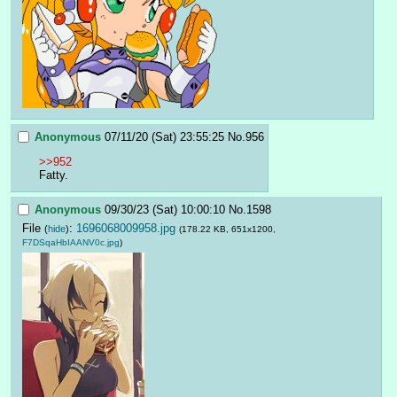
Anonymous
07/11/20 (Sat) 23:55:25
No.
956
>>952
Fatty.
Anonymous
09/30/23 (Sat) 10:00:10
No.
1598
File
:
1696068009958.jpg
(
hide
)
(178.22 KB, 651x1200,
F7DSqaHbIAANV0c.jpg
)