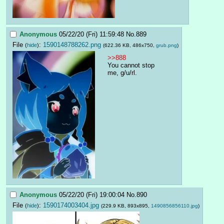
Anonymous
05/22/20 (Fri) 11:59:48
No.
889
File
:
1590148788262.png
(
hide
)
(622.36 KB, 486x750,
grub.png
)
>>888
You cannot stop 
me, g/u/rl.
Anonymous
05/22/20 (Fri) 19:00:04
No.
890
File
:
1590174003404.jpg
(
hide
)
(229.9 KB, 893x895,
1490856856110.jpg
)