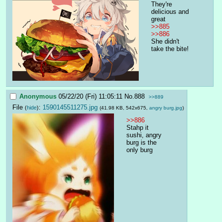
They're 
delicious and 
great
>>885
>>886
She didn't 
take the bite!
Anonymous
05/22/20 (Fri) 11:05:11
No.
888
>>889
File
:
1590145511275.jpg
(
hide
)
(41.98 KB, 542x675,
angry burg.jpg
)
>>886
Stahp it 
sushi, angry 
burg is the 
only burg