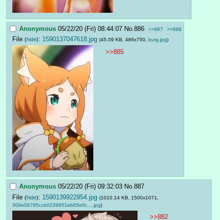
Anonymous
05/22/20 (Fri) 08:44:07
No.
886
>>887
>>888
File
:
1590137047618.jpg
(
hide
)
(45.09 KB, 486x750,
burg.jpg
)
>>885
Anonymous
05/22/20 (Fri) 09:32:03
No.
887
File
:
1590139922954.jpg
(
hide
)
(1010.14 KB, 1500x1071,
309e06785ccb0239951eb65e0c….jpg
)
>>882