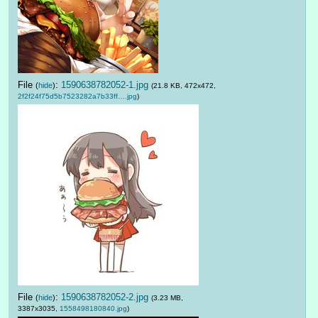
File
:
1590638782052-1.jpg
(
hide
)
(21.8 KB, 472x472,
2f2f24f75d5b7523282a7b33ff….jpg
)
File
:
1590638782052-2.jpg
(
hide
)
(3.23 MB,
3387x3035,
1558498180840.jpg
)