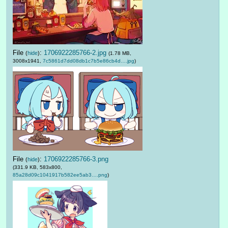
File
:
1706922285766-2.jpg
(
hide
)
(1.78 MB,
3008x1941,
7c5861d7dd08db1c7b5e86cb4d….jpg
)
File
:
1706922285766-3.png
(
hide
)
(331.9 KB, 583x800,
85a28d09c1041917b582ee5ab3….png
)