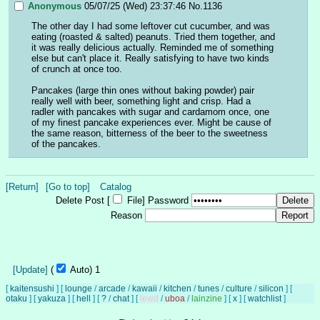
Anonymous
05/07/25 (Wed) 23:37:46
No.
1136
The other day I had some leftover cut cucumber, and was 
eating (roasted & salted) peanuts. Tried them together, and 
it was really delicious actually. Reminded me of something 
else but can't place it. Really satisfying to have two kinds 
of crunch at once too.
Pancakes (large thin ones without baking powder) pair 
really well with beer, something light and crisp. Had a 
radler with pancakes with sugar and cardamom once, one 
of my finest pancake experiences ever. Might be cause of 
the same reason, bitterness of the beer to the sweetness 
of the pancakes.
[Return]
[Go to top]
Catalog
Delete Post [
File
]
Password
Reason
[Update]
(
Auto)
Updating...
[
kaitensushi
]
[
lounge
/
arcade
/
kawaii
/
kitchen
/
tunes
/
culture
/
silicon
]
[
otaku
]
[
yakuza
]
[
hell
]
[
?
/
chat
]
[
lewd
/
uboa
/
lainzine
]
[
x
]
[
watchlist
]