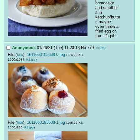
breadcake 
and smother 
it in 
ketchup/butte
r, maybe 
even throw a 
fried egg on 
top. It's piff.
Anonymous
01/26/21 (Tue) 11:23:13
No.
779
>>780
File
:
1611660193688-0.jpg
(
hide
)
(174.08 KB,
1600x1084,
lk2.jpg
)
File
:
1611660193688-1.jpg
(
hide
)
(148.22 KB,
1600x800,
lk3.jpg
)