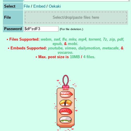
Select
File
/
Embed
/
Oekaki
File
Select/drop/paste files here
Password
(For file deletion.)
• Files Supported:
webm, swf, flv, mkv, mp4, torrent, 7z, zip, pdf,
epub,
&
mobi.
• Embeds Supported:
youtube, vimeo, dailymotion, metacafe
,
&
vocaroo.
• Max. post size is
10MB
/
4 files
.