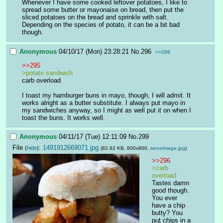
Whenever I have some cooked leftover potatoes, I like to 
spread some butter or mayonaise on bread, then put the 
sliced potatoes on the bread and sprinkle with salt. 
Depending on the species of potato, it can be a bit bad 
though.
Anonymous
04/10/17 (Mon) 23:28:21
No.
296
>>299
>>295
>potato sandwich
carb overload
I toast my hamburger buns in mayo, though, I will admit. It 
works alright as a butter substitute. I always put mayo in 
my sandwiches anyway, so I might as well put it on when I 
toast the buns. It works well.
Anonymous
04/11/17 (Tue) 12:11:09
No.
299
File
:
1491912669071.jpg
(
hide
)
(82.62 KB, 800x800,
serveimage.jpg
)
>>296
>carb 
overload
Tastes damn 
good though. 
You ever 
have a chip 
butty? You 
put chips in a 