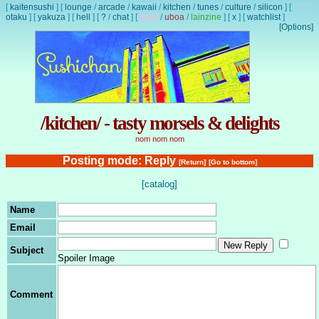
[
kaitensushi
]
[
lounge
/
arcade
/
kawaii
/
kitchen
/
tunes
/
culture
/
silicon
]
[
otaku
]
[
yakuza
]
[
hell
]
[
?
/
chat
]
[
lewd
/
uboa
/
lainzine
]
[
x
]
[
watchlist
]
[Options]
/kitchen/ - tasty morsels & delights
nom nom nom
Posting mode: Reply
[Return]
[Go to bottom]
[catalog]
Name
Email
Subject
Spoiler Image
Comment