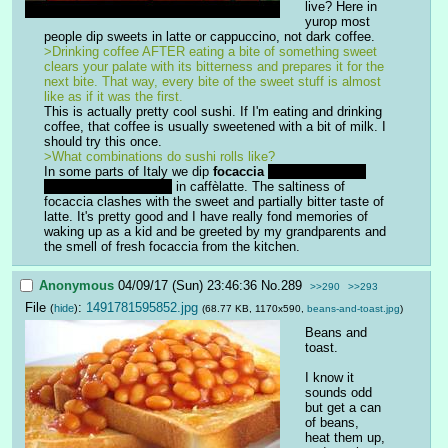
live? Here in 
yurop most 
people dip sweets in latte or cappuccino, not dark coffee.
>Drinking coffee AFTER eating a bite of something sweet 
clears your palate with its bitterness and prepares it for the 
next bite. That way, every bite of the sweet stuff is almost 
like as if it was the first. 
This is actually pretty cool sushi. If I'm eating and drinking 
coffee, that coffee is usually sweetened with a bit of milk. I 
should try this once.
>What combinations do sushi rolls like?
In some parts of Italy we dip 
focaccia
which is a really 
oily, salty, tasty bread
 in caffèlatte. The saltiness of 
focaccia clashes with the sweet and partially bitter taste of 
latte. It's pretty good and I have really fond memories of 
waking up as a kid and be greeted by my grandparents and 
the smell of fresh focaccia from the kitchen.
Anonymous
04/09/17 (Sun) 23:46:36
No.
289
>>290
>>293
File
:
1491781595852.jpg
(
hide
)
(68.77 KB, 1170x590,
beans-and-toast.jpg
)
Beans and 
toast.
I know it 
sounds odd 
but get a can 
of beans, 
heat them up, 