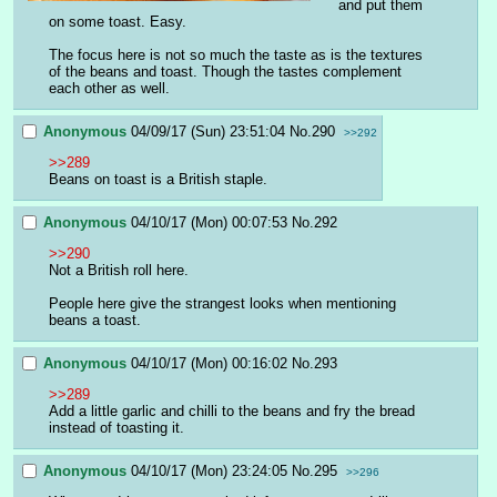
and put them 
on some toast. Easy.
The focus here is not so much the taste as is the textures 
of the beans and toast. Though the tastes complement 
each other as well.
Anonymous
04/09/17 (Sun) 23:51:04
No.
290
>>292
>>289
Beans on toast is a British staple.
Anonymous
04/10/17 (Mon) 00:07:53
No.
292
>>290
Not a British roll here.
People here give the strangest looks when mentioning 
beans a toast.
Anonymous
04/10/17 (Mon) 00:16:02
No.
293
>>289
Add a little garlic and chilli to the beans and fry the bread 
instead of toasting it.
Anonymous
04/10/17 (Mon) 23:24:05
No.
295
>>296