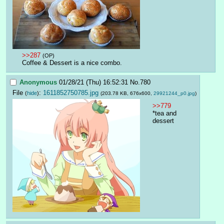
>>287
(OP)
Coffee & Dessert is a nice combo.
Anonymous
01/28/21 (Thu) 16:52:31
No.
780
File
:
1611852750785.jpg
(
hide
)
(203.78 KB, 676x600,
29921244_p0.jpg
)
>>779
*tea and 
dessert