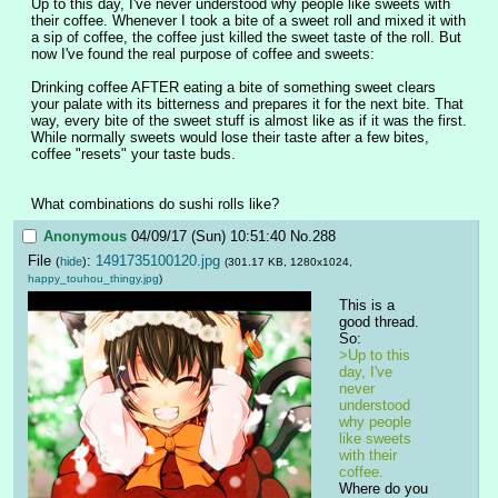
Up to this day, I've never understood why people like sweets with 
their coffee. Whenever I took a bite of a sweet roll and mixed it with 
a sip of coffee, the coffee just killed the sweet taste of the roll. But 
now I've found the real purpose of coffee and sweets:
Drinking coffee AFTER eating a bite of something sweet clears 
your palate with its bitterness and prepares it for the next bite. That 
way, every bite of the sweet stuff is almost like as if it was the first. 
While normally sweets would lose their taste after a few bites, 
coffee "resets" your taste buds.
What combinations do sushi rolls like?
Anonymous
04/09/17 (Sun) 10:51:40
No.
288
File
:
1491735100120.jpg
(
hide
)
(301.17 KB, 1280x1024,
happy_touhou_thingy.jpg
)
This is a 
good thread. 
So:
>Up to this 
day, I've 
never 
understood 
why people 
like sweets 
with their 
coffee.
Where do you 