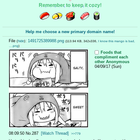
Remember to keep it cozy!
Help me choose a new primary domain name!
File
:
1491725389988.png
(
hide
)
(113.94 KB, 342x336,
I know this mango is bad,
….png
)
Foods that
compliment each
other
Anonymous
04/09/17 (Sun)
08:09:50
No.
287
[Watch Thread]
>>779