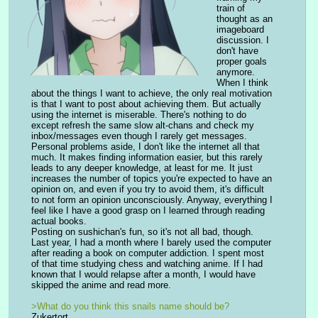
train of 
thought as an 
imageboard 
discussion. I 
don't have 
proper goals 
anymore. 
When I think 
about the things I want to achieve, the only real motivation 
is that I want to post about achieving them. But actually 
using the internet is miserable. There's nothing to do 
except refresh the same slow alt-chans and check my 
inbox/messages even though I rarely get messages.
Personal problems aside, I don't like the internet all that 
much. It makes finding information easier, but this rarely 
leads to any deeper knowledge, at least for me. It just 
increases the number of topics you're expected to have an 
opinion on, and even if you try to avoid them, it's difficult 
to not form an opinion unconsciously. Anyway, everything I 
feel like I have a good grasp on I learned through reading 
actual books.
Posting on sushichan's fun, so it's not all bad, though.
Last year, I had a month where I barely used the computer 
after reading a book on computer addiction. I spent most 
of that time studying chess and watching anime. If I had 
known that I would relapse after a month, I would have 
skipped the anime and read more.
>What do you think this snails name should be?
Zukertort.