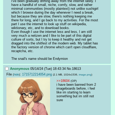
I've been gradually drifting away from the internet lately. I 
have a handful of small, niche, comfy, slow, and rather 
minimal communities (mostly plaintext) not unlike sushigirl 
which I browse during the day whenever I need a break, 
but because they are slow, there's nothing keeping me 
there for long, and I go back to my activities. For the most 
part I use the internet to look up stuff on wikipedia, 
wiktionary, etc, and to download books. 
Even though I use the internet less and less, I am still 
very much a netizen and I like to be part of this digital 
culture of sorts, but I try to keep it healthy and not get 
dragged into the shitfest of the modern web. My tablet has 
the factory version of chrome which can't open cloudflare, 
recaptcha, etc. 
The snail's name should be Endymion
Anonymous
05/14/24 (Tue) 18:43:34
No.
18613
File
:
1715712214054.png
(
hide
)
(2.1 MB, 1024x1536,
image.png
)
>>18604
(OP)
i have been banned from 2 
imageboards before, i feel 
like im starting to learn 
something but im still not 
sure