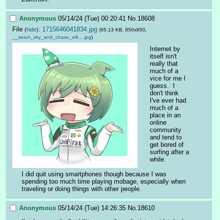
Anonymous
05/14/24 (Tue) 00:20:41
No.
18608
File
:
1715646041834.jpg
(
hide
)
(65.13 KB, 850x850,
__seiun_sky_and_chase_elli….jpg
)
Internet by 
itself isn't 
really that 
much of a 
vice for me I 
guess.  I 
don't think 
I've ever had 
much of a 
place in an 
online 
community 
and tend to 
get bored of 
surfing after a 
while.
I did quit using smartphones though because I was 
spending too much time playing mobage, especially when 
traveling or doing things with other people.
Anonymous
05/14/24 (Tue) 14:26:35
No.
18610