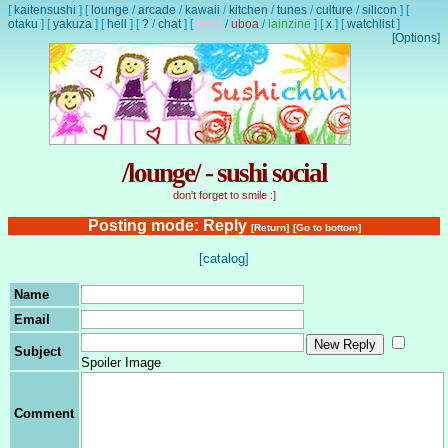
[
kaitensushi
]
[
lounge
/
arcade
/
kawaii
/
kitchen
/
tunes
/
culture
/
silicon
]
[
otaku
]
[
yakuza
]
[
hell
]
[
?
/
chat
]
[
lewd
/
uboa
/
lainzine
]
[
x
]
[
watchlist
]
[Options]
/lounge/ - sushi social
don't forget to smile :]
Posting mode: Reply
[Return]
[Go to bottom]
[catalog]
Name
Email
Subject
Spoiler Image
Comment