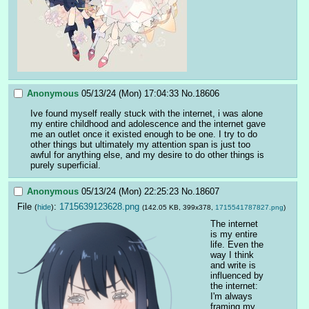
Anonymous
05/13/24 (Mon) 17:04:33
No.
18606
Ive found myself really stuck with the internet, i was alone 
my entire childhood and adolescence and the internet gave 
me an outlet once it existed enough to be one. I try to do 
other things but ultimately my attention span is just too 
awful for anything else, and my desire to do other things is 
purely superficial.
Anonymous
05/13/24 (Mon) 22:25:23
No.
18607
File
:
1715639123628.png
(
hide
)
(142.05 KB, 399x378,
1715541787827.png
)
The internet 
is my entire 
life. Even the 
way I think 
and write is 
influenced by 
the internet: 
I'm always 
framing my 