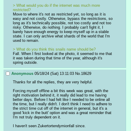
> What would you do if the internet was much more 
restricted?
Move to where it's not as restricted yet, so long as it is 
easy and not costly. Otherwise, bypass the restrictions, so 
long as it's technically possible, not too costly and not too 
risky. Otherwise, do nothing. I probably can't fight it, I 
barely have enough energy to keep myself up in a stable 
state. I can only archive what shards of the world that I'm 
used to remain.
> What do you think this snails name should be?
Fall. When I first looked at the photo, it seemed to me that 
it was taken during that time of the year, although it's 
spring outside.
Anonymous
05/18/24 (Sat) 13:11:03
No.
18629
Thanks for all the replies, they are very helpful.
Forcing myself offline a bit this week was great, with the 
right motivation behind it, it really did lead to me having 
better days. Before I had felt like I needed to be online all 
the time, but I really didn't. I don't think I need to adhere to 
the strict time cut off of the internet in general, but it's a 
good 'kick in the butt' option and was a great reminder that 
I'm not truly dependent on it.
I haven't seen Zukertortendymionfall since.