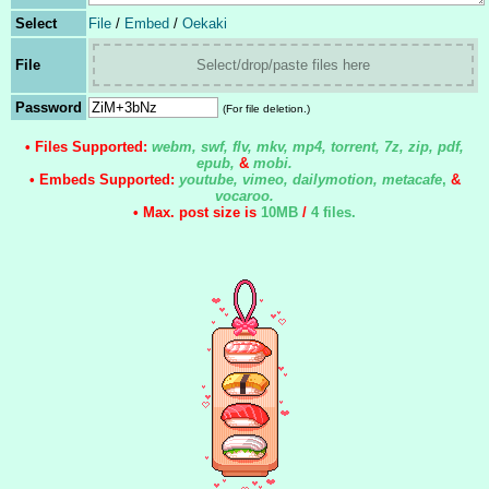
Select
File
/
Embed
/
Oekaki
File
Select/drop/paste files here
Password
(For file deletion.)
• Files Supported:
webm, swf, flv, mkv, mp4, torrent, 7z, zip, pdf,
epub,
&
mobi.
• Embeds Supported:
youtube, vimeo, dailymotion, metacafe
,
&
vocaroo.
• Max. post size is
10MB
/
4 files
.