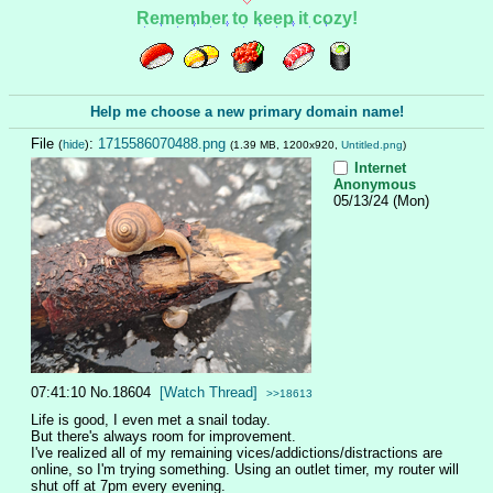
Remember to keep it cozy!
Help me choose a new primary domain name!
File
:
1715586070488.png
(
hide
)
(1.39 MB, 1200x920,
Untitled.png
)
Internet
Anonymous
05/13/24 (Mon)
07:41:10
No.
18604
[Watch Thread]
>>18613
Life is good, I even met a snail today.
But there's always room for improvement.
I've realized all of my remaining vices/addictions/distractions are 
online, so I'm trying something. Using an outlet timer, my router will 
shut off at 7pm every evening.