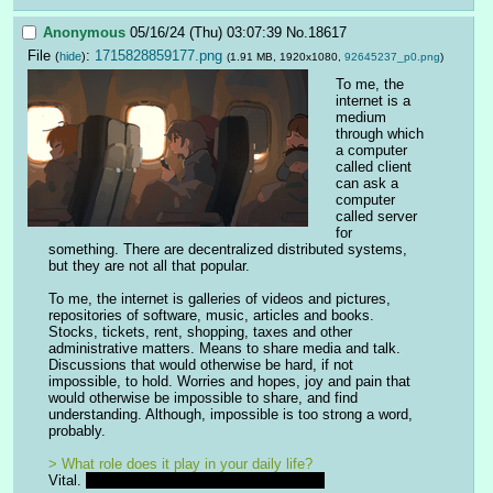
Anonymous
05/16/24 (Thu) 03:07:39
No.
18617
File
:
1715828859177.png
(
hide
)
(1.91 MB, 1920x1080,
92645237_p0.png
)
To me, the 
internet is a 
medium 
through which 
a computer 
called client 
can ask a 
computer 
called server 
for 
something. There are decentralized distributed systems, 
but they are not all that popular.
To me, the internet is galleries of videos and pictures, 
repositories of software, music, articles and books. 
Stocks, tickets, rent, shopping, taxes and other 
administrative matters. Means to share media and talk. 
Discussions that would otherwise be hard, if not 
impossible, to hold. Worries and hopes, joy and pain that 
would otherwise be impossible to share, and find 
understanding. Although, impossible is too strong a word, 
probably.
> What role does it play in your daily life?
Vital. 
And mortal, if that makes any sense.