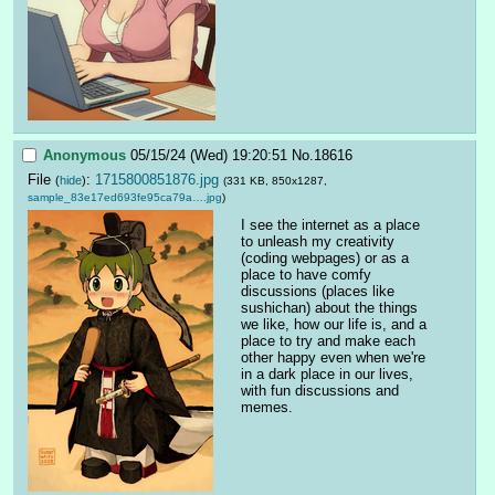
Anonymous
05/15/24 (Wed) 19:20:51
No.
18616
File
:
1715800851876.jpg
(
hide
)
(331 KB, 850x1287,
sample_83e17ed693fe95ca79a….jpg
)
I see the internet as a place 
to unleash my creativity 
(coding webpages) or as a 
place to have comfy 
discussions (places like 
sushichan) about the things 
we like, how our life is, and a 
place to try and make each 
other happy even when we're 
in a dark place in our lives, 
with fun discussions and 
memes.