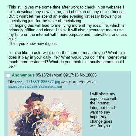
This still gives me some time after work to check in on websites I 
like, download any new anime, and check in on any online friends. 
But it won't let me spend an entire evening listlessly browsing or 
socializing just for the sake of socializing.
I'm hoping this will lead to me living more of my ideal life, which is 
primarily offline and alone. I think it will also encourage me to use 
my time on the internet with more purpose and motivation, and less 
guilt.
I'll let you know how it goes.
I'd also like to ask, what does the internet mean to you? What role 
does it play in your daily life? What would you do if the internet was 
much more restricted? What do you think this snails name should 
be?
Anonymous
05/13/24 (Mon) 09:17:16
No.
18605
File
:
1715591836672.jpg
(
hide
)
(613.15 KB, 2333x2423,
fbd2580c4edc22ee97ba2ecc49….jpg
)
I will share my 
experience with 
the internet 
later, but first I 
want to say I 
hope this 
change goes 
well for you.