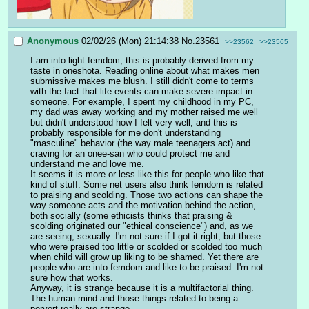
Anonymous
02/02/26 (Mon) 21:14:38
No.
23561
>>23562
>>23565
I am into light femdom, this is probably derived from my 
taste in oneshota. Reading online about what makes men 
submissive makes me blush. I still didn't come to terms 
with the fact that life events can make severe impact in 
someone. For example, I spent my childhood in my PC, 
my dad was away working and my mother raised me well 
but didn't understood how I felt very well, and this is 
probably responsible for me don't understanding 
"masculine" behavior (the way male teenagers act) and 
craving for an onee-san who could protect me and 
understand me and love me.
It seems it is more or less like this for people who like that 
kind of stuff. Some net users also think femdom is related 
to praising and scolding. Those two actions can shape the 
way someone acts and the motivation behind the action, 
both socially (some ethicists thinks that praising & 
scolding originated our "ethical conscience") and, as we 
are seeing, sexually. I'm not sure if I got it right, but those 
who were praised too little or scolded or scolded too much 
when child will grow up liking to be shamed. Yet there are 
people who are into femdom and like to be praised. I'm not 
sure how that works.
Anyway, it is strange because it is a multifactorial thing. 
The human mind and those things related to being a 
pervert really are strange.