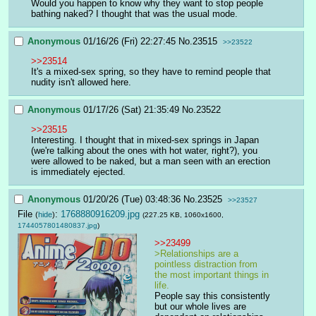
Would you happen to know why they want to stop people 
bathing naked? I thought that was the usual mode.
Anonymous
01/16/26 (Fri) 22:27:45
No.
23515
>>23522
>>23514
It's a mixed-sex spring, so they have to remind people that 
nudity isn't allowed here.
Anonymous
01/17/26 (Sat) 21:35:49
No.
23522
>>23515
Interesting. I thought that in mixed-sex springs in Japan 
(we're talking about the ones with hot water, right?), you 
were allowed to be naked, but a man seen with an erection 
is immediately ejected.
Anonymous
01/20/26 (Tue) 03:48:36
No.
23525
>>23527
File
:
1768880916209.jpg
(
hide
)
(227.25 KB, 1060x1600,
1744057801480837.jpg
)
>>23499
>Relationships are a 
pointless distraction from 
the most important things in 
life.
People say this consistently 
but our whole lives are 