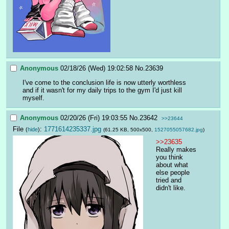
Anonymous
02/18/26 (Wed) 19:02:58
No.
23639
I've come to the conclusion life is now utterly worthless 
and if it wasn't for my daily trips to the gym I'd just kill 
myself.
Anonymous
02/20/26 (Fri) 19:03:55
No.
23642
>>23644
File
:
1771614235337.jpg
(
hide
)
(61.25 KB, 500x500,
1527055057682.jpg
)
>>23635
Really makes 
you think 
about what 
else people 
tried and 
didn't like.