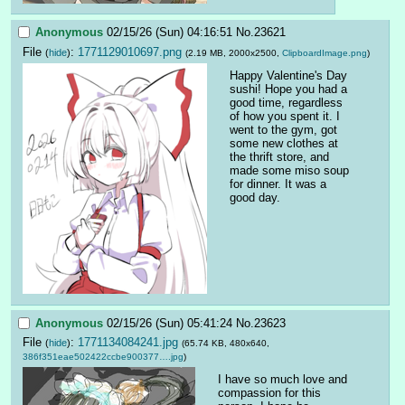
Anonymous
02/15/26 (Sun) 04:16:51
No.
23621
File
:
1771129010697.png
(
hide
)
(2.19 MB, 2000x2500,
ClipboardImage.png
)
Happy Valentine's Day 
sushi! Hope you had a 
good time, regardless 
of how you spent it. I 
went to the gym, got 
some new clothes at 
the thrift store, and 
made some miso soup 
for dinner. It was a 
good day.
Anonymous
02/15/26 (Sun) 05:41:24
No.
23623
File
:
1771134084241.jpg
(
hide
)
(65.74 KB, 480x640,
386f351eae502422ccbe900377….jpg
)
I have so much love and 
compassion for this 