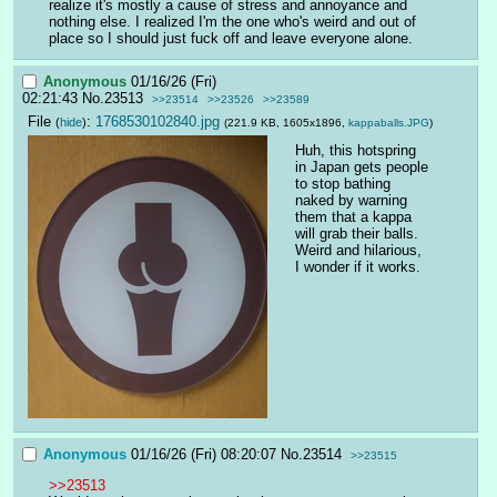
realize it's mostly a cause of stress and annoyance and 
nothing else. I realized I'm the one who's weird and out of 
place so I should just fuck off and leave everyone alone.
Anonymous
01/16/26 (Fri)
02:21:43
No.
23513
>>23514
>>23526
>>23589
File
:
1768530102840.jpg
(
hide
)
(221.9 KB, 1605x1896,
kappaballs.JPG
)
Huh, this hotspring 
in Japan gets people 
to stop bathing 
naked by warning 
them that a kappa 
will grab their balls. 
Weird and hilarious, 
I wonder if it works.
Anonymous
01/16/26 (Fri) 08:20:07
No.
23514
>>23515
>>23513