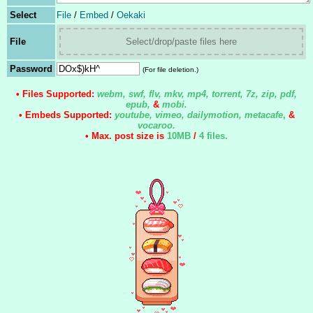
Select
File
/
Embed
/
Oekaki
File
Select/drop/paste files here
Password
(For file deletion.)
• Files Supported:
webm, swf, flv, mkv, mp4, torrent, 7z, zip, pdf,
epub,
&
mobi.
• Embeds Supported:
youtube, vimeo, dailymotion, metacafe
,
&
vocaroo.
• Max. post size is
10MB
/
4 files
.