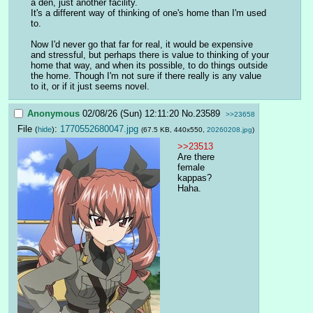
a den, just another facility.
It's a different way of thinking of one's home than I'm used 
to.
Now I'd never go that far for real, it would be expensive 
and stressful, but perhaps there is value to thinking of your 
home that way, and when its possible, to do things outside 
the home. Though I'm not sure if there really is any value 
to it, or if it just seems novel.
Anonymous
02/08/26 (Sun) 12:11:20
No.
23589
>>23658
File
:
1770552680047.jpg
(
hide
)
(67.5 KB, 440x550,
20260208.jpg
)
>>23513
Are there 
female 
kappas? 
Haha.