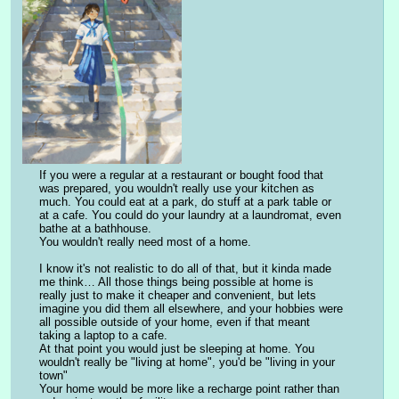
If you were a regular at a restaurant or bought food that 
was prepared, you wouldn't really use your kitchen as 
much. You could eat at a park, do stuff at a park table or 
at a cafe. You could do your laundry at a laundromat, even 
bathe at a bathhouse.
You wouldn't really need most of a home.
I know it's not realistic to do all of that, but it kinda made 
me think… All those things being possible at home is 
really just to make it cheaper and convenient, but lets 
imagine you did them all elsewhere, and your hobbies were 
all possible outside of your home, even if that meant 
taking a laptop to a cafe.
At that point you would just be sleeping at home. You 
wouldn't really be "living at home", you'd be "living in your 
town"
Your home would be more like a recharge point rather than 