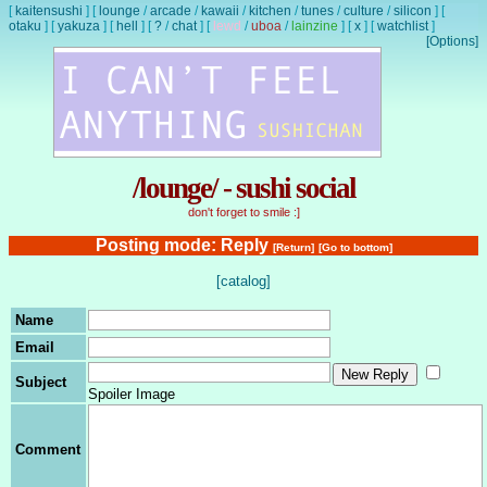
[
kaitensushi
]
[
lounge
/
arcade
/
kawaii
/
kitchen
/
tunes
/
culture
/
silicon
]
[
otaku
]
[
yakuza
]
[
hell
]
[
?
/
chat
]
[
lewd
/
uboa
/
lainzine
]
[
x
]
[
watchlist
]
[Options]
/lounge/ - sushi social
don't forget to smile :]
Posting mode: Reply
[Return]
[Go to bottom]
[catalog]
Name
Email
Subject
Spoiler Image
Comment