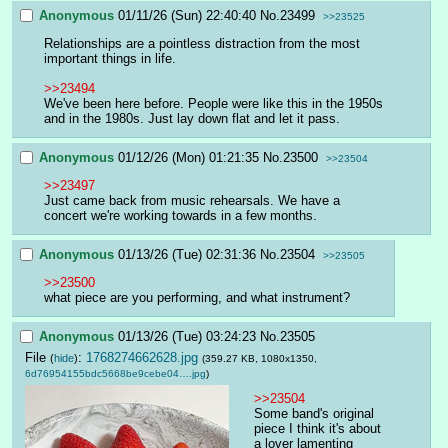
Anonymous
01/11/26 (Sun) 22:40:40
No.
23499
>>23525
Relationships are a pointless distraction from the most 
important things in life.
>>23494
We've been here before. People were like this in the 1950s 
and in the 1980s. Just lay down flat and let it pass.
Anonymous
01/12/26 (Mon) 01:21:35
No.
23500
>>23504
>>23497
Just came back from music rehearsals. We have a 
concert we're working towards in a few months.
Anonymous
01/13/26 (Tue) 02:31:36
No.
23504
>>23505
>>23500
what piece are you performing, and what instrument?
Anonymous
01/13/26 (Tue) 03:24:23
No.
23505
File
:
1768274662628.jpg
(
hide
)
(359.27 KB, 1080x1350,
6d76954155bdc5668be9cebe04….jpg
)
>>23504
Some band's original 
piece I think it's about 
a lover lamenting 