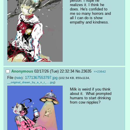
person. I hope he 
realizes it. I think he 
does. He's confided to 
me so many horrors and 
all I can do is show 
empathy and kindness.
Anonymous
02/17/26 (Tue) 22:32:34
No.
23635
>>23642
File
:
1771367553797.jpg
(
hide
)
(102.54 KB, 850x1134,
__original_drawn_by_a_n_r_….jpg
)
Milk is weird if you think 
about it.  What prompted 
humans to start drinking 
from cow nipples?