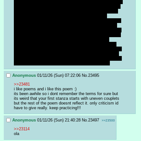
that the best we can do is survive until then. I don't want to 
sound conspiratoral but I feel what they are feeling and its 
rubbing off on me. But, am also aware enough to know it 
might just be a transitional phase. This feeling has 
happened before throughout time. But I feel like if it is true 
that things are wrapping up, then we might as well enjoy 
our time here with the finite amount left. It's strange its not 
even just a regional thing but somewhat of a global feeling 
of pessimism and reluctance, but definitely a sense 
somewhat stronger here than other places. But I think it 
would do good not to hammer on these thoughts and enjoy 
the good things that stop by along the way, and be aware 
of the bad but not to a catastrophizing point. Things will be 
okay as long as we can stay safe for the time being.
Anonymous
01/11/26 (Sun) 07:22:06
No.
23495
>>23481
i like poems and i like this poem :)
its been awhile so i dont remember the terms for sure but 
its weird that your first stanza starts with uneven couplets 
but the rest of the poem doesnt reflect it. only criticism id 
have to give really. keep practicing!!!
Anonymous
01/11/26 (Sun) 21:40:28
No.
23497
>>23500
>>23114
ola