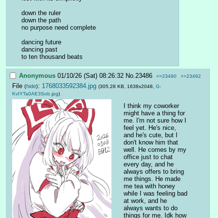
down the ruler
down the path
no purpose need complete
dancing future
dancing past
to ten thousand beats
Anonymous
01/10/26 (Sat) 08:26:32
No.
23486
>>23490
>>23492
File
:
1768033592384.jpg
(
hide
)
(305.28 KB, 1638x2048,
G-
KvIYTa0AE3Sob.jpg
)
I think my coworker 
might have a thing for 
me. I'm not sure how I 
feel yet. He's nice, 
and he's cute, but I 
don't know him that 
well. He comes by my 
office just to chat 
every day, and he 
always offers to bring 
me things. He made 
me tea with honey 
while I was feeling bad 
at work, and he 
always wants to do 
things for me. Idk how 