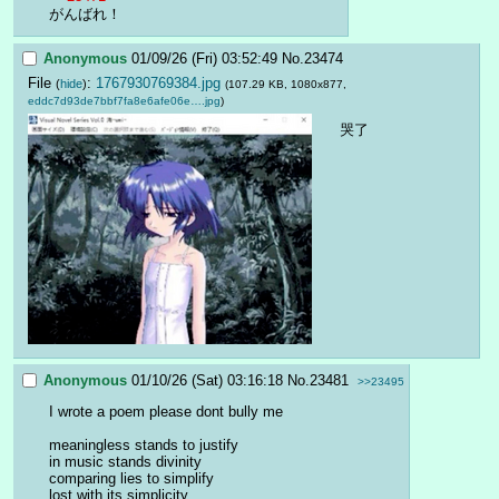
がんばれ！
Anonymous
01/09/26 (Fri) 03:52:49
No.
23474
File
:
1767930769384.jpg
(
hide
)
(107.29 KB, 1080x877,
eddc7d93de7bbf7fa8e6afe06e….jpg
)
哭了
Anonymous
01/10/26 (Sat) 03:16:18
No.
23481
>>23495
I wrote a poem please dont bully me
meaningless stands to justify
in music stands divinity
comparing lies to simplify
lost with its simplicity