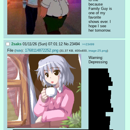
because 
Family Guy is 
one of my 
favorite 
shows ever. I 
hope I see 
her tomorrow.
2saks
01/11/26 (Sun) 07:01:12
No.
23494
>>23499
File
:
1768114872252.png
(
hide
)
(31.37 KB, 400x400,
image-25.png
)
Warning: 
Depressing
Something 
that worries 
me deeply is 
the persistent 
feeling that 
we are in the 
end times. A 
lot of people 
I've talked to 
in real life feel 
like life is 
over, history 
is in its final 
stages, and 