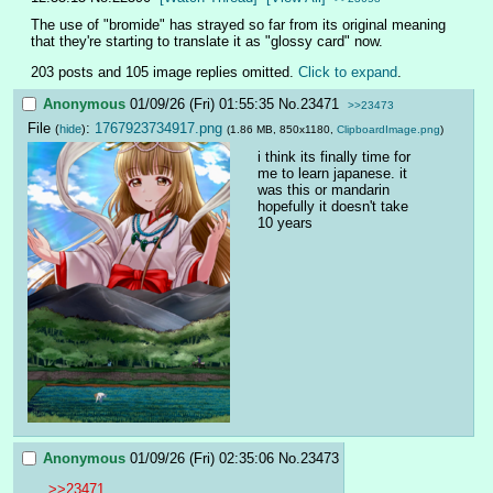
The use of "bromide" has strayed so far from its original meaning 
that they're starting to translate it as "glossy card" now.
203 posts and 105 image replies omitted.
Click to expand
.
Anonymous
01/09/26 (Fri) 01:55:35
No.
23471
>>23473
File
:
1767923734917.png
(
hide
)
(1.86 MB, 850x1180,
ClipboardImage.png
)
i think its finally time for 
me to learn japanese. it 
was this or mandarin
hopefully it doesn't take 
10 years
Anonymous
01/09/26 (Fri) 02:35:06
No.
23473
>>23471