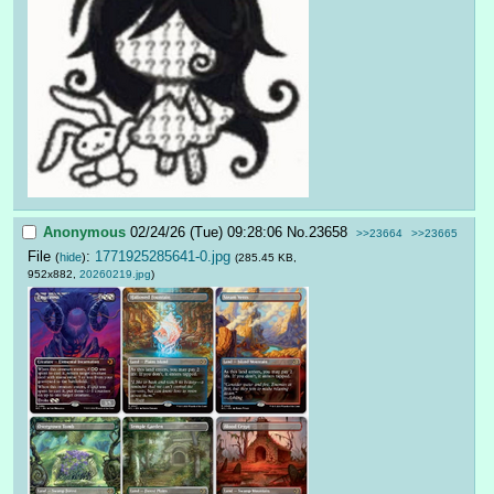
Anonymous
02/24/26 (Tue) 09:28:06
No.
23658
>>23664
>>23665
File
:
1771925285641-0.jpg
(
hide
)
(285.45 KB,
952x882,
20260219.jpg
)