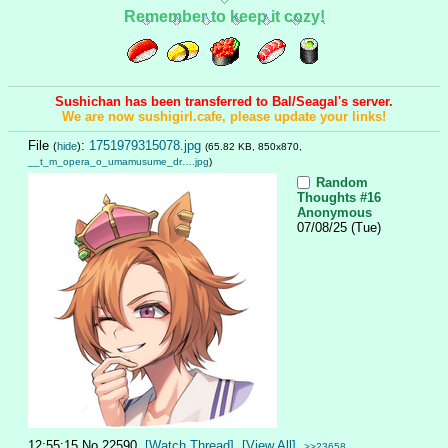
Remember to keep it cozy!
Sushichan has been transferred to Bal/Seagal's server.
We are now sushigirl.cafe, please update your links!
File
:
1751979315078.jpg
(
hide
)
(65.82 KB, 850x870,
__t_m_opera_o_umamusume_dr….jpg
)
Random
Thoughts #16
Anonymous
07/08/25 (Tue)
12:55:15
No.
22590
[Watch Thread]
[View All]
>>23658