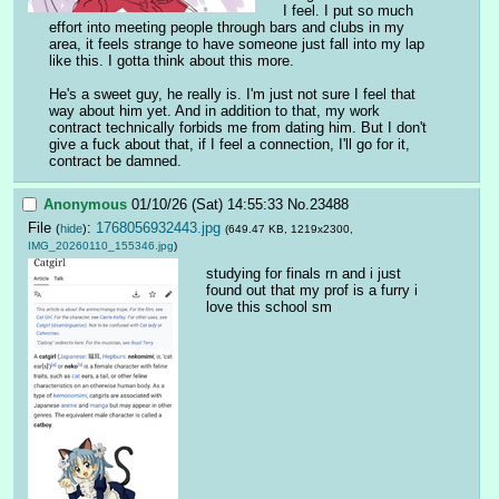
I feel. I put so much 
effort into meeting people through bars and clubs in my 
area, it feels strange to have someone just fall into my lap 
like this. I gotta think about this more. 
He's a sweet guy, he really is. I'm just not sure I feel that 
way about him yet. And in addition to that, my work 
contract technically forbids me from dating him. But I don't 
give a fuck about that, if I feel a connection, I'll go for it, 
contract be damned.
Anonymous
01/10/26 (Sat) 14:55:33
No.
23488
File
:
1768056932443.jpg
(
hide
)
(649.47 KB, 1219x2300,
IMG_20260110_155346.jpg
)
studying for finals rn and i just 
found out that my prof is a furry i 
love this school sm