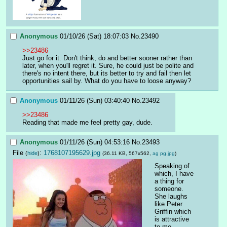
Anonymous
01/10/26 (Sat) 18:07:03
No.
23490
>>23486
Just go for it. Don't think, do and better sooner rather than 
later, when you'll regret it. Sure, he could just be polite and 
there's no intent there, but its better to try and fail then let 
opportunities sail by. What do you have to loose anyway?
Anonymous
01/11/26 (Sun) 03:40:40
No.
23492
>>23486
Reading that made me feel pretty gay, dude.
Anonymous
01/11/26 (Sun) 04:53:16
No.
23493
File
:
1768107195629.jpg
(
hide
)
(36.11 KB, 567x562,
ag pg.jpg
)
Speaking of 
which, I have 
a thing for 
someone. 
She laughs 
like Peter 
Griffin which 
is attractive 
to me 