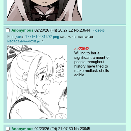
Anonymous
02/20/26 (Fri) 20:27:12
No.
23644
>>23645
File
:
1771619231492.png
(
hide
)
(469.75 KB, 1638x2048,
HBCRCZabMAAfCXB.png
)
>>23642
Willing to bet a 
significant amount of 
people throughout 
history have tried to 
make mollusk shells 
edible
Anonymous
02/20/26 (Fri) 21:07:30
No.
23645