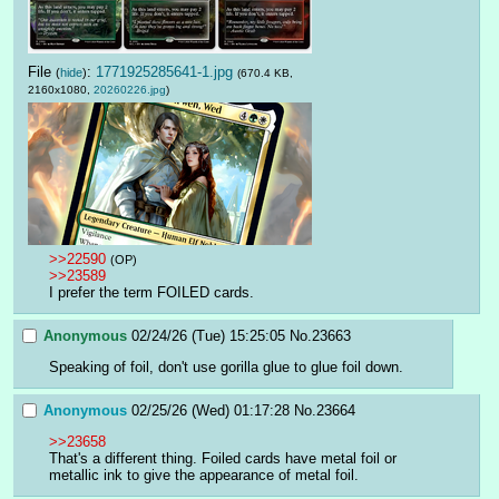
File
:
1771925285641-1.jpg
(
hide
)
(670.4 KB,
2160x1080,
20260226.jpg
)
>>22590
(OP)
>>23589
I prefer the term FOILED cards.
Anonymous
02/24/26 (Tue) 15:25:05
No.
23663
Speaking of foil, don't use gorilla glue to glue foil down.
Anonymous
02/25/26 (Wed) 01:17:28
No.
23664
>>23658
That's a different thing. Foiled cards have metal foil or 
metallic ink to give the appearance of metal foil.