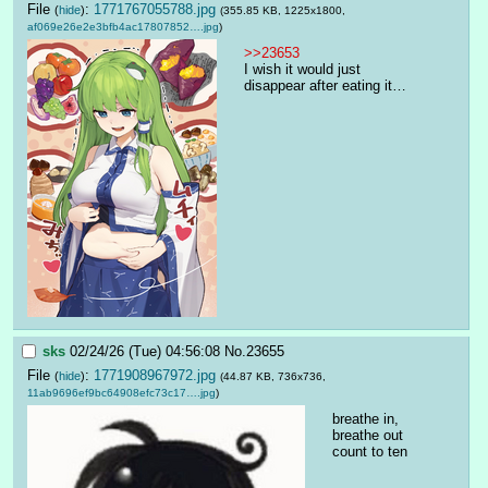
File
:
1771767055788.jpg
(
hide
)
(355.85 KB, 1225x1800,
af069e26e2e3bfb4ac17807852….jpg
)
>>23653
I wish it would just 
disappear after eating it…
sks
02/24/26 (Tue) 04:56:08
No.
23655
File
:
1771908967972.jpg
(
hide
)
(44.87 KB, 736x736,
11ab9696ef9bc64908efc73c17….jpg
)
breathe in, 
breathe out
count to ten