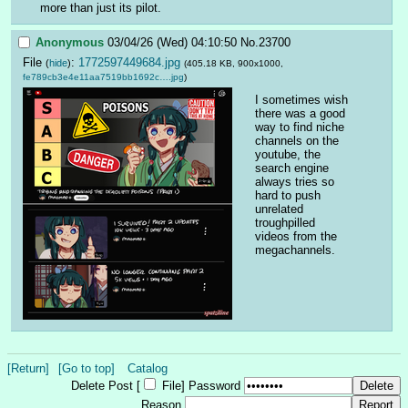
more than just its pilot.
Anonymous
03/04/26 (Wed) 04:10:50
No.
23700
File
:
1772597449684.jpg
(
hide
)
(405.18 KB, 900x1000,
fe789cb3e4e11aa7519bb1692c….jpg
)
I sometimes wish 
there was a good 
way to find niche 
channels on the 
youtube, the 
search engine 
always tries so 
hard to push 
unrelated 
troughpilled 
videos from the 
megachannels.
[Return]
[Go to top]
Catalog
Delete Post [
File
]
Password
Reason