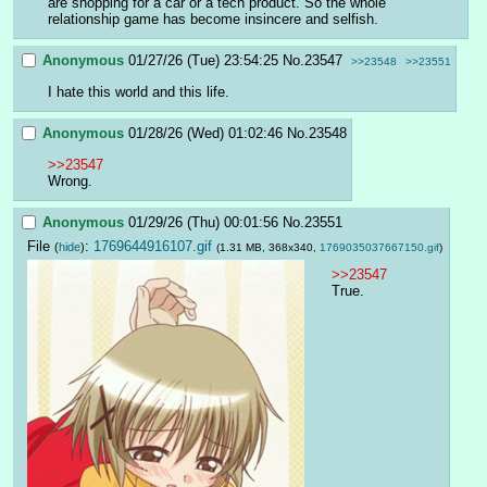
are shopping for a car or a tech product. So the whole 
relationship game has become insincere and selfish.
Anonymous
01/27/26 (Tue) 23:54:25
No.
23547
>>23548
>>23551
I hate this world and this life.
Anonymous
01/28/26 (Wed) 01:02:46
No.
23548
>>23547
Wrong.
Anonymous
01/29/26 (Thu) 00:01:56
No.
23551
File
:
1769644916107.gif
(
hide
)
(1.31 MB, 368x340,
1769035037667150.gif
)
>>23547
True.