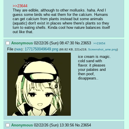
>>23644
They are edible, although to other mollusks. haha. And I 
guess some birds who eat them for the calcium. Humans 
can get calcium from plants instead but some animals 
(aquatic) don't exist in places where there's plants so they 
turn to eating shells. Kinda cool how nature balances itself 
out like that.
Anonymous
02/22/26 (Sun) 08:47:30
No.
23653
>>23654
File
:
1771750049649.png
(
hide
)
(66.82 KB, 221x219,
Screenshot_ame.png
)
ice cream is magic. 
cold sand with 
flavor. it pleases 
your palates and 
then poof, 
disappears..
Anonymous
02/22/26 (Sun) 13:30:56
No.
23654