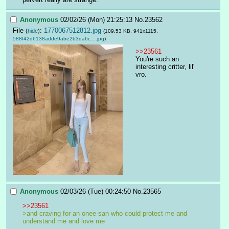
Anonymous
02/02/26 (Mon) 21:25:13
No.
23562
File
:
1770067512812.jpg
(
hide
)
(109.53 KB, 941x1115,
588f42d6138adde9abe2b3da6c….jpg
)
>>23561
You're such an 
interesting critter, lil' 
vro.
Anonymous
02/03/26 (Tue) 00:24:50
No.
23565
>>23561
>and craving for an onee-san who could protect me and 
understand me and love me