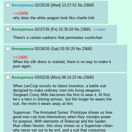
Anonymous
02/25/26 (Wed) 13:27:51
No.
23665
>>23658
why does the white aragorn look like charlie kirk
Anonymous
02/27/26 (Fri) 15:35:03
No.
23681
>>23682
There's a certain sadness that permeates sushichan.
Anonymous
02/28/26 (Sat) 03:55:25
No.
23682
>>23681
When the silk dress is stained, there is no way to make it 
pure again.
Anonymous
03/02/26 (Mon) 08:14:23
No.
23693
When LexCorp unveils its latest invention, a battle suit 
designed to make ordinary men into living weapons, 
Sergeant Corey Mills becomes the first to wear it. At first, 
he’s a hero in shining armour., but the longer he wears the 
suit, the more it wears away at him.
Superman: The Animated Series’ Prototype shows us how 
good men can lose themselves when they mistake power 
for purpose. With elements of Robocop and the Spider-
Man villain Venom, this story shows us a Superman villain 
who never set out to be evil, and a suit that consumes 