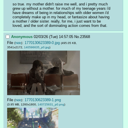
so true. my mother didn't raise me well, and i pretty much 
grew up without a mother. for much of my teenage years i'd 
have dreams of being in relationships with older women i'd 
completely make up in my head, or fantasize about having 
a mother / older sister. really, for me, i just want to be 
loved, and the sort of dominating action comes from that.
Anonymous
02/03/26 (Tue) 14:57:05
No.
23568
File
:
1770130623389-0.jpg
(
hide
)
(495.05 KB,
3541x2172,
140596635_p0.jpg
)
File
:
1770130623389-1.png
(
hide
)
(3.95 MB, 1260x1800,
140725631_p0.png
)