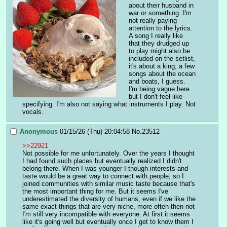
about their husband in 
war or something. I'm 
not really paying 
attention to the lyrics. 
A song I really like 
that they drudged up 
to play might also be 
included on the setlist, 
it's about a king, a few 
songs about the ocean 
and boats, I guess. 
I'm being vague here 
but I don't feel like 
specifying. I'm also not saying what instruments I play. Not 
vocals.
Anonymous
01/15/26 (Thu) 20:04:58
No.
23512
>>22921
Not possible for me unfortunately. Over the years I thought 
I had found such places but eventually realized I didn't 
belong there. When I was younger I though interests and 
taste would be a great way to connect with people, so I 
joined communities with similar music taste because that's 
the most important thing for me. But it seems I've 
underestimated the diversity of humans, even if we like the 
same exact things that are very niche, more often then not 
I'm still very incompatible with everyone. At first it seems 
like it's going well but eventually once I get to know them I 