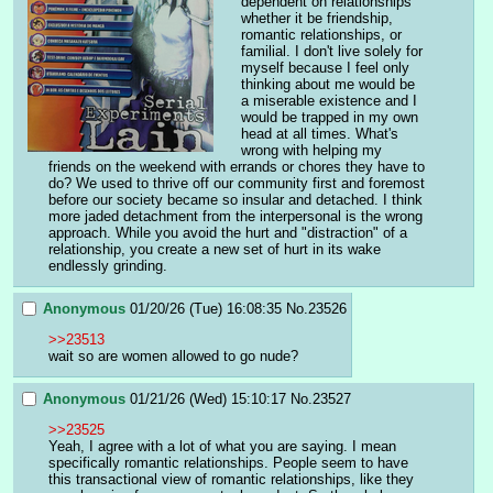
dependent on relationships 
whether it be friendship, 
romantic relationships, or 
familial. I don't live solely for 
myself because I feel only 
thinking about me would be 
a miserable existence and I 
would be trapped in my own 
head at all times. What's 
wrong with helping my 
friends on the weekend with errands or chores they have to 
do? We used to thrive off our community first and foremost 
before our society became so insular and detached. I think 
more jaded detachment from the interpersonal is the wrong 
approach. While you avoid the hurt and "distraction" of a 
relationship, you create a new set of hurt in its wake 
endlessly grinding.
Anonymous
01/20/26 (Tue) 16:08:35
No.
23526
>>23513
wait so are women allowed to go nude?
Anonymous
01/21/26 (Wed) 15:10:17
No.
23527
>>23525
Yeah, I agree with a lot of what you are saying. I mean 
specifically romantic relationships. People seem to have 
this transactional view of romantic relationships, like they 