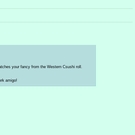
catches your fancy from the Western Csushi roll.
ork amigo!