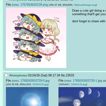
File
:
1767924620139.png
(
hide
)
(795.37 KB, 850x850,
ClipboardImage.png
)
Draw a cute girl doing a c
something that'll get you 
dont forget to share with
Anonymous
01/24/26 (Sat) 08:17:34
No.
23533
File
:
1769242653729-0.jpg
File
:
1769242653730-1.jpg
(
hide
)
(
hide
)
(1
(154.35 KB, 850x1203,
20260125.jpg
)
1200x647,
20260126.jpg
)