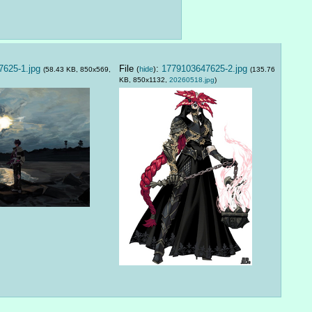
625-1.jpg
File
:
1779103647625-2.jpg
(
hide
)
(58.43 KB, 850x569,
(135.76
KB, 850x1132,
20260518.jpg
)