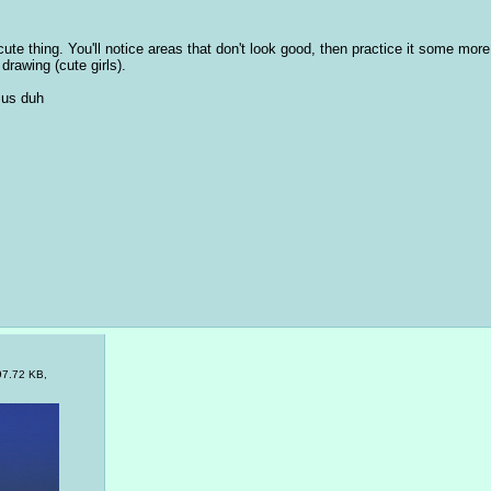
ute thing. You'll notice areas that don't look good, then practice it some more. A
drawing (cute girls). 
 us duh
97.72 KB,