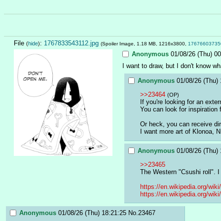
File
:
1767833543112.jpg
(
hide
)
(Spoiler Image, 1.18 MB, 1216x3800,
17676603735
Anonymous
01/08/26 (Thu) 00
I want to draw, but I don't know w
Anonymous
01/08/26 (Thu) 
>>23464
(OP)
If you're looking for an exte
You can look for inspiration
Or heck, you can receive di
I want more art of Klonoa,
Anonymous
01/08/26 (Thu) 
>>23465
The Western "Csushi roll". I 
https://en.wikipedia.org/wik
https://en.wikipedia.org/w
Anonymous
01/08/26 (Thu) 18:21:25
No.
23467