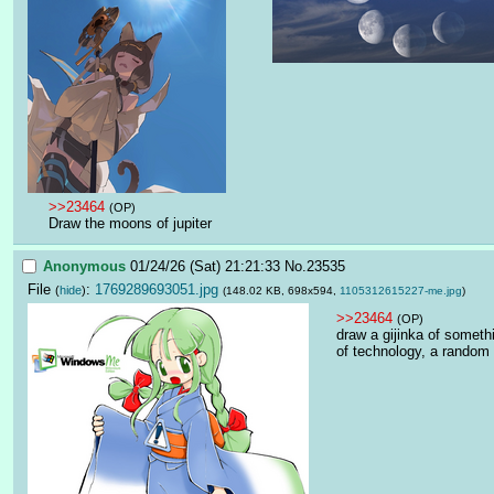
>>23464
(OP)
Draw the moons of jupiter
Anonymous
01/24/26 (Sat) 21:21:33
No.
23535
File
:
1769289693051.jpg
(
hide
)
(148.02 KB, 698x594,
1105312615227-me.jpg
)
>>23464
(OP)
draw a gijinka of somethi
of technology, a random 