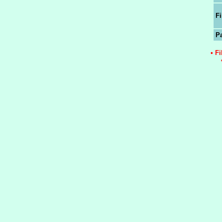
Fi
P
• F