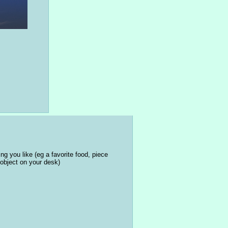
ng you like (eg a favorite food, piece 
object on your desk)