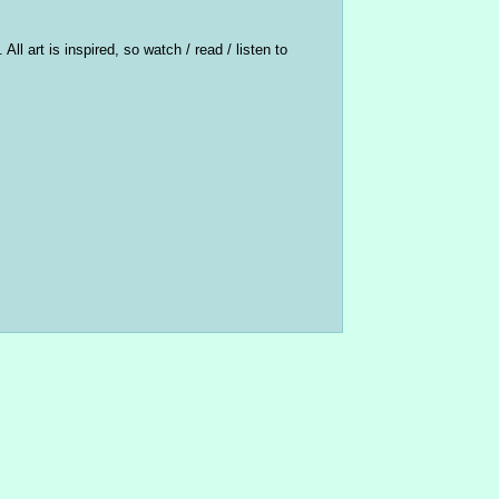
ll art is inspired, so watch / read / listen to 