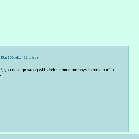
35ad190eef1e451f….jpg
)
i/, you can't go wrong with dark-skinned tomboys in maid outfits 
s.