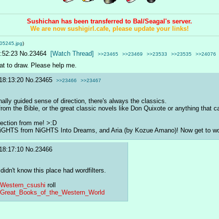
Sushichan has been transferred to Bal/Seagal's server.
We are now sushigirl.cafe, please update your links!
05245.jpg
)
:52:23
No.
23464
[Watch Thread]
>>23465
>>23469
>>23533
>>23535
>>24076
hat to draw. Please help me.
18:13:20
No.
23465
>>23466
>>23467
rnally guided sense of direction, there's always the classics.
 from the Bible, or the great classic novels like Don Quixote or anything that 
rection from me! >:D
 NiGHTS from NiGHTS Into Dreams, and Aria (by Kozue Amano)! Now get to w
18:17:10
No.
23466
didn't know this place had wordfilters.
i/Western_csushi
 roll
iki/Great_Books_of_the_Western_World