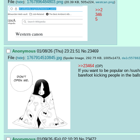
File
:
1767896484803.png
(
hide
)
(20.39 KB, 505x224,
westcan.png
)
>>2
346
5
Anonymous
01/08/26 (Thu) 23:21:51
No.
23469
File
:
1767914510845.jpg
(
hide
)
(Spoiler Image, 292.75 KB, 1005x1473,
da1c557882
>>23464
(OP)
If you want to be popular on /sush
barefoot kicking people in the ball
Anonymous
01/09/26 (Fri) 02:10:20
No.
23472