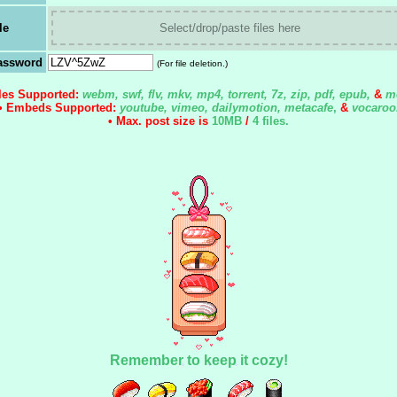
le
Select/drop/paste files here
assword
(For file deletion.)
iles Supported:
webm, swf, flv, mkv, mp4, torrent, 7z, zip, pdf, epub,
&
m
• Embeds Supported:
youtube, vimeo, dailymotion, metacafe
,
&
vocaroo
• Max. post size is
10MB
/
4 files
.
Remember to keep it cozy!