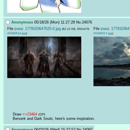
Anonymous
05/18/26 (Mon) 11:27:28
No.
24076
File
:
1779103647625-0.jpg
File
:
1779103647
(
hide
)
(
hide
)
(62.12 KB, 850x478,
20260514.jpg
)
20260517.jpg
)
Draw 
>>23464
(OP)
Berserk and Dark Souls; here's some inspiration.
Anonymous
06/03/26 (Wed) 15:37:52
No.
24097