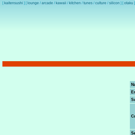
[
kaitensushi
]
[
lounge
/
arcade
/
kawaii
/
kitchen
/
tunes
/
culture
/
silicon
]
[
otaku
]
N
E
S
C
Se