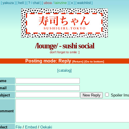
[
yakuza
]
[
hell
]
[
?
/
chat
]
[
uboa
/
lainzine
]
[
x
]
[
watchlist
]
/lounge/ - sushi social
don't forget to smile :]
Posting mode: Reply
[Return]
[Go to bottom]
[catalog]
ame
mail
ubject
Spoiler Im
omment
lect
File
/
Embed
/
Oekaki