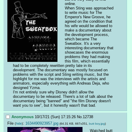
online.
When Sting was approached 
to write music for The 
Emperor's New Groove, he 
agreed on the condition that 
his wife would be allowed to 
make a documentary about 
the development process, 
which became The 
Sweatbox. It's a very 
interesting documentary that 
showcases the enormous 
problems they had making 
this film, which essentially 
had to be completely rewritten pretty late in its 
development. The documentary was mostly focused on 
problems with the script and Sting writing music, but the 
highlight for me was the interviews with the artists and 
animators, especially everything with Andreas Deja, who 
designed Yzma.
I'm not entirely sure why Disney didn't allow the 
documentary to be released. There's a lot of talk about the 
documentary being "banned" and "the film Disney doesn't 
want you to see", but it honestly wasn't that bad.
Anonymous
10/17/21 (Sun) 17:15:26
No.
12738
File
:
1634490923957.jpg
(
hide
)
(64.31 KB, 667x351,
butt boy.jpg
)
Watched butt 