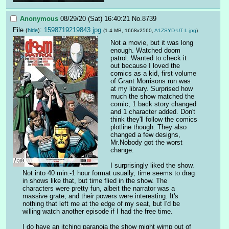
Anonymous
08/29/20 (Sat) 16:40:21
No.
8739
File
:
1598719219843.jpg
(
hide
)
(1.4 MB, 1668x2560,
A1ZSYD-UT L.jpg
)
Not a movie, but it was long 
enough. Watched doom 
patrol. Wanted to check it 
out because I loved the 
comics as a kid, first volume 
of Grant Morrisons run was 
at my library. Surprised how 
much the show matched the 
comic, 1 back story changed 
and 1 character added. Don't 
think they'll follow the comics 
plotline though. They also 
changed a few designs, 
Mr.Nobody got the worst 
change.
I surprisingly liked the show. 
Not into 40 min.-1 hour format usually, time seems to drag 
in shows like that, but time flied in the show. The 
characters were pretty fun, albeit the narrator was a 
massive grate, and their powers were interesting. It's 
nothing that left me at the edge of my seat, but I'd be 
willing watch another episode if I had the free time. 
I do have an itching paranoia the show might wimp out of 