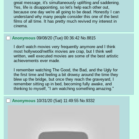
great message, it's simultaneously uplifting and saddening. 
Yes, life is disappointing, so let's help each other out, 
because one day we're all going to be dead. Honestly I can 
understand why many people consider this one of the best 
films of all time. It has pretty much revived my interest in 
cinema.
Anonymous
09/08/20 (Tue) 00:36:42
No.
8815
I don't watch movies very frequently anymore and I think 
most hollywood/netflix movies are crap, but I think well 
written, well executed movies are some of the best artistic 
achievements ever made.
I remember watching The Good, the Bad, and the Ugly for 
the first time and feeling a bit drowsy around the time they 
blew up the bridge, but once they reach the graveyard, I 
remember sitting up in bed, becoming fully awake, and 
thinking to myself, "I am watching something amazing."
Anonymous
10/31/20 (Sat) 11:49:55
No.
9332