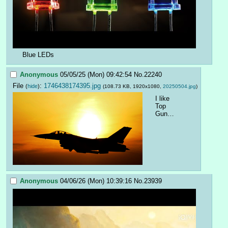
Blue LEDs
Anonymous
05/05/25 (Mon) 09:42:54
No.
22240
File
:
1746438174395.jpg
(
hide
)
(108.73 KB, 1920x1080,
20250504.jpg
)
I like 
Top 
Gun…
Anonymous
04/06/26 (Mon) 10:39:16
No.
23939