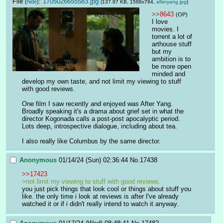
File
:
1705026655583.jpg
(
hide
)
(137.97 KB, 1588x794,
afteryang.jpg
)
>>8643
(OP)
I love 
movies. I 
torrent a lot of 
arthouse stuff 
but my 
ambition is to 
be more open 
minded and 
develop my own taste, and not limit my viewing to stuff 
with good reviews. 
One film I saw recently and enjoyed was After Yang. 
Broadly speaking it's a drama about grief set in what the 
director Kogonada calls a post-post apocalyptic period. 
Lots deep, introspective dialogue, including about tea. 
I also really like Columbus by the same director.
Anonymous
01/14/24 (Sun) 02:36:44
No.
17438
>>17423
>not limit my viewing to stuff with good reviews. 
you just pick things that look cool or things about stuff you 
like. the only time i look at reviews is after I've already 
watched it or if i didn't really intend to watch it anyway.