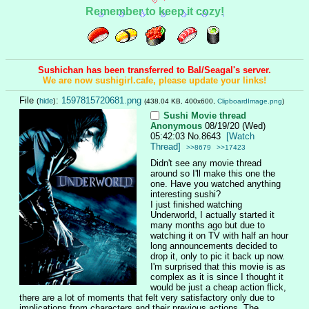
Remember to keep it cozy!
Sushichan has been transferred to Bal/Seagal's server.
We are now sushigirl.cafe, please update your links!
File
:
1597815720681.png
(
hide
)
(438.04 KB, 400x600,
ClipboardImage.png
)
Sushi Movie thread
Anonymous
08/19/20 (Wed)
05:42:03
No.
8643
[Watch
Thread]
>>8679
>>17423
Didn't see any movie thread 
around so I'll make this one the 
one. Have you watched anything 
interesting sushi?
I just finished watching 
Underworld, I actually started it 
many months ago but due to 
watching it on TV with half an hour 
long announcements decided to 
drop it, only to pic it back up now. 
I'm surprised that this movie is as 
complex as it is since I thought it 
would be just a cheap action flick, 
there are a lot of moments that felt very satisfactory only due to 
implications from characters and their previous actions. The 