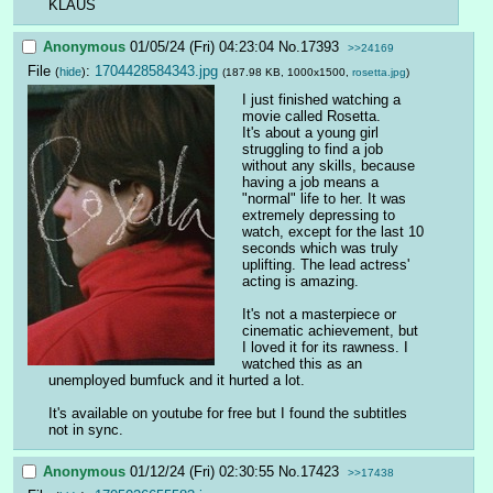
KLAUS
Anonymous
01/05/24 (Fri) 04:23:04
No.
17393
>>24169
File
:
1704428584343.jpg
(
hide
)
(187.98 KB, 1000x1500,
rosetta.jpg
)
I just finished watching a 
movie called Rosetta.
It's about a young girl 
struggling to find a job 
without any skills, because 
having a job means a 
"normal" life to her. It was 
extremely depressing to 
watch, except for the last 10 
seconds which was truly 
uplifting. The lead actress' 
acting is amazing.
It's not a masterpiece or 
cinematic achievement, but 
I loved it for its rawness. I 
watched this as an 
unemployed bumfuck and it hurted a lot.
It's available on youtube for free but I found the subtitles 
not in sync.
Anonymous
01/12/24 (Fri) 02:30:55
No.
17423
>>17438