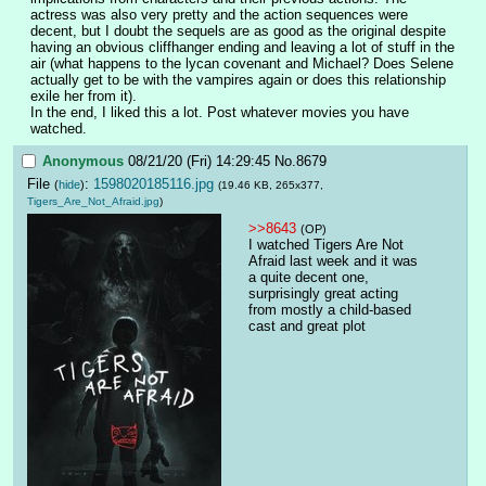
actress was also very pretty and the action sequences were 
decent, but I doubt the sequels are as good as the original despite 
having an obvious cliffhanger ending and leaving a lot of stuff in the 
air (what happens to the lycan covenant and Michael? Does Selene 
actually get to be with the vampires again or does this relationship 
exile her from it).
In the end, I liked this a lot. Post whatever movies you have 
watched.
Anonymous
08/21/20 (Fri) 14:29:45
No.
8679
File
:
1598020185116.jpg
(
hide
)
(19.46 KB, 265x377,
Tigers_Are_Not_Afraid.jpg
)
>>8643
(OP)
I watched Tigers Are Not 
Afraid last week and it was 
a quite decent one, 
surprisingly great acting 
from mostly a child-based 
cast and great plot