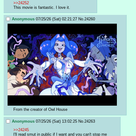
>>24252
This movie is fantastic. I love it.
Anonymous
07/25/26 (Sat) 02:21:27
No.
24260
From the creator of Owl House
Anonymous
07/25/26 (Sat) 13:02:25
No.
24263
>>24245
I'll read smut in public if I want and you can't stop me