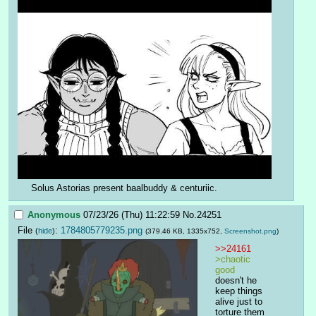
Solus Astorias present baalbuddy & centuriic.
Anonymous
07/23/26 (Thu) 11:22:59
No.
24251
File
:
1784805779235.png
(
hide
)
(379.46 KB, 1335x752,
Screenshot.png
)
>>24161
>chaotic 
good
doesn't he 
keep things 
alive just to 
torture them 