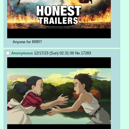
Anyone for RRR?
Anonymous
12/17/23 (Sun) 02:31:00
No.
17283