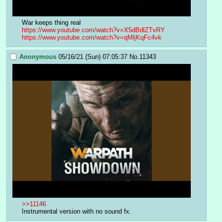
War keeps thing real
https://www.youtube.com/watch?v=X5dBdlZTvRY
https://www.youtube.com/watch?v=qMljKqFc4vk
Anonymous
05/16/21 (Sun) 07:05:37
No.
11343
>>11146
Instrumental version with no sound fx.