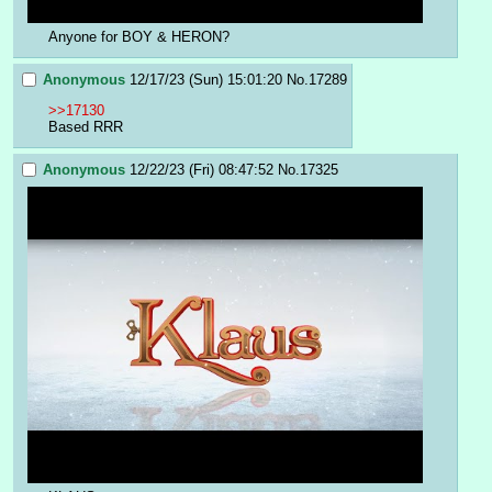
Anyone for BOY & HERON?
Anonymous
12/17/23 (Sun) 15:01:20
No.
17289
>>17130
Based RRR
Anonymous
12/22/23 (Fri) 08:47:52
No.
17325