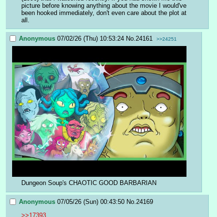
picture before knowing anything about the movie I would've 
been hooked immediately, don't even care about the plot at 
all.
Anonymous
07/02/26 (Thu) 10:53:24
No.
24161
>>24251
Dungeon Soup's CHAOTIC GOOD BARBARIAN
Anonymous
07/05/26 (Sun) 00:43:50
No.
24169
>>17393