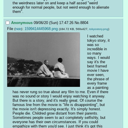
the weirdness later on and keep a half assed "weird 
enough for normal people, but not weird enough to alienate 
them".
Anonymous
09/06/20 (Sun) 17:47:26
No.
8804
File
:
1599414445968.png
(
hide
)
(184.72 KB, 569x427,
tokyostory.png
)
I watched 
tokyo story, it 
was so 
incredible in 
so many 
ways. I would 
say it's the 
best framed 
movie I have 
ever seen, 
the phrase of 
every frame 
as a painting 
has never rung so true about any film to me. Even if there 
was no sound or story I would enjoy watching it anyway. 
But there is a story, and it's really great. Of course the 
famous line from the movie is "life is disappointing", but 
the movie isn't depressing exactly. It's simply honest. 
People die. Childred grow distant from their parents. 
Sometimes people seem to act completely selfishly, but 
everyone has their own circumstances. If you could 
empathize with them you'd see. I just think it's got this 