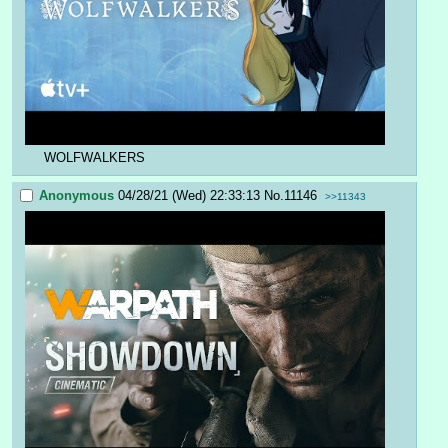
WOLFWALKERS
Anonymous
04/28/21 (Wed) 22:33:13
No.
11146
>>11343