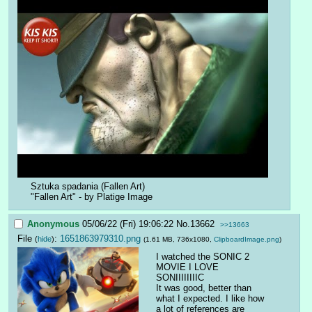
Sztuka spadania (Fallen Art)
"Fallen Art" - by Platige Image
Anonymous
05/06/22 (Fri) 19:06:22
No.
13662
>>13663
File
:
1651863979310.png
(
hide
)
(1.61 MB, 736x1080,
ClipboardImage.png
)
I watched the SONIC 2 
MOVIE I LOVE 
SONIIIIIIIIC
It was good, better than 
what I expected. I like how 
a lot of references are 