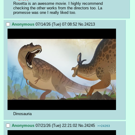
Rosetta is an awesome movie. I highly recommend 
checking the other works from the directors too. La 
promesse was one I really liked too.
Anonymous
07/14/26 (Tue) 07:08:52
No.
24213
Dinosauria
Anonymous
07/21/26 (Tue) 22:21:02
No.
24245
>>24263