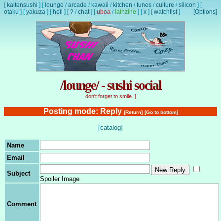
[
kaitensushi
]
[
lounge
/
arcade
/
kawaii
/
kitchen
/
tunes
/
culture
/
silicon
]
[
otaku
]
[
yakuza
]
[
hell
]
[
?
/
chat
]
[
uboa
/
lainzine
]
[
x
]
[
watchlist
]
[Options]
/lounge/ - sushi social
don't forget to smile :]
Posting mode: Reply
[Return]
[Go to bottom]
[catalog]
Name
Email
Subject
Spoiler Image
Comment