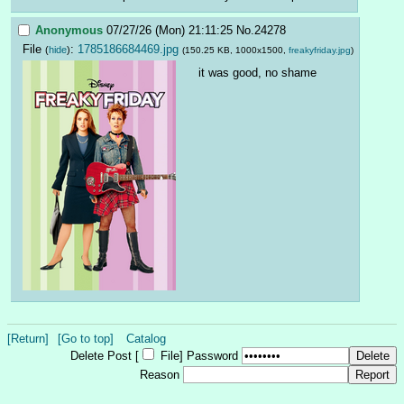
Anonymous
07/27/26 (Mon) 21:11:25
No.
24278
File
:
1785186684469.jpg
(
hide
)
(150.25 KB, 1000x1500,
freakyfriday.jpg
)
it was good, no shame
[Return]
[Go to top]
Catalog
Delete Post [
File
]
Password
Reason