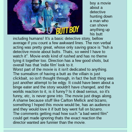
boy a movie 
about a 
detective 
hunting down 
a man who 
can shove 
anything up 
his butt 
including humans! It's a basic detective story, bellow 
average if you count a few awkward lines. The non verbal 
acting was pretty great, whose only saving grace is "huh a 
detective movie about butts. Thats, so weird I have to 
watch it". Movie ends kind of rushed and has no theme 
tying it together too. Direction has a few good shots, but 
overall has that 'indie film' look to it.
Worst part of the movie is it isn't dedicated to anything. 
The surrealism of having a butt as the villain is just 
clickbait, so isn't thought through, in fact the butt thing was 
just another attempt to be edgy. It could have been about a 
binge eater and the story wouldn't have changed, and the 
worlds reaction to it, is it funny? Is it dead serous, so it's 
funny, etc, is never gone into. The movie just drags along. 
A shame because stuff like Carlton Mellick and bizarro, 
something I hoped this movie would be, has an audience 
and they would love it if butt boy went full on bizarro. 
The comments getting mad how such "a bad weird film" 
could get made ignoring thats the exact reaction the 
director wanted are funnier than the movie.