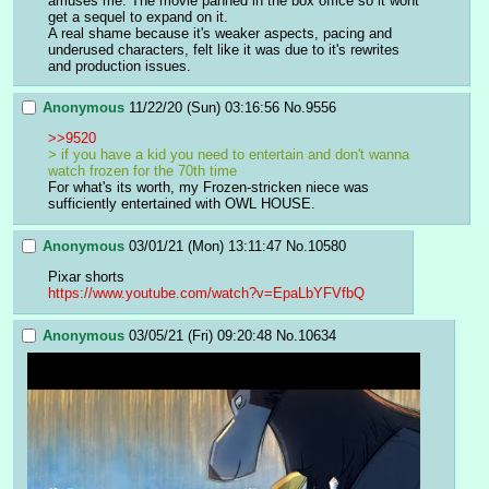
amuses me. The movie panned in the box office so it wont 
get a sequel to expand on it. 
A real shame because it's weaker aspects, pacing and 
underused characters, felt like it was due to it's rewrites 
and production issues.
Anonymous
11/22/20 (Sun) 03:16:56
No.
9556
>>9520
> if you have a kid you need to entertain and don't wanna 
watch frozen for the 70th time
For what's its worth, my Frozen-stricken niece was 
sufficiently entertained with OWL HOUSE.
Anonymous
03/01/21 (Mon) 13:11:47
No.
10580
Pixar shorts
https://www.youtube.com/watch?v=EpaLbYFVfbQ
Anonymous
03/05/21 (Fri) 09:20:48
No.
10634