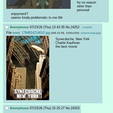
for no reason 
other than 
personal 
enjoyment? 
seems kinda problematic to me tbh
Anonymous
07/23/26 (Thu) 13:43:35
No.
24252
>>24253
File
:
1784814214610.jpg
(
hide
)
(466.43 KB, 1000x1500,
schenectady.jpg
)
Synecdoche, New York
Charlie Kaufman
the best movie
Anonymous
07/23/26 (Thu) 15:25:27
No.
24253