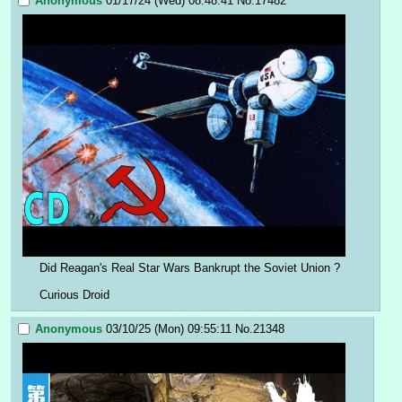
Anonymous
01/17/24 (Wed) 08:48:41
No.
17482
Did Reagan's Real Star Wars Bankrupt the Soviet Union ?
Curious Droid
Anonymous
03/10/25 (Mon) 09:55:11
No.
21348