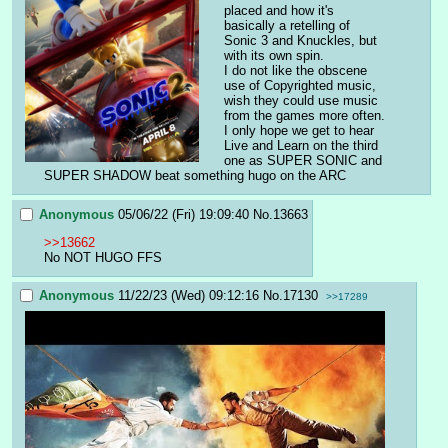
placed and how it's 
basically a retelling of 
Sonic 3 and Knuckles, but 
with its own spin.
I do not like the obscene 
use of Copyrighted music, 
wish they could use music 
from the games more often. 
I only hope we get to hear 
Live and Learn on the third 
one as SUPER SONIC and 
SUPER SHADOW beat something hugo on the ARC
Anonymous
05/06/22 (Fri) 19:09:40
No.
13663
>>13662
No NOT HUGO FFS
Anonymous
11/22/23 (Wed) 09:12:16
No.
17130
>>17289