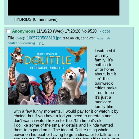
HYBRIDS (6 min movie)
Anonymous
11/18/20 (Wed) 17:28:28
No.
9520
>>9556
File
:
1605720508313.jpg
(
hide
)
(146.66 KB, 1040x764,
external-
content.duckduckg….jpg
)
I watched it 
with my 
family. It's 
nothing to 
write home 
about, but it 
isn't the 
trainwreck 
critics make 
it out to be. 
It's just a 
mediocre 
family film 
with a few funny moments. I would pay for it or watch it by 
choice, but if you have a kid you need to entertain and 
don't wanna watch frozen for the 70th time it's ok. 
I do like some of the smaller details and I kinda wanted 
them to expand on it. The idea of Dolitte using whale 
power on his boat or having to go underwater to talk to fish 