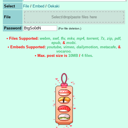
Select
File
/
Embed
/
Oekaki
File
Select/drop/paste files here
Password
(For file deletion.)
• Files Supported:
webm, swf, flv, mkv, mp4, torrent, 7z, zip, pdf,
epub,
&
mobi.
• Embeds Supported:
youtube, vimeo, dailymotion, metacafe
,
&
vocaroo.
• Max. post size is
10MB
/
4 files
.