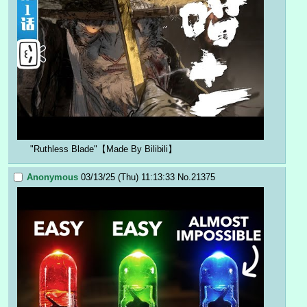
"Ruthless Blade"【Made By Bilibili】
Anonymous
03/13/25 (Thu) 11:13:33
No.
21375