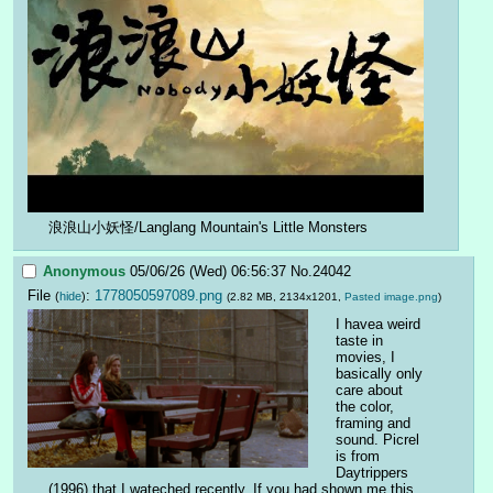
浪浪山小妖怪/Langlang Mountain's Little Monsters
Anonymous
05/06/26 (Wed) 06:56:37
No.
24042
File
:
1778050597089.png
(
hide
)
(2.82 MB, 2134x1201,
Pasted image.png
)
I havea weird 
taste in 
movies, I 
basically only 
care about 
the color, 
framing and 
sound. Picrel 
is from 
Daytrippers 
(1996) that I wateched recently. If you had shown me this 