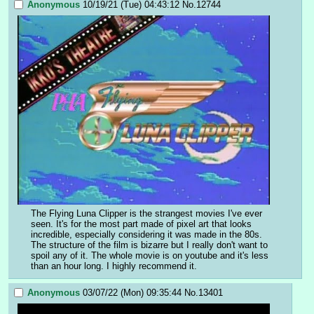
Anonymous
10/19/21 (Tue) 04:43:12
No.
12744
The Flying Luna Clipper is the strangest movies I've ever 
seen. It's for the most part made of pixel art that looks 
incredible, especially considering it was made in the 80s. 
The structure of the film is bizarre but I really don't want to 
spoil any of it. The whole movie is on youtube and it's less 
than an hour long. I highly recommend it.
Anonymous
03/07/22 (Mon) 09:35:44
No.
13401