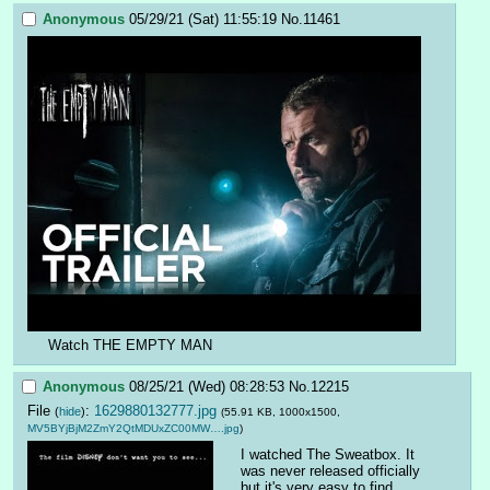
Anonymous
05/29/21 (Sat) 11:55:19
No.
11461
Watch THE EMPTY MAN
Anonymous
08/25/21 (Wed) 08:28:53
No.
12215
File
:
1629880132777.jpg
(
hide
)
(55.91 KB, 1000x1500,
MV5BYjBjM2ZmY2QtMDUxZC00MW….jpg
)
I watched The Sweatbox. It 
was never released officially 
but it's very easy to find 