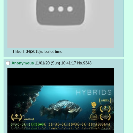
I like T-34(2018)'s bullet-time.
Anonymous
11/01/20 (Sun) 10:41:17
No.
9348