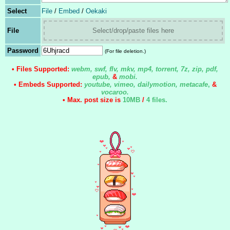
Select
File
/
Embed
/
Oekaki
File
Select/drop/paste files here
Password
(For file deletion.)
• Files Supported:
webm, swf, flv, mkv, mp4, torrent, 7z, zip, pdf,
epub,
&
mobi.
• Embeds Supported:
youtube, vimeo, dailymotion, metacafe
,
&
vocaroo.
• Max. post size is
10MB
/
4 files
.