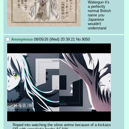
Watergun it's 
a perfectly 
normal British 
name you 
Japanese 
wouldn't 
understand
Anonymous
08/05/26 (Wed) 20:39:21
No.
9050
Roped into watching the slime anime because of a kickass 