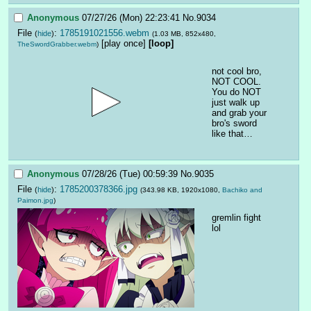
Anonymous
07/27/26 (Mon) 22:23:41
No.
9034
File
:
1785191021556.webm
(
hide
)
(1.03 MB, 852x480,
[play once]
[loop]
TheSwordGrabber.webm
)
not cool bro, 
NOT COOL.  
You do NOT 
just walk up 
and grab your 
bro's sword 
like that…
Anonymous
07/28/26 (Tue) 00:59:39
No.
9035
File
:
1785200378366.jpg
(
hide
)
(343.98 KB, 1920x1080,
Bachiko and
Paimon.jpg
)
gremlin fight 
lol