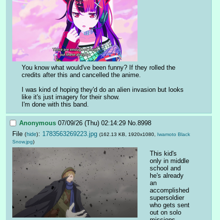
You know what would've been funny? If they rolled the 
credits after this and cancelled the anime. 
I was kind of hoping they'd do an alien invasion but looks 
like it's just imagery for their show.
I'm done with this band.
Anonymous
07/09/26 (Thu) 02:14:29
No.
8998
File
:
1783563269223.jpg
(
hide
)
(162.13 KB, 1920x1080,
Iwamoto Black
Snow.jpg
)
This kid's 
only in middle 
school and 
he's already 
an 
accomplished 
supersoldier 
who gets sent 
out on solo 
missions.