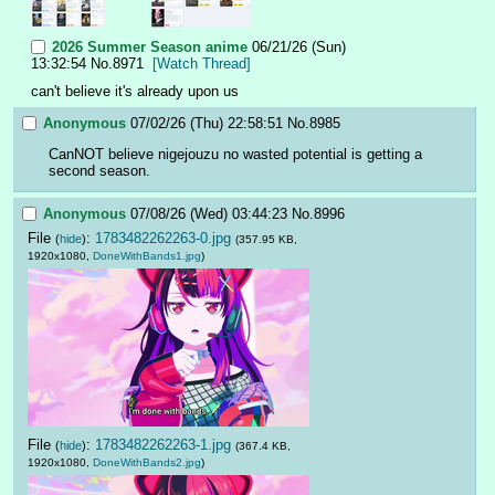
2026 Summer Season anime
06/21/26 (Sun)
13:32:54
No.
8971
[Watch Thread]
can't believe it's already upon us
Anonymous
07/02/26 (Thu) 22:58:51
No.
8985
CanNOT believe nigejouzu no wasted potential is getting a 
second season.
Anonymous
07/08/26 (Wed) 03:44:23
No.
8996
File
:
1783482262263-0.jpg
(
hide
)
(357.95 KB,
1920x1080,
DoneWithBands1.jpg
)
File
:
1783482262263-1.jpg
(
hide
)
(367.4 KB,
1920x1080,
DoneWithBands2.jpg
)