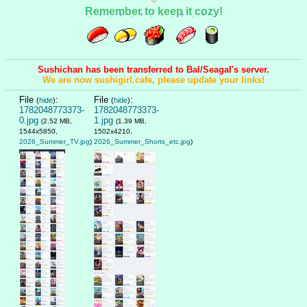
Remember to keep it cozy!
Sushichan has been transferred to Bal/Seagal's server.
We are now sushigirl.cafe, please update your links!
File
:
File
:
(
hide
)
(
hide
)
1782048773373-
1782048773373-
0.jpg
1.jpg
(2.52 MB,
(1.39 MB,
1544x5850,
1502x4210,
2026_Summer_TV.jpg
)
2026_Summer_Shorts_etc.jpg
)