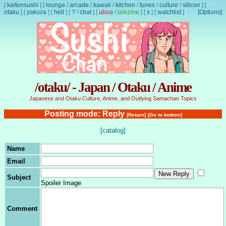
[
kaitensushi
]
[
lounge
/
arcade
/
kawaii
/
kitchen
/
tunes
/
culture
/
silicon
]
[
otaku
]
[
yakuza
]
[
hell
]
[
?
/
chat
]
[
uboa
/
lainzine
]
[
x
]
[
watchlist
]
[Options]
/otaku/ - Japan / Otaku / Anime
Japanese and Otaku Culture, Anime, and Outlying Samachan Topics
Posting mode: Reply
[Return]
[Go to bottom]
[catalog]
Name
Email
Subject
Spoiler Image
Comment