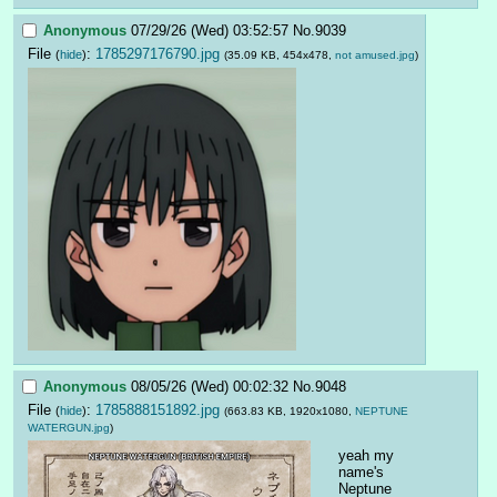
Anonymous
07/29/26 (Wed) 03:52:57
No.
9039
File
:
1785297176790.jpg
(
hide
)
(35.09 KB, 454x478,
not amused.jpg
)
Anonymous
08/05/26 (Wed) 00:02:32
No.
9048
File
:
1785888151892.jpg
(
hide
)
(663.83 KB, 1920x1080,
NEPTUNE
WATERGUN.jpg
)
yeah my 
name's 
Neptune 