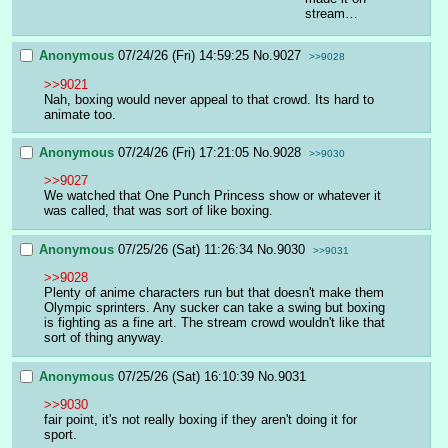
stream…
Anonymous
07/24/26 (Fri) 14:59:25
No.
9027
>>9028
>>9021
Nah, boxing would never appeal to that crowd. Its hard to 
animate too.
Anonymous
07/24/26 (Fri) 17:21:05
No.
9028
>>9030
>>9027
We watched that One Punch Princess show or whatever it 
was called, that was sort of like boxing.
Anonymous
07/25/26 (Sat) 11:26:34
No.
9030
>>9031
>>9028
Plenty of anime characters run but that doesn't make them 
Olympic sprinters. Any sucker can take a swing but boxing 
is fighting as a fine art. The stream crowd wouldn't like that 
sort of thing anyway.
Anonymous
07/25/26 (Sat) 16:10:39
No.
9031
>>9030
fair point, it's not really boxing if they aren't doing it for 
sport.