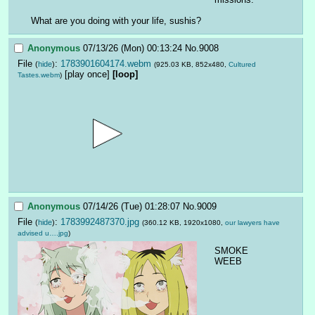
What are you doing with your life, sushis?
Anonymous
07/13/26 (Mon) 00:13:24
No.
9008
File
:
1783901604174.webm
(
hide
)
(925.03 KB, 852x480,
Cultured
[play once]
[loop]
Tastes.webm
)
Anonymous
07/14/26 (Tue) 01:28:07
No.
9009
File
:
1783992487370.jpg
(
hide
)
(360.12 KB, 1920x1080,
our lawyers have
advised u….jpg
)
SMOKE 
WEEB