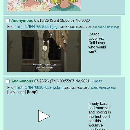
Anonymous
07/19/26 (Sun) 15:56:57
No.
9020
File
:
1784476616931.jpg
(
hide
)
(239.57 KB, 1920x1080,
cocooned dolls.jpg
)
Insect 
Lover vs. 
Doll Lover
who would 
win?
Anonymous
07/23/26 (Thu) 00:55:07
No.
9021
>>9027
File
:
1784768107052.webm
(
hide
)
(4.58 MB, 640x360,
MariBoxing.webm
)
[play once]
[loop]
If only Lara 
had more yuri 
and boxing in 
the first ep, I 
bet this 
would've 
made it on 