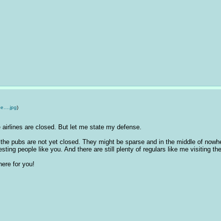
e….jpg
)
e airlines are closed. But let me state my defense. 
he pubs are not yet closed. They might be sparse and in the middle of nowhere 
esting people like you. And there are still plenty of regulars like me visiting t
 here for you!