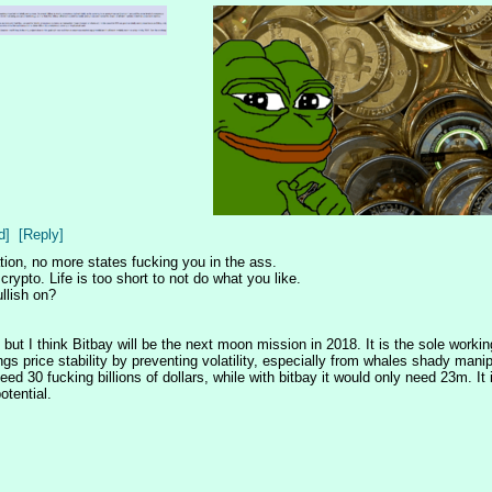
d]
[Reply]
ation, no more states fucking you in the ass. 
ypto. Life is too short to not do what you like. 
llish on? 
but I think Bitbay will be the next moon mission in 2018. It is the sole workin
 price stability by preventing volatility, especially from whales shady manipul
d 30 fucking billions of dollars, while with bitbay it would only need 23m. It is
otential.