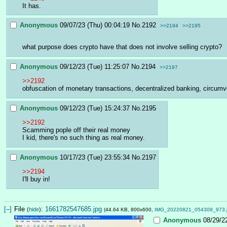
It has.
Anonymous
09/07/23 (Thu) 00:04:19
No.
2192
>>2194
>>2195
what purpose does crypto have that does not involve selling crypto?
Anonymous
09/12/23 (Tue) 11:25:07
No.
2194
>>2197
>>2192
obfuscation of monetary transactions, decentralized banking, circumv
Anonymous
09/12/23 (Tue) 15:24:37
No.
2195
>>2192
Scamming pople off their real money
I kid, there's no such thing as real money.
Anonymous
10/17/23 (Tue) 23:55:34
No.
2197
>>2194
I'll buy in!
[–]
File
:
1661782547685.jpg
(
hide
)
(44.64 KB, 800x600,
IMG_20220821_054309_973.
Anonymous
08/29/2