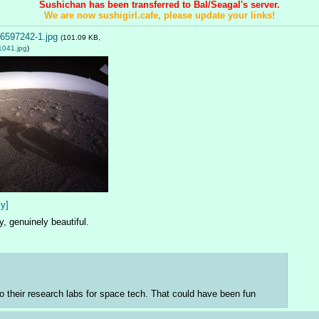
Sushichan has been transferred to Bal/Seagal's server.
We are now sushigirl.cafe, please update your links!
6597242-1.jpg
(101.09 KB,
1041.jpg
)
ly]
y, genuinely beautiful.
to their research labs for space tech. That could have been fun