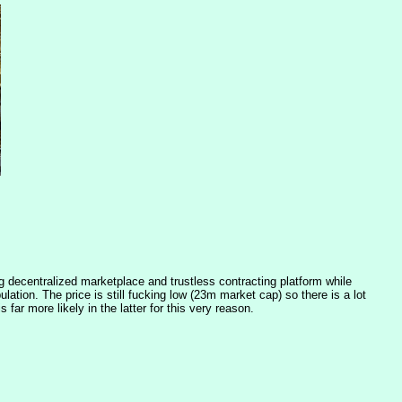
g decentralized marketplace and trustless contracting platform while 
ation. The price is still fucking low (23m market cap) so there is a lot 
 far more likely in the latter for this very reason.