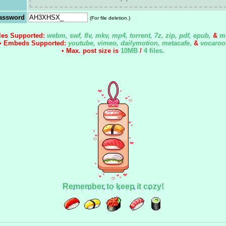
assword
(For file deletion.)
iles Supported:
webm, swf, flv, mkv, mp4, torrent, 7z, zip, pdf, epub,
&
m
• Embeds Supported:
youtube, vimeo, dailymotion, metacafe
,
&
vocaroo
• Max. post size is
10MB
/
4 files
.
Remember to keep it cozy!