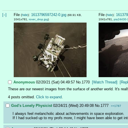
[–]
File
:
1613796597242-0.jpg
File
:
161379
(
hide
)
(
hide
)
(68.91 KB,
1041x781,
rover_drop.jpg
)
1041x781,
pia24430-
Anonymous
02/20/21 (Sat) 04:49:57
No.
1770
[Watch Thread]
[Rep
These are our newest images from the surface of another world. It's reall
4 posts omitted.
Click to expand
.
God's Lonely Physicist
02/24/21 (Wed) 20:49:08
No.
1777
>>1787
I always feel melancholic about achievements in space exploration. 
If I had sucked up to my profs more, I might have been able to get in