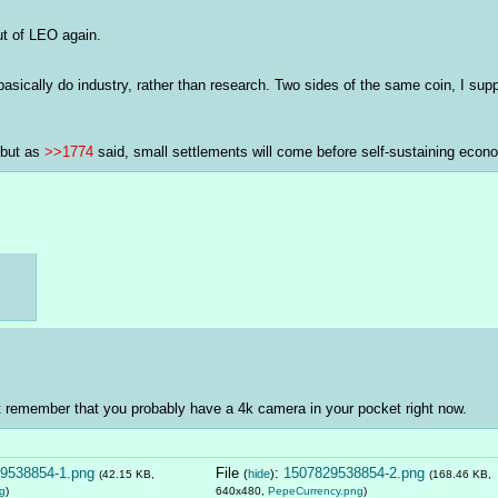
ut of LEO again.
 basically do industry, rather than research. Two sides of the same coin, I su
but as 
>>1774
 said, small settlements will come before self-sustaining econ
t remember that you probably have a 4k camera in your pocket right now.
9538854-1.png
File
:
1507829538854-2.png
(
hide
)
(42.15 KB,
(168.46 KB,
g
)
640x480,
PepeCurrency.png
)