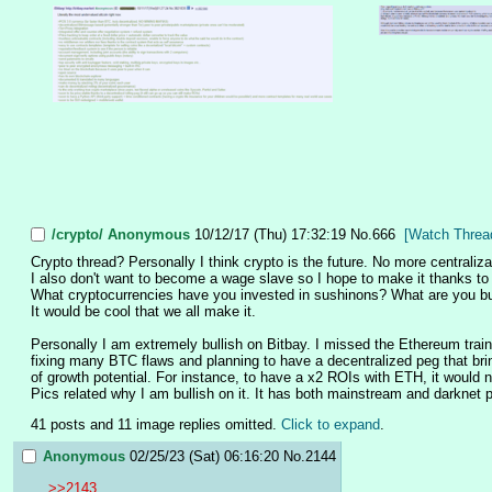
/crypto/
Anonymous
10/12/17 (Thu) 17:32:19
No.
666
[Watch Threa
Crypto thread? Personally I think crypto is the future. No more centraliz
I also don't want to become a wage slave so I hope to make it thanks to cr
What cryptocurrencies have you invested in sushinons? What are you bu
It would be cool that we all make it. 
Personally I am extremely bullish on Bitbay. I missed the Ethereum train 
fixing many BTC flaws and planning to have a decentralized peg that brings
of growth potential. For instance, to have a x2 ROIs with ETH, it would nee
Pics related why I am bullish on it. It has both mainstream and darknet p
41 posts and 11 image replies omitted.
Click to expand
.
Anonymous
02/25/23 (Sat) 06:16:20
No.
2144
>>2143