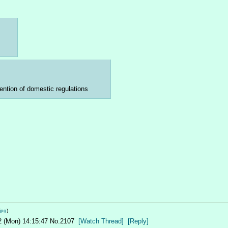
ention of domestic regulations
jpg
)
2 (Mon) 14:15:47
No.
2107
[Watch Thread]
[Reply]