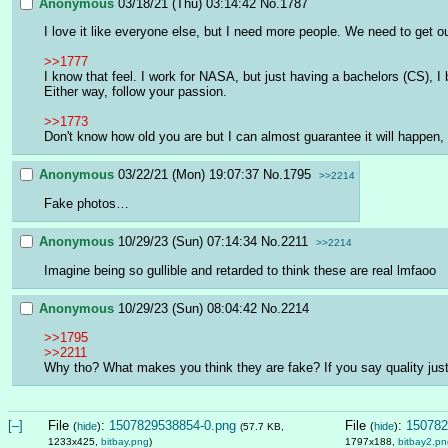
Anonymous
03/18/21 (Thu) 03:14:42
No.
1787
I love it like everyone else, but I need more people. We need to get o
>>1777
I know that feel. I work for NASA, but just having a bachelors (CS), I
Either way, follow your passion.
>>1773
Don't know how old you are but I can almost guarantee it will happen, 
Anonymous
03/22/21 (Mon) 19:07:37
No.
1795
>>2214
Fake photos…
Anonymous
10/29/23 (Sun) 07:14:34
No.
2211
>>2214
Imagine being so gullible and retarded to think these are real lmfaoo
Anonymous
10/29/23 (Sun) 08:04:42
No.
2214
>>1795
>>2211
Why tho? What makes you think they are fake? If you say quality jus
[–]
File
:
1507829538854-0.png
File
:
150782
(
hide
)
(
hide
)
(57.7 KB,
1233x425,
bitbay.png
)
1797x188,
bitbay2.pn