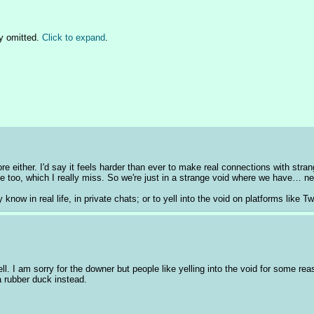
y omitted.
Click to expand
.
 either. I'd say it feels harder than ever to make real connections with strang
one too, which I really miss. So we're just in a strange void where we have… ne
know in real life, in private chats; or to yell into the void on platforms like T
ell. I am sorry for the downer but people like yelling into the void for some r
a rubber duck instead.