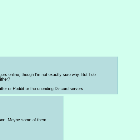
ers online, though I'm not exactly sure why. But I do 
ither?
witter or Reddit or the unending Discord servers.
eason. Maybe some of them 