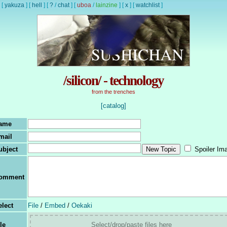
[
yakuza
]
[
hell
]
[
?
/
chat
]
[
uboa
/
lainzine
]
[
x
]
[
watchlist
]
/silicon/ - technology
from the trenches
[catalog]
ame
mail
ubject
Spoiler Im
omment
elect
File
/
Embed
/
Oekaki
le
Select/drop/paste files here