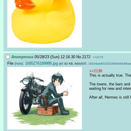
Anonymous
05/28/23 (Sun) 12:16:30
No.
2172
>>2173
File
:
1685276189986.jpg
(
hide
)
(47.62 KB, 640x537,
192e9ab80191530940944f6ab
>>2138
This is actually true. Th
The towns, the bars and t
waiting for new and inter
After all, Hermes is still