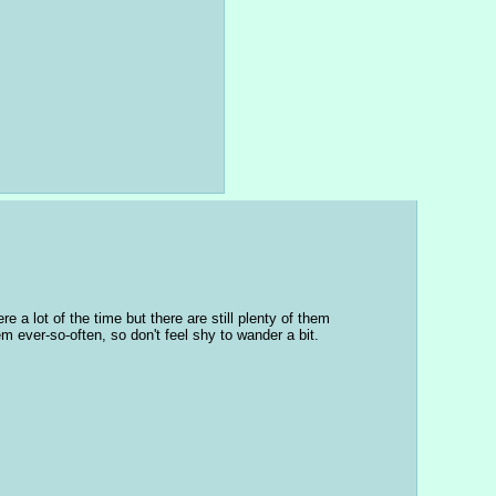
a lot of the time but there are still plenty of them 
hem ever-so-often, so don't feel shy to wander a bit.