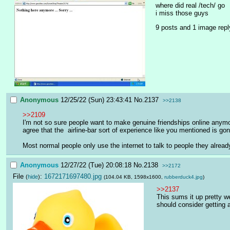
where did real /tech/ go
i miss those guys
9 posts and 1 image repl
Anonymous
12/25/22 (Sun) 23:43:41
No.
2137
>>2138
>>2109
I'm not so sure people want to make genuine friendships online anymore
agree that the  airline-bar sort of experience like you mentioned is g
Most normal people only use the internet to talk to people they already 
Anonymous
12/27/22 (Tue) 20:08:18
No.
2138
>>2172
File
:
1672171697480.jpg
(
hide
)
(104.04 KB, 1598x1600,
rubberduck4.jpg
)
>>2137
This sums it up pretty w
should consider getting 