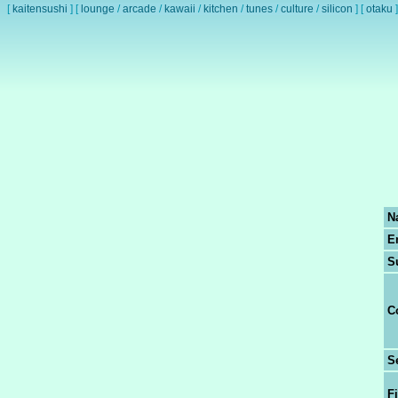
[
kaitensushi
]
[
lounge
/
arcade
/
kawaii
/
kitchen
/
tunes
/
culture
/
silicon
]
[
otaku
]
N
E
S
C
S
Fi