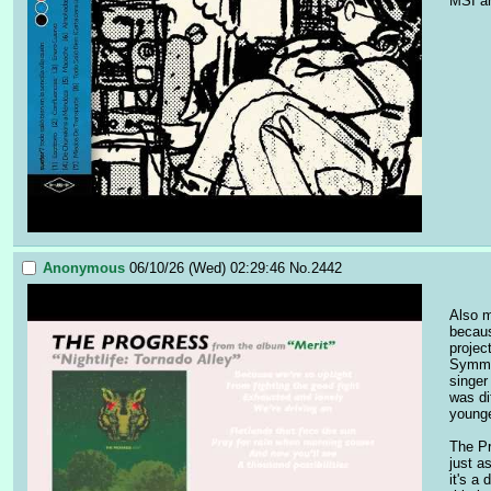
MSI an
Anonymous
06/10/26 (Wed) 02:29:46
No.
2442
Also m
becaus
projec
Symmet
singer
was di
younge
The Pr
just a
it's a