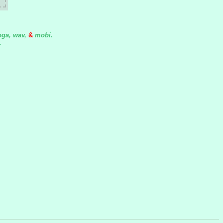
oga, wav,
&
mobi.
.