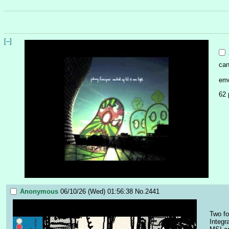
[–]
can
emo
62 
Anonymous
06/10/26 (Wed) 01:56:38
No.
2441
Two fo
Integr