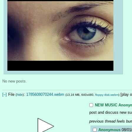
No new posts.
[–]
File
:
1785608070244.webm
[play 
(
hide
)
(13.16 MB, 640x480,
floppy disk.webm
)
NEW MUSIC
Anony
post and discuss new su
previous thread feels bu
Anonymous
08/01