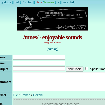
[
yakuza
]
[
hell
]
[
?
/
chat
]
[
uboa
/
lainzine
]
[
x
]
[
watchlist
]
/tunes/ - enjoyable sounds
so good it hertz
[catalog]
ame
mail
ubject
Spoiler Im
omment
elect
File
/
Embed
/
Oekaki
le
Select/drop/paste files here