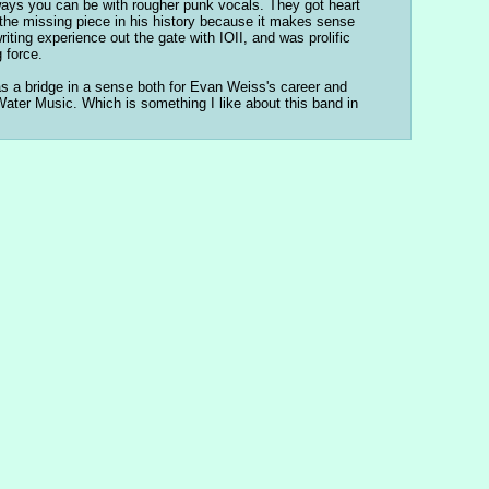
e ways you can be with rougher punk vocals. They got heart 
 the missing piece in his history because it makes sense 
ting experience out the gate with IOII, and was prolific 
 force.
as a bridge in a sense both for Evan Weiss's career and 
ter Music. Which is something I like about this band in 