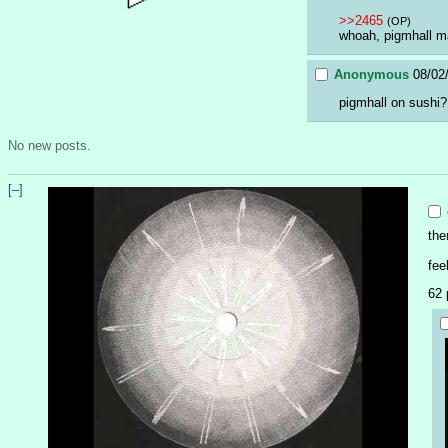
>>2465
(OP)
whoah, pigmhall m
Anonymous
08/02
pigmhall on sushi?
No new posts.
[–]
the
fee
62 