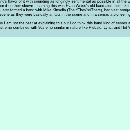
and's flavor of it with sounding as longingly sentimental as possible in all th
ar it on their sleeve. Learning this was Evan Weiss's old band also feels like
e later formed a band with Mike Kinsella (Their/They're/There), had vast songwri
 scene as they were basically an OG in the scene and in a sense, a pioneering
s I am not the best at explaining this but I do think this band kind of serves 
t emo combined with 90s emo similar in nature like Piebald, Lync, and Hot Wa