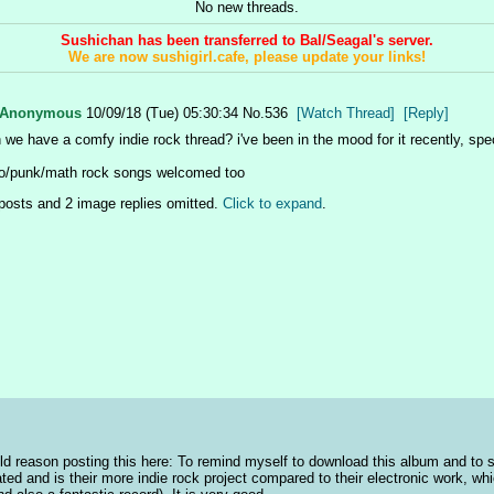
No new threads.
Sushichan has been transferred to Bal/Seagal's server.
We are now sushigirl.cafe, please update your links!
Anonymous
10/09/18 (Tue) 05:30:34
No.
536
[Watch Thread]
[Reply]
 we have a comfy indie rock thread? i've been in the mood for it recently, spec
/punk/math rock songs welcomed too
posts and 2 image replies omitted.
Click to expand
.
ld reason posting this here: To remind myself to download this album and to s
ated and is their more indie rock project compared to their electronic work, whic