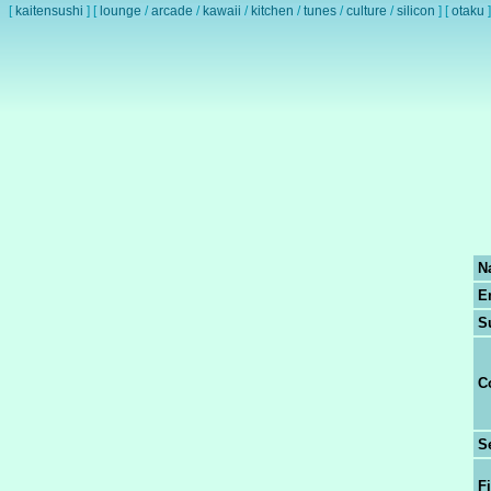
[
kaitensushi
]
[
lounge
/
arcade
/
kawaii
/
kitchen
/
tunes
/
culture
/
silicon
]
[
otaku
]
N
E
S
C
S
Fi