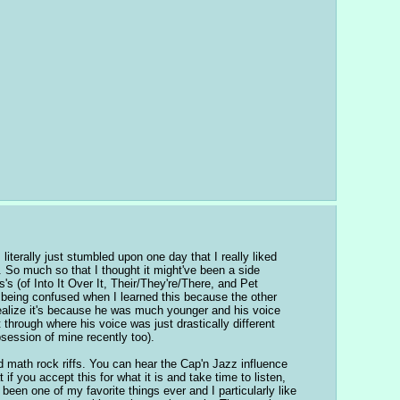
iterally just stumbled upon one day that I really liked 
So much so that I thought it might've been a side 
s (of Into It Over It, Their/They're/There, and Pet 
being confused when I learned this because the other 
 realize it's because he was much younger and his voice 
 through where his voice was just drastically different 
bsession of mine recently too).
math rock riffs. You can hear the Cap'n Jazz influence 
f you accept this for what it is and take time to listen, 
been one of my favorite things ever and I particularly like 