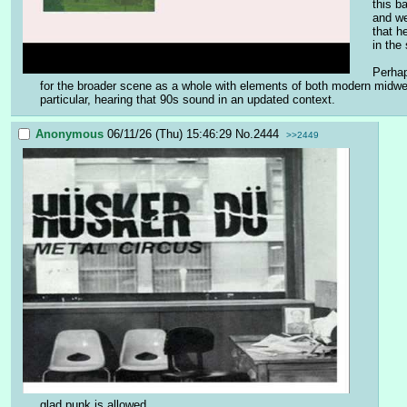
this b
and we
that h
in the
Perhap
for the broader scene as a whole with elements of both modern midwes
particular, hearing that 90s sound in an updated context.
Anonymous
06/11/26 (Thu) 15:46:29
No.
2444
>>2449
glad punk is allowed