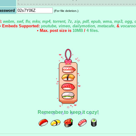
assword
(For file deletion.)
d:
webm, swf, flv, mkv, mp4, torrent, 7z, zip, pdf, epub, wma, mp3, ogg, 
• Embeds Supported:
youtube, vimeo, dailymotion, metacafe
,
&
vocaroo
• Max. post size is
10MB
/
4 files
.
Remember to keep it cozy!