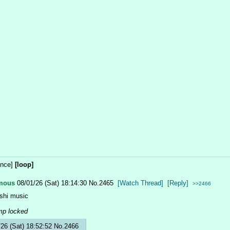
once]
[loop]
mous
08/01/26 (Sat) 18:14:30
No.
2465
[Watch Thread]
[Reply]
>>2466
shi music
mp locked
/26 (Sat) 18:52:52
No.
2466