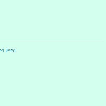
ad]
[Reply]