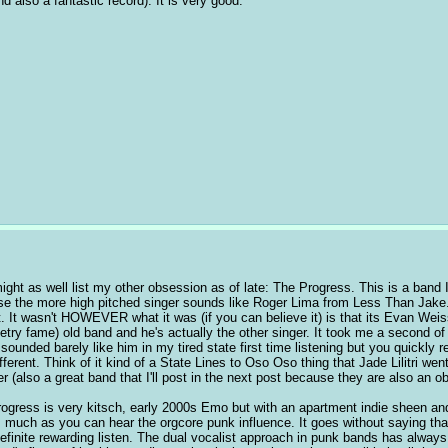
d also a fantastic record). It is very good.
ight as well list my other obsession as of late: The Progress. This is a band I l
e the more high pitched singer sounds like Roger Lima from Less Than Jake. 
t. It wasn't HOWEVER what it was (if you can believe it) is that its Evan Weiss'
ry fame) old band and he's actually the other singer. It took me a second of 
 sounded barely like him in my tired state first time listening but you quickly
fferent. Think of it kind of a State Lines to Oso Oso thing that Jade Lilitri went
r (also a great band that I'll post in the next post because they are also an o
ogress is very kitsch, early 2000s Emo but with an apartment indie sheen and 
s much as you can hear the orgcore punk influence. It goes without saying that i
 definite rewarding listen. The dual vocalist approach in punk bands has always 