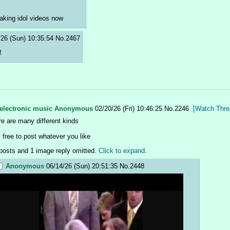
aking idol videos now
/26 (Sun) 10:35:54
No.
2467
!
electronic music
Anonymous
02/20/26 (Fri) 10:46:25
No.
2246
[Watch Thre
re are many different kinds
l free to post whatever you like
posts and 1 image reply omitted.
Click to expand
.
Anonymous
06/14/26 (Sun) 20:51:35
No.
2448