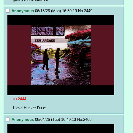
Anonymous
06/15/26 (Mon) 16:39:19
No.
2449
>>2444
I love Husker Du c:
Anonymous
08/04/26 (Tue) 16:49:13
No.
2468