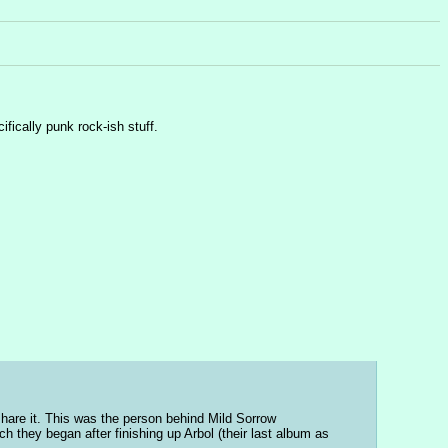
ifically punk rock-ish stuff.
hare it. This was the person behind Mild Sorrow 
h they began after finishing up Arbol (their last album as 