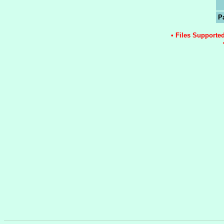
P
• Files Supporte