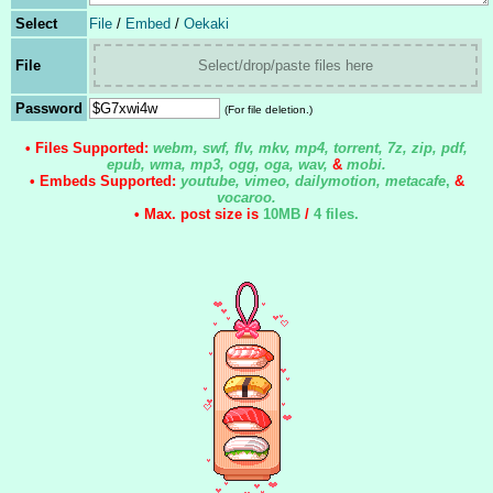
Select
File
/
Embed
/
Oekaki
File
Select/drop/paste files here
Password
(For file deletion.)
• Files Supported:
webm, swf, flv, mkv, mp4, torrent, 7z, zip, pdf,
epub, wma, mp3, ogg, oga, wav,
&
mobi.
• Embeds Supported:
youtube, vimeo, dailymotion, metacafe
,
&
vocaroo.
• Max. post size is
10MB
/
4 files
.