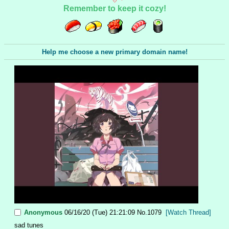
Remember to keep it cozy!
Help me choose a new primary domain name!
Anonymous
06/16/20 (Tue) 21:21:09
No.
1079
[Watch Thread]
sad tunes