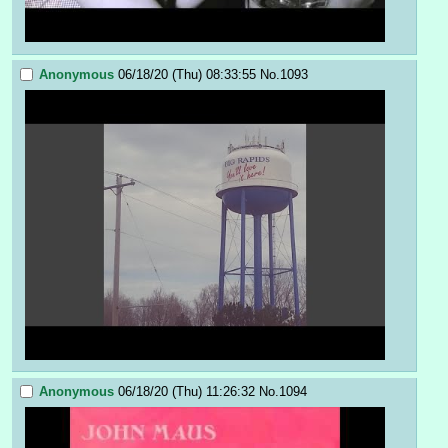
Anonymous
06/18/20 (Thu) 08:33:55
No.
1093
Anonymous
06/18/20 (Thu) 11:26:32
No.
1094