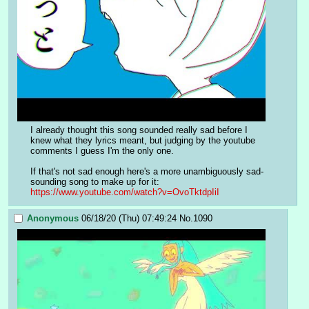
I already thought this song sounded really sad before I 
knew what they lyrics meant, but judging by the youtube 
comments I guess I'm the only one.
If that's not sad enough here's a more unambiguously sad-
sounding song to make up for it: 
https://www.youtube.com/watch?v=OvoTktdpIiI
Anonymous
06/18/20 (Thu) 07:49:24
No.
1090