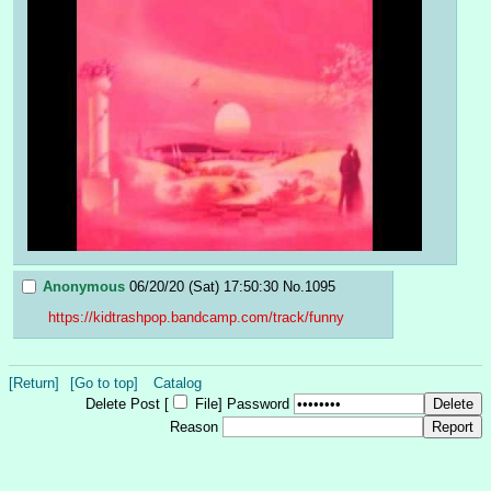
Anonymous
06/20/20 (Sat) 17:50:30
No.
1095
https://kidtrashpop.bandcamp.com/track/funny
[Return]
[Go to top]
Catalog
Delete Post [
File
]
Password
Reason