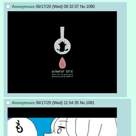
Anonymous
06/17/20 (Wed) 09:32:07
No.
1080
Anonymous
06/17/20 (Wed) 11:54:35
No.
1081