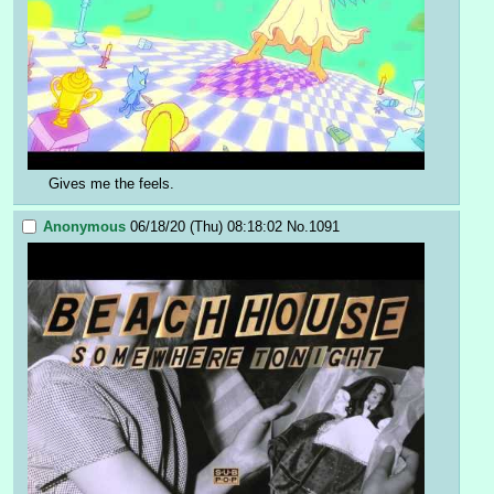
Gives me the feels.
Anonymous
06/18/20 (Thu) 08:18:02
No.
1091