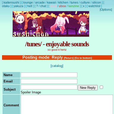
[
kaitensushi
]
[
lounge
/
arcade
/
kawaii
/
kitchen
/
tunes
/
culture
/
silicon
]
[
otaku
]
[
yakuza
]
[
hell
]
[
?
/
chat
]
[
lewd
/
uboa
/
lainzine
]
[
x
]
[
watchlist
]
[Options]
/tunes/ - enjoyable sounds
so good it hertz
Posting mode: Reply
[Return]
[Go to bottom]
[catalog]
Name
Email
Subject
Spoiler Image
Comment