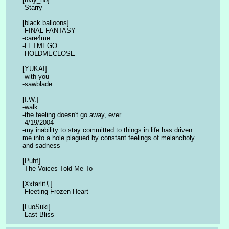
-Starry
[black balloons]
-FINAL FANTASY
-care4me
-LETMEGO
-HOLDMECLOSE
[YUKAI]
-with you
-sawblade
[I.W.]
-walk
-the feeling doesn't go away, ever.
-4/19/2004
-my inability to stay committed to things in life has driven 
me into a hole plagued by constant feelings of melancholy 
and sadness
[Puhf]
-The Voices Told Me To
[Xxtarlit⚸]
-Fleeting Frozen Heart
[LuoSuki]
-Last Bliss