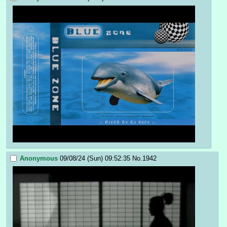
Anonymous
09/08/24 (Sun) 09:52:35
No.
1942