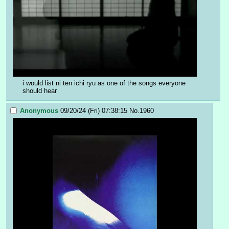
i would list ni ten ichi ryu as one of the songs everyone 
should hear
Anonymous
09/20/24 (Fri) 07:38:15
No.
1960