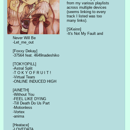
from my various playlists 
across multiple devices 
(seems linking to every 
track I listed was too 
many links).
[SKeinn]
-It's Not My Fault and 
Never Will Be
-Let_me_out
[Foxxy Dekay]
-37564 feat. 4649nadeshiko
[TOKYOPILL]
-Astral Split
-T O K Y O F R U I T !
-Virtual Tears
-ONLINE INDUCED HIGH
[AINETH]
-Without You
-FEEL LIKE DYING
-Till Death Do Us Part
-Motionless
-Vortex
-anima
[Heatace]
-LOVEDATA