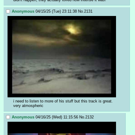
Anonymous
04/15/25 (Tue) 23:11:38
No.
2131
i need to listen to more of his stuff but this track is great. 
very atmospheric
Anonymous
04/16/25 (Wed) 11:15:56
No.
2132