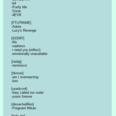
-b4
-Purify Me
-Snow
-4EVR
[FTLFRAME]
-Adore
-Lucy's Revenge
[633397]
-life
-sadness
-i need you (reflect)
-emotionally unavailable
[nedaj]
-reminisce
[hkmori]
-am i overreacting
-lost
[usedcvnt]
-they called me violet
-yours forever
[dissectedRen]
-Pregnant Mikan
[hxly_ho]