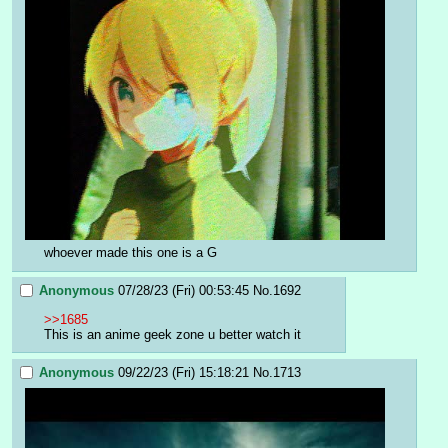
whoever made this one is a G
Anonymous
07/28/23 (Fri) 00:53:45
No.
1692
>>1685
This is an anime geek zone u better watch it
Anonymous
09/22/23 (Fri) 15:18:21
No.
1713