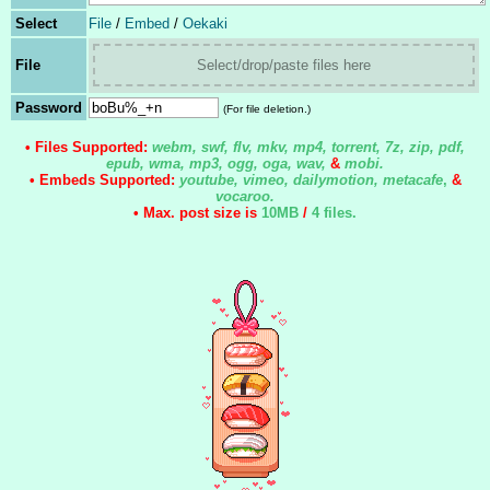
Select
File
/
Embed
/
Oekaki
File
Select/drop/paste files here
Password
(For file deletion.)
• Files Supported:
webm, swf, flv, mkv, mp4, torrent, 7z, zip, pdf,
epub, wma, mp3, ogg, oga, wav,
&
mobi.
• Embeds Supported:
youtube, vimeo, dailymotion, metacafe
,
&
vocaroo.
• Max. post size is
10MB
/
4 files
.