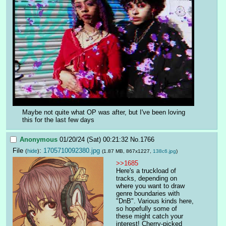
Maybe not quite what OP was after, but I've been loving 
this for the last few days
Anonymous
01/20/24 (Sat) 00:21:32
No.
1766
File
:
1705710092380.jpg
(
hide
)
(1.87 MB, 867x1227,
138c6.jpg
)
>>1685
Here's a truckload of 
tracks, depending on 
where you want to draw 
genre boundaries with 
"DnB". Various kinds here, 
so hopefully some of 
these might catch your 
interest! Cherry-picked 