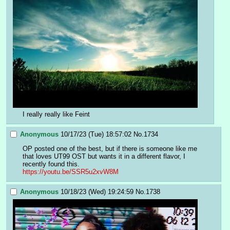
I really really like Feint
Anonymous
10/17/23 (Tue) 18:57:02
No.
1734
OP posted one of the best, but if there is someone like me 
that loves UT99 OST but wants it in a different flavor, I 
recently found this.
https://youtu.be/SSR5u2xvW8M
Anonymous
10/18/23 (Wed) 19:24:59
No.
1738