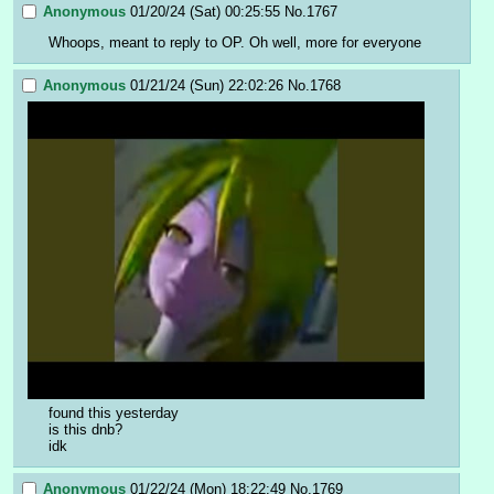
Anonymous
01/20/24 (Sat) 00:25:55
No.
1767
Whoops, meant to reply to OP. Oh well, more for everyone
Anonymous
01/21/24 (Sun) 22:02:26
No.
1768
found this yesterday
is this dnb?
idk
Anonymous
01/22/24 (Mon) 18:22:49
No.
1769