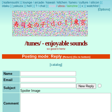
[
kaitensushi
]
[
lounge
/
arcade
/
kawaii
/
kitchen
/
tunes
/
culture
/
silicon
]
[
otaku
]
[
yakuza
]
[
hell
]
[
?
/
chat
]
[
lewd
/
uboa
/
lainzine
]
[
x
]
[
watchlist
]
[Options]
/tunes/ - enjoyable sounds
so good it hertz
Posting mode: Reply
[Return]
[Go to bottom]
[catalog]
Name
Email
Subject
Spoiler Image
Comment