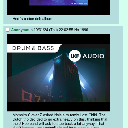
Here's a nice dnb album
Anonymous
10/31/24 (Thu) 22:02:55
No.
1996
Momoiro Clover Z asked Noisia to remix Lost Child. The 
Dutch trio decided to go extra heavy on this, thinking that 
the J-Pop band will ask to step back a bit anyway. That 
didn't happen, they actually loved how intense it was!