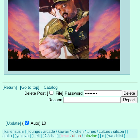
[Return]
[Go to top]
Catalog
Delete Post [
File
]
Password
Reason
[Update]
(
Auto)
9
[
kaitensushi
]
[
lounge
/
arcade
/
kawaii
/
kitchen
/
tunes
/
culture
/
silicon
]
[
otaku
]
[
yakuza
]
[
hell
]
[
?
/
chat
]
[
lewd
/
uboa
/
lainzine
]
[
x
]
[
watchlist
]