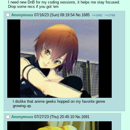
I need new DnB for my coding sessions, it helps me stay focused.
Drop some recs if you got 'em
Anonymous
07/16/23 (Sun) 09:19:54
No.
1685
>>1692
>>1766
I dislike that anime geeks hopped on my favorite genre 
growing up.
Anonymous
07/27/23 (Thu) 20:45:10
No.
1691