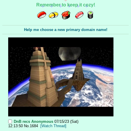
Remember to keep it cozy!
Help me choose a new primary domain name!
DnB recs
Anonymous
07/15/23 (Sat)
12:13:50
No.
1684
[Watch Thread]