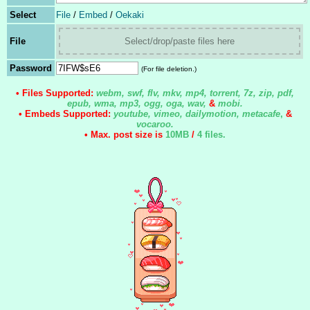
Select
File
/
Embed
/
Oekaki
File
Select/drop/paste files here
Password
(For file deletion.)
• Files Supported:
webm, swf, flv, mkv, mp4, torrent, 7z, zip, pdf,
epub, wma, mp3, ogg, oga, wav,
&
mobi.
• Embeds Supported:
youtube, vimeo, dailymotion, metacafe
,
&
vocaroo.
• Max. post size is
10MB
/
4 files
.