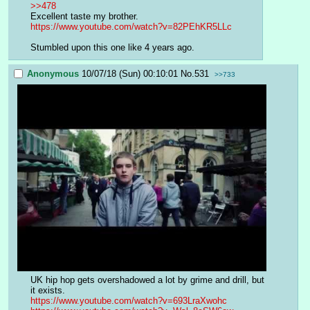
>>478
Excellent taste my brother.
https://www.youtube.com/watch?v=82PEhKR5LLc
Stumbled upon this one like 4 years ago.
Anonymous
10/07/18 (Sun) 00:10:01
No.
531
>>733
UK hip hop gets overshadowed a lot by grime and drill, but 
it exists.
https://www.youtube.com/watch?v=693LraXwohc