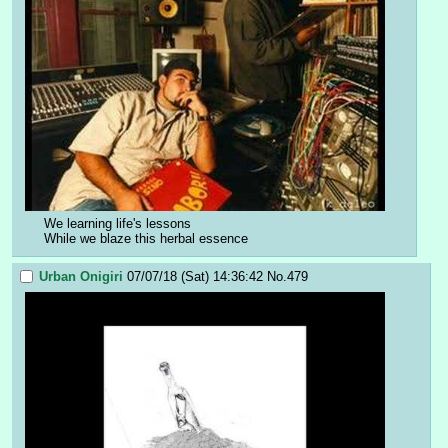
We learning life's lessons
While we blaze this herbal essence
Urban Onigiri
07/07/18 (Sat) 14:36:42
No.
479