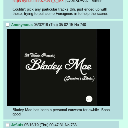
https://youtu.be/0OlGv1_0_M8
 | CASISDEAD - Simon
Couldn't pick any particular tracks tbh, just ended up with 
these; trying to pull some Foreigners in to help the scene.
Anonymous
05/02/19 (Thu) 05:02:15
No.
740
Bladey Mae has been a personal earworm for awhile. Sooo 
good
JeSuis
05/16/19 (Thu) 00:47:31
No.
753