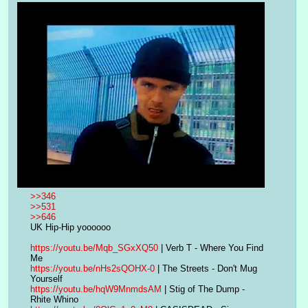
>>346
>>531
>>646
UK Hip-Hip yoooooo
https://youtu.be/Mqb_SGxXQ50
 | Verb T - Where You Find 
Me
https://youtu.be/nHs2sQOHX-0
 | The Streets - Don't Mug 
Yourself
https://youtu.be/hqW9MnmdsAM
 | Stig of The Dump - 
Rhite Whino