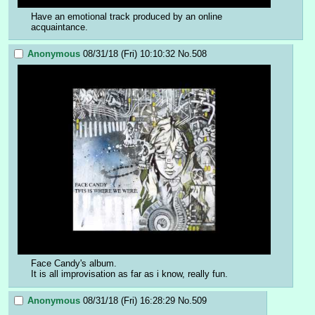
Have an emotional track produced by an online 
acquaintance.
Anonymous
08/31/18 (Fri) 10:10:32
No.
508
Face Candy's album.
It is all improvisation as far as i know, really fun.
Anonymous
08/31/18 (Fri) 16:28:29
No.
509