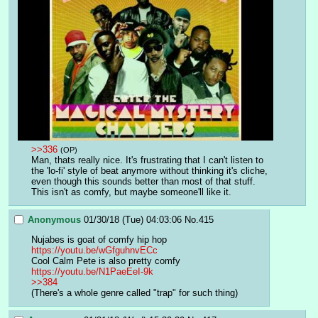
>>336
(OP)
Man, thats really nice. It's frustrating that I can't listen to 
the 'lo-fi' style of beat anymore without thinking it's cliche, 
even though this sounds better than most of that stuff.
This isn't as comfy, but maybe someone'll like it.
Anonymous
01/30/18 (Tue) 04:03:06
No.
415
Nujabes is goat of comfy hip hop
https://youtu.be/wGfguhnvECc
Cool Calm Pete is also pretty comfy 
https://youtu.be/N1PaeEeI-9k
>>384
(There's a whole genre called "trap" for such thing)