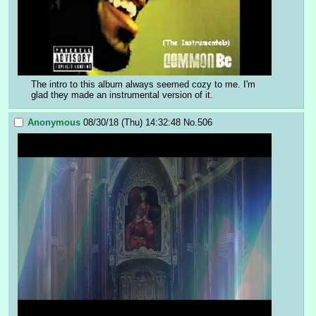
The intro to this album always seemed cozy to me. I'm 
glad they made an instrumental version of it.
Anonymous
08/30/18 (Thu) 14:32:48
No.
506