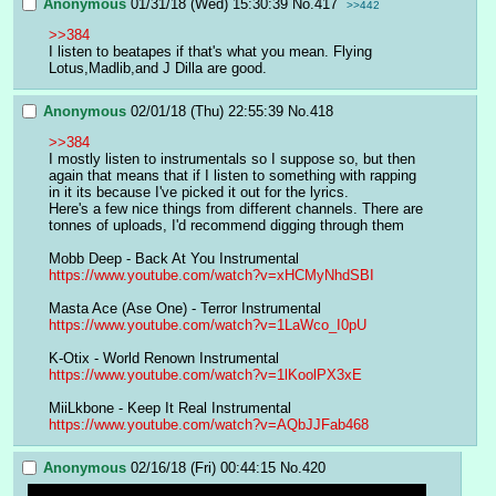
Anonymous
01/31/18 (Wed) 15:30:39
No.
417
>>442
>>384
I listen to beatapes if that's what you mean. Flying 
Lotus,Madlib,and J Dilla are good.
Anonymous
02/01/18 (Thu) 22:55:39
No.
418
>>384
I mostly listen to instrumentals so I suppose so, but then 
again that means that if I listen to something with rapping 
in it its because I've picked it out for the lyrics.
Here's a few nice things from different channels. There are 
tonnes of uploads, I'd recommend digging through them
Mobb Deep - Back At You Instrumental
https://www.youtube.com/watch?v=xHCMyNhdSBI
Masta Ace (Ase One) - Terror Instrumental
https://www.youtube.com/watch?v=1LaWco_I0pU
K-Otix - World Renown Instrumental
https://www.youtube.com/watch?v=1lKoolPX3xE
MiiLkbone - Keep It Real Instrumental
https://www.youtube.com/watch?v=AQbJJFab468
Anonymous
02/16/18 (Fri) 00:44:15
No.
420