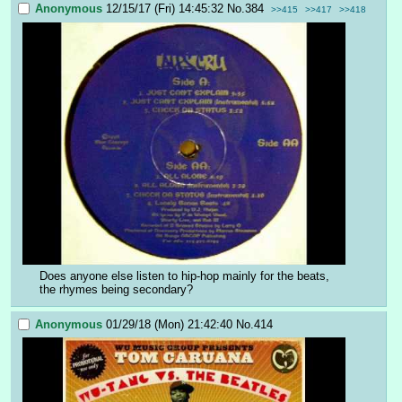
Anonymous
12/15/17 (Fri) 14:45:32
No.
384
>>415
>>417
>>418
Does anyone else listen to hip-hop mainly for the beats, 
the rhymes being secondary?
Anonymous
01/29/18 (Mon) 21:42:40
No.
414