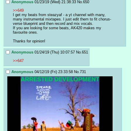
Anonymous
01/23/19 (Wed) 21:38:33
No.
650
>>649
I get my beats from steazyaf - a yt channel with many, 
many instrumental mixtapes. I just edit them to fit chorus-
verse blueprint and then record and mix vocals. 
If you are looking for some beats, AK420 makes my 
favourite ones. 
Thanks for opinion!
Anonymous
01/24/19 (Thu) 10:07:57
No.
651
>>647
Anonymous
04/12/19 (Fri) 23:33:58
No.
731