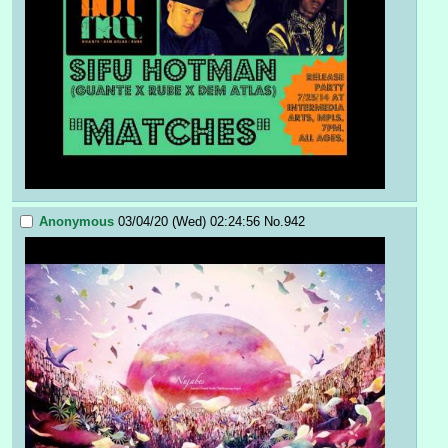
Anonymous
03/04/20 (Wed) 02:24:56
No.
942