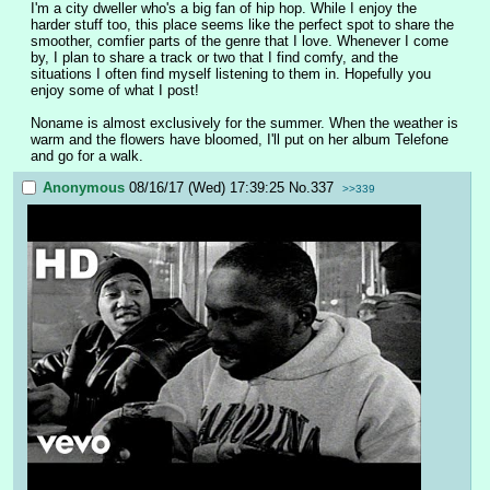
I'm a city dweller who's a big fan of hip hop. While I enjoy the 
harder stuff too, this place seems like the perfect spot to share the 
smoother, comfier parts of the genre that I love. Whenever I come 
by, I plan to share a track or two that I find comfy, and the 
situations I often find myself listening to them in. Hopefully you 
enjoy some of what I post!
Noname is almost exclusively for the summer. When the weather is 
warm and the flowers have bloomed, I'll put on her album Telefone 
and go for a walk.
Anonymous
08/16/17 (Wed) 17:39:25
No.
337
>>339