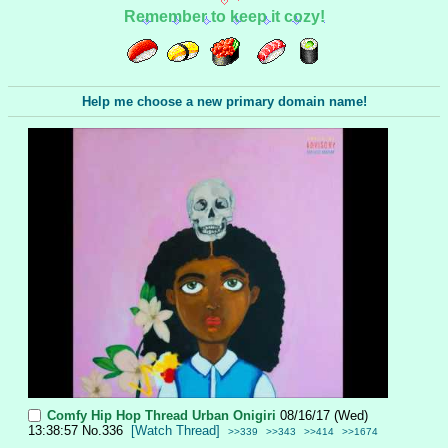
Remember to keep it cozy!
Help me choose a new primary domain name!
Comfy Hip Hop Thread
Urban Onigiri
08/16/17 (Wed)
13:38:57
No.
336
[Watch Thread]
>>339
>>343
>>414
>>1674