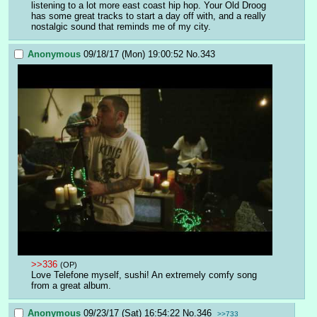
listening to a lot more east coast hip hop. Your Old Droog 
has some great tracks to start a day off with, and a really 
nostalgic sound that reminds me of my city.
Anonymous
09/18/17 (Mon) 19:00:52
No.
343
>>336
(OP)
Love Telefone myself, sushi! An extremely comfy song 
from a great album.
Anonymous
09/23/17 (Sat) 16:54:22
No.
346
>>733