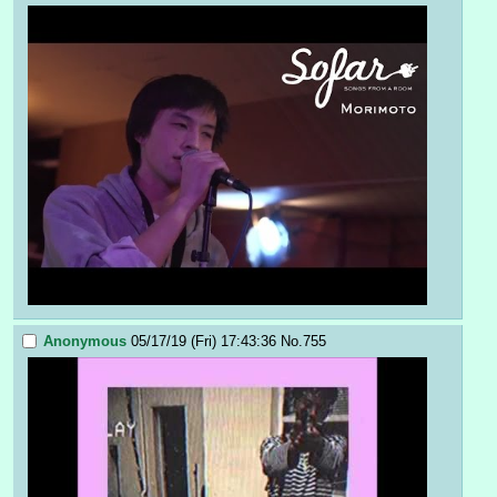
Anonymous
05/17/19 (Fri) 17:43:36
No.
755