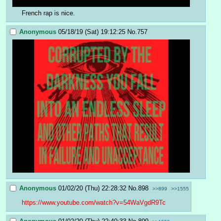
French rap is nice.
Anonymous
05/18/19 (Sat) 19:12:25
No.
757
Anonymous
01/02/20 (Thu) 22:28:32
No.
898
>>899
>>1555
https://www.youtube.com/watch?v=54WaVgdR9Tc