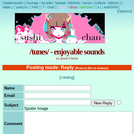
[
kaitensushi
]
[
lounge
/
arcade
/
kawaii
/
kitchen
/
tunes
/
culture
/
silicon
]
[
otaku
]
[
yakuza
]
[
hell
]
[
?
/
chat
]
[
lewd
/
uboa
/
lainzine
]
[
x
]
[
watchlist
]
[Options]
/tunes/ - enjoyable sounds
so good it hertz
Posting mode: Reply
[Return]
[Go to bottom]
[catalog]
Name
Email
Subject
Spoiler Image
Comment