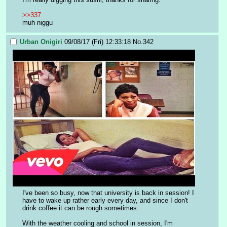
>>337
muh niggu
Urban Onigiri
09/08/17 (Fri) 12:33:18
No.
342
I've been so busy, now that university is back in session! I 
have to wake up rather early every day, and since I don't 
drink coffee it can be rough sometimes.
With the weather cooling and school in session, I'm 