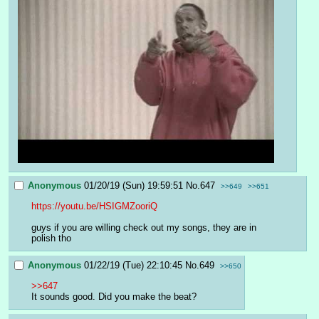
Anonymous
01/20/19 (Sun) 19:59:51
No.
647
>>649
>>651
https://youtu.be/HSIGMZooriQ
guys if you are willing check out my songs, they are in 
polish tho
Anonymous
01/22/19 (Tue) 22:10:45
No.
649
>>650
>>647
It sounds good. Did you make the beat?