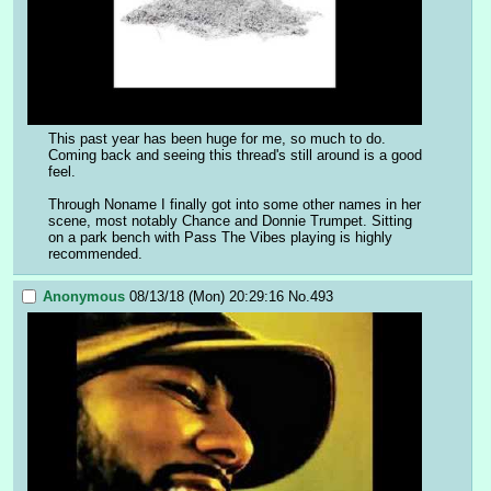
This past year has been huge for me, so much to do. 
Coming back and seeing this thread's still around is a good 
feel.
Through Noname I finally got into some other names in her 
scene, most notably Chance and Donnie Trumpet. Sitting 
on a park bench with Pass The Vibes playing is highly 
recommended.
Anonymous
08/13/18 (Mon) 20:29:16
No.
493