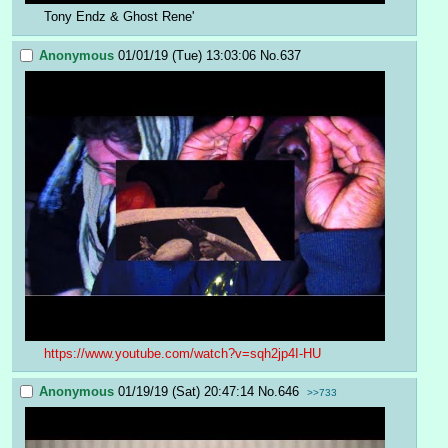
Tony Endz & Ghost Rene'
Anonymous
01/01/19 (Tue) 13:03:06
No.
637
https://www.youtube.com/watch?v=sqh2jp4I-HU
Anonymous
01/19/19 (Sat) 20:47:14
No.
646
>>733