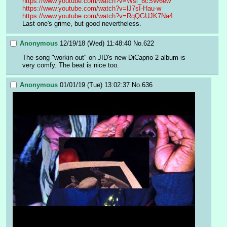
https://www.youtube.com/watch?v=Wsl_8cSW6ew
https://www.youtube.com/watch?v=lJ7sI-Hau-w
https://www.youtube.com/watch?v=RqQGUJK7Na4
Last one's grime, but good nevertheless.
Anonymous
12/19/18 (Wed) 11:48:40
No.
622
The song "workin out" on JID's new DiCaprio 2 album is 
very comfy. The beat is nice too.
Anonymous
01/01/19 (Tue) 13:02:37
No.
636