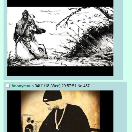
Anonymous
04/11/18 (Wed) 20:57:51
No.
437