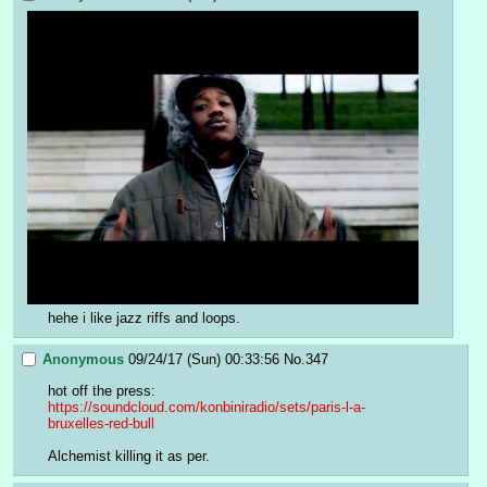
hehe i like jazz riffs and loops.
Anonymous
09/24/17 (Sun) 00:33:56
No.
347
hot off the press:
https://soundcloud.com/konbiniradio/sets/paris-l-a-
bruxelles-red-bull
Alchemist killing it as per.