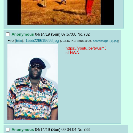
Anonymous
04/14/19 (Sun) 07:57:00
No.
732
File
:
1555228619698.jpg
(
hide
)
(203.67 KB, 800x1195,
serveimage (1).jpg
)
https://youtu.be/twusYJ
sTNWA
Anonymous
04/14/19 (Sun) 09:04:04
No.
733