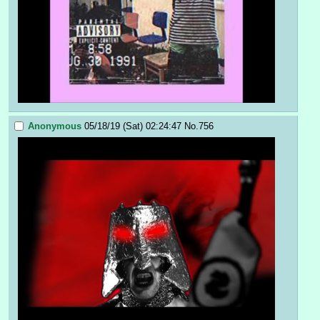
Anonymous
05/18/19 (Sat) 02:24:47
No.
756