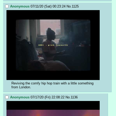
Anonymous
07/11/20 (Sat) 00:23:24
No.
1125
Reviving the comfy hip hop train with a little something 
from London.
Anonymous
07/17/20 (Fri) 22:08:22
No.
1136