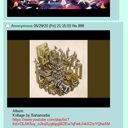
Anonymous
05/29/20 (Fri) 21:15:03
No.
998
Album:
Kollage by Bahamadia
https://www.youtube.com/playlist?
list=OLAK5uy_nJkqXygtbpgW2Ew7qFwkJnkXZrzYQheAM