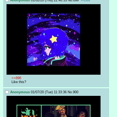
Anonymous
01/02/20 (Thu) 22:40:33
No.
899
>>1555
>>898
Like this?
Anonymous
01/07/20 (Tue) 11:33:36
No.
900