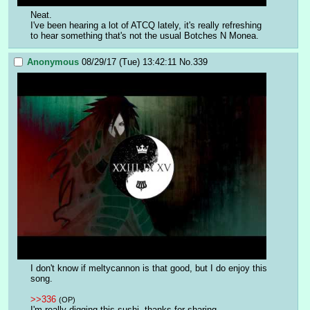
Neat.
I've been hearing a lot of ATCQ lately, it's really refreshing 
to hear something that's not the usual Botches N Monea.
Anonymous
08/29/17 (Tue) 13:42:11
No.
339
I don't know if meltycannon is that good, but I do enjoy this 
song.
>>336
(OP)
I'm really digging this sushi, thanks for sharing.