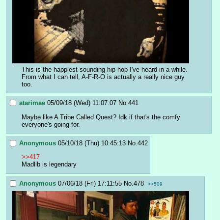
This is the happiest sounding hip hop I've heard in a while. 
From what I can tell, A-F-R-O is actually a really nice guy 
too.
atarimae
05/09/18 (Wed) 11:07:07
No.
441
Maybe like A Tribe Called Quest? Idk if that's the comfy 
everyone's going for.
Anonymous
05/10/18 (Thu) 10:45:13
No.
442
>>417
Madlib is legendary
Anonymous
07/06/18 (Fri) 17:11:55
No.
478
>>509