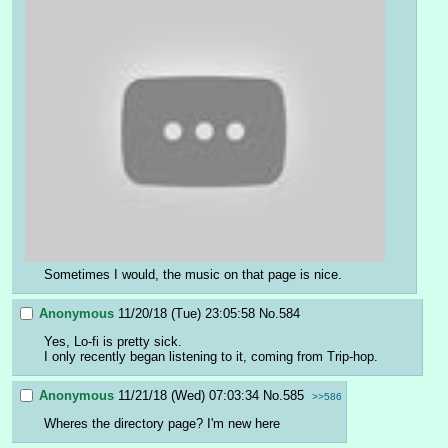
Sometimes I would, the music on that page is nice.
Anonymous
11/20/18 (Tue) 23:05:58
No.
584
Yes, Lo-fi is pretty sick.
I only recently began listening to it, coming from Trip-hop.
Anonymous
11/21/18 (Wed) 07:03:34
No.
585
>>586
Wheres the directory page? I'm new here