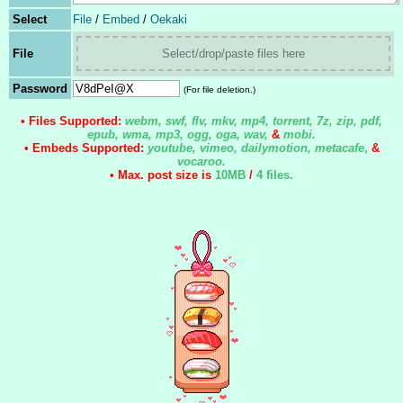
Select
File
/
Embed
/
Oekaki
File
Select/drop/paste files here
Password
(For file deletion.)
• Files Supported:
webm, swf, flv, mkv, mp4, torrent, 7z, zip, pdf,
epub, wma, mp3, ogg, oga, wav,
&
mobi.
• Embeds Supported:
youtube, vimeo, dailymotion, metacafe
,
&
vocaroo.
• Max. post size is
10MB
/
4 files
.