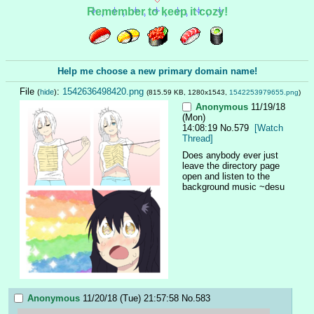
Remember to keep it cozy!
Help me choose a new primary domain name!
File
:
1542636498420.png
(
hide
)
(815.59 KB, 1280x1543,
1542253979655.png
)
Anonymous
11/19/18
(Mon)
14:08:19
No.
579
[Watch
Thread]
Does anybody ever just 
leave the directory page 
open and listen to the 
background music ~desu
Anonymous
11/20/18 (Tue) 21:57:58
No.
583