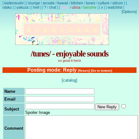
[
kaitensushi
]
[
lounge
/
arcade
/
kawaii
/
kitchen
/
tunes
/
culture
/
silicon
]
[
otaku
]
[
yakuza
]
[
hell
]
[
?
/
chat
]
[
lewd
/
uboa
/
lainzine
]
[
x
]
[
watchlist
]
[Options]
/tunes/ - enjoyable sounds
so good it hertz
Posting mode: Reply
[Return]
[Go to bottom]
[catalog]
Name
Email
Subject
Spoiler Image
Comment