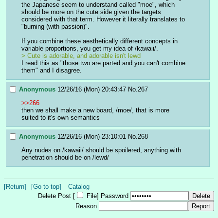
the Japanese seem to understand called "moe", which 
should be more on the cute side given the targets 
considered with that term. However it literally translates to 
"burning (with passion)".
If you combine these aesthetically different concepts in 
variable proportions, you get my idea of /kawaii/.
> Cute is adorable, and adorable isn't lewd
I read this as "those two are parted and you can't combine 
them" and I disagree.
Anonymous
12/26/16 (Mon) 20:43:47
No.
267
>>266
then we shall make a new board, /moe/, that is more 
suited to it's own semantics
Anonymous
12/26/16 (Mon) 23:10:01
No.
268
Any nudes on /kawaii/ should be spoilered, anything with 
penetration should be on /lewd/
[Return]
[Go to top]
Catalog
Delete Post [
File
]
Password
Reason