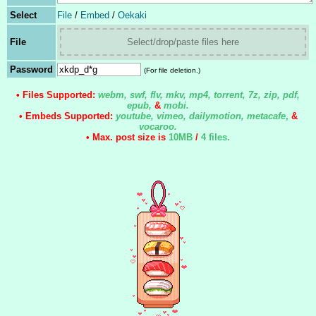
Select
File
/
Embed
/
Oekaki
File
Select/drop/paste files here
Password
(For file deletion.)
• Files Supported:
webm, swf, flv, mkv, mp4, torrent, 7z, zip, pdf,
epub,
&
mobi.
• Embeds Supported:
youtube, vimeo, dailymotion, metacafe
,
&
vocaroo.
• Max. post size is
10MB
/
4 files
.