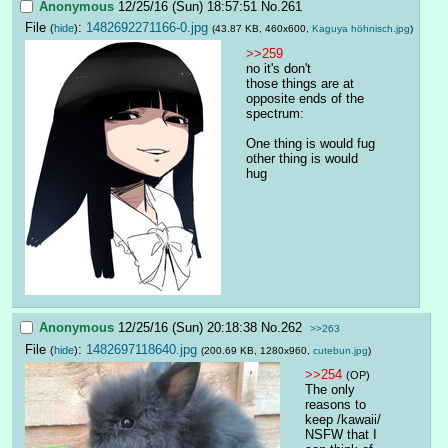
Anonymous
12/25/16 (Sun) 18:57:51
No.
261
File
:
1482692271166-0.jpg
(
hide
)
(43.87 KB, 460x600,
Kaguya höhnisch.jpg
)
>>259
no it's don't
those things are at 
opposite ends of the 
spectrum:
One thing is would fug
other thing is would 
hug
Anonymous
12/25/16 (Sun) 20:18:38
No.
262
>>263
File
:
1482697118640.jpg
(
hide
)
(200.69 KB, 1280x960,
cutebun.jpg
)
>>254
(OP)
The only 
reasons to 
keep /kawaii/ 
NSFW that I 