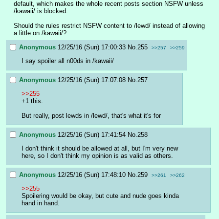
default, which makes the whole recent posts section NSFW unless 
/kawaii/ is blocked.
Should the rules restrict NSFW content to /lewd/ instead of allowing 
a little on /kawaii/?
Anonymous
12/25/16 (Sun) 17:00:33
No.
255
>>257
>>259
I say spoiler all n00ds in /kawaii/
Anonymous
12/25/16 (Sun) 17:07:08
No.
257
>>255
+1 this.
But really, post lewds in /lewd/, that's what it's for
Anonymous
12/25/16 (Sun) 17:41:54
No.
258
I don't think it should be allowed at all, but I'm very new 
here, so I don't think my opinion is as valid as others.
Anonymous
12/25/16 (Sun) 17:48:10
No.
259
>>261
>>262
>>255
Spoilering would be okay, but cute and nude goes kinda 
hand in hand.