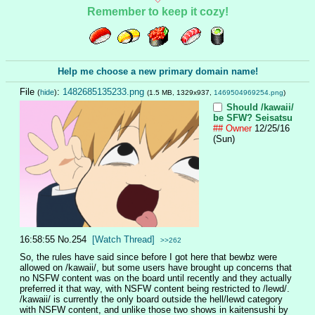
Remember to keep it cozy!
Help me choose a new primary domain name!
File
:
1482685135233.png
(
hide
)
(1.5 MB, 1329x937,
1469504969254.png
)
Should /kawaii/
be SFW?
Seisatsu
## Owner
12/25/16
(Sun)
16:58:55
No.
254
[Watch Thread]
>>262
So, the rules have said since before I got here that bewbz were 
allowed on /kawaii/, but some users have brought up concerns that 
no NSFW content was on the board until recently and they actually 
preferred it that way, with NSFW content being restricted to /lewd/. 
/kawaii/ is currently the only board outside the hell/lewd category 
with NSFW content, and unlike those two shows in kaitensushi by 