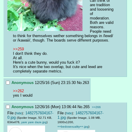
can think of 
are tradition 
and loosening 
of 
moderation. 
Both are valid 
reasons.
People need 
to think for themselves wether something belongs in /lewd/ 
or /kawaii/, though. The boards serve different purposes.
>>259
I don't think they do.
At all.
Here's a cute bunny, would you fuck it?
It's nice when the two overlap, but cute and lewd are 
completely separate metrics.
Anonymous
12/25/16 (Sun) 23:15:30
No.
263
>>262
yes I would
Anonymous
12/26/16 (Mon) 13:06:44
No.
265
>>266
File
:
1482757604167-
File
:
1482757604167-
(
hide
)
(
hide
)
0.jpg
1.jpg
(Spoiler Image, 52.71 KB,
(Spoiler Image, 1.08 MB,
634x476,
yare yare daze.jpg
)
1600x1200,
==bedosexuality==.jpg
)