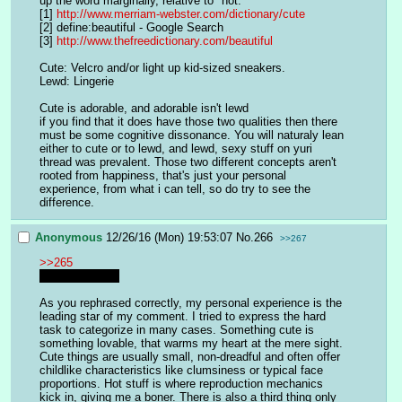
up the word marginally, relative to "hot."
[1] 
http://www.merriam-webster.com/dictionary/cute
[2] define:beautiful - Google Search
[3] 
http://www.thefreedictionary.com/beautiful
Cute: Velcro and/or light up kid-sized sneakers.
Lewd: Lingerie
Cute is adorable, and adorable isn't lewd
if you find that it does have those two qualities then there 
must be some cognitive dissonance. You will naturaly lean 
either to cute or to lewd, and lewd, sexy stuff on yuri 
thread was prevalent. Those two different concepts aren't 
rooted from happiness, that's just your personal 
experience, from what i can tell, so do try to see the 
difference.
Anonymous
12/26/16 (Mon) 19:53:07
No.
266
>>267
>>265
What is love?~
As you rephrased correctly, my personal experience is the 
leading star of my comment. I tried to express the hard 
task to categorize in many cases. Something cute is 
something lovable, that warms my heart at the mere sight. 
Cute things are usually small, non-dreadful and often offer 
childlike characteristics like clumsiness or typical face 
proportions. Hot stuff is where reproduction mechanics 
kick in, giving me a boner. There is also a third thing only 