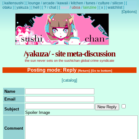
[
kaitensushi
]
[
lounge
/
arcade
/
kawaii
/
kitchen
/
tunes
/
culture
/
silicon
]
[
otaku
]
[
yakuza
]
[
hell
]
[
?
/
chat
]
[
lewd
/
uboa
/
lainzine
]
[
x
]
[
watchlist
]
[Options]
/yakuza/ - site meta-discussion
the sun never sets on the sushichan global crime syndicate
Posting mode: Reply
[Return]
[Go to bottom]
[catalog]
Name
Email
Subject
Spoiler Image
Comment