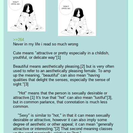
>>264
Never in my life i read so much wrong
Cute means "attractive or pretty especially in a childish, 
youthful, or delicate way"[1]
Beautiful means aesthetically pleasing,[2] but is very often 
used to refer to an aesthetically pleasing female. To amp 
up the meaning, "beautiful" can also mean "having 
qualities that delight the senses, especially the sense of 
sight."[3]
    "Hot" means that the person is sexually desirable or 
attractive.[1] It's true that "hot" can also mean "lustful"[3], 
but in common parlance, that connotation is much less 
common.
    "Sexy" is similar to "hot," in that it can mean sexually 
desirable or attractive, however it can also imply some 
degree of aesthetic or other appeal; it can mean "generally 
attractive or interesting."[2] That second meaning classes 