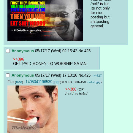
/hell/ is for. 
Its not only 
for nice 
posting but 
shitposting 
general.
Anonymous
05/17/17 (Wed) 02:15:42
No.
423
>>396
GET PAID MONEY TO WORSHIP SATAN
Anonymous
05/17/17 (Wed) 17:13:16
No.
425
>>427
File
:
1495041196539.jpg
(
hide
)
(38.3 KB, 300x450,
delish.jpg
)
>>386
(OP)
/hell/ is /s4s/.