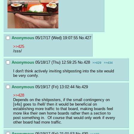
Anonymous
05/17/17 (Wed) 19:07:55
No.
427
>>425
/sss/
Anonymous
05/18/17 (Thu) 12:59:25
No.
428
>>429
>>434
I don't think actively inviting shitposting into the site would 
be very comfy.
Anonymous
05/19/17 (Fri) 13:02:44
No.
429
>>428
Depends on the shitposters, if the small contingency on 
[s4s] goes to /hell/ then it would be beneficial on 
establishing more traffic to that board, making boards feel 
more like their own home boards rather then a section to 
post something in.  Of course that would only work if every 
other board had more traffic.
Anonymous
05/19/17 (Fri) 21:01:53
No.
430