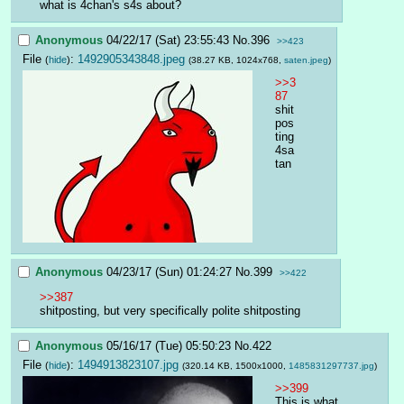
what is 4chan's s4s about?
Anonymous
04/22/17 (Sat) 23:55:43
No.
396
>>423
File
:
1492905343848.jpeg
(
hide
)
(38.27 KB, 1024x768,
saten.jpeg
)
>>3
87
shit
pos
ting
4sa
tan
Anonymous
04/23/17 (Sun) 01:24:27
No.
399
>>422
>>387
shitposting, but very specifically polite shitposting
Anonymous
05/16/17 (Tue) 05:50:23
No.
422
File
:
1494913823107.jpg
(
hide
)
(320.14 KB, 1500x1000,
1485831297737.jpg
)
>>399
This is what 