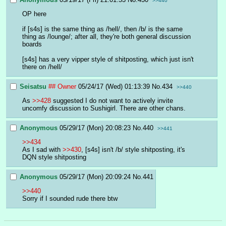
>>440
OP here
if [s4s] is the same thing as /hell/, then /b/ is the same 
thing as /lounge/; after all, they're both general discussion 
boards
[s4s] has a very vipper style of shitposting, which just isn't 
there on /hell/
Seisatsu
## Owner
05/24/17 (Wed) 01:13:39
No.
434
>>440
As 
>>428
 suggested I do not want to actively invite 
uncomfy discussion to Sushigirl. There are other chans.
Anonymous
05/29/17 (Mon) 20:08:23
No.
440
>>441
>>434
As I sad with 
>>430
, [s4s] isn't /b/ style shitposting, it's 
DQN style shitposting
Anonymous
05/29/17 (Mon) 20:09:24
No.
441
>>440
Sorry if I sounded rude there btw