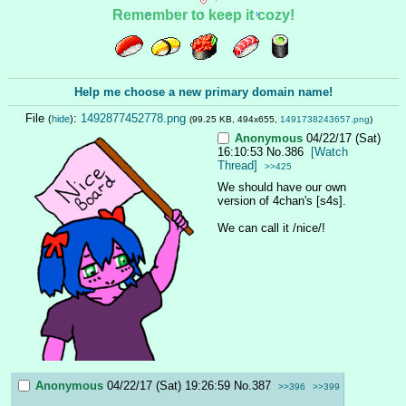
Remember to keep it cozy!
Help me choose a new primary domain name!
File
:
1492877452778.png
(
hide
)
(99.25 KB, 494x655,
1491738243657.png
)
Anonymous
04/22/17 (Sat)
16:10:53
No.
386
[Watch
Thread]
>>425
We should have our own 
version of 4chan's [s4s].
We can call it /nice/!
Anonymous
04/22/17 (Sat) 19:26:59
No.
387
>>396
>>399