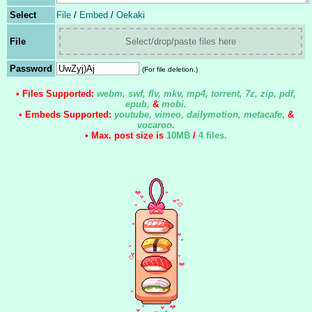
Select
File
/
Embed
/
Oekaki
File
Select/drop/paste files here
Password
(For file deletion.)
• Files Supported:
webm, swf, flv, mkv, mp4, torrent, 7z, zip, pdf,
epub,
&
mobi.
• Embeds Supported:
youtube, vimeo, dailymotion, metacafe
,
&
vocaroo.
• Max. post size is
10MB
/
4 files
.