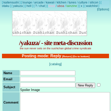
[
kaitensushi
]
[
lounge
/
arcade
/
kawaii
/
kitchen
/
tunes
/
culture
/
silicon
]
[
otaku
]
[
yakuza
]
[
hell
]
[
?
/
chat
]
[
lewd
/
uboa
/
lainzine
]
[
x
]
[
watchlist
]
[Options]
/yakuza/ - site meta-discussion
the sun never sets on the sushichan global crime syndicate
Posting mode: Reply
[Return]
[Go to bottom]
[catalog]
Name
Email
Subject
Spoiler Image
Comment