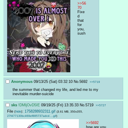
>>56
70
Fixe
d 
that 
for 
you, 
sush
Anonymous
09/13/25 (Sat) 03:32:10
No.
5692
>>5719
the summer that changed my life, and led me to my 
inevitable murder-suicide
sks
!DMljOvD5IE
09/19/25 (Fri) 13:35:33
No.
5719
>>5727
File
:
1758288932311.gif
(
hide
)
(3.61 MB, 350x355,
27f477130bc469ef885737adcd….gif
)
>>5692
how are you 