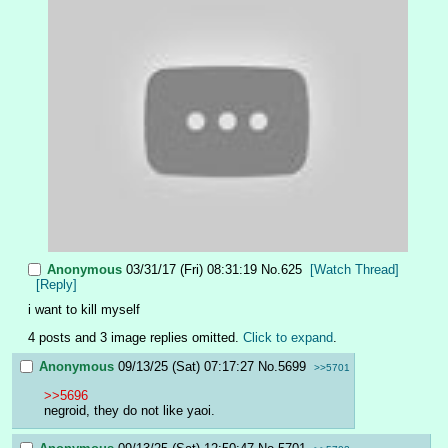
Anonymous
03/31/17 (Fri) 08:31:19
No.
625
[Watch Thread]
[Reply]
i want to kill myself
4 posts and 3 image replies omitted.
Click to expand
.
Anonymous
09/13/25 (Sat) 07:17:27
No.
5699
>>5701
>>5696
negroid, they do not like yaoi.