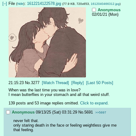
[–]
File
:
1612214122578.jpg
(
hide
)
(77.9 KB, 720x653,
1612040466312.jpg
)
Anonymous
02/01/21 (Mon)
21:15:23
No.
3277
[Watch Thread]
[Reply]
[Last 50 Posts]
When was the last time you was in love?
I mean butterflies in your stomach and all that weird stuff.
139 posts and 53 image replies omitted.
Click to expand
.
Anonymous
09/13/25 (Sat) 03:31:29
No.
5691
>>5697
never felt that. 
only staring death in the face or feeling weightless give me 
that feeling.