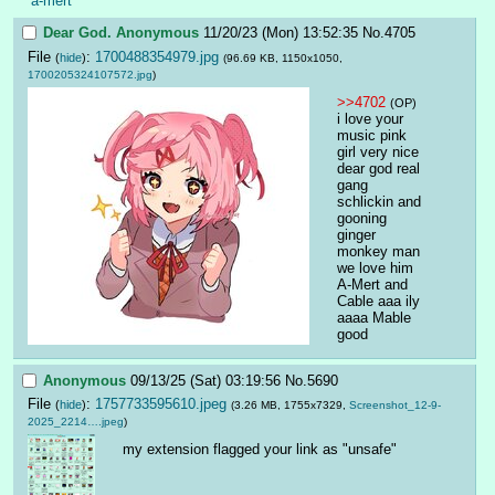
a-mert
Dear God.
Anonymous
11/20/23 (Mon) 13:52:35
No.
4705
File
:
1700488354979.jpg
(
hide
)
(96.69 KB, 1150x1050,
1700205324107572.jpg
)
>>4702
(OP)
i love your 
music pink 
girl very nice 
dear god real 
gang 
schlickin and 
gooning 
ginger 
monkey man 
we love him 
A-Mert and 
Cable aaa ily 
aaaa Mable 
good
Anonymous
09/13/25 (Sat) 03:19:56
No.
5690
File
:
1757733595610.jpeg
(
hide
)
(3.26 MB, 1755x7329,
Screenshot_12-9-
2025_2214….jpeg
)
my extension flagged your link as "unsafe"