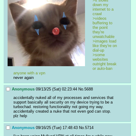
>it slows 
down my 
internet to a 
crawl
>videos 
buffering to 
the point 
they're 
unwatchable
>images load 
like they're on 
dial-up
>some 
websites 
outright break 
or auto-ban 
anyone with a vpn
never again
Anonymous
09/13/25 (Sat) 02:23:44
No.
5688
accidentally nuked all of my processes and services that 
support basically all security on my device trying to be a 
turbochad. restoring functionality not going my way. 
accidentally created a nuke that not even god can stop. 
plz help
Anonymous
09/16/25 (Tue) 17:48:43
No.
5714