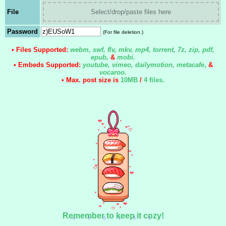
File
Select/drop/paste files here
Password
(For file deletion.)
• Files Supported:
webm, swf, flv, mkv, mp4, torrent, 7z, zip, pdf,
epub,
&
mobi.
• Embeds Supported:
youtube, vimeo, dailymotion, metacafe
,
&
vocaroo.
• Max. post size is
10MB
/
4 files
.
Remember to keep it cozy!