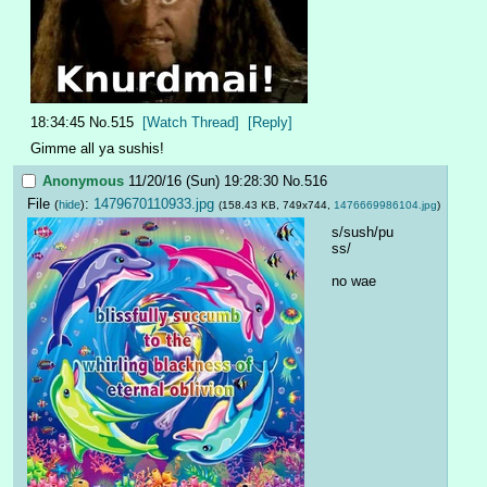
18:34:45
No.
515
[Watch Thread]
[Reply]
Gimme all ya sushis!
Anonymous
11/20/16 (Sun) 19:28:30
No.
516
File
:
1479670110933.jpg
(
hide
)
(158.43 KB, 749x744,
1476669986104.jpg
)
s/sush/pu
ss/
no wae