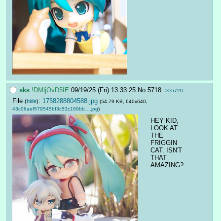
sks
!DMljOvD5IE
09/19/25 (Fri) 13:33:25
No.
5718
>>5720
File
:
1758288804588.jpg
(
hide
)
(54.79 KB, 640x640,
43c06aef579545bf3c53c169bb….jpg
)
HEY KID, 
LOOK AT 
THE 
FRIGGIN 
CAT. ISN'T 
THAT 
AMAZING?