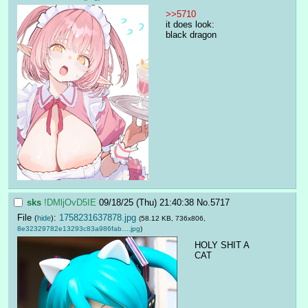
>>5710
it does look:
black dragon
sks
!DMljOvD5IE
09/18/25 (Thu) 21:40:38
No.
5717
File
:
1758231637878.jpg
(
hide
)
(58.12 KB, 736x806,
8e32329782e13293c83a986fab….jpg
)
HOLY SHIT A 
CAT