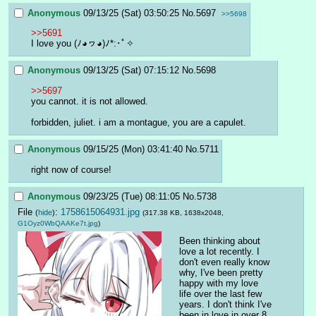
Anonymous
09/13/25 (Sat) 03:50:25
No.
5697
>>5698
>>5691
I love you (ﾉ◕ヮ◕)ﾉ*:･ﾟ✧
Anonymous
09/13/25 (Sat) 07:15:12
No.
5698
>>5697
you cannot. it is not allowed.
forbidden, juliet. i am a montague, you are a capulet.
Anonymous
09/15/25 (Mon) 03:41:40
No.
5711
right now of course!
Anonymous
09/23/25 (Tue) 08:11:05
No.
5738
File
:
1758615064931.jpg
(
hide
)
(317.38 KB, 1638x2048,
G1Oyz0WbQAAKe7t.jpg
)
Been thinking about 
love a lot recently. I 
don't even really know 
why, I've been pretty 
happy with my love 
life over the last few 
years. I don't think I've 
been in love in over 8 