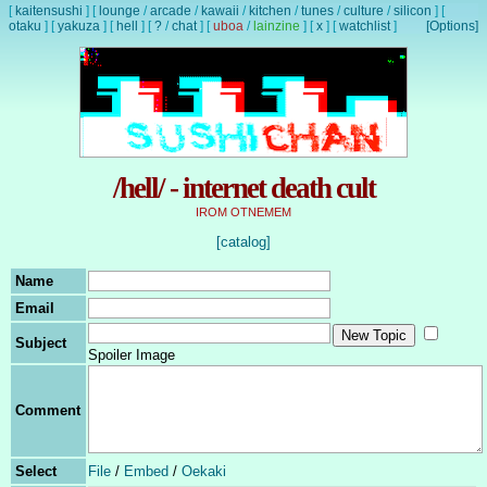
[
kaitensushi
]
[
lounge
/
arcade
/
kawaii
/
kitchen
/
tunes
/
culture
/
silicon
]
[
otaku
]
[
yakuza
]
[
hell
]
[
?
/
chat
]
[
uboa
/
lainzine
]
[
x
]
[
watchlist
]
[Options]
/hell/ - internet death cult
IROM OTNEMEM
[catalog]
Name
Email
Subject
Spoiler Image
Comment
Select
File
/
Embed
/
Oekaki