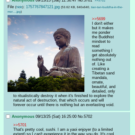
Anonymous
09/13/25 (Sat) 12:50:47
No.
5701
>>5702
File
:
1757767847121.jpg
(
hide
)
(53.62 KB, 640x640,
tian-tan-buddha-in-the-
mor….jpg
)
>>5699
I don't either 
but it makes 
me ponder 
the Buddhist 
mindset to 
read 
something I 
get absolutely 
nothing out 
of. Like 
creating a 
Tibetan sand 
mandala, 
ornate, 
beautiful, and 
detailed, only 
to ritualistically destroy it when it's finished to explore the 
natural act of destruction, that which occurs and will 
forever occur until there is nothing but an everlasting void.
Anonymous
09/13/25 (Sat) 16:25:00
No.
5702
>>5701
That's pretty cool, sushi. I am a yaoi enjoyer (to a limited 
extent) so I can't experience it in the way you do. It's cool 