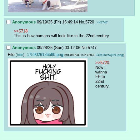
Anonymous
09/19/25 (Fri) 15:49:14
No.
5720
>>5747
>>5718
This is how humans will look like in the 22nd century.
Anonymous
09/28/25 (Sun) 03:12:06
No.
5747
File
:
1759029126589.png
(
hide
)
(50.08 KB, 906x783,
24r61hxzwj9f1.png
)
>>5720
Now I 
wanna 
FF to 
22nd 
century.