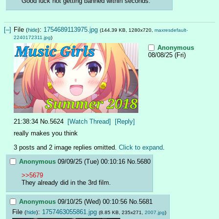
Good luck not getting banned within seconds.
[–]
File
:
1754689113975.jpg
(
hide
)
(144.39 KB, 1280x720,
maxresdefault-
2240172311.jpg
)
Anonymous
08/08/25 (Fri)
21:38:34
No.
5624
[Watch Thread]
[Reply]
really makes you think
3 posts and 2 image replies omitted.
Click to expand
.
Anonymous
09/09/25 (Tue) 00:10:16
No.
5680
>>5679
They already did in the 3rd film.
Anonymous
09/10/25 (Wed) 00:10:56
No.
5681
File
:
1757463055861.jpg
(
hide
)
(8.85 KB, 235x271,
2007.jpg
)