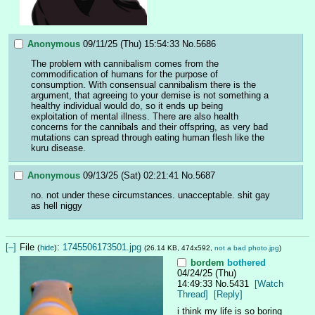
Anonymous
09/11/25 (Thu) 15:54:33
No.
5686
The problem with cannibalism comes from the 
commodification of humans for the purpose of 
consumption. With consensual cannibalism there is the 
argument, that agreeing to your demise is not something a 
healthy individual would do, so it ends up being 
exploitation of mental illness. There are also health 
concerns for the cannibals and their offspring, as very bad 
mutations can spread through eating human flesh like the 
kuru disease.
Anonymous
09/13/25 (Sat) 02:21:41
No.
5687
no. not under these circumstances. unacceptable. shit gay 
as hell niggy
[–]
File
:
1745506173501.jpg
(
hide
)
(26.14 KB, 474x592,
not a bad photo.jpg
)
bordem
bothered
04/24/25 (Thu)
14:49:33
No.
5431
[Watch
Thread]
[Reply]
i think my life is so boring