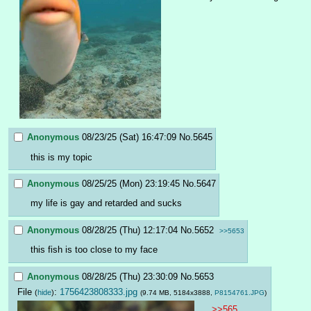
Anonymous
08/23/25 (Sat) 16:47:09
No.
5645
this is my topic
Anonymous
08/25/25 (Mon) 23:19:45
No.
5647
my life is gay and retarded and sucks
Anonymous
08/28/25 (Thu) 12:17:04
No.
5652
>>5653
this fish is too close to my face
Anonymous
08/28/25 (Thu) 23:30:09
No.
5653
File
:
1756423808333.jpg
(
hide
)
(9.74 MB, 5184x3888,
P8154761.JPG
)
>>565