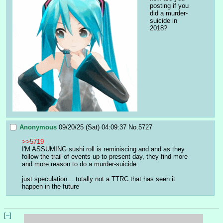
posting if you 
did a murder-
suicide in 
2018?
Anonymous
09/20/25 (Sat) 04:09:37
No.
5727
>>5719
I'M ASSUMING sushi roll is reminiscing and and as they 
follow the trail of events up to present day, they find more 
and more reason to do a murder-suicide.
just speculation… totally not a TTRC that has seen it 
happen in the future
[–]