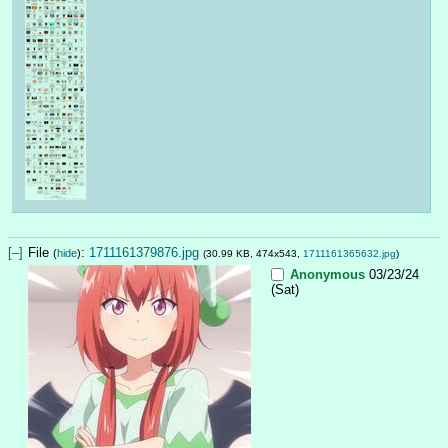
[–]
File
:
1711161379876.jpg
(
hide
)
(30.99 KB, 474x543,
1711161365632.jpg
)
Anonymous
03/23/24
(Sat)