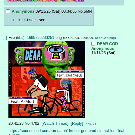
Anonymous
09/13/25 (Sat) 03:34:56
No.
5694
u like it i see i see
[–]
File
:
1699735283251.png
(
hide
)
(867.71 KB, 900x900,
Dear God.png
)
DEAR GOD
Anonymous
11/11/23 (Sat)
20:41:23
No.
4702
[Watch Thread]
[Reply]
>>4705
https://soundcloud.com/raresarah15/dear-god-prod-district-lost-feat-