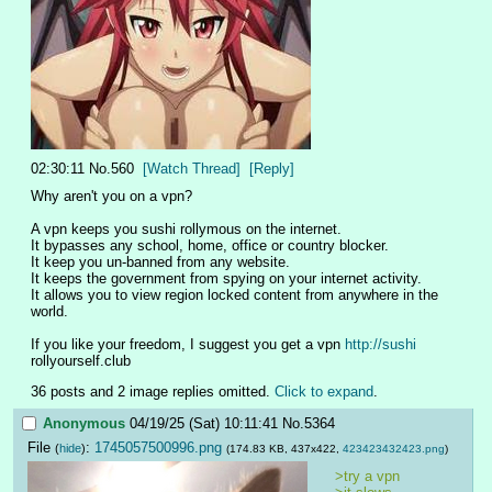
02:30:11
No.
560
[Watch Thread]
[Reply]
Why aren't you on a vpn?
A vpn keeps you sushi rollymous on the internet.
It bypasses any school, home, office or country blocker.
It keep you un-banned from any website.
It keeps the government from spying on your internet activity.
It allows you to view region locked content from anywhere in the 
world.
If you like your freedom, I suggest you get a vpn 
http://sushi
rollyourself.club
36 posts and 2 image replies omitted.
Click to expand
.
Anonymous
04/19/25 (Sat) 10:11:41
No.
5364
File
:
1745057500996.png
(
hide
)
(174.83 KB, 437x422,
423423432423.png
)
>try a vpn