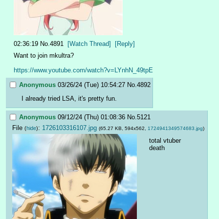
02:36:19
No.
4891
[Watch Thread]
[Reply]
Want to join mkultra?
https://www.youtube.com/watch?v=LYnhN_49tpE
Anonymous
03/26/24 (Tue) 10:54:27
No.
4892
I already tried LSA, it's pretty fun.
Anonymous
09/12/24 (Thu) 01:08:36
No.
5121
File
:
1726103316107.jpg
(
hide
)
(65.27 KB, 594x562,
1724941349574683.jpg
)
total vtuber 
death