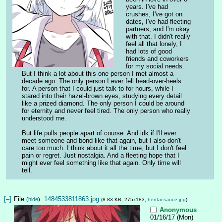
years. I've had 
crushes, I've got on 
dates, I've had fleeting 
partners, and I'm okay 
with that. I didn't really 
feel all that lonely, I 
had lots of good 
friends and coworkers 
for my social needs. 
But I think a lot about this one person I met almost a 
decade ago. The only person I ever fell head-over-heels 
for. A person that I could just talk to for hours, while I 
stared into their hazel-brown eyes, studying every detail 
like a prized diamond. The only person I could be around 
for eternity and never feel tired. The only person who really 
understood me.
But life pulls people apart of course. And idk if I'll ever 
meet someone and bond like that again, but I also don't 
care too much. I think about it all the time, but I don't feel 
pain or regret. Just nostalgia. And a fleeting hope that I 
might ever feel something like that again. Only time will 
tell.
[–]
File
:
1484533811863.jpg
(
hide
)
(8.83 KB, 275x183,
hentai-sauce.jpg
)
Anonymous
01/16/17 (Mon)