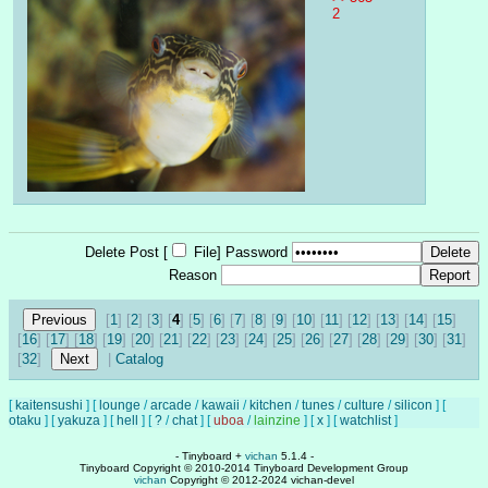
2
Delete Post [
File
]
Password
Reason
[
1
] [
2
] [
3
] [
4
] [
5
] [
6
] [
7
] [
8
] [
9
] [
10
] [
11
] [
12
] [
13
] [
14
] [
15
]
[
16
] [
17
] [
18
] [
19
] [
20
] [
21
] [
22
] [
23
] [
24
] [
25
] [
26
] [
27
] [
28
] [
29
] [
30
] [
31
]
[
32
]
|
Catalog
[
kaitensushi
]
[
lounge
/
arcade
/
kawaii
/
kitchen
/
tunes
/
culture
/
silicon
]
[
otaku
]
[
yakuza
]
[
hell
]
[
?
/
chat
]
[
uboa
/
lainzine
]
[
x
]
[
watchlist
]
- Tinyboard +
vichan
5.1.4 -
Tinyboard Copyright © 2010-2014 Tinyboard Development Group
vichan
Copyright © 2012-2024 vichan-devel