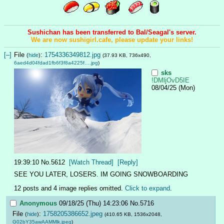
Sushichan has been transferred to Bal/Seagal's server.
We are now sushigirl.cafe, please update your links!
[–]
File
:
1754336349812.jpg
(
hide
)
(37.93 KB, 736x490,
6aed4d04fdad1fb6f3f8a4225f….jpg
)
sks
!DMljOvD5IE
08/04/25 (Mon)
19:39:10
No.
5612
[Watch Thread]
[Reply]
SEE YOU LATER, LOSERS. IM GOING SNOWBOARDING
12 posts and 4 image replies omitted.
Click to expand
.
Anonymous
09/18/25 (Thu) 14:23:06
No.
5716
File
:
1758205386652.jpeg
(
hide
)
(410.65 KB, 1536x2048,
G02bY35awAAMMlk.jpeg
)