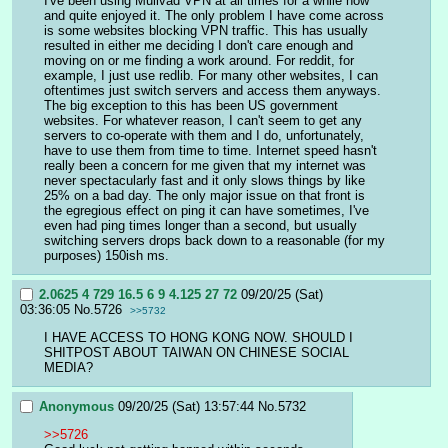
I've been using Mullvad VPN at all times for a while now 
and quite enjoyed it. The only problem I have come across 
is some websites blocking VPN traffic. This has usually 
resulted in either me deciding I don't care enough and 
moving on or me finding a work around. For reddit, for 
example, I just use redlib. For many other websites, I can 
oftentimes just switch servers and access them anyways. 
The big exception to this has been US government 
websites. For whatever reason, I can't seem to get any 
servers to co-operate with them and I do, unfortunately, 
have to use them from time to time. Internet speed hasn't 
really been a concern for me given that my internet was 
never spectacularly fast and it only slows things by like 
25% on a bad day. The only major issue on that front is 
the egregious effect on ping it can have sometimes, I've 
even had ping times longer than a second, but usually 
switching servers drops back down to a reasonable (for my 
purposes) 150ish ms.
2.0625 4 729 16.5 6 9 4.125 27 72
09/20/25 (Sat)
03:36:05
No.
5726
>>5732
I HAVE ACCESS TO HONG KONG NOW. SHOULD I 
SHITPOST ABOUT TAIWAN ON CHINESE SOCIAL 
MEDIA?
Anonymous
09/20/25 (Sat) 13:57:44
No.
5732
>>5726