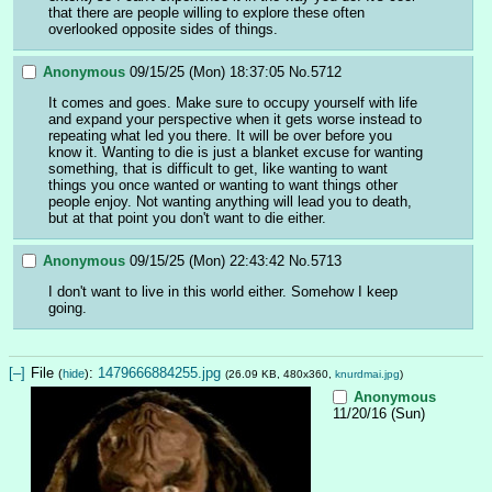
that there are people willing to explore these often 
overlooked opposite sides of things.
Anonymous
09/15/25 (Mon) 18:37:05
No.
5712
It comes and goes. Make sure to occupy yourself with life 
and expand your perspective when it gets worse instead to 
repeating what led you there. It will be over before you 
know it. Wanting to die is just a blanket excuse for wanting 
something, that is difficult to get, like wanting to want 
things you once wanted or wanting to want things other 
people enjoy. Not wanting anything will lead you to death, 
but at that point you don't want to die either.
Anonymous
09/15/25 (Mon) 22:43:42
No.
5713
I don't want to live in this world either. Somehow I keep 
going.
[–]
File
:
1479666884255.jpg
(
hide
)
(26.09 KB, 480x360,
knurdmai.jpg
)
Anonymous
11/20/16 (Sun)