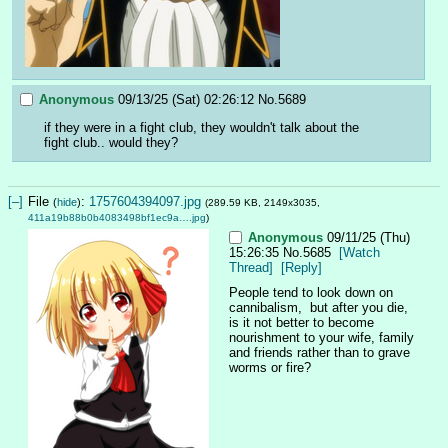
Anonymous
09/13/25 (Sat) 02:26:12
No.
5689
if they were in a fight club, they wouldn't talk about the 
fight club.. would they?
[–]
File
:
1757604394097.jpg
(
hide
)
(289.59 KB, 2149x3035,
411a19b88b0b4083498bf1ec9a….jpg
)
Anonymous
09/11/25 (Thu)
15:26:35
No.
5685
[Watch
Thread]
[Reply]
People tend to look down on 
cannibalism,  but after you die, 
is it not better to become 
nourishment to your wife, family 
and friends rather than to grave 
worms or fire?