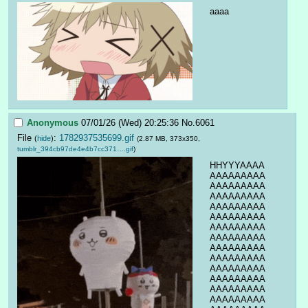
aaaa
Anonymous
07/01/26 (Wed) 20:25:36
No.
6061
File
:
1782937535699.gif
(
hide
)
(2.87 MB, 373x350,
tumblr_394cb97de4e4b7cc371….gif
)
HHYYYAAAA
AAAAAAAAA
AAAAAAAAA
AAAAAAAAA
AAAAAAAAA
AAAAAAAAA
AAAAAAAAA
AAAAAAAAA
AAAAAAAAA
AAAAAAAAA
AAAAAAAAA
AAAAAAAAA
AAAAAAAAA
AAAAAAAAA