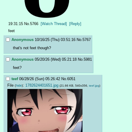
19:31:15
No.
5766
[Watch Thread]
[Reply]
feet
Anonymous
10/16/25 (Thu) 03:51:16
No.
5767
that's not feet though?
Anonymous
05/20/26 (Wed) 05:21:18
No.
5981
feet?
teef
06/28/26 (Sun) 05:26:42
No.
6051
File
:
1782624401651.jpg
(
hide
)
(21.66 KB, 540x356,
teef.jpg
)