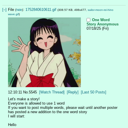
[–]
File
:
1752840610611.gif
(
hide
)
(308.57 KB, 498x477,
sailor-moon-rei-hino
wave.gif
)
One Word
Story
Anonymous
07/18/25 (Fri)
12:10:11
No.
5545
[Watch Thread]
[Reply]
[Last 50 Posts]
Let's make a story!
Everyone is allowed to use 1 word
If you want to post multiple words, please wait until another poster 
has posted a new addition to the one word story
I will start:
Hello