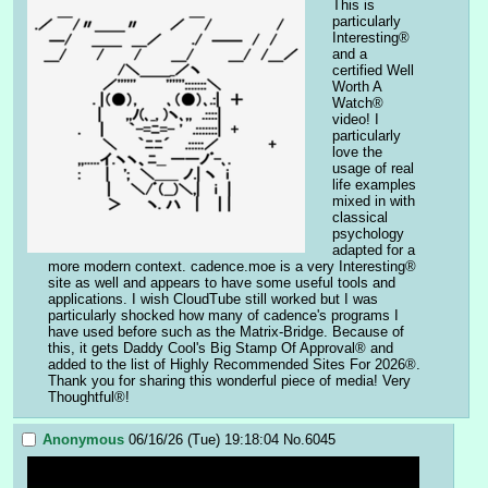
This is 
particularly 
Interesting® 
and a 
certified Well 
Worth A 
Watch® 
video! I 
particularly 
love the 
usage of real 
life examples 
mixed in with 
classical 
psychology 
adapted for a 
more modern context. cadence.moe is a very Interesting® 
site as well and appears to have some useful tools and 
applications. I wish CloudTube still worked but I was 
particularly shocked how many of cadence's programs I 
have used before such as the Matrix-Bridge. Because of 
this, it gets Daddy Cool's Big Stamp Of Approval® and 
added to the list of Highly Recommended Sites For 2026®. 
Thank you for sharing this wonderful piece of media! Very 
Thoughtful®!
Anonymous
06/16/26 (Tue) 19:18:04
No.
6045