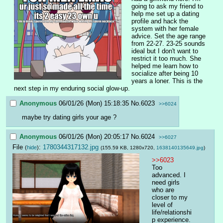
going to ask my friend to 
help me set up a dating 
profile and hack the 
system with her female 
advice. Set the age range 
from 22-27. 23-25 sounds 
ideal but I don't want to 
restrict it too much. She 
helped me learn how to 
socialize after being 10 
years a loner. This is the 
next step in my enduring social glow-up.
Anonymous
06/01/26 (Mon) 15:18:35
No.
6023
>>6024
maybe try dating girls your age ?
Anonymous
06/01/26 (Mon) 20:05:17
No.
6024
>>6027
File
:
1780344317132.jpg
(
hide
)
(155.59 KB, 1280x720,
1638140135649.jpg
)
>>6023
Too 
advanced. I 
need girls 
who are 
closer to my 
level of 
life/relationshi
p experience. 