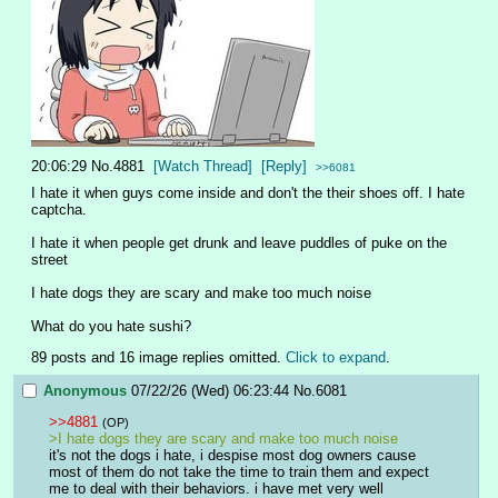
20:06:29
No.
4881
[Watch Thread]
[Reply]
>>6081
I hate it when guys come inside and don't the their shoes off. I hate 
captcha.
I hate it when people get drunk and leave puddles of puke on the 
street
I hate dogs they are scary and make too much noise
What do you hate sushi?
89 posts and 16 image replies omitted.
Click to expand
.
Anonymous
07/22/26 (Wed) 06:23:44
No.
6081
>>4881
(OP)
>I hate dogs they are scary and make too much noise
it's not the dogs i hate, i despise most dog owners cause 
most of them do not take the time to train them and expect 
me to deal with their behaviors. i have met very well 