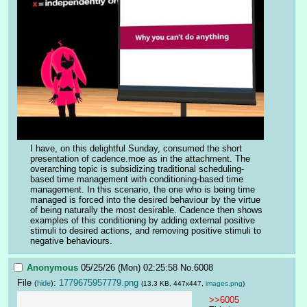
I have, on this delightful Sunday, consumed the short 
presentation of cadence.moe as in the attachment. The 
overarching topic is subsidizing traditional scheduling-
based time management with conditioning-based time 
management. In this scenario, the one who is being time 
managed is forced into the desired behaviour by the virtue 
of being naturally the most desirable. Cadence then shows 
examples of this conditioning by adding external positive 
stimuli to desired actions, and removing positive stimuli to 
negative behaviours.
Anonymous
05/25/26 (Mon) 02:25:58
No.
6008
File
:
1779675957779.png
(
hide
)
(13.3 KB, 447x447,
images.png
)
>>6005