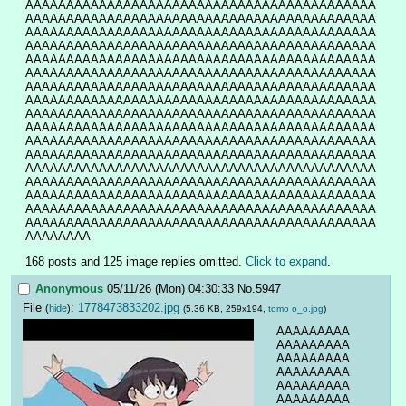
AAAAAAAAAAAAAAAAAAAAAAAAAAAAAAAAAAAAAAAAAAA
AAAAAAAAAAAAAAAAAAAAAAAAAAAAAAAAAAAAAAAAAAA
AAAAAAAAAAAAAAAAAAAAAAAAAAAAAAAAAAAAAAAAAAA
AAAAAAAAAAAAAAAAAAAAAAAAAAAAAAAAAAAAAAAAAAA
AAAAAAAAAAAAAAAAAAAAAAAAAAAAAAAAAAAAAAAAAAA
AAAAAAAAAAAAAAAAAAAAAAAAAAAAAAAAAAAAAAAAAAA
AAAAAAAAAAAAAAAAAAAAAAAAAAAAAAAAAAAAAAAAAAA
AAAAAAAAAAAAAAAAAAAAAAAAAAAAAAAAAAAAAAAAAAA
AAAAAAAAAAAAAAAAAAAAAAAAAAAAAAAAAAAAAAAAAAA
AAAAAAAAAAAAAAAAAAAAAAAAAAAAAAAAAAAAAAAAAAA
AAAAAAAAAAAAAAAAAAAAAAAAAAAAAAAAAAAAAAAAAAA
AAAAAAAAAAAAAAAAAAAAAAAAAAAAAAAAAAAAAAAAAAA
AAAAAAAAAAAAAAAAAAAAAAAAAAAAAAAAAAAAAAAAAAA
AAAAAAAAAAAAAAAAAAAAAAAAAAAAAAAAAAAAAAAAAAA
AAAAAAAAAAAAAAAAAAAAAAAAAAAAAAAAAAAAAAAAAAA
AAAAAAAAAAAAAAAAAAAAAAAAAAAAAAAAAAAAAAAAAAA
AAAAAAAAAAAAAAAAAAAAAAAAAAAAAAAAAAAAAAAAAAA
AAAAAAAA
168 posts and 125 image replies omitted.
Click to expand
.
Anonymous
05/11/26 (Mon) 04:30:33
No.
5947
File
:
1778473833202.jpg
(
hide
)
(5.36 KB, 259x194,
tomo o_o.jpg
)
AAAAAAAAA
AAAAAAAAA
AAAAAAAAA
AAAAAAAAA
AAAAAAAAA
AAAAAAAAA