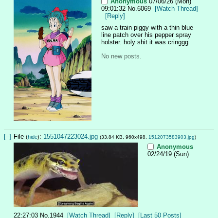
Anonymous
07/06/26 (Mon)
09:01:32
No.
6069
[Watch Thread]
[Reply]
saw a train piggy with a thin blue 
line patch over his pepper spray 
holster. holy shit it was cringgg
No new posts.
[–]
File
:
1551047223024.jpg
(
hide
)
(33.84 KB, 960x498,
1512073583903.jpg
)
Anonymous
02/24/19 (Sun)
22:27:03
No.
1944
[Watch Thread]
[Reply]
[Last 50 Posts]