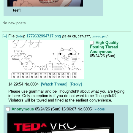
teef!
No new posts.
[–]
File
:
1779632994717.png
(
hide
)
(39.46 KB, 537x277,
tanyao.png
)
High Quality
Posting Thread
Anonymous
05/24/26 (Sun)
14:29:54
No.
6004
[Watch Thread]
[Reply]
Please use grammar and be Thoughtful® about what you are typing 
in here. Only exception is if you do not want to be Thoughtful®. 
Violators will be towed and fined at the earliest convenience.
Anonymous
05/24/26 (Sun) 15:06:07
No.
6005
>>6008