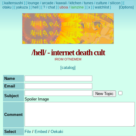
[
kaitensushi
]
[
lounge
/
arcade
/
kawaii
/
kitchen
/
tunes
/
culture
/
silicon
]
[
otaku
]
[
yakuza
]
[
hell
]
[
?
/
chat
]
[
uboa
/
lainzine
]
[
x
]
[
watchlist
]
[Options]
/hell/ - internet death cult
IROM OTNEMEM
[catalog]
Name
Email
Subject
Spoiler Image
Comment
Select
File
/
Embed
/
Oekaki