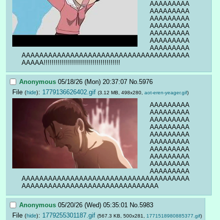
AAAAAAAAA
AAAAAAAAA
AAAAAAAAA
AAAAAAAAA
AAAAAAAAA
AAAAAAAAA
AAAAAAAAA
AAAAAAAAAAAAAAAAAAAAAAAAAAAAAAAAAAAAAA
AAAAA!!!!!!!!!!!!!!!!!!!!!!!!!!!!!!!!!!!!!!!
Anonymous
05/18/26 (Mon) 20:37:07
No.
5976
File
:
1779136626402.gif
(
hide
)
(3.12 MB, 498x280,
aot-eren-yeager.gif
)
AAAAAAAAA
AAAAAAAAA
AAAAAAAAA
AAAAAAAAA
AAAAAAAAA
AAAAAAAAA
AAAAAAAAA
AAAAAAAAA
AAAAAAAAA
AAAAAAAAA
AAAAAAAAAAAAAAAAAAAAAAAAAAAAAAAAAAAAAA
AAAAAAAAAAAAAAAAAAAAAAAAAAAAAAA
Anonymous
05/20/26 (Wed) 05:35:01
No.
5983
File
:
1779255301187.gif
(
hide
)
(567.3 KB, 500x281,
1771518980885377.gif
)