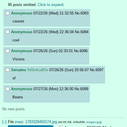
95 posts omitted.
Click to expand
.
Anonymous
07/22/26 (Wed) 21:32:55
No.
6083
causes
Anonymous
07/22/26 (Wed) 22:36:04
No.
6084
cool
Anonymous
07/26/26 (Sun) 02:33:01
No.
6096
Visions
Seisatsu
!h/0s4cu6Oo
07/26/26 (Sun) 20:56:07
No.
6097
of
Anonymous
07/27/26 (Mon) 12:36:00
No.
6099
Beans
No new posts.
[–]
File
:
1783328491574.jpg
(
hide
)
(44.65 KB, 439x699,
images.jpg
)