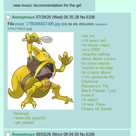
new music recommendation for the girl
Anonymous
07/29/26 (Wed) 06:35:28
No.
6108
File
:
1785306927395.jpg
(
hide
)
(131.56 KB, 853x1000,
kadabra-
3753779910.jpg
)
>be me
>14 years old
>in music class, 
circa 2008
>teacher talking 
about album covers 
for some reason
>rustlin in his bag 
for a tasty album
>"It's gonna be My 
Chemical 
Romance's The 
Black Parade, I just 
know it"
>it wasn't
>it was Three 
Cheers for Sweet 
Revenge
>basically psychic
>pic related 
Anonymous
08/03/26 (Mon) 08:04:59
No.
6109