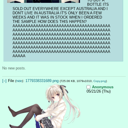
TO BUY A 
BOTTLE ITS 
SOLD OUT EVERYWHERE EXCEPT AUSTRALIA AND I 
DON'T LIVE IN AUSTRALIA IT'S ONLY BEEN A FEW 
WEEKS AND IT WAS IN STOCK WHEN I ORDERED 
THE SAMPLE HOW DOES THIS HAPPEN?
AAAAAAAAAAAAAAAAAAAAAAAAAAAAAAAAAAAAAA
AAAAAAAAAAAAAAAAAAAAAAAAAAAAAAAAAAAAAA
AAAAAAAAAAAAAAAAAAAAAAAAAAAAAAAAAAAAAA
AAAAAAAAAAAAAAAAAAAAAAAAAAAAAAAAAAAAAA
AAAAAAAAAAAAAAAAAAAAAAAAAAAAAAAAAAAAAA
AAAAAAAAAAAAAAAAAAAAAAAAAAAAAAAAAAAAAA
AAAAAAAAAAAAAAAAAAAAAAAAAAAAAAAAAAAAAA
AAAAA
No new posts.
[–]
File
:
1779338331689.png
(
hide
)
(725.06 KB, 1079x1010,
Copy.png
)
Anonymous
05/21/26 (Thu)