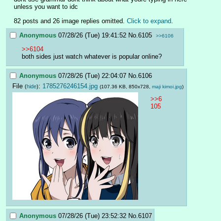
unless you want to idc
82 posts and 26 image replies omitted.
Click to expand
.
Anonymous
07/28/26 (Tue) 19:41:52
No.
6105
>>6106
>>6104
both sides just watch whatever is popular online?
Anonymous
07/28/26 (Tue) 22:04:07
No.
6106
File
:
1785276246154.jpg
(
hide
)
(107.36 KB, 850x728,
maji kimoi.jpg
)
>>6
105
Anonymous
07/28/26 (Tue) 23:52:32
No.
6107