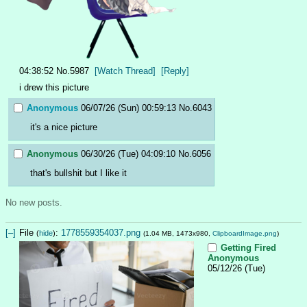
04:38:52
No.
5987
[Watch Thread]
[Reply]
i drew this picture
Anonymous
06/07/26 (Sun) 00:59:13
No.
6043
it's a nice picture
Anonymous
06/30/26 (Tue) 04:09:10
No.
6056
that's bullshit but I like it
No new posts.
[–]
File
:
1778559354037.png
(
hide
)
(1.04 MB, 1473x980,
ClipboardImage.png
)
Getting Fired
Anonymous
05/12/26 (Tue)