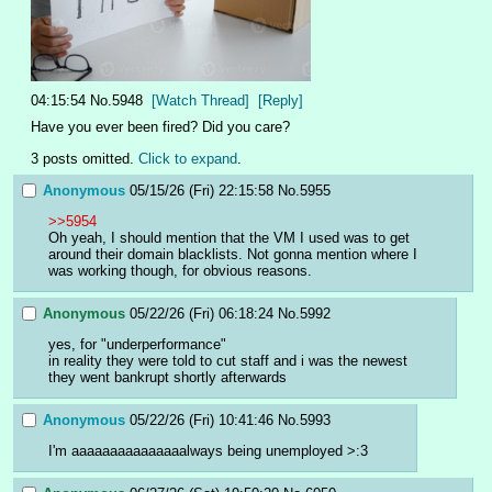
04:15:54
No.
5948
[Watch Thread]
[Reply]
Have you ever been fired? Did you care?
3 posts omitted.
Click to expand
.
Anonymous
05/15/26 (Fri) 22:15:58
No.
5955
>>5954
Oh yeah, I should mention that the VM I used was to get 
around their domain blacklists. Not gonna mention where I 
was working though, for obvious reasons.
Anonymous
05/22/26 (Fri) 06:18:24
No.
5992
yes, for "underperformance"
in reality they were told to cut staff and i was the newest
they went bankrupt shortly afterwards
Anonymous
05/22/26 (Fri) 10:41:46
No.
5993
I'm aaaaaaaaaaaaaaalways being unemployed >:3