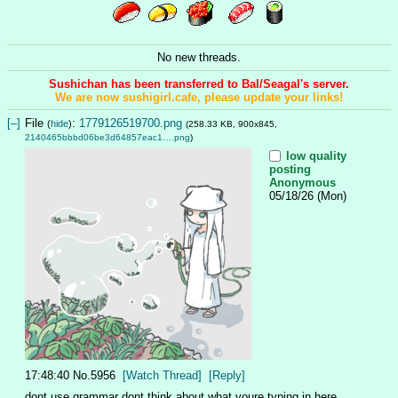
No new threads.
Sushichan has been transferred to Bal/Seagal's server.
We are now sushigirl.cafe, please update your links!
[–]
File
:
1779126519700.png
(
hide
)
(258.33 KB, 900x845,
2140465bbbd06be3d64857eac1….png
)
low quality
posting
Anonymous
05/18/26 (Mon)
17:48:40
No.
5956
[Watch Thread]
[Reply]
dont use grammar dont think about what youre typing in here 