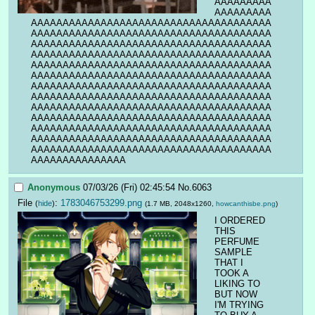
AAAAAAAAA
AAAAAAAAA
AAAAAAAAAAAAAAAAAAAAAAAAAAAAAAAAAAAAAA
AAAAAAAAAAAAAAAAAAAAAAAAAAAAAAAAAAAAAA
AAAAAAAAAAAAAAAAAAAAAAAAAAAAAAAAAAAAAA
AAAAAAAAAAAAAAAAAAAAAAAAAAAAAAAAAAAAAA
AAAAAAAAAAAAAAAAAAAAAAAAAAAAAAAAAAAAAA
AAAAAAAAAAAAAAAAAAAAAAAAAAAAAAAAAAAAAA
AAAAAAAAAAAAAAAAAAAAAAAAAAAAAAAAAAAAAA
AAAAAAAAAAAAAAAAAAAAAAAAAAAAAAAAAAAAAA
AAAAAAAAAAAAAAAAAAAAAAAAAAAAAAAAAAAAAA
AAAAAAAAAAAAAAAAAAAAAAAAAAAAAAAAAAAAAA
AAAAAAAAAAAAAAAAAAAAAAAAAAAAAAAAAAAAAA
AAAAAAAAAAAAAAAAAAAAAAAAAAAAAAAAAAAAAA
AAAAAAAAAAAAAAAAAAAAAAAAAAAAAAAAAAAAAA
AAAAAAAAAAAAAAA
Anonymous
07/03/26 (Fri) 02:45:54
No.
6063
File
:
1783046753299.png
(
hide
)
(1.7 MB, 2048x1260,
howcanthisbe.png
)
I ORDERED 
THIS 
PERFUME 
SAMPLE 
THAT I 
TOOK A 
LIKING TO 
BUT NOW 
I'M TRYING 