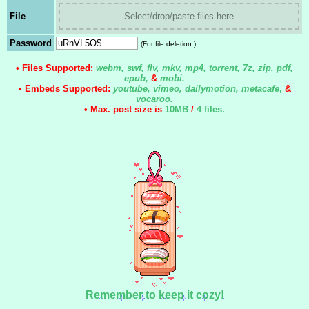
File
Select/drop/paste files here
Password
(For file deletion.)
• Files Supported:
webm, swf, flv, mkv, mp4, torrent, 7z, zip, pdf,
epub,
&
mobi.
• Embeds Supported:
youtube, vimeo, dailymotion, metacafe
,
&
vocaroo.
• Max. post size is
10MB
/
4 files
.
Remember to keep it cozy!