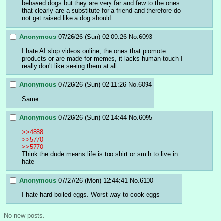
behaved dogs but they are very far and few to the ones 
that clearly are a substitute for a friend and therefore do 
not get raised like a dog should.
Anonymous
07/26/26 (Sun) 02:09:26
No.
6093
I hate AI slop videos online, the ones that promote 
products or are made for memes, it lacks human touch I 
really don't like seeing them at all.
Anonymous
07/26/26 (Sun) 02:11:26
No.
6094
Same
Anonymous
07/26/26 (Sun) 02:14:44
No.
6095
>>4888
>>5770
>>5770
Think the dude means life is too shirt or smth to live in 
hate
Anonymous
07/27/26 (Mon) 12:44:41
No.
6100
I hate hard boiled eggs. Worst way to cook eggs
No new posts.