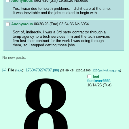
Anonymous
06/27/26 (Sat) 19:50:20
No.
6050
Yes, twice due to health problems. I didn't care at the time. 
It was inevitable and the jobs sucked to begin with.
Anonymous
06/30/26 (Tue) 03:54:36
No.
6054
Sort of, indirectly. I was a 3rd party contractor through a 
temp agency to a tech services firm and the tech services 
firm lost their contract for the work I was doing through 
them, so I stopped getting those jobs.
No new posts.
[–]
File
:
1760470274707.png
(
hide
)
(33.89 KB, 1200x1200,
1200px-Huit.svg.png
)
feet
feetlover5554
10/14/25 (Tue)