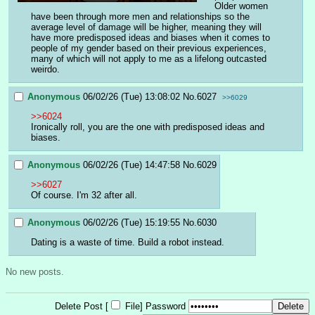
Older women 
have been through more men and relationships so the 
average level of damage will be higher, meaning they will 
have more predisposed ideas and biases when it comes to 
people of my gender based on their previous experiences, 
many of which will not apply to me as a lifelong outcasted 
weirdo.
Anonymous
06/02/26 (Tue) 13:08:02
No.
6027
>>6029
>>6024
Ironically roll, you are the one with predisposed ideas and 
biases.
Anonymous
06/02/26 (Tue) 14:47:58
No.
6029
>>6027
Of course. I'm 32 after all.
Anonymous
06/02/26 (Tue) 15:19:55
No.
6030
Dating is a waste of time. Build a robot instead.
No new posts.
Delete Post [
File
]
Password