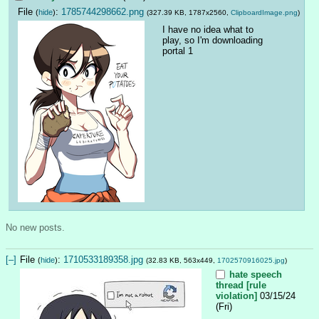
File
:
1785744298662.png
(
hide
)
(327.39 KB, 1787x2560,
ClipboardImage.png
)
I have no idea what to 
play, so I'm downloading 
portal 1
No new posts.
[–]
File
:
1710533189358.jpg
(
hide
)
(32.83 KB, 563x449,
1702570916025.jpg
)
hate speech
thread [rule
violation]
03/15/24
(Fri)