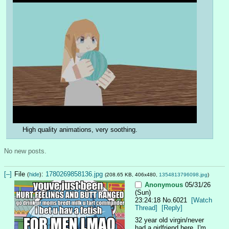
High quality animations, very soothing.
No new posts.
[–]
File
:
1780269858136.jpg
(
hide
)
(208.65 KB, 406x480,
1354813796098.jpg
)
Anonymous
05/31/26
(Sun)
23:24:18
No.
6021
[Watch
Thread]
[Reply]
32 year old virgin/never 
had a girlfriend here. I'm 