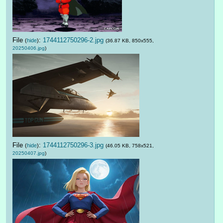
File
:
1744112750296-2.jpg
(
hide
)
(36.87 KB, 850x555,
20250406.jpg
)
File
:
1744112750296-3.jpg
(
hide
)
(46.05 KB, 758x521,
20250407.jpg
)