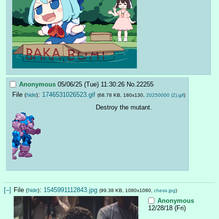
Anonymous
05/06/25 (Tue) 11:30:26
No.
22255
File
:
1746531026523.gif
(
hide
)
(68.78 KB, 180x130,
20250000 (2).gif
)
Destroy the mutant.
[–]
File
:
1545991112843.jpg
(
hide
)
(99.38 KB, 1080x1080,
chess.jpg
)
Anonymous
12/28/18 (Fri)