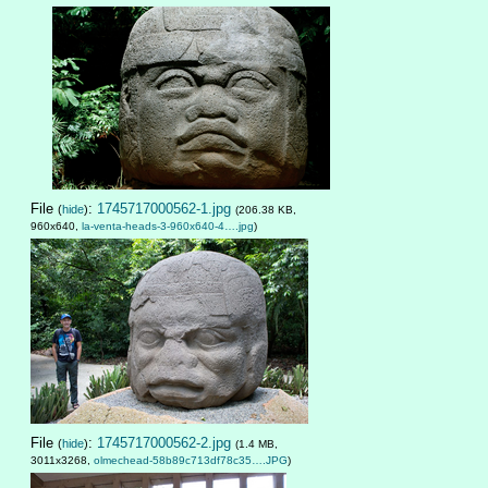
File
:
1745717000562-1.jpg
(
hide
)
(206.38 KB,
960x640,
la-venta-heads-3-960x640-4….jpg
)
File
:
1745717000562-2.jpg
(
hide
)
(1.4 MB,
3011x3268,
olmechead-58b89c713df78c35….JPG
)