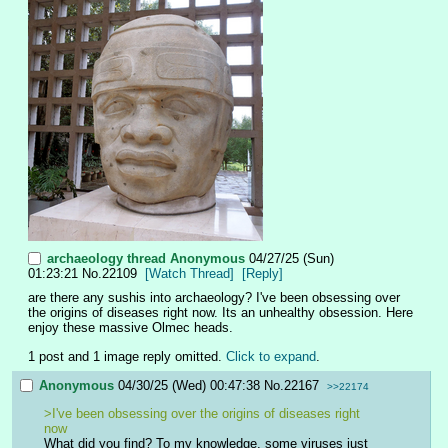
archaeology thread
Anonymous
04/27/25 (Sun)
01:23:21
No.
22109
[Watch Thread]
[Reply]
are there any sushis into archaeology? I've been obsessing over 
the origins of diseases right now. Its an unhealthy obsession. Here 
enjoy these massive Olmec heads.
1 post and 1 image reply omitted.
Click to expand
.
Anonymous
04/30/25 (Wed) 00:47:38
No.
22167
>>22174
>I've been obsessing over the origins of diseases right 
now
What did you find? To my knowledge, some viruses just 