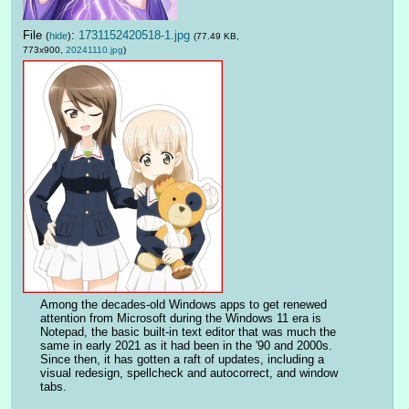
File
:
1731152420518-1.jpg
(
hide
)
(77.49 KB,
773x900,
20241110.jpg
)
Among the decades-old Windows apps to get renewed 
attention from Microsoft during the Windows 11 era is 
Notepad, the basic built-in text editor that was much the 
same in early 2021 as it had been in the '90 and 2000s. 
Since then, it has gotten a raft of updates, including a 
visual redesign, spellcheck and autocorrect, and window 
tabs.