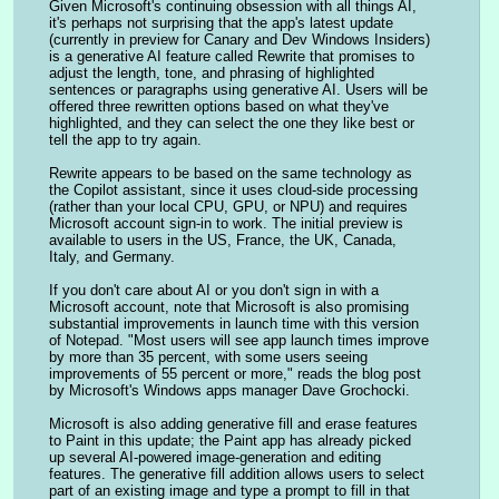
Given Microsoft's continuing obsession with all things AI, 
it's perhaps not surprising that the app's latest update 
(currently in preview for Canary and Dev Windows Insiders) 
is a generative AI feature called Rewrite that promises to 
adjust the length, tone, and phrasing of highlighted 
sentences or paragraphs using generative AI. Users will be 
offered three rewritten options based on what they've 
highlighted, and they can select the one they like best or 
tell the app to try again.
Rewrite appears to be based on the same technology as 
the Copilot assistant, since it uses cloud-side processing 
(rather than your local CPU, GPU, or NPU) and requires 
Microsoft account sign-in to work. The initial preview is 
available to users in the US, France, the UK, Canada, 
Italy, and Germany.
If you don't care about AI or you don't sign in with a 
Microsoft account, note that Microsoft is also promising 
substantial improvements in launch time with this version 
of Notepad. "Most users will see app launch times improve 
by more than 35 percent, with some users seeing 
improvements of 55 percent or more," reads the blog post 
by Microsoft's Windows apps manager Dave Grochocki.
Microsoft is also adding generative fill and erase features 
to Paint in this update; the Paint app has already picked 
up several AI-powered image-generation and editing 
features. The generative fill addition allows users to select 
part of an existing image and type a prompt to fill in that 