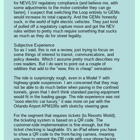
for NEV/LSV regulatory compliance (and believe me, with 
some adjustments to the motor controller they can go 
faster), I suspect that switching the Loop entirely to GEMs 
would increase its total capacity. And the GEMs honestly 
suck, in the world of light electric vehicles. They just kind 
of pulled off a regulatory capture move and got the NEV 
rules written to pretty much require something that sucks 
as much as they do for street legality.
Subjective Experience
So as I said, this is not a review, just trying to focus on 
some things of interest to transit, communications, and 
policy dweebs. Which I assume pretty much describes my 
core readers. But I do want to point out a couple of 
oddities that add to the "wow, this is cheap" sensation:
The ride is surprisingly rough, even in a Model Y with 
highway-grade suspension. I am concerned that they may 
not be able to do much better when paving in the confined 
tunnels, given that I don't think standard paving equipment 
would fit in the loading gauge. The ride experience was not 
"oooo electric car luxury," it was more on par with the 
Orlando Airport APM100s with sketchy steering gear.
For the segment that requires tickets (to Resorts World), 
the ticketing system is based on a QR code. The 
customer-side implementation is fine enough, but the 
ticket checking is laughable. It's an iPad where you have 
to show a QR code to the front-facing camera, meaning 
you have to present the QR code with your phone facing 