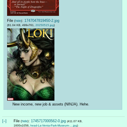
File
:
1747047819450-2.jpg
(
hide
)
(81.04 KB, 499x761,
20250515.jpg
)
New income, new job & assets (NINJA). Hehe.
[–]
File
:
1745717000562-0.jpg
(
hide
)
(411.07 KB,
1600x1056,
head-La-Venta-Park-Museum-….jpg
)