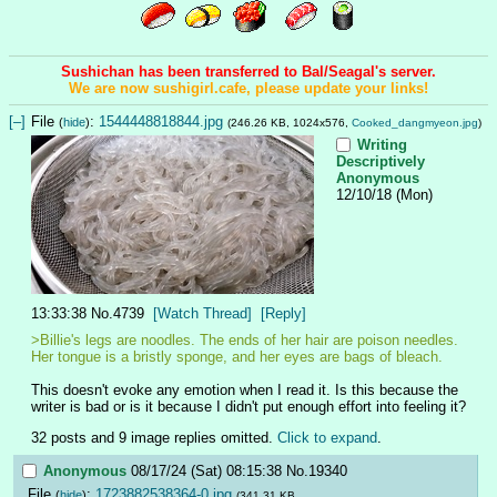
Sushichan has been transferred to Bal/Seagal's server.
We are now sushigirl.cafe, please update your links!
[–]
File
:
1544448818844.jpg
(
hide
)
(246.26 KB, 1024x576,
Cooked_dangmyeon.jpg
)
Writing
Descriptively
Anonymous
12/10/18 (Mon)
13:33:38
No.
4739
[Watch Thread]
[Reply]
>Billie's legs are noodles. The ends of her hair are poison needles. 
Her tongue is a bristly sponge, and her eyes are bags of bleach.
This doesn't evoke any emotion when I read it. Is this because the 
writer is bad or is it because I didn't put enough effort into feeling it?
32 posts and 9 image replies omitted.
Click to expand
.
Anonymous
08/17/24 (Sat) 08:15:38
No.
19340
File
:
1723882538364-0.jpg
(
hide
)
(341.31 KB,