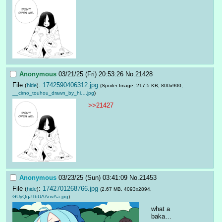
Anonymous
03/21/25 (Fri) 20:53:26
No.
21428
File
:
1742590406312.jpg
(
hide
)
(Spoiler Image, 217.5 KB, 800x900,
__cirno_touhou_drawn_by_hi….jpg
)
>>21427
Anonymous
03/23/25 (Sun) 03:41:09
No.
21453
File
:
1742701268766.jpg
(
hide
)
(2.67 MB, 4093x2894,
GUyQqJTbUAAnvAa.jpg
)
what a 
baka…