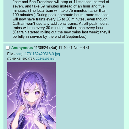
Jose and San Francisco will stop at 11 stations instead of 
seven, and take 59 minutes instead of an hour and five 
minutes. (The local train will take 75 minutes rather than 
100 minutes.) During peak commute hours, more stations 
will now have trains every 15 to 20 minutes, even though 
Caltrain won’t use any additional trains. At off-peak hours, 
trains will run every 30 minutes, rather than every hour. 
(Caltrain started rolling out the new trains last week; they’ll 
be fully in service by the end of September.)
Anonymous
11/09/24 (Sat) 11:40:21
No.
20181
File
:
1731152420518-0.jpg
(
hide
)
(72.99 KB, 502x757,
20241107.jpg
)