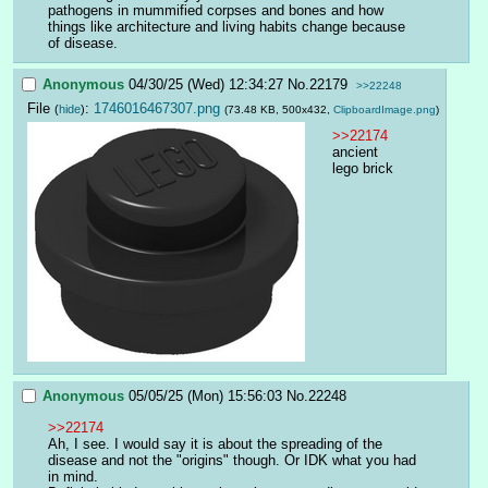
pathogens in mummified corpses and bones and how 
things like architecture and living habits change because 
of disease.
Anonymous
04/30/25 (Wed) 12:34:27
No.
22179
>>22248
File
:
1746016467307.png
(
hide
)
(73.48 KB, 500x432,
ClipboardImage.png
)
>>22174
ancient 
lego brick
Anonymous
05/05/25 (Mon) 15:56:03
No.
22248
>>22174
Ah, I see. I would say it is about the spreading of the 
disease and not the "origins" though. Or IDK what you had 
in mind.