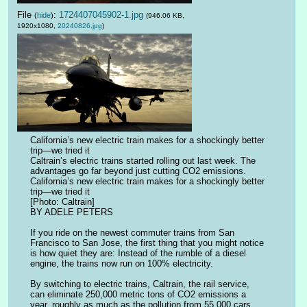
File
:
1724407045902-1.jpg
(
hide
)
(946.06 KB,
1920x1080,
20240826.jpg
)
California’s new electric train makes for a shockingly better 
trip—we tried it
Caltrain’s electric trains started rolling out last week. The 
advantages go far beyond just cutting CO2 emissions.
California’s new electric train makes for a shockingly better 
trip—we tried it
[Photo: Caltrain]
BY ADELE PETERS
If you ride on the newest commuter trains from San 
Francisco to San Jose, the first thing that you might notice 
is how quiet they are: Instead of the rumble of a diesel 
engine, the trains now run on 100% electricity.
By switching to electric trains, Caltrain, the rail service, 
can eliminate 250,000 metric tons of CO2 emissions a 
year, roughly as much as the pollution from 55,000 cars. 