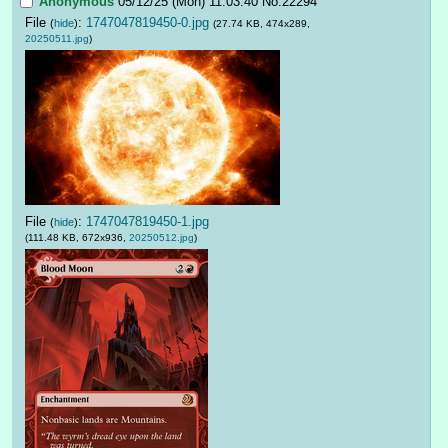
Anonymous
05/12/25 (Mon) 11:03:40
No.
22294
File
:
1747047819450-0.jpg
(
hide
)
(27.74 KB, 474x289,
20250511.jpg
)
File
:
1747047819450-1.jpg
(
hide
)
(111.48 KB, 672x936,
20250512.jpg
)