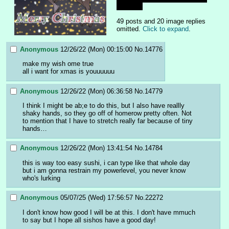
than this
49 posts and 20 image replies
omitted.
Click to expand
.
Anonymous
12/26/22 (Mon) 00:15:00
No.
14776
make my wish ome true 
all i want for xmas is youuuuuu
Anonymous
12/26/22 (Mon) 06:36:58
No.
14779
I think I might be ab;e to do this, but I also have reallly 
shaky hands, so they go off of homerow pretty often. Not 
to mention that I have to stretch really far because of tiny 
hands…
Anonymous
12/26/22 (Mon) 13:41:54
No.
14784
this is way too easy sushi, i can type like that whole day 
but i am gonna restrain my powerlevel, you never know 
who's lurking
Anonymous
05/07/25 (Wed) 17:56:57
No.
22272
I don't know how good I will be at this. I don't have mmuch 
to say but I hope all sishos have a good day!