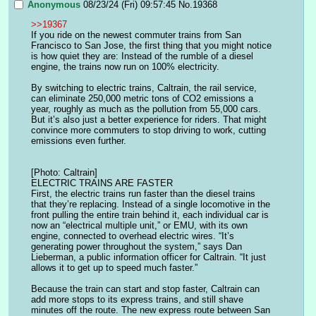
Anonymous
08/23/24 (Fri) 09:57:45
No.
19368
>>19367
If you ride on the newest commuter trains from San 
Francisco to San Jose, the first thing that you might notice 
is how quiet they are: Instead of the rumble of a diesel 
engine, the trains now run on 100% electricity.
By switching to electric trains, Caltrain, the rail service, 
can eliminate 250,000 metric tons of CO2 emissions a 
year, roughly as much as the pollution from 55,000 cars. 
But it’s also just a better experience for riders. That might 
convince more commuters to stop driving to work, cutting 
emissions even further.
[Photo: Caltrain]
ELECTRIC TRAINS ARE FASTER
First, the electric trains run faster than the diesel trains 
that they’re replacing. Instead of a single locomotive in the 
front pulling the entire train behind it, each individual car is 
now an “electrical multiple unit,” or EMU, with its own 
engine, connected to overhead electric wires. “It’s 
generating power throughout the system,” says Dan 
Lieberman, a public information officer for Caltrain. “It just 
allows it to get up to speed much faster.”
Because the train can start and stop faster, Caltrain can 
add more stops to its express trains, and still shave 
minutes off the route. The new express route between San 