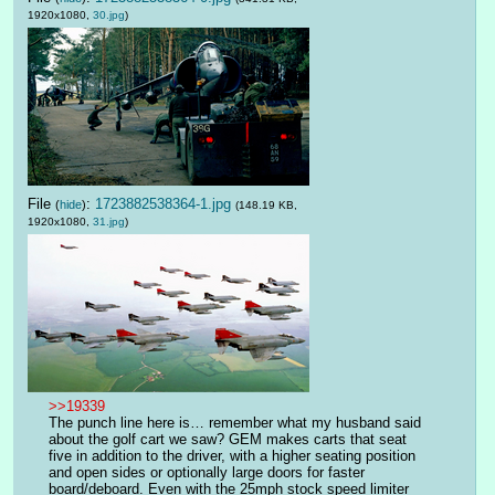
1920x1080,
30.jpg
)
File
:
1723882538364-1.jpg
(
hide
)
(148.19 KB,
1920x1080,
31.jpg
)
>>19339
The punch line here is… remember what my husband said 
about the golf cart we saw? GEM makes carts that seat 
five in addition to the driver, with a higher seating position 
and open sides or optionally large doors for faster 
board/deboard. Even with the 25mph stock speed limiter 