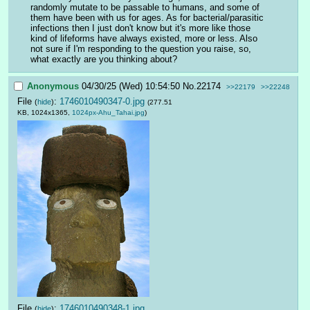
randomly mutate to be passable to humans, and some of 
them have been with us for ages. As for bacterial/parasitic 
infections then I just don't know but it's more like those 
kind of lifeforms have always existed, more or less. Also 
not sure if I'm responding to the question you raise, so, 
what exactly are you thinking about?
Anonymous
04/30/25 (Wed) 10:54:50
No.
22174
>>22179
>>22248
File
:
1746010490347-0.jpg
(
hide
)
(277.51
KB, 1024x1365,
1024px-Ahu_Tahai.jpg
)
File
:
1746010490348-1.jpg
(
hide
)