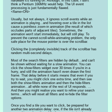
hardware it's running on. Although, in this case, I don't 
think a Pentium 166MHz would help. The UI event 
processing is just fundamentally flawed.
<flame=ON>
Usually, but not always, it ignores scroll events while an 
animation is playing…and hovering over a tile in the list 
cause a pointless zoom-in animation (the result of which 
occludes parts of adjacent tiles). Sometimes, the 
animation won't start immediately, but will still play. To 
prevent the cannot-scroll-while-animating problem, the only 
safe place for the mouse pointer is over the scrollbar.
Clicking the (completely invisible) track of the scrollbar has 
random multi-second delays.
Most of the search filters are hidden by default…and can't 
be shown without waiting for a slow animation. You can 
click the show-filters widget over 30 times if you're in a 
hurry, and still the animation hasn't even drawn the first 
frame. That delay before it starts means that even if you 
try to wait, you might click one extra time, and then see 
both the show-filters animation and then the hide-filters 
animation…all while none of the rest of UI responds. …
And then you might realise you want to refine your search 
terms…which will reset all filters and re-hide the filter 
options.
Once you find a tile you want to click, be prepared for 
another two animation delay: one, if the tile isn't already 