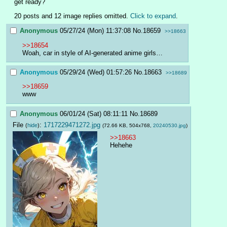
get ready?
20 posts and 12 image replies omitted.
Click to expand
.
Anonymous
05/27/24 (Mon) 11:37:08
No.
18659
>>18663
>>18654
Woah, car in style of AI-generated anime girls…
Anonymous
05/29/24 (Wed) 01:57:26
No.
18663
>>18689
>>18659
www
Anonymous
06/01/24 (Sat) 08:11:11
No.
18689
File
:
1717229471272.jpg
(
hide
)
(72.66 KB, 504x768,
20240530.jpg
)
>>18663
Hehehe