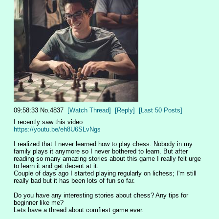
09:58:33
No.
4837
[Watch Thread]
[Reply]
[Last 50 Posts]
I recently saw this video 
https://youtu.be/eh8U6SLvNgs
I realized that I never learned how to play chess. Nobody in my 
family plays it anymore so I never bothered to learn. But after 
reading so many amazing stories about this game I really felt urge 
to learn it and get decent at it. 
Couple of days ago I started playing regularly on lichess; I'm still 
really bad but it has been lots of fun so far. 
Do you have any interesting stories about chess? Any tips for 
beginner like me? 
Lets have a thread about comfiest game ever.