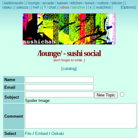
[
kaitensushi
]
[
lounge
/
arcade
/
kawaii
/
kitchen
/
tunes
/
culture
/
silicon
]
[
otaku
]
[
yakuza
]
[
hell
]
[
?
/
chat
]
[
uboa
/
lainzine
]
[
x
]
[
watchlist
]
[Options]
/lounge/ - sushi social
don't forget to smile :]
[catalog]
Name
Email
Subject
Spoiler Image
Comment
Select
File
/
Embed
/
Oekaki