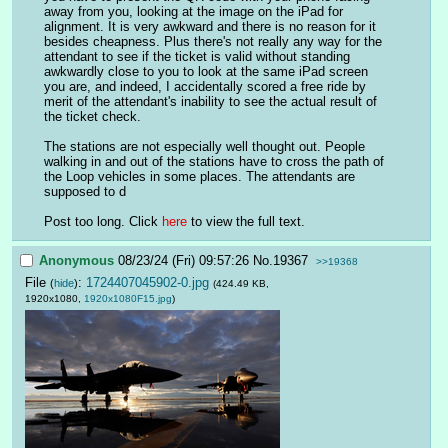
away from you, looking at the image on the iPad for 
alignment. It is very awkward and there is no reason for it 
besides cheapness. Plus there's not really any way for the 
attendant to see if the ticket is valid without standing 
awkwardly close to you to look at the same iPad screen 
you are, and indeed, I accidentally scored a free ride by 
merit of the attendant's inability to see the actual result of 
the ticket check.
The stations are not especially well thought out. People 
walking in and out of the stations have to cross the path of 
the Loop vehicles in some places. The attendants are 
supposed to d
Post too long. Click 
here
 to view the full text.
Anonymous
08/23/24 (Fri) 09:57:26
No.
19367
>>19368
File
:
1724407045902-0.jpg
(
hide
)
(424.49 KB,
1920x1080,
1920x1080F15.jpg
)