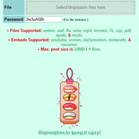
File
Select/drop/paste files here
Password
(For file deletion.)
• Files Supported:
webm, swf, flv, mkv, mp4, torrent, 7z, zip, pdf,
epub,
&
mobi.
• Embeds Supported:
youtube, vimeo, dailymotion, metacafe
,
&
vocaroo.
• Max. post size is
10MB
/
4 files
.
Remember to keep it cozy!