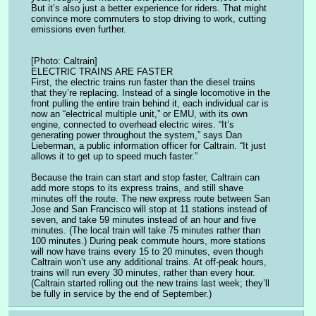
But it’s also just a better experience for riders. That might 
convince more commuters to stop driving to work, cutting 
emissions even further.
[Photo: Caltrain]
ELECTRIC TRAINS ARE FASTER
First, the electric trains run faster than the diesel trains 
that they’re replacing. Instead of a single locomotive in the 
front pulling the entire train behind it, each individual car is 
now an “electrical multiple unit,” or EMU, with its own 
engine, connected to overhead electric wires. “It’s 
generating power throughout the system,” says Dan 
Lieberman, a public information officer for Caltrain. “It just 
allows it to get up to speed much faster.”
Because the train can start and stop faster, Caltrain can 
add more stops to its express trains, and still shave 
minutes off the route. The new express route between San 
Jose and San Francisco will stop at 11 stations instead of 
seven, and take 59 minutes instead of an hour and five 
minutes. (The local train will take 75 minutes rather than 
100 minutes.) During peak commute hours, more stations 
will now have trains every 15 to 20 minutes, even though 
Caltrain won’t use any additional trains. At off-peak hours, 
trains will run every 30 minutes, rather than every hour. 
(Caltrain started rolling out the new trains last week; they’ll 
be fully in service by the end of September.)