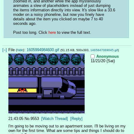
zoomed in, and another while the app mysteriously 
animates a slew of placeholders instead of just dumping 
the items information directly into view. It's slow like a 33.6 
moder on a noisy phoneline, but now you finely have 
details about the item you clicked on maybe 7 to 40 
seconds ago.
Post too long. Click 
here
 to view the full text.
[–]
File
:
1605994984600.gif
(
hide
)
(51.15 KB, 500x393,
1465847069045.gif
)
Anonymous
11/21/20 (Sat)
21:43:05
No.
9553
[Watch Thread]
[Reply]
I'm going to be moving out to an apartment soon. I'll be living on my 
own for the first time. What are some tips and things I should do to 