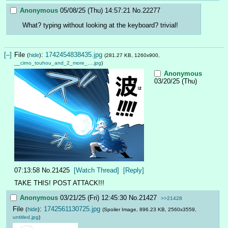
Anonymous
05/08/25 (Thu) 14:57:21
No.
22277
What? typing without looking at the keyboard? trivial!
[–]
File
:
1742454838435.jpg
(
hide
)
(281.27 KB, 1260x900,
__cirno_touhou_and_2_more_….jpg
)
Anonymous
03/20/25 (Thu)
07:13:58
No.
21425
[Watch Thread]
[Reply]
TAKE THIS! POST ATTACK!!!
Anonymous
03/21/25 (Fri) 12:45:30
No.
21427
>>21428
File
:
1742561130725.jpg
(
hide
)
(Spoiler Image, 896.23 KB, 2560x3559,
untitled.jpg
)