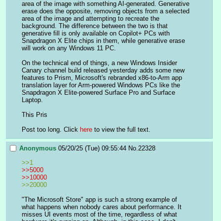
area of the image with something AI-generated. Generative 
erase does the opposite, removing objects from a selected 
area of the image and attempting to recreate the 
background. The difference between the two is that 
generative fill is only available on Copilot+ PCs with 
Snapdragon X Elite chips in them, while generative erase 
will work on any Windows 11 PC.
On the technical end of things, a new Windows Insider 
Canary channel build released yesterday adds some new 
features to Prism, Microsoft's rebranded x86-to-Arm app 
translation layer for Arm-powered Windows PCs like the 
Snapdragon X Elite-powered Surface Pro and Surface 
Laptop.
This Pris
Post too long. Click 
here
 to view the full text.
Anonymous
05/20/25 (Tue) 09:55:44
No.
22328
>>1
>>5000
>>10000
>>20000
"The Microsoft Store" app is such a strong example of 
what happens when nobody cares about performance. It 
misses UI events most of the time, regardless of what 