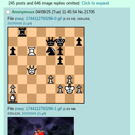
245 posts and 646 image replies omitted.
Click to expand
.
Anonymous
04/08/25 (Tue) 11:45:54
No.
21705
File
:
1744112750296-0.gif
(
hide
)
(4.53 KB, 268x268,
20250000 (1).gif
)
File
:
1744112750296-1.gif
(
hide
)
(1.63 MB,
220x124,
20250000 (2).gif
)