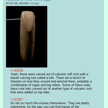
(37.61 KB, 435x650,
toki.jpg
)
>>22134
Yeah, these were carved out of volcanic tuff rock with a 
basalt carving tool called a toki. There are a bunch of 
theories on how they moved and erected them, probably a 
combination of ropes and log rollers. Some of these maoi 
have cute hats carved out of another type of volcanic rock 
that were added on top later. 
>>22167
Its not so much the viruses themselves. They are pretty 
interesting. Its the way you can find traces of the 