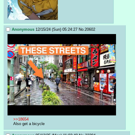
Anonymous
12/15/24 (Sun) 05:24:27
No.
20602
>>18654
Also get a bicycle