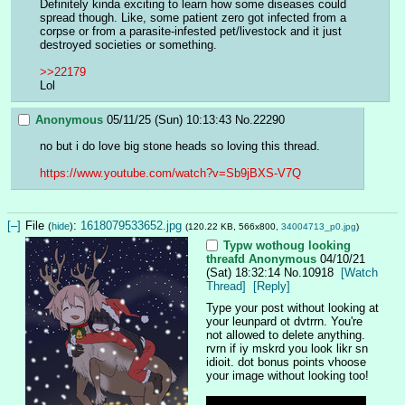
Definitely kinda exciting to learn how some diseases could 
spread though. Like, some patient zero got infected from a 
corpse or from a parasite-infested pet/livestock and it just 
destroyed societies or something.
>>22179
Lol
Anonymous
05/11/25 (Sun) 10:13:43
No.
22290
no but i do love big stone heads so loving this thread. 
https://www.youtube.com/watch?v=Sb9jBXS-V7Q
[–]
File
:
1618079533652.jpg
(
hide
)
(120.22 KB, 566x800,
34004713_p0.jpg
)
Typw wothoug looking
threafd
Anonymous
04/10/21
(Sat) 18:32:14
No.
10918
[Watch
Thread]
[Reply]
Type your post without looking at 
your leunpard ot dvtrrn. You're 
not allowed to delete anything. 
rvrn if iy mskrd you look likr sn 
idioit. dot bonus points vhoose 
your image without looking too!
I… I thought I would do better 