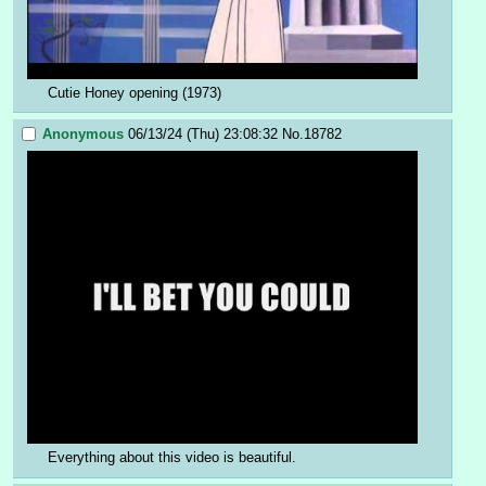
Cutie Honey opening (1973)
Anonymous
06/13/24 (Thu) 23:08:32
No.
18782
Everything about this video is beautiful.