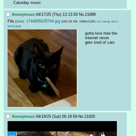
Caturday music
Anonymous
04/17/25 (Thu) 13:13:50
No.
21888
File
:
1744895629744.jpg
(
hide
)
(165.26 KB, 1080x1200,
it's catnip don't
worry.jpg
)
gotta love how the 
internet never 
gets tired of cats
Anonymous
04/19/25 (Sat) 06:19:59
No.
21920