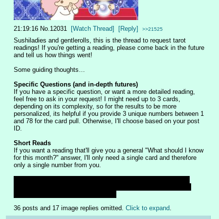
21:19:16
No.
12031
[Watch Thread]
[Reply]
>>21525
Sushiladies and gentlerolls, this is the thread to request tarot 
readings! If you're getting a reading, please come back in the future 
and tell us how things went! 
Some guiding thoughts…
Specific Questions (and in-depth futures)
If you have a specific question, or want a more detailed reading, 
feel free to ask in your request! I might need up to 3 cards, 
depending on its complexity, so for the results to be more 
personalized, its helpful if you provide 3 unique numbers between 1 
and 78 for the card pull. Otherwise, I'll choose based on your post 
ID. 
Short Reads
If you want a reading that'll give you a general "What should I know 
for this month?" answer, I'll only need a single card and therefore 
only a single number from you.
Should I post pictures of the cards? The art includes different 
cultural mythologies and folktales so I don't want people being 
mean if they don't like those images
36 posts and 17 image replies omitted.
Click to expand
.