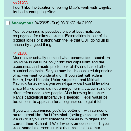
>>21953
I don't like the tradition of pairing Marx's work with Engels. 
Its had a corrupting effect.
Anonymous
04/20/25 (Sun) 03:01:22
No.
21960
Yes, economics is pseudoscience at best malicious 
propaganda for elites at worst. Externalities is one of the 
biggest jokes of it along with the lie that GDP going up is 
inherently a good thing.  
>>21807
Marx never actually detailed what communism, socialism 
would be in detail he only criticized capitalism and the 
economics and made predictions of it's end based off of 
historical analysis. So you may be disappointed depending 
what you want to understand.  If you start with Adam 
Smith, David Ricardo, Peter Kropotkin, and Mikhail 
Bakunin for example you would get more I would imagine 
since Marx's views did not emerge from a vacuum and he 
often referenced other people. Also knowing Immanuel 
Kant's categorical imperative is needed. Hegel would be 
too difficult to approach for a beginner so forget it lol 
If you want economics you'd be better off with someone 
more current like Paul Cockshott (setting aside his other 
views) or if you want someone more easy to digest and 
current then Richard D Wolff who is an economist. If you 
want something more futurist than political look into 