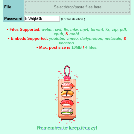
File
Select/drop/paste files here
Password
(For file deletion.)
• Files Supported:
webm, swf, flv, mkv, mp4, torrent, 7z, zip, pdf,
epub,
&
mobi.
• Embeds Supported:
youtube, vimeo, dailymotion, metacafe
,
&
vocaroo.
• Max. post size is
10MB
/
4 files
.
Remember to keep it cozy!