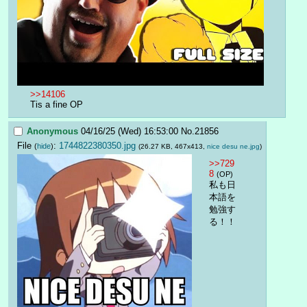
>>14106
Tis a fine OP
Anonymous
04/16/25 (Wed) 16:53:00
No.
21856
File
:
1744822380350.jpg
(
hide
)
(26.27 KB, 467x413,
nice desu ne.jpg
)
>>729
8
(OP)
私も日
本語を
勉強す
る！！