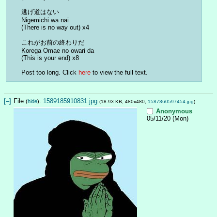
逃げ道はない
Nigemichi wa nai
(There is no way out) x4
これがお前の終わりだ
Korega Omae no owari da
(This is your end) x8
Post too long. Click 
here
 to view the full text.
[–]
File
:
1589185910831.jpg
(
hide
)
(18.93 KB, 480x480,
1587860597454.jpg
)
Anonymous
05/11/20 (Mon)