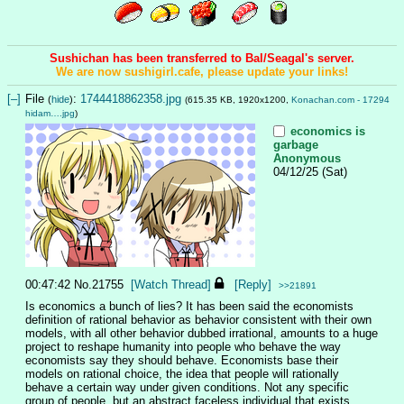
Sushichan has been transferred to Bal/Seagal's server.
We are now sushigirl.cafe, please update your links!
[–]
File
:
1744418862358.jpg
(
hide
)
(615.35 KB, 1920x1200,
Konachan.com - 17294
hidam….jpg
)
economics is
garbage
Anonymous
04/12/25 (Sat)
00:47:42
No.
21755
[Watch Thread]
[Reply]
>>21891
Is economics a bunch of lies? It has been said the economists 
definition of rational behavior as behavior consistent with their own 
models, with all other behavior dubbed irrational, amounts to a huge 
project to reshape humanity into people who behave the way 
economists say they should behave. Economists base their 
models on rational choice, the idea that people will rationally 
behave a certain way under given conditions. Not any specific 
group of people, but an abstract faceless individual that exists 