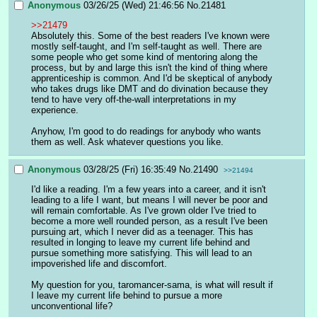
Anonymous
03/26/25 (Wed) 21:46:56
No.
21481
>>21479
Absolutely this. Some of the best readers I've known were 
mostly self-taught, and I'm self-taught as well. There are 
some people who get some kind of mentoring along the 
process, but by and large this isn't the kind of thing where 
apprenticeship is common. And I'd be skeptical of anybody 
who takes drugs like DMT and do divination because they 
tend to have very off-the-wall interpretations in my 
experience.
Anyhow, I'm good to do readings for anybody who wants 
them as well. Ask whatever questions you like.
Anonymous
03/28/25 (Fri) 16:35:49
No.
21490
>>21494
I'd like a reading. I'm a few years into a career, and it isn't 
leading to a life I want, but means I will never be poor and 
will remain comfortable. As I've grown older I've tried to  
become a more well rounded person, as a result I've been 
pursuing art, which I never did as a teenager. This has 
resulted in longing to leave my current life behind and 
pursue something more satisfying. This will lead to an 
impoverished life and discomfort. 
My question for you, taromancer-sama, is what will result if 
I leave my current life behind to pursue a more 
unconventional life? 