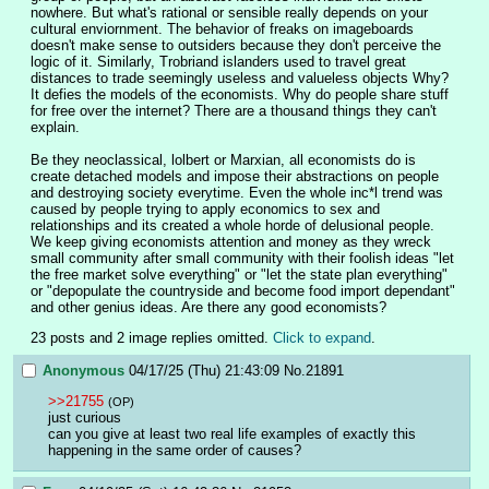
nowhere. But what's rational or sensible really depends on your 
cultural enviornment. The behavior of freaks on imageboards 
doesn't make sense to outsiders because they don't perceive the 
logic of it. Similarly, Trobriand islanders used to travel great 
distances to trade seemingly useless and valueless objects Why? 
It defies the models of the economists. Why do people share stuff 
for free over the internet? There are a thousand things they can't 
explain.
Be they neoclassical, lolbert or Marxian, all economists do is 
create detached models and impose their abstractions on people 
and destroying society everytime. Even the whole inc*l trend was 
caused by people trying to apply economics to sex and 
relationships and its created a whole horde of delusional people. 
We keep giving economists attention and money as they wreck 
small community after small community with their foolish ideas "let 
the free market solve everything" or "let the state plan everything" 
or "depopulate the countryside and become food import dependant" 
and other genius ideas. Are there any good economists?
23 posts and 2 image replies omitted.
Click to expand
.
Anonymous
04/17/25 (Thu) 21:43:09
No.
21891
>>21755
(OP)
just curious
can you give at least two real life examples of exactly this 
happening in the same order of causes?