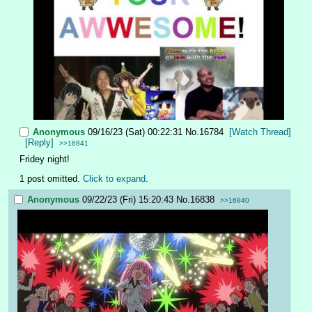
Anonymous
09/16/23 (Sat) 00:22:31
No.
16784
[Watch Thread]
[Reply]
>>16841
Fridey night!
1 post omitted.
Click to expand
.
Anonymous
09/22/23 (Fri) 15:20:43
No.
16838
>>16840