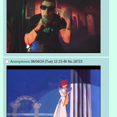
Anonymous
06/04/24 (Tue) 12:23:46
No.
18723