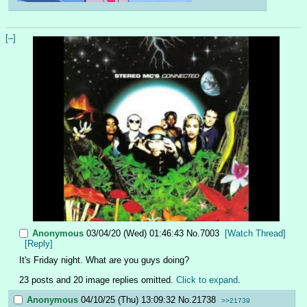
[–]
Anonymous
03/04/20 (Wed) 01:46:43
No.
7003
[Watch Thread]
[Reply]
It's Friday night. What are you guys doing?
23 posts and 20 image replies omitted.
Click to expand
.
Anonymous
04/10/25 (Thu) 13:09:32
No.
21738
>>21739