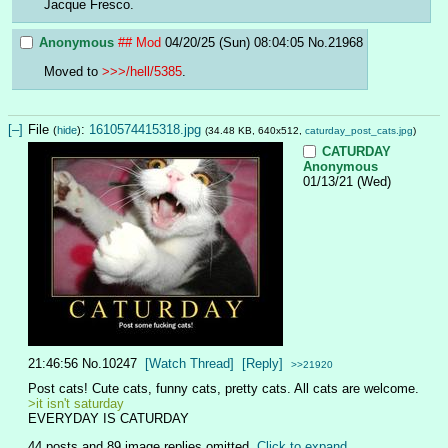
Jacque Fresco.
Anonymous
## Mod
04/20/25 (Sun) 08:04:05
No.
21968
Moved to 
>>>/hell/5385
.
[–]
File
:
1610574415318.jpg
(
hide
)
(34.48 KB, 640x512,
caturday_post_cats.jpg
)
CATURDAY
Anonymous
01/13/21 (Wed)
21:46:56
No.
10247
[Watch Thread]
[Reply]
>>21920
Post cats! Cute cats, funny cats, pretty cats. All cats are welcome.
>it isn't saturday
EVERYDAY IS CATURDAY
44 posts and 89 image replies omitted.
Click to expand
.