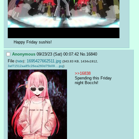
Happy Friday sushis!
Anonymous
09/23/23 (Sat) 00:07:42
No.
16840
File
:
1695427662511.jpg
(
hide
)
(343.83 KB, 1434x1912,
3af71512aa85c26ea260d75b09….jpg
)
>>16838
Spending this Friday 
night Bocchi!