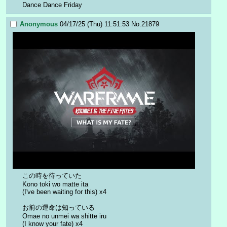
Dance Dance Friday
Anonymous
04/17/25 (Thu) 11:51:53
No.
21879
この時を待っていた
Kono toki wo matte ita
(I've been waiting for this) x4
お前の運命は知っている
Omae no unmei wa shitte iru
(I know your fate) x4