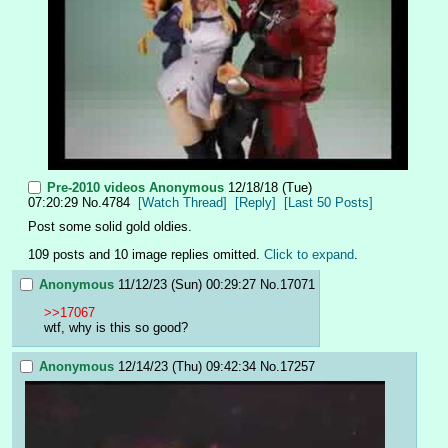
Pre-2010 videos
Anonymous
12/18/18 (Tue)
07:20:29
No.
4784
[Watch Thread]
[Reply]
[Last 50 Posts]
Post some solid gold oldies.
109 posts and 10 image replies omitted.
Click to expand
.
Anonymous
11/12/23 (Sun) 00:29:27
No.
17071
>>17067
wtf, why is this so good?
Anonymous
12/14/23 (Thu) 09:42:34
No.
17257