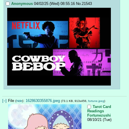
Anonymous
04/02/25 (Wed) 08:55:16
No.
21543
[–]
File
:
1628630355876.jpeg
(
hide
)
(73.1 KB, 913x456,
fortune.jpeg
)
Tarot Card
Readings
Fortunezushi
08/10/21 (Tue)