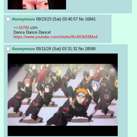
Anonymous
09/23/23 (Sat) 03:40:57
No.
16841
>>16784
(OP)
Dance Dance Dance!
https://www.youtube.com/shorts/Rz4IObS6Mo4
Anonymous
05/11/24 (Sat) 03:31:32
No.
18599