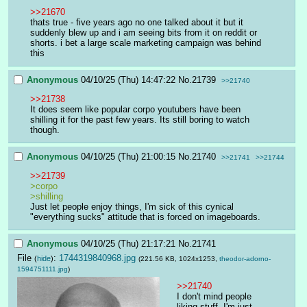
>>21670
thats true - five years ago no one talked about it but it 
suddenly blew up and i am seeing bits from it on reddit or 
shorts. i bet a large scale marketing campaign was behind 
this
Anonymous
04/10/25 (Thu) 14:47:22
No.
21739
>>21740
>>21738
It does seem like popular corpo youtubers have been 
shilling it for the past few years. Its still boring to watch 
though.
Anonymous
04/10/25 (Thu) 21:00:15
No.
21740
>>21741
>>21744
>>21739
>corpo
>shilling
Just let people enjoy things, I'm sick of this cynical 
"everything sucks" attitude that is forced on imageboards.
Anonymous
04/10/25 (Thu) 21:17:21
No.
21741
File
:
1744319840968.jpg
(
hide
)
(221.56 KB, 1024x1253,
theodor-adorno-
1594751111.jpg
)
>>21740
I don't mind people 
liking stuff. I'm just 