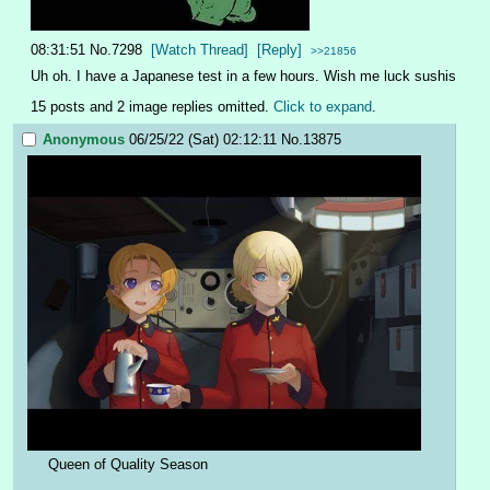
08:31:51
No.
7298
[Watch Thread]
[Reply]
>>21856
Uh oh. I have a Japanese test in a few hours. Wish me luck sushis
15 posts and 2 image replies omitted.
Click to expand
.
Anonymous
06/25/22 (Sat) 02:12:11
No.
13875
Queen of Quality Season