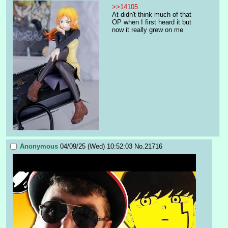
>>14105
At didn't think much of that 
OP when I first heard it but 
now it really grew on me
Anonymous
04/09/25 (Wed) 10:52:03
No.
21716