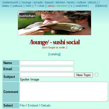
[
kaitensushi
]
[
lounge
/
arcade
/
kawaii
/
kitchen
/
tunes
/
culture
/
silicon
]
[
otaku
]
[
yakuza
]
[
hell
]
[
?
/
chat
]
[
uboa
/
lainzine
]
[
x
]
[
watchlist
]
[Options]
/lounge/ - sushi social
don't forget to smile :]
[catalog]
Name
Email
Subject
Spoiler Image
Comment
Select
File
/
Embed
/
Oekaki