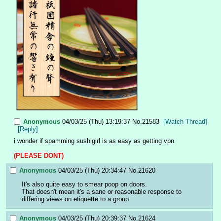
Anonymous
04/03/25 (Thu) 13:19:37
No.
21583
[Watch Thread]
[Reply]
i wonder if spamming sushigirl is as easy as getting vpn
(PLEASE DONT)
Anonymous
04/03/25 (Thu) 20:34:47
No.
21620
It's also quite easy to smear poop on doors.
That doesn't mean it's a sane or reasonable response to 
differing views on etiquette to a group.
Anonymous
04/03/25 (Thu) 20:39:37
No.
21624