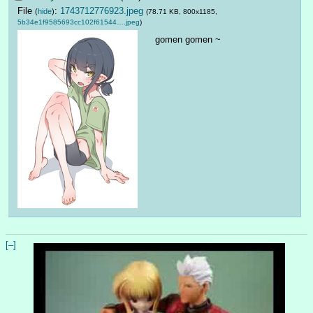
File
:
1743712776923.jpeg
(
hide
)
(78.71 KB, 800x1185,
5b34e1f9585693cc102f61544….jpeg
)
gomen gomen ~
[–]