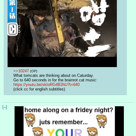
>>10247
(OP)
What tomcats are thinking about on Caturday.
Go to 640 seconds in for the brainrot cat music:
https://youtu.be/skIoRG4B2hU?t=640
(click cc for english subtitles)
[–]