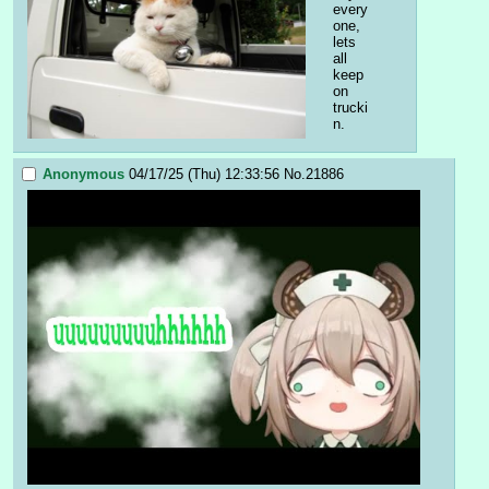
every
one, 
lets 
all 
keep 
on 
trucki
n.
Anonymous
04/17/25 (Thu) 12:33:56
No.
21886