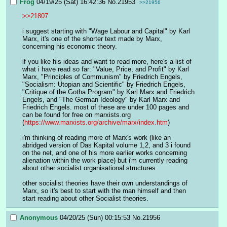
Frog
04/19/25 (Sat) 16:42:36
No.
21953
>>21956
>>21807
i suggest starting with "Wage Labour and Capital" by Karl 
Marx, it's one of the shorter text made by Marx, 
concerning his economic theory.
if you like his ideas and want to read more, here's a list of 
what i have read so far: "Value, Price, and Profit" by Karl 
Marx, "Principles of Communism" by Friedrich Engels, 
"Socialism: Utopian and Scientific" by Friedrich Engels, 
"Critique of the Gotha Program" by Karl Marx and Friedrich 
Engels, and "The German Ideology" by Karl Marx and 
Friedrich Engels. most of these are under 100 pages and 
can be found for free on marxists.org 
(
https://www.marxists.org/archive/marx/index.htm
)
i'm thinking of reading more of Marx's work (like an 
abridged version of Das Kapital volume 1,2, and 3 i found 
on the net, and one of his more earlier works concerning 
alienation within the work place) but i'm currently reading 
about other socialist organisational structures. 
other socialist theories have their own understandings of 
Marx, so it's best to start with the man himself and then 
start reading about other Socialist theories.
Anonymous
04/20/25 (Sun) 00:15:53
No.
21956