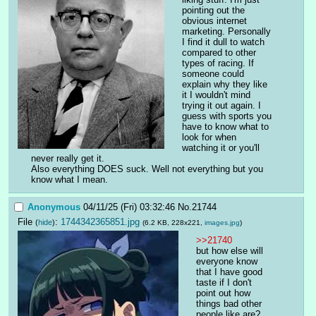
pointing out the 
obvious internet 
marketing. Personally 
I find it dull to watch 
compared to other 
types of racing. If 
someone could 
explain why they like 
it I wouldn't mind 
trying it out again. I 
guess with sports you 
have to know what to 
look for when 
watching it or you'll 
never really get it.
Also everything DOES suck. Well not everything but you 
know what I mean.
Anonymous
04/11/25 (Fri) 03:32:46
No.
21744
File
:
1744342365851.jpg
(
hide
)
(6.2 KB, 228x221,
images.jpg
)
>>21740
but how else will 
everyone know 
that I have good 
taste if I don't 
point out how 
things bad other 
people like are?