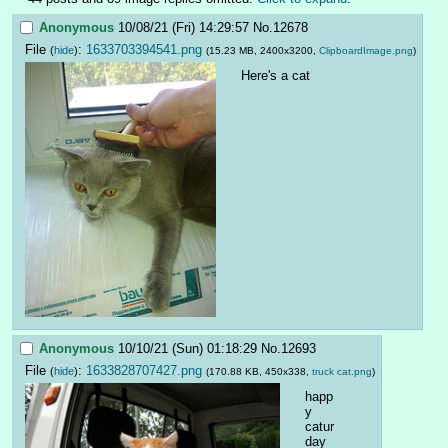
Anonymous
10/08/21 (Fri) 14:29:57
No.
12678
File
:
1633703394541.png
(
hide
)
(15.23 MB, 2400x3200,
ClipboardImage.png
)
Here's a cat
Anonymous
10/10/21 (Sun) 01:18:29
No.
12693
File
:
1633828707427.png
(
hide
)
(170.88 KB, 450x338,
truck cat.png
)
happ
y 
catur
day 