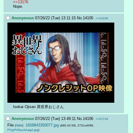
>>13176
Nope.
Anonymous
07/26/22 (Tue) 13:11:15
No.
14105
>>14106
Isekai Ojisan 異世界おじさん
Anonymous
07/26/22 (Tue) 13:49:11
No.
14106
>>21716
File
:
1658843350077.jpg
(
hide
)
(480.43 KB, 2731x4096,
FYgrPV6acAAaig2.jpg
)